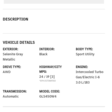
DESCRIPTION
VEHICLE DETAILS
EXTERIOR:
INTERIOR:
BODY TYPE:
Selenite Gray
Black
Sport Utility
Metallic
DRIVE TYPE:
HIGHWAY/CITY
ENGINE:
AWD
MPG:
Intercooled Turbo
24 / 19
[3]
Gas/Electric I-6
*EPA ESTIMATED
3.0 L/183
TRANSMISSION:
MODEL CODE:
Automatic
GLS450W4