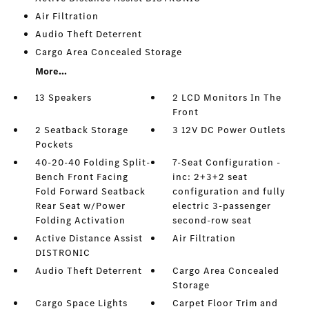
Air Filtration
Audio Theft Deterrent
Cargo Area Concealed Storage
More...
13 Speakers
2 LCD Monitors In The
Front
2 Seatback Storage
3 12V DC Power Outlets
Pockets
40-20-40 Folding Split-
7-Seat Configuration -
Bench Front Facing
inc: 2+3+2 seat
Fold Forward Seatback
configuration and fully
Rear Seat w/Power
electric 3-passenger
Folding Activation
second-row seat
Active Distance Assist
Air Filtration
DISTRONIC
Audio Theft Deterrent
Cargo Area Concealed
Storage
Cargo Space Lights
Carpet Floor Trim and