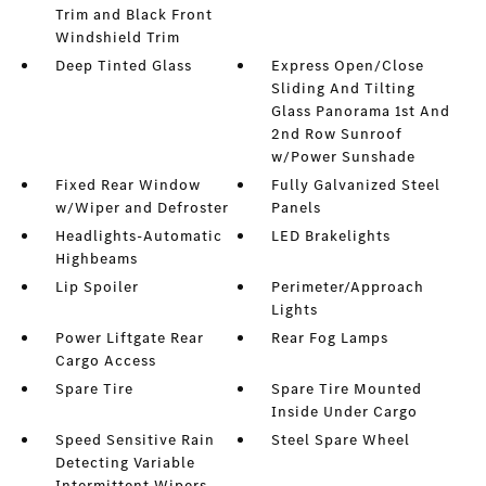
Trim and Black Front
Windshield Trim
Deep Tinted Glass
Express Open/Close
Sliding And Tilting
Glass Panorama 1st And
2nd Row Sunroof
w/Power Sunshade
Fixed Rear Window
Fully Galvanized Steel
w/Wiper and Defroster
Panels
Headlights-Automatic
LED Brakelights
Highbeams
Lip Spoiler
Perimeter/Approach
Lights
Power Liftgate Rear
Rear Fog Lamps
Cargo Access
Spare Tire
Spare Tire Mounted
Inside Under Cargo
Speed Sensitive Rain
Steel Spare Wheel
Detecting Variable
Intermittent Wipers