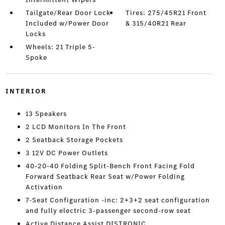
Tailgate/Rear Door Lock
Tires: 275/45R21 Front
Included w/Power Door
& 315/40R21 Rear
Locks
Wheels: 21 Triple 5-
Spoke
INTERIOR
13 Speakers
2 LCD Monitors In The Front
2 Seatback Storage Pockets
3 12V DC Power Outlets
40-20-40 Folding Split-Bench Front Facing Fold
Forward Seatback Rear Seat w/Power Folding
Activation
7-Seat Configuration -inc: 2+3+2 seat configuration
and fully electric 3-passenger second-row seat
Active Distance Assist DISTRONIC