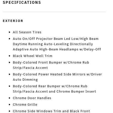
SPECIFICATIONS
EXTERIOR
All Season Tires
Auto On/Off Projector Beam Led Low/High Beam
Daytime Running Auto-Leveling Directionally
Adaptive Auto High-Beam Headlamps w/Delay-Off
Black Wheel Well Trim
Body-Colored Front Bumper w/Chrome Rub
Strip/Fascia Accent
Body-Colored Power Heated Side Mirrors w/Driver
Auto Dimming
Body-Colored Rear Bumper w/Chrome Rub
Strip/Fascia Accent and Chrome Bumper Insert
Chrome Door Handles
Chrome Grille
Chrome Side Windows Trim and Black Front