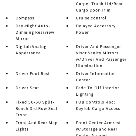
Carpet Trunk Lid/Rear
Cargo Door Trim
Compass
Cruise control
Day-Night Auto-
Delayed Accessory
Dimming Rearview
Power
Mirror
Digital/Analog
Driver And Passenger
Appearance
Visor Vanity Mirrors
w/Driver And Passenger
Illumination
Driver Foot Rest
Driver Information
Center
Driver Seat
Fade-To-Off Interior
Lighting
Fixed 50-50 Split-
FOB Controls -inc:
Bench 3rd Row Seat
Keyfob Cargo Access
Front
Front And Rear Map
Front Center Armrest
Lights
w/Storage and Rear
Center Armrest