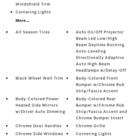
Windshield Trim
Cornering Lights
More...
All Season Tires
Auto On/Off Projector
Beam Led Low/High
Beam Daytime Running
Auto-Leveling
Directionally Adaptive
Auto High-Beam
Headlamps w/Delay-Off
Black Wheel Well Trim
Body-Colored Front
Bumper w/Chrome Rub
Strip/Fascia Accent
Body-Colored Power
Body-Colored Rear
Heated Side Mirrors
Bumper w/Chrome Rub
w/Driver Auto Dimming
Strip/Fascia Accent and
Chrome Bumper Insert
Chrome Door Handles
Chrome Grille
Chrome Side Windows
Cornering Lights