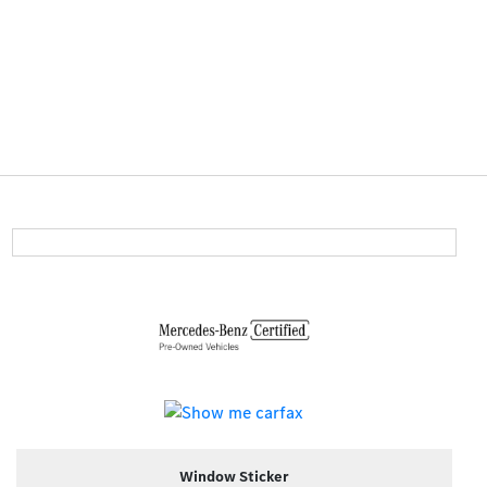
Window Sticker