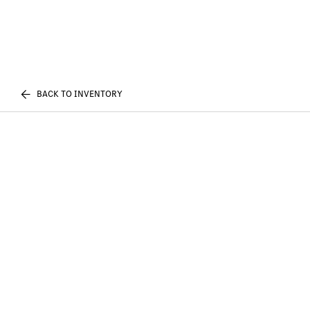
BACK TO INVENTORY