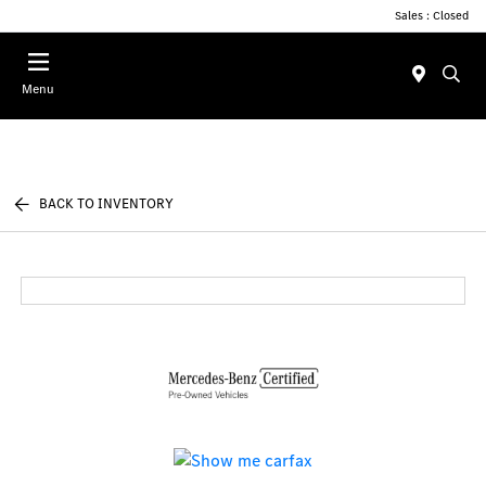
Sales : Closed
Menu
BACK TO INVENTORY