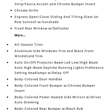
Strip/Fascia Accent and Chrome Bumper Insert
Chrome Grille
Express Open/Close Sliding And Tilting Glass 1st
Row Sunroof w/Sunshade
Fixed Rear Window w/Defroster
More...
All-Season Tires
Aluminum Side Windows Trim and Black Front
Windshield Trim
Auto On/Off Projector Beam Led Low/High Beam
Auto High-Beam Daytime Running Lights Preference
Setting Headlamps w/Delay-Off
Body-Colored Door Handles
Body-Colored Front Bumper w/Chrome Bumper
Insert
Body-Colored Power Heated Side Mirrors w/Driver
Auto Dimming
Body-Colored Rear Bumper w/Black Rub