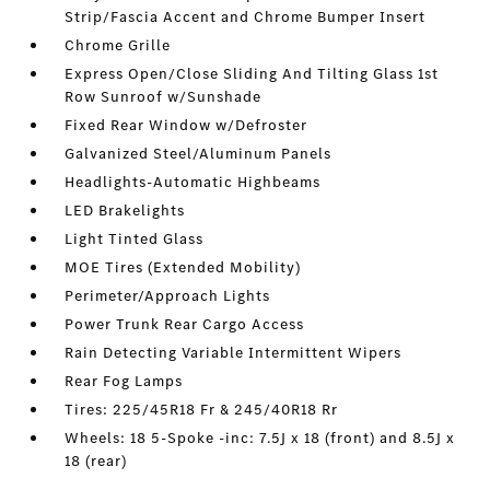
Strip/Fascia Accent and Chrome Bumper Insert
Chrome Grille
Express Open/Close Sliding And Tilting Glass 1st
Row Sunroof w/Sunshade
Fixed Rear Window w/Defroster
Galvanized Steel/Aluminum Panels
Headlights-Automatic Highbeams
LED Brakelights
Light Tinted Glass
MOE Tires (Extended Mobility)
Perimeter/Approach Lights
Power Trunk Rear Cargo Access
Rain Detecting Variable Intermittent Wipers
Rear Fog Lamps
Tires: 225/45R18 Fr & 245/40R18 Rr
Wheels: 18 5-Spoke -inc: 7.5J x 18 (front) and 8.5J x
18 (rear)