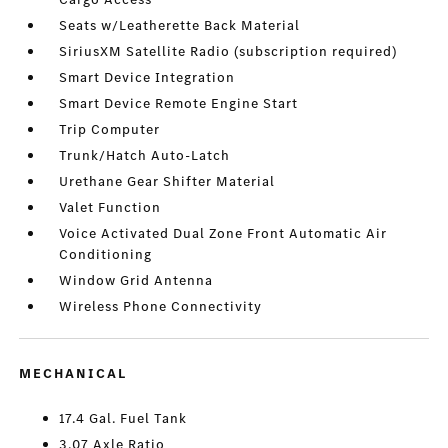
Seats w/Leatherette Back Material
SiriusXM Satellite Radio (subscription required)
Smart Device Integration
Smart Device Remote Engine Start
Trip Computer
Trunk/Hatch Auto-Latch
Urethane Gear Shifter Material
Valet Function
Voice Activated Dual Zone Front Automatic Air
Conditioning
Window Grid Antenna
Wireless Phone Connectivity
MECHANICAL
17.4 Gal. Fuel Tank
3.07 Axle Ratio