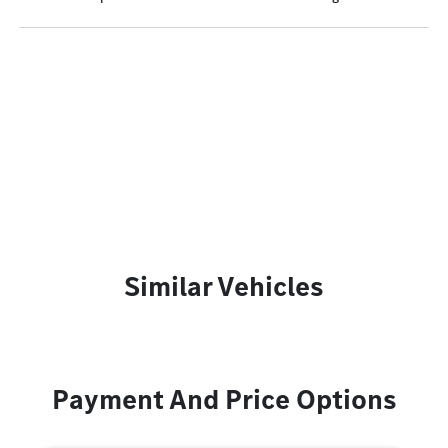
Similar Vehicles
Payment And Price Options