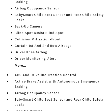
Braking
Airbag Occupancy Sensor
BabySmart Child Seat Sensor and Rear Child Safety
Locks
Back-Up Camera
Blind Spot Assist Blind Spot
Collision Mitigation-Front
Curtain 1st And 2nd Row Airbags
Driver Knee Airbag
Driver Monitoring-Alert
More...
ABS And Driveline Traction Control
Active Brake Assist with Autonomous Emergency
Braking
Airbag Occupancy Sensor
BabySmart Child Seat Sensor and Rear Child Safety
Locks