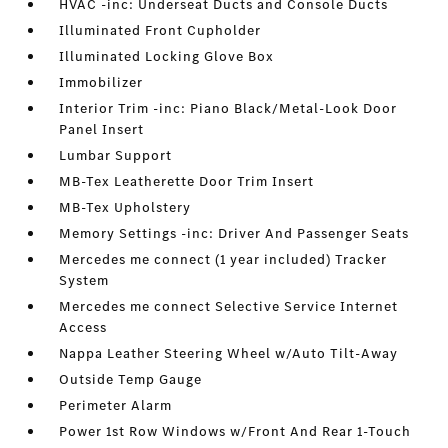
HVAC -inc: Underseat Ducts and Console Ducts
Illuminated Front Cupholder
Illuminated Locking Glove Box
Immobilizer
Interior Trim -inc: Piano Black/Metal-Look Door
Panel Insert
Lumbar Support
MB-Tex Leatherette Door Trim Insert
MB-Tex Upholstery
Memory Settings -inc: Driver And Passenger Seats
Mercedes me connect (1 year included) Tracker
System
Mercedes me connect Selective Service Internet
Access
Nappa Leather Steering Wheel w/Auto Tilt-Away
Outside Temp Gauge
Perimeter Alarm
Power 1st Row Windows w/Front And Rear 1-Touch