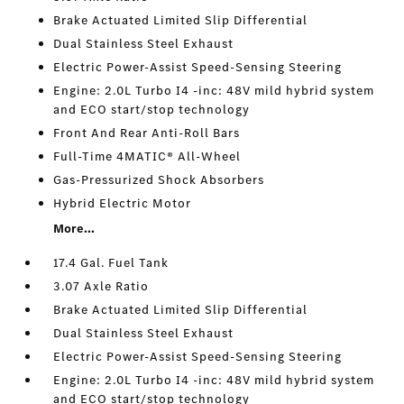
Brake Actuated Limited Slip Differential
Dual Stainless Steel Exhaust
Electric Power-Assist Speed-Sensing Steering
Engine: 2.0L Turbo I4 -inc: 48V mild hybrid system
and ECO start/stop technology
Front And Rear Anti-Roll Bars
Full-Time 4MATIC® All-Wheel
Gas-Pressurized Shock Absorbers
Hybrid Electric Motor
More...
17.4 Gal. Fuel Tank
3.07 Axle Ratio
Brake Actuated Limited Slip Differential
Dual Stainless Steel Exhaust
Electric Power-Assist Speed-Sensing Steering
Engine: 2.0L Turbo I4 -inc: 48V mild hybrid system
and ECO start/stop technology