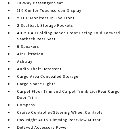
10-Way Passenger Seat
11.9 Center Touchscreen Display
2 LCD Monitors In The Front
2 Seatback Storage Pockets
40-20-40 Folding Bench Front Facing Fold Forward
Seatback Rear Seat
5 Speakers
Air Filtration
Ashtray
Audio Theft Deterrent
Cargo Area Concealed Storage
Cargo Space Lights
Carpet Floor Trim and Carpet Trunk Lid/Rear Cargo
Door Trim
Compass
Cruise Control w/Steering Wheel Controls
Day-Night Auto-Dimming Rearview Mirror
Delayed Accessory Power