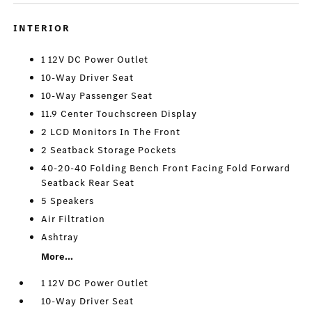
INTERIOR
1 12V DC Power Outlet
10-Way Driver Seat
10-Way Passenger Seat
11.9 Center Touchscreen Display
2 LCD Monitors In The Front
2 Seatback Storage Pockets
40-20-40 Folding Bench Front Facing Fold Forward
Seatback Rear Seat
5 Speakers
Air Filtration
Ashtray
More...
1 12V DC Power Outlet
10-Way Driver Seat