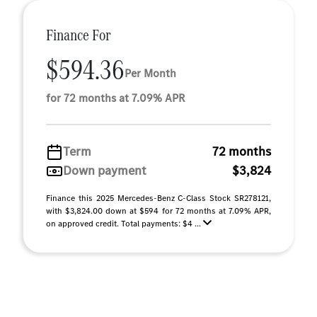
Finance For
$594.36
Per Month
for 72 months at 7.09% APR
Term
72 months
Down payment
$3,824
Finance this 2025 Mercedes-Benz C-Class Stock SR278121,
with $3,824.00 down at $594 for 72 months at 7.09% APR,
on approved credit. Total payments: $4 ...