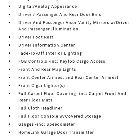
Digital/Analog Appearance
Driver / Passenger And Rear Door Bins
Driver And Passenger Visor Vanity Mirrors w/Driver
And Passenger Illumination
Driver Foot Rest
Driver Information Center
Fade-To-Off Interior Lighting
FOB Controls -inc: Keyfob Cargo Access
Front And Rear Map Lights
Front Center Armrest and Rear Center Armrest
Front Cigar Lighter(s)
Full Carpet Floor Covering -inc: Carpet Front And
Rear Floor Mats
Full Cloth Headliner
Full Floor Console w/Covered Storage
Gauges -inc: Speedometer
HomeLink Garage Door Transmitter