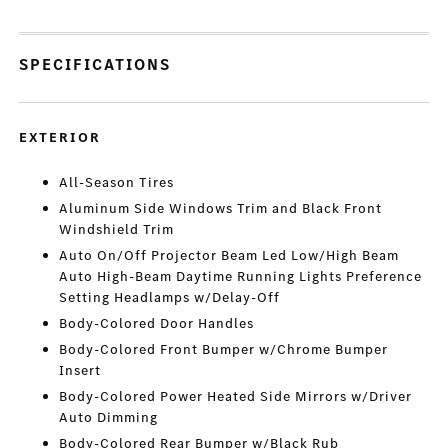
SPECIFICATIONS
EXTERIOR
All-Season Tires
Aluminum Side Windows Trim and Black Front
Windshield Trim
Auto On/Off Projector Beam Led Low/High Beam
Auto High-Beam Daytime Running Lights Preference
Setting Headlamps w/Delay-Off
Body-Colored Door Handles
Body-Colored Front Bumper w/Chrome Bumper
Insert
Body-Colored Power Heated Side Mirrors w/Driver
Auto Dimming
Body-Colored Rear Bumper w/Black Rub