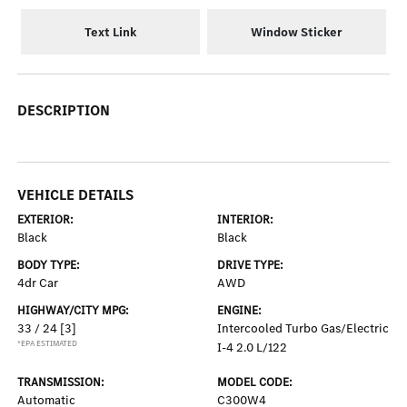
Text Link
Window Sticker
DESCRIPTION
VEHICLE DETAILS
EXTERIOR:
INTERIOR:
Black
Black
BODY TYPE:
DRIVE TYPE:
4dr Car
AWD
HIGHWAY/CITY MPG:
ENGINE:
33 / 24
[3]
Intercooled Turbo Gas/Electric
*EPA ESTIMATED
I-4 2.0 L/122
TRANSMISSION:
MODEL CODE:
Automatic
C300W4