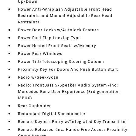
Up/Down
Power Anti-Whiplash Adjustable Front Head
Restraints and Manual Adjustable Rear Head
Restraints
Power Door Locks w/Autolock Feature
Power Fuel Flap Locking Type
Power Heated Front Seats w/Memory
Power Rear Windows
Power Tilt/Telescoping Steering Column
Proximity Key For Doors And Push Button Start
Radio w/Seek-Scan
Radio: FrontBass 5-Speaker Audio System -inc:
Mercedes-Benz User Experience (3rd generation
MBUX)
Rear Cupholder
Redundant Digital Speedometer
Remote Keyless Entry w/Integrated Key Transmitter
Remote Releases -Inc: Hands-Free Access Proximity
Cargo Access