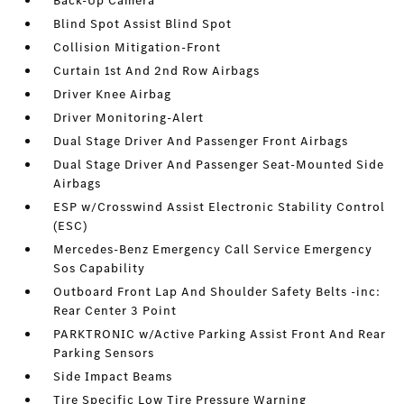
Back-Up Camera
Blind Spot Assist Blind Spot
Collision Mitigation-Front
Curtain 1st And 2nd Row Airbags
Driver Knee Airbag
Driver Monitoring-Alert
Dual Stage Driver And Passenger Front Airbags
Dual Stage Driver And Passenger Seat-Mounted Side
Airbags
ESP w/Crosswind Assist Electronic Stability Control
(ESC)
Mercedes-Benz Emergency Call Service Emergency
Sos Capability
Outboard Front Lap And Shoulder Safety Belts -inc:
Rear Center 3 Point
PARKTRONIC w/Active Parking Assist Front And Rear
Parking Sensors
Side Impact Beams
Tire Specific Low Tire Pressure Warning