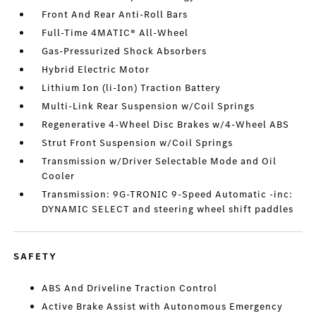
Front And Rear Anti-Roll Bars
Full-Time 4MATIC® All-Wheel
Gas-Pressurized Shock Absorbers
Hybrid Electric Motor
Lithium Ion (li-Ion) Traction Battery
Multi-Link Rear Suspension w/Coil Springs
Regenerative 4-Wheel Disc Brakes w/4-Wheel ABS
Strut Front Suspension w/Coil Springs
Transmission w/Driver Selectable Mode and Oil
Cooler
Transmission: 9G-TRONIC 9-Speed Automatic -inc:
DYNAMIC SELECT and steering wheel shift paddles
SAFETY
ABS And Driveline Traction Control
Active Brake Assist with Autonomous Emergency