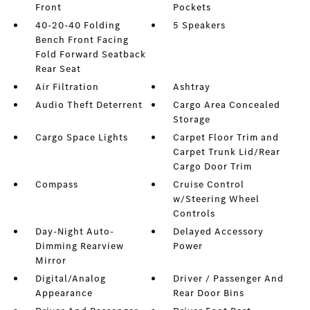
Front
Pockets
40-20-40 Folding
5 Speakers
Bench Front Facing
Fold Forward Seatback
Rear Seat
Air Filtration
Ashtray
Audio Theft Deterrent
Cargo Area Concealed
Storage
Cargo Space Lights
Carpet Floor Trim and
Carpet Trunk Lid/Rear
Cargo Door Trim
Compass
Cruise Control
w/Steering Wheel
Controls
Day-Night Auto-
Delayed Accessory
Dimming Rearview
Power
Mirror
Digital/Analog
Driver / Passenger And
Appearance
Rear Door Bins