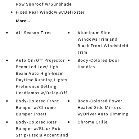
Row Sunroof w/Sunshade
Fixed Rear Window w/Defroster
More...
All-Season Tires
Aluminum Side
Windows Trim and
Black Front Windshield
Trim
Auto On/Off Projector
Body-Colored Door
Beam Led Low/High
Handles
Beam Auto High-Beam
Daytime Running Lights
Preference Setting
Headlamps w/Delay-Off
Body-Colored Front
Body-Colored Power
Bumper w/Chrome
Heated Side Mirrors
Bumper Insert
w/Driver Auto Dimming
Body-Colored Rear
Chrome Grille
Bumper w/Black Rub
Strip/Fascia Accent and