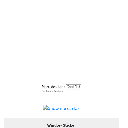
Window Sticker