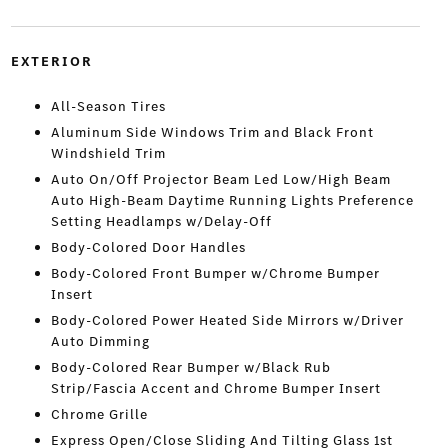
EXTERIOR
All-Season Tires
Aluminum Side Windows Trim and Black Front
Windshield Trim
Auto On/Off Projector Beam Led Low/High Beam
Auto High-Beam Daytime Running Lights Preference
Setting Headlamps w/Delay-Off
Body-Colored Door Handles
Body-Colored Front Bumper w/Chrome Bumper
Insert
Body-Colored Power Heated Side Mirrors w/Driver
Auto Dimming
Body-Colored Rear Bumper w/Black Rub
Strip/Fascia Accent and Chrome Bumper Insert
Chrome Grille
Express Open/Close Sliding And Tilting Glass 1st