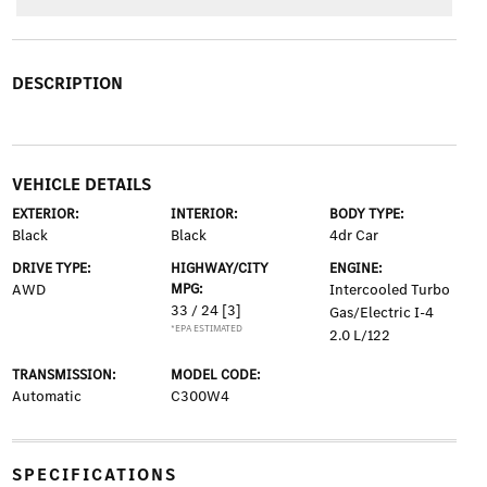
DESCRIPTION
VEHICLE DETAILS
EXTERIOR:
INTERIOR:
BODY TYPE:
Black
Black
4dr Car
DRIVE TYPE:
HIGHWAY/CITY
ENGINE:
AWD
MPG:
Intercooled Turbo
33 / 24
[3]
Gas/Electric I-4
*EPA ESTIMATED
2.0 L/122
TRANSMISSION:
MODEL CODE:
Automatic
C300W4
SPECIFICATIONS