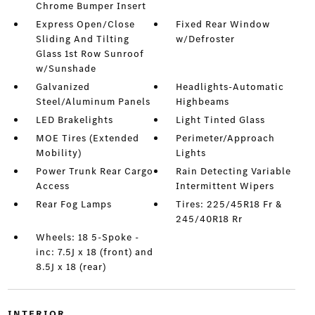
Chrome Bumper Insert
Express Open/Close
Fixed Rear Window
Sliding And Tilting
w/Defroster
Glass 1st Row Sunroof
w/Sunshade
Galvanized
Headlights-Automatic
Steel/Aluminum Panels
Highbeams
LED Brakelights
Light Tinted Glass
MOE Tires (Extended
Perimeter/Approach
Mobility)
Lights
Power Trunk Rear Cargo
Rain Detecting Variable
Access
Intermittent Wipers
Rear Fog Lamps
Tires: 225/45R18 Fr &
245/40R18 Rr
Wheels: 18 5-Spoke -
inc: 7.5J x 18 (front) and
8.5J x 18 (rear)
INTERIOR