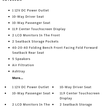
1 12V DC Power Outlet
10-Way Driver Seat
10-Way Passenger Seat
11.9 Center Touchscreen Display
2 LCD Monitors In The Front
2 Seatback Storage Pockets
40-20-40 Folding Bench Front Facing Fold Forward
Seatback Rear Seat
5 Speakers
Air Filtration
Ashtray
More...
1 12V DC Power Outlet
10-Way Driver Seat
10-Way Passenger Seat
11.9 Center Touchscreen
Display
2 LCD Monitors In The
2 Seatback Storage