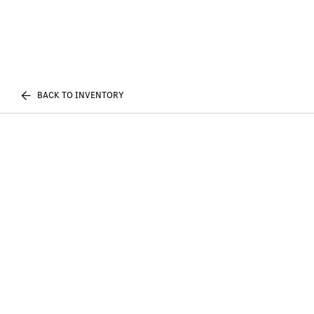
BACK TO INVENTORY