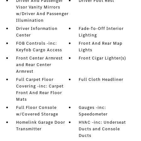
Driver And Passenger
Driver Foot Rest
Visor Vanity Mirrors
w/Driver And Passenger
Illumination
Driver Information
Fade-To-Off Interior
Center
Lighting
FOB Controls -inc:
Front And Rear Map
Keyfob Cargo Access
Lights
Front Center Armrest
Front Cigar Lighter(s)
and Rear Center
Armrest
Full Carpet Floor
Full Cloth Headliner
Covering -inc: Carpet
Front And Rear Floor
Mats
Full Floor Console
Gauges -inc:
w/Covered Storage
Speedometer
Homelink Garage Door
HVAC -inc: Underseat
Transmitter
Ducts and Console
Ducts