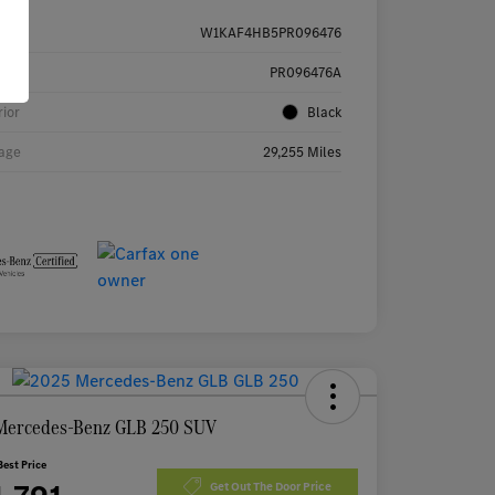
W1KAF4HB5PR096476
k #
PR096476A
rior
Black
age
29,255 Miles
Mercedes-Benz GLB 250 SUV
Best Price
Get Out The Door Price