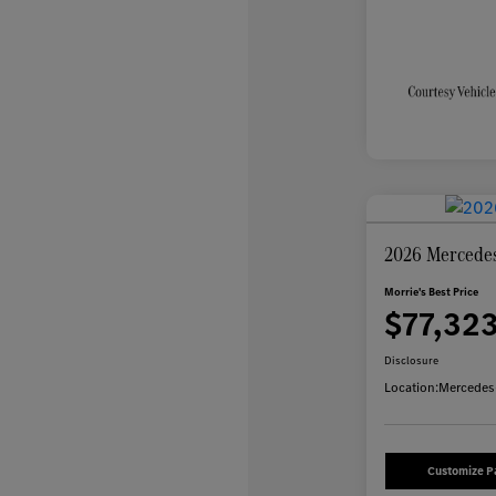
2026 Mercede
Morrie's Best Price
$77,32
Disclosure
Location:
Mercedes-
Customize 