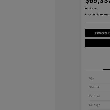
$65,33
Disclosure
Location:
Mercedes-
Customize 
VIN
Stock #
Exterior
Mileage