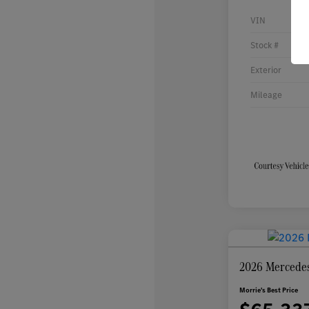
VIN
Stock #
Exterior
Mileage
2026 Mercede
Morrie's Best Price