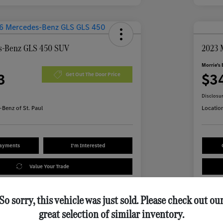
s-Benz GLS 450 SUV
2023 
Morrie's 
3
$3
Get Out The Door Price
Disclosu
Benz of St. Paul
Locatio
Payments
I'm Interested
Value Your Trade
So sorry, this vehicle was just sold. Please check out ou
Details
Pricing
great selection of similar inventory.