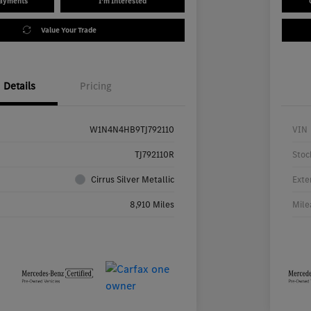
Payments
I'm Interested
Value Your Trade
Details
Pricing
W1N4N4HB9TJ792110
VIN
TJ792110R
Stoc
Cirrus Silver Metallic
Exte
8,910 Miles
Mile