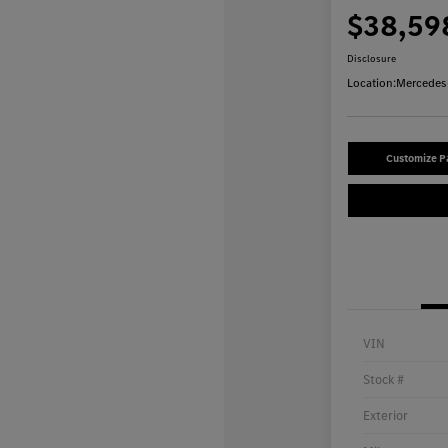
$38,59
Disclosure
Location:
Mercedes-
Customize 
VIN
Stock #
Exterior