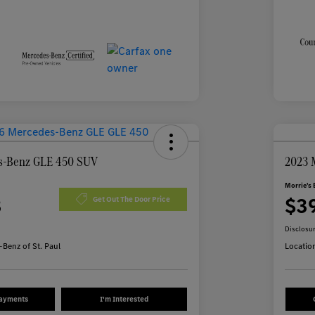
s-Benz GLE 450 SUV
2023 
Morrie's 
3
$3
Get Out The Door Price
Disclosu
Benz of St. Paul
Locatio
Payments
I'm Interested