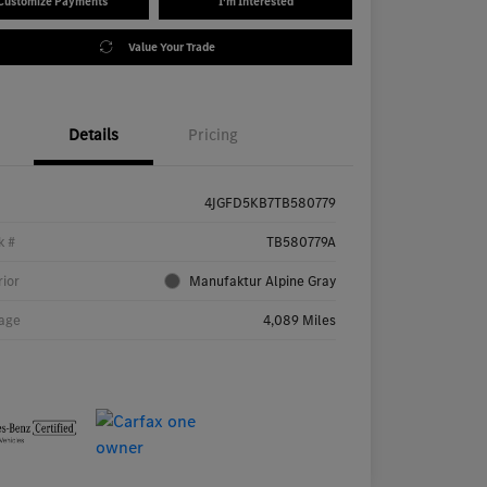
Customize Payments
I'm Interested
Value Your Trade
Details
Pricing
4JGFD5KB7TB580779
k #
TB580779A
rior
Manufaktur Alpine Gray
age
4,089 Miles