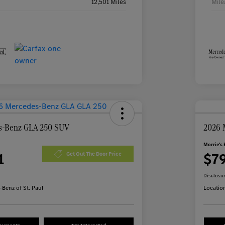
12,501 Miles
Mile
s-Benz GLA 250 SUV
2026 
Morrie's 
1
$7
Get Out The Door Price
Disclosu
Benz of St. Paul
Locatio