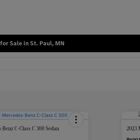
or Sale in St. Paul, MN
-Benz C-Class C 300 Sedan
2023 
Morrie's 