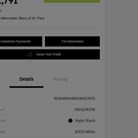
1,791
re
n:
Mercedes-Benz of St. Paul
Customize Payments
I'm Interested
Value Your Trade
Details
Pricing
W1N4M4HB6SW427470
k #
SW427470R
rior
Night Black
age
8,920 Miles