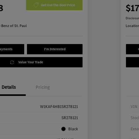
8
$1
Get Out The Door Price
Disclosu
Benz of St. Paul
Locatio
Payments
I'm Interested
Value Your Trade
Details
Pricing
W1KAF4HB1SR278121
VIN
SR278121
Stoc
Black
Exte