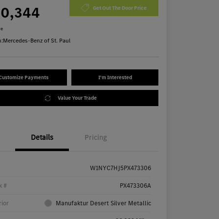
70,344
Get Out The Door Price
re
n:
Mercedes-Benz of St. Paul
Customize Payments
I'm Interested
Value Your Trade
Details
Pricing
W1NYC7HJ5PX473306
k #
PX473306A
rior
Manufaktur Desert Silver Metallic