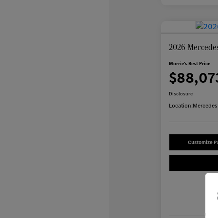
2026 Mercede
Morrie's Best Price
$88,07
Disclosure
Location:
Mercedes-
Customize 