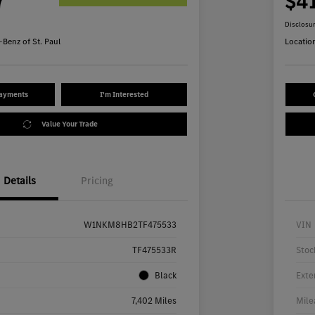
7
$4
Disclosu
Benz of St. Paul
Locatio
Payments
I'm Interested
Value Your Trade
Details
Pricing
W1NKM8HB2TF475533
VIN
TF475533R
Stoc
Black
Exte
7,402 Miles
Mile