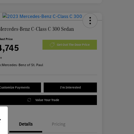
Mercedes-Benz C-Class C 300 Sedan
Best Price
4,745
Get Out The Door Price
re
n:
Mercedes-Benz of St. Paul
Customize Payments
I'm Interested
Value Your Trade
r
Details
Pricing