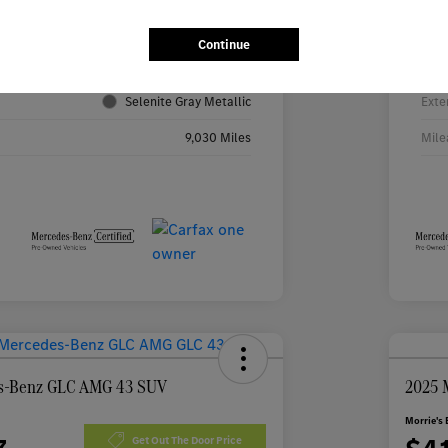
4JGFF5KE2TB531316
VIN
Continue
TB531316R
Stoc
Selenite Gray Metallic
Exte
9,030 Miles
Mile
s-Benz GLC AMG 43 SUV
2025 
Morrie's 
Get Out The Door Price