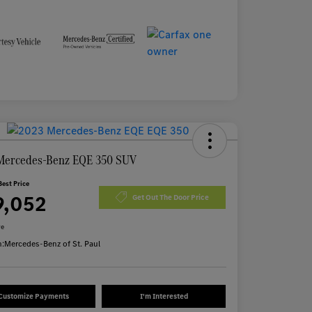
Mercedes-Benz EQE 350 SUV
Best Price
9,052
Get Out The Door Price
re
n:
Mercedes-Benz of St. Paul
Customize Payments
I'm Interested