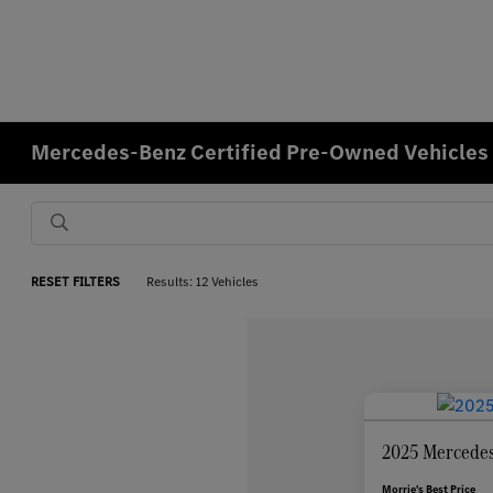
Mercedes-Benz Certified Pre-Owned Vehicles f
RESET FILTERS
Results: 12 Vehicles
2025 Mercedes
Morrie's Best Price