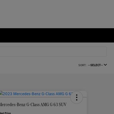
SORT:
--SELECT--
Mercedes-Benz G-Class AMG G 63 SUV
Best Price