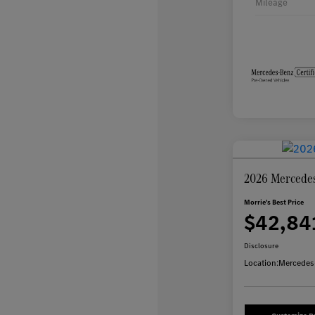
Mileage
2026 Mercede
Morrie's Best Price
$42,84
Disclosure
Location:
Mercedes-