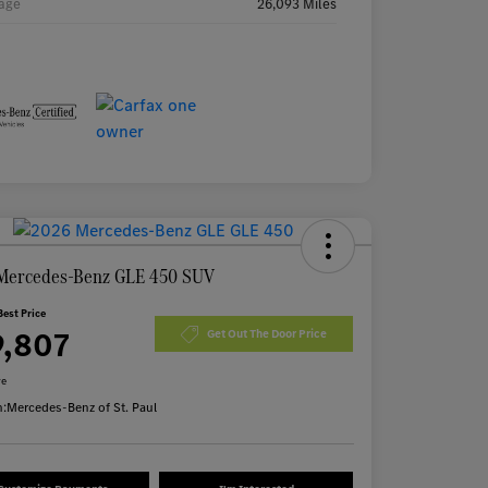
age
26,093 Miles
Mercedes-Benz GLE 450 SUV
Best Price
9,807
Get Out The Door Price
re
n:
Mercedes-Benz of St. Paul