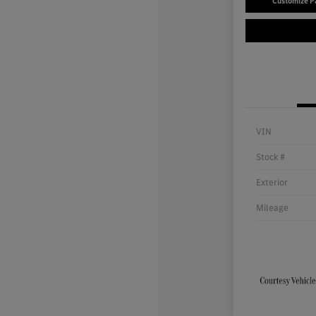
Customize 
VIN
Stock #
Exterior
Mileage