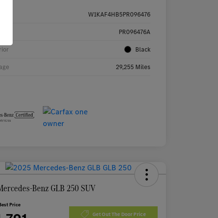
W1KAF4HB5PR096476
k #
PR096476A
rior
Black
age
29,255 Miles
Mercedes-Benz GLB 250 SUV
Best Price
Get Out The Door Price