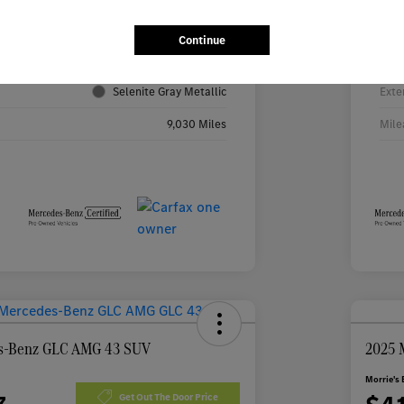
4JGFF5KE2TB531316
VIN
Continue
TB531316R
Stoc
Selenite Gray Metallic
Exte
9,030 Miles
Mile
s-Benz GLC AMG 43 SUV
2025 
Morrie's 
Get Out The Door Price