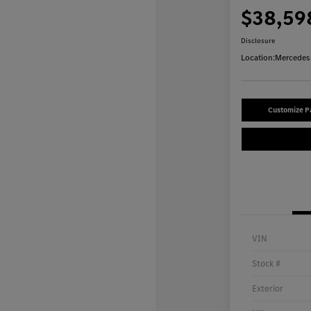
$38,59
Disclosure
Location:
Mercedes-
Customize 
VIN
Stock #
Exterior