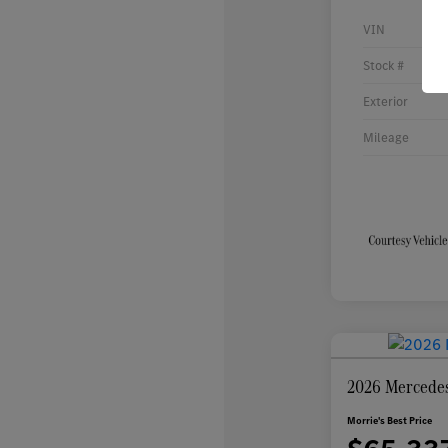
VIN
Stock #
Exterior
Mileage
2026 Mercede
Morrie's Best Price