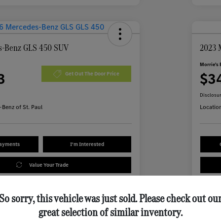
s-Benz GLS 450 SUV
2023 
Morrie's 
3
$3
Get Out The Door Price
Disclosu
Benz of St. Paul
Locatio
Payments
I'm Interested
Value Your Trade
So sorry, this vehicle was just sold. Please check out ou
Details
Pricing
great selection of similar inventory.