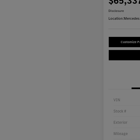
$65,33
Disclosure
Location:
Mercedes-
Customize 
VIN
Stock #
Exterior
Mileage