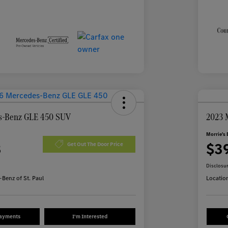
s-Benz GLE 450 SUV
2023 
Morrie's 
3
$3
Get Out The Door Price
Disclosu
Benz of St. Paul
Locatio
Payments
I'm Interested