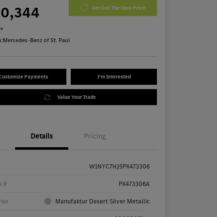
70,344
Get Out The Door Price
re
n:
Mercedes-Benz of St. Paul
Customize Payments
I'm Interested
Value Your Trade
Details
Pricing
W1NYC7HJ5PX473306
k #
PX473306A
rior
Manufaktur Desert Silver Metallic