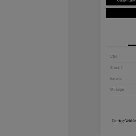
Customize 
VIN
Stock #
Exterior
Mileage