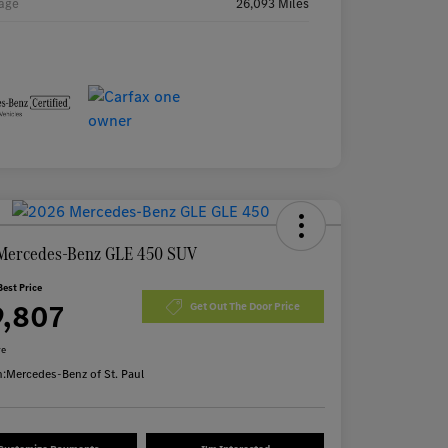
age
26,093 Miles
Mercedes-Benz GLE 450 SUV
Best Price
9,807
Get Out The Door Price
re
n:
Mercedes-Benz of St. Paul