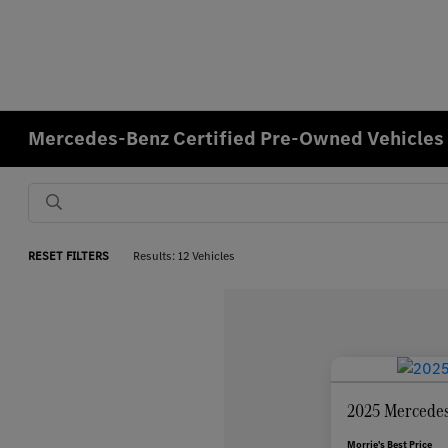
Mercedes-Benz Certified Pre-Owned Vehicles f
RESET FILTERS
Results: 12 Vehicles
2025 Mercedes
Morrie's Best Price