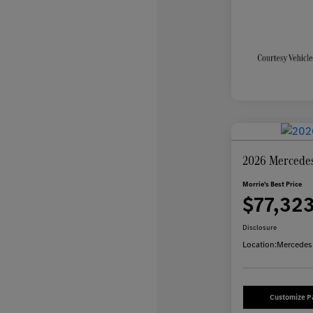
2026 Mercede
Morrie's Best Price
$77,32
Disclosure
Location:
Mercedes-
Customize 