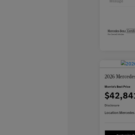
Mileage
2026 Mercede
Morrie's Best Price
$42,84
Disclosure
Location:
Mercedes-