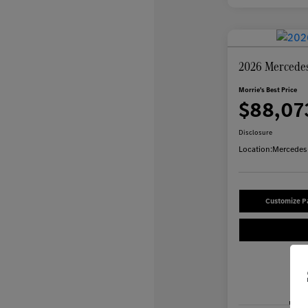
2026 Mercede
Morrie's Best Price
$88,07
Disclosure
Location:
Mercedes-
Customize 