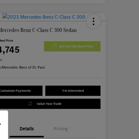
Mercedes-Benz C-Class C 300 Sedan
Best Price
4,745
Get Out The Door Price
re
n:
Mercedes-Benz of St. Paul
Customize Payments
I'm Interested
Value Your Trade
r
Details
Pricing