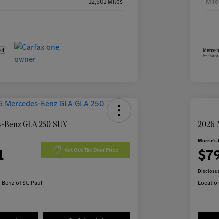
12,501 Miles
Mile
s-Benz GLA 250 SUV
2026 
Morrie's 
1
$7
Get Out The Door Price
Disclosu
Benz of St. Paul
Locatio