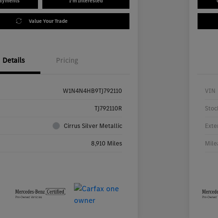
Payments
I'm Interested
Value Your Trade
Details
Pricing
W1N4N4HB9TJ792110
VIN
TJ792110R
Stoc
Cirrus Silver Metallic
Exte
8,910 Miles
Mile