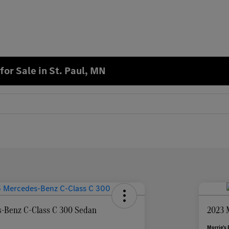
or Sale in St. Paul, MN
-Benz C-Class C 300 Sedan
2023 
Morrie's 