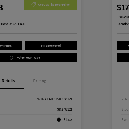
8
$1
Get Out The Door Price
Disclosu
Benz of St. Paul
Locatio
Payments
I'm Interested
Value Your Trade
Details
Pricing
W1KAF4HB1SR278121
VIN
SR278121
Stoc
Black
Exte