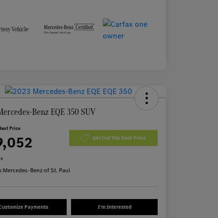
Mercedes-Benz EQE 350 SUV
Best Price
9,052
Get Out The Door Price
re
n:
Mercedes-Benz of St. Paul
Customize Payments
I'm Interested