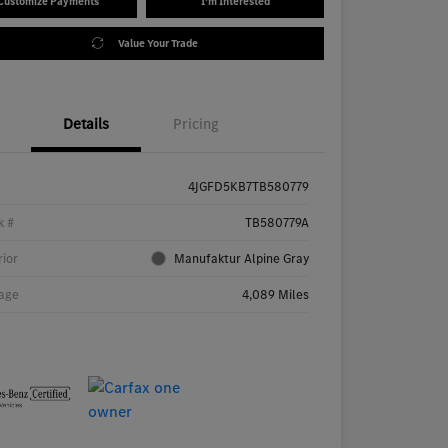
Customize Payments
I'm Interested
Value Your Trade
Details
Pricing
4JGFD5KB7TB580779
k #
TB580779A
rior
Manufaktur Alpine Gray
age
4,089 Miles