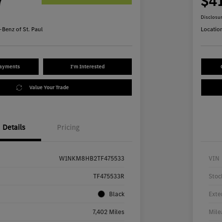
7
$4
Disclosu
Benz of St. Paul
Locatio
Payments
I'm Interested
Value Your Trade
Details
Pricing
W1NKM8HB2TF475533
VIN
TF475533R
Stoc
Black
Exte
7,402 Miles
Mile