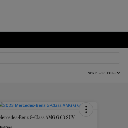
SORT:
--SELECT--
Mercedes-Benz G-Class AMG G 63 SUV
Best Price