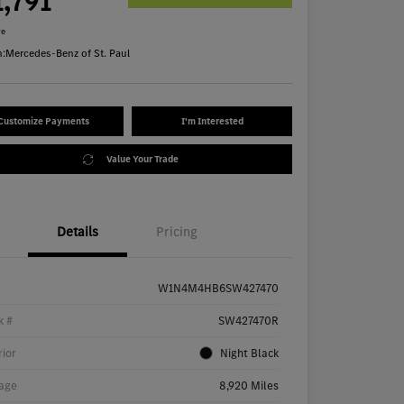
1,791
re
n:
Mercedes-Benz of St. Paul
Customize Payments
I'm Interested
Value Your Trade
Details
Pricing
W1N4M4HB6SW427470
k #
SW427470R
rior
Night Black
age
8,920 Miles