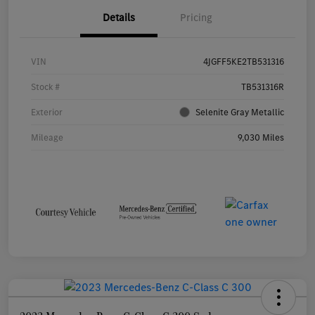
Details
Pricing
VIN
4JGFF5KE2TB531316
Stock #
TB531316R
Exterior
Selenite Gray Metallic
Mileage
9,030 Miles