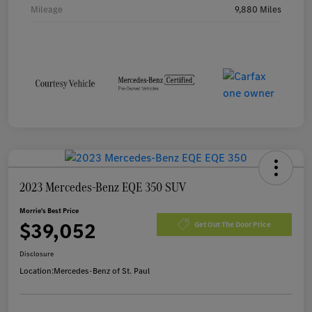
Mileage
9,880 Miles
2023 Mercedes-Benz EQE 350 SUV
Morrie's Best Price
$39,052
Get Out The Door Price
Disclosure
Location:
Mercedes-Benz of St. Paul