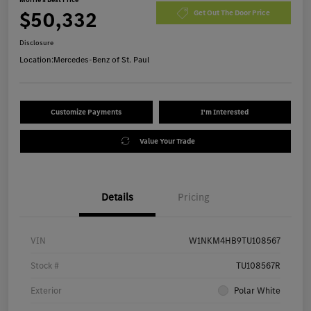
$50,332
Get Out The Door Price
Disclosure
Location:
Mercedes-Benz of St. Paul
Customize Payments
I'm Interested
Value Your Trade
Details
Pricing
VIN
W1NKM4HB9TU108567
Stock #
TU108567R
Exterior
Polar White