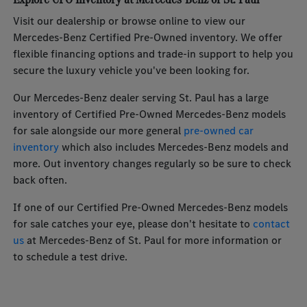
Visit our dealership or browse online to view our
Mercedes-Benz Certified Pre-Owned inventory. We offer
flexible financing options and trade-in support to help you
secure the luxury vehicle you've been looking for.
Our Mercedes-Benz dealer serving St. Paul has a large
inventory of Certified Pre-Owned Mercedes-Benz models
for sale alongside our more general
pre-owned car
inventory
which also includes Mercedes-Benz models and
more. Out inventory changes regularly so be sure to check
back often.
If one of our Certified Pre-Owned Mercedes-Benz models
for sale catches your eye, please don't hesitate to
contact
us
at Mercedes-Benz of St. Paul for more information or
to schedule a test drive.