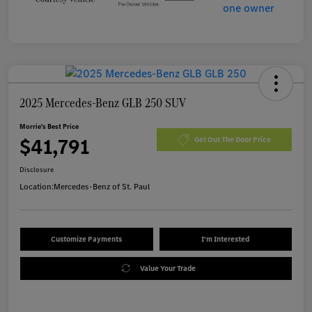
2025 Mercedes-Benz GLB 250 SUV
Morrie's Best Price
$41,791
Get Out The Door Price
Disclosure
Location:
Mercedes-Benz of St. Paul
Customize Payments
I'm Interested
Value Your Trade