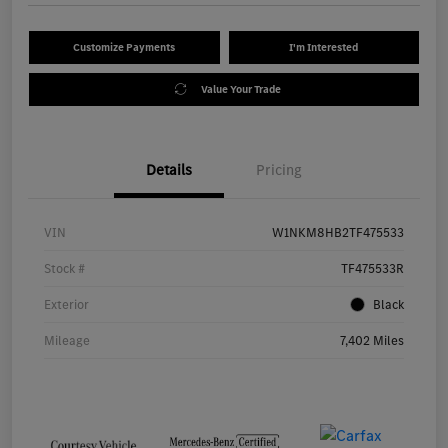
Customize Payments
I'm Interested
Value Your Trade
Details
Pricing
VIN
W1NKM8HB2TF475533
Stock #
TF475533R
Exterior
Black
Mileage
7,402 Miles