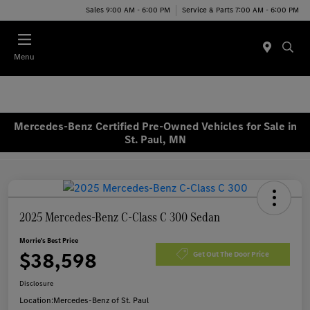
Sales 9:00 AM - 6:00 PM
Service & Parts 7:00 AM - 6:00 PM
Menu
Mercedes-Benz Certified Pre-Owned Vehicles for Sale in
St. Paul, MN
2025 Mercedes-Benz C-Class C 300 Sedan
Morrie's Best Price
$38,598
Get Out The Door Price
Disclosure
Location:
Mercedes-Benz of St. Paul