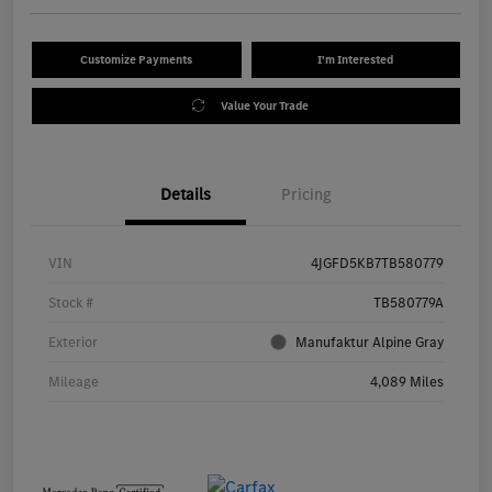
Customize Payments
I'm Interested
Value Your Trade
Details
Pricing
VIN
4JGFD5KB7TB580779
Stock #
TB580779A
Exterior
Manufaktur Alpine Gray
Mileage
4,089 Miles