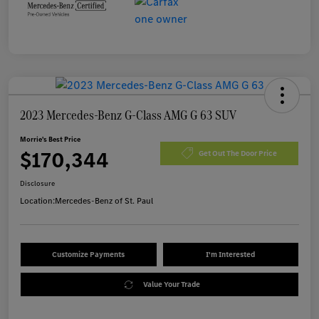
2023 Mercedes-Benz G-Class AMG G 63 SUV
Morrie's Best Price
$170,344
Get Out The Door Price
Disclosure
Location:
Mercedes-Benz of St. Paul
Customize Payments
I'm Interested
Value Your Trade