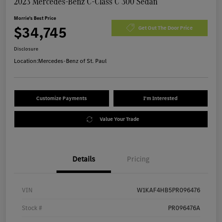
2023 Mercedes-Benz C-Class C 300 Sedan
Morrie's Best Price
$34,745
Get Out The Door Price
Disclosure
Location:
Mercedes-Benz of St. Paul
Customize Payments
I'm Interested
Value Your Trade
Details
Pricing
VIN
W1KAF4HB5PR096476
Stock #
PR096476A