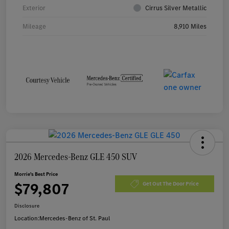
Exterior
Cirrus Silver Metallic
Mileage
8,910 Miles
2026 Mercedes-Benz GLE 450 SUV
Morrie's Best Price
$79,807
Get Out The Door Price
Disclosure
Location:
Mercedes-Benz of St. Paul