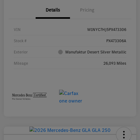
Details
Pricing
VIN
W1NYC7HJ5PX473306
Stock #
PX473306A
Exterior
Manufaktur Desert Silver Metallic
Mileage
26,093 Miles