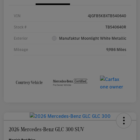
VIN
4JGFB5KBXTB540640
Stock #
TB540640R
Exterior
Manufaktur Moonlight White Metallic
Mileage
9,986 Miles
2026 Mercedes-Benz GLC 300 SUV
Morrie's Best Price