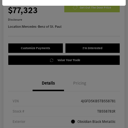
Morrie's Best Price
$77,323
Get Out The Door Price
Disclosure
Location:
Mercedes-Benz of St. Paul
Customize Payments
I'm Interested
Value Your Trade
Details
Pricing
VIN
4JGFD5KB5TB558781
Stock #
TB558781R
Exterior
Obsidian Black Metallic