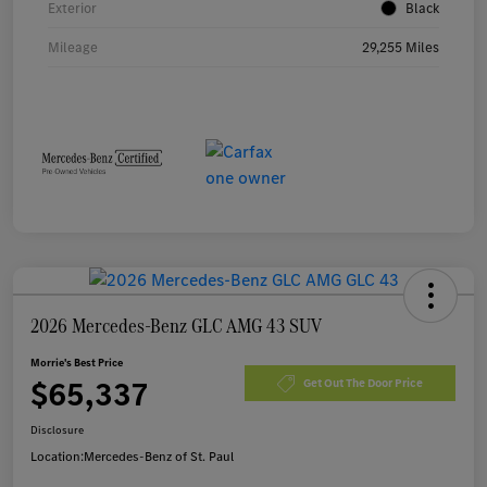
Exterior
Black
Mileage
29,255 Miles
2026 Mercedes-Benz GLC AMG 43 SUV
Morrie's Best Price
$65,337
Get Out The Door Price
Disclosure
Location:
Mercedes-Benz of St. Paul