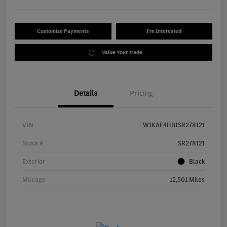
Customize Payments
I'm Interested
Value Your Trade
Details
Pricing
VIN
W1KAF4HB1SR278121
Stock #
SR278121
Exterior
Black
Mileage
12,501 Miles