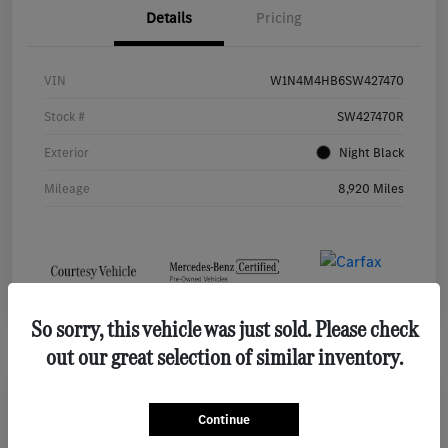
Details
Pricing
VIN
W1N4M4HB6SW427470
Stock #
SW427470R
Exterior
Night Black
Mileage
8,920 Miles
So sorry, this vehicle was just sold. Please check
out our great selection of similar inventory.
2026 Mercedes-Benz GLE 450 SUV
Continue