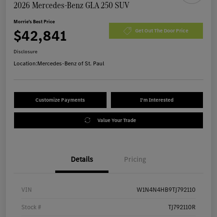
2026 Mercedes-Benz GLA 250 SUV
Morrie's Best Price
$42,841
Get Out The Door Price
Disclosure
Location:
Mercedes-Benz of St. Paul
Customize Payments
I'm Interested
Value Your Trade
Details
Pricing
VIN
W1N4N4HB9TJ792110
Stock #
TJ792110R