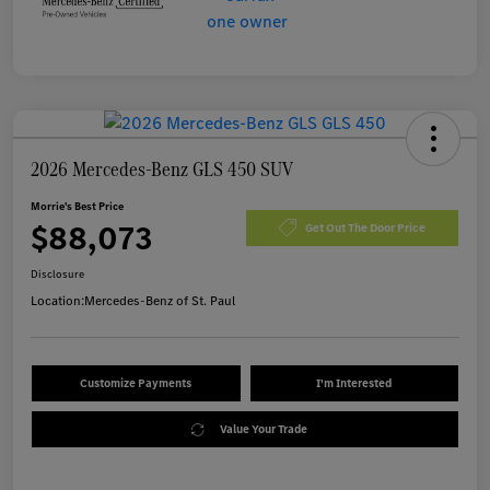
2026 Mercedes-Benz GLS 450 SUV
Morrie's Best Price
$88,073
Get Out The Door Price
Disclosure
Location:
Mercedes-Benz of St. Paul
Customize Payments
I'm Interested
Value Your Trade