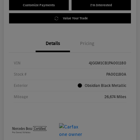
Customize Payments
I'm Interested
Value Your Trade
Details
Pricing
VIN
4JGGM1CB1PA001180
Stock #
PA001180A
Exterior
Obsidian Black Metallic
Mileage
26,674 Miles