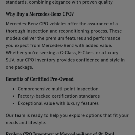
standards, combining elegance with proven quality.
Why Buy a Mercedes-Benz CPO?
Mercedes-Benz CPO vehicles offer the assurance of a
thorough inspection and reconditioning process. These
models deliver the premium features and performance
you expect from Mercedes-Benz with added value.
Whether you're seeking a C-Class, E-Class, or a luxury
SUV, our CPO inventory provides confidence and style in
one package.
Benefits of Certified Pre-Owned
Comprehensive multi-point inspection
Factory-backed certification standards
Exceptional value with luxury features
Our team is ready to help you explore options that fit your
needs and lifestyle.
Explore CPO Inventory at Mercedes-Benz of St. Paul