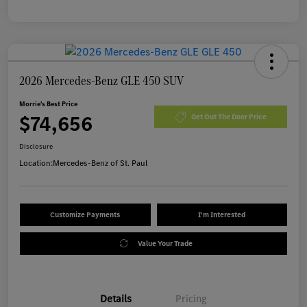
2026 Mercedes-Benz GLE 450 SUV
Morrie's Best Price
$74,656
Get Out The Door Price
Disclosure
Location:
Mercedes-Benz of St. Paul
Customize Payments
I'm Interested
Value Your Trade
Details
Pricing