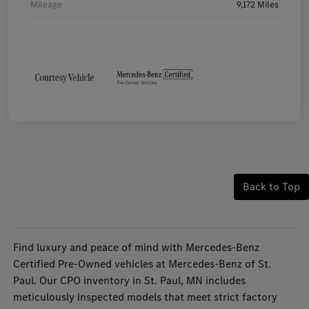
Mileage
9,172 Miles
Back to Top
Find luxury and peace of mind with Mercedes-Benz
Certified Pre-Owned vehicles at Mercedes-Benz of St.
Paul. Our CPO inventory in St. Paul, MN includes
meticulously inspected models that meet strict factory