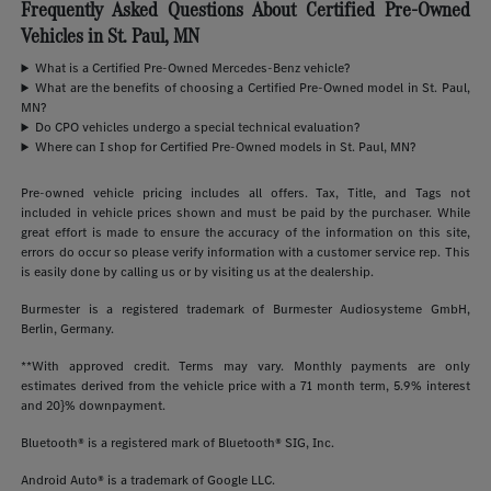
Frequently Asked Questions About Certified Pre-Owned
Vehicles in St. Paul, MN
What is a Certified Pre-Owned Mercedes-Benz vehicle?
What are the benefits of choosing a Certified Pre-Owned model in St. Paul,
MN?
Do CPO vehicles undergo a special technical evaluation?
Where can I shop for Certified Pre-Owned models in St. Paul, MN?
Pre-owned vehicle pricing includes all offers. Tax, Title, and Tags not
included in vehicle prices shown and must be paid by the purchaser. While
great effort is made to ensure the accuracy of the information on this site,
errors do occur so please verify information with a customer service rep. This
is easily done by calling us or by visiting us at the dealership.
Burmester is a registered trademark of Burmester Audiosysteme GmbH,
Berlin, Germany.
**With approved credit. Terms may vary. Monthly payments are only
estimates derived from the vehicle price with a 71 month term, 5.9% interest
and 20}% downpayment.
Bluetooth® is a registered mark of Bluetooth® SIG, Inc.
Android Auto® is a trademark of Google LLC.