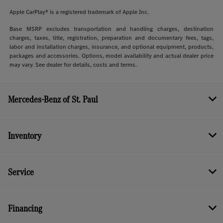
Apple CarPlay® is a registered trademark of Apple Inc.
Base MSRP excludes transportation and handling charges, destination
charges, taxes, title, registration, preparation and documentary fees, tags,
labor and installation charges, insurance, and optional equipment, products,
packages and accessories. Options, model availability and actual dealer price
may vary. See dealer for details, costs and terms.
Mercedes-Benz of St. Paul
Inventory
Service
Financing