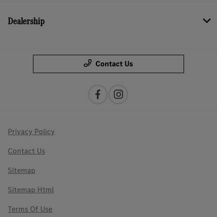
Dealership
Contact Us
Privacy Policy
Contact Us
Sitemap
Sitemap Html
Terms Of Use