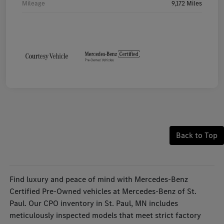
Mileage
9,172 Miles
Back to Top
Find luxury and peace of mind with Mercedes-Benz
Certified Pre-Owned vehicles at Mercedes-Benz of St.
Paul. Our CPO inventory in St. Paul, MN includes
meticulously inspected models that meet strict factory