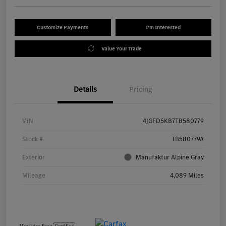
Customize Payments
I'm Interested
Value Your Trade
Details
Pricing
VIN
4JGFD5KB7TB580779
Stock #
TB580779A
Exterior
Manufaktur Alpine Gray
Mileage
4,089 Miles