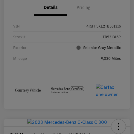
Details
Pricing
VIN
4JGFF5KE2TB531316
Stock #
TB531316R
Exterior
Selenite Gray Metallic
Mileage
9,030 Miles