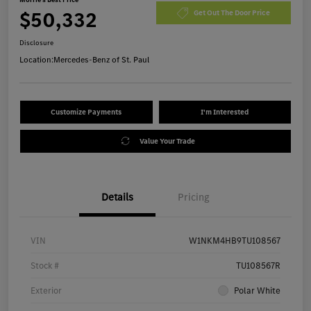
$50,332
Get Out The Door Price
Disclosure
Location:
Mercedes-Benz of St. Paul
Customize Payments
I'm Interested
Value Your Trade
Details
Pricing
VIN
W1NKM4HB9TU108567
Stock #
TU108567R
Exterior
Polar White