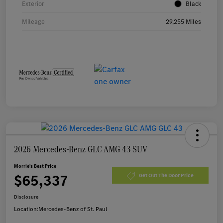
Exterior
Black
Mileage
29,255 Miles
2026 Mercedes-Benz GLC AMG 43 SUV
Morrie's Best Price
$65,337
Get Out The Door Price
Disclosure
Location:
Mercedes-Benz of St. Paul