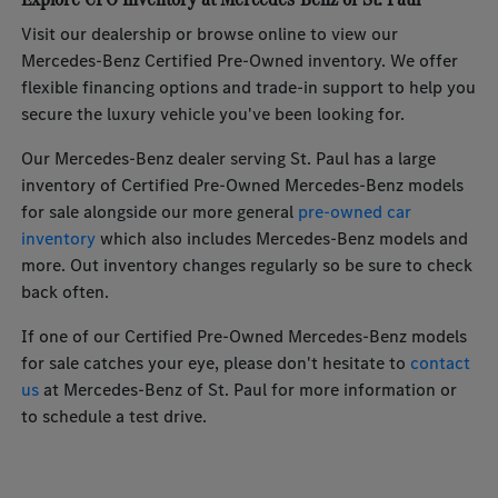
Visit our dealership or browse online to view our
Mercedes-Benz Certified Pre-Owned inventory. We offer
flexible financing options and trade-in support to help you
secure the luxury vehicle you've been looking for.
Our Mercedes-Benz dealer serving St. Paul has a large
inventory of Certified Pre-Owned Mercedes-Benz models
for sale alongside our more general
pre-owned car
inventory
which also includes Mercedes-Benz models and
more. Out inventory changes regularly so be sure to check
back often.
If one of our Certified Pre-Owned Mercedes-Benz models
for sale catches your eye, please don't hesitate to
contact
us
at Mercedes-Benz of St. Paul for more information or
to schedule a test drive.