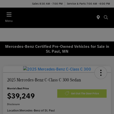
Sales 8:30 AM - 7:00 PM
Service & Parts 7:00 AM - 6:00 PM
Menu
Mercedes-Benz Certified Pre-Owned Vehicles for Sale in
St. Paul, MN
2025 Mercedes-Benz C-Class C 300 Sedan
Morrie's Best Price
$39,249
Get Out The Door Price
Disclosure
Location:
Mercedes-Benz of St. Paul