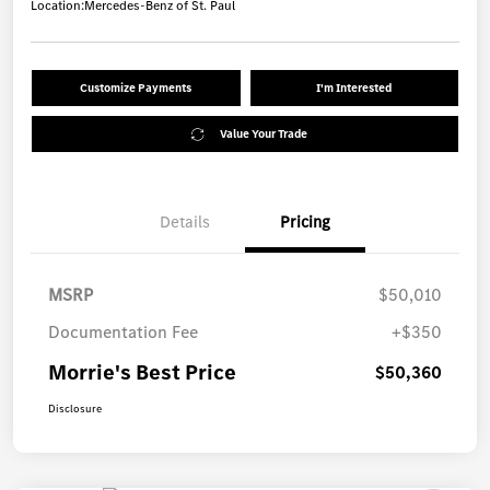
Location:
Mercedes-Benz of St. Paul
Customize Payments
I'm Interested
Value Your Trade
Details
Pricing
MSRP
$50,010
Documentation Fee
+$350
Morrie's Best Price
$50,360
Disclosure