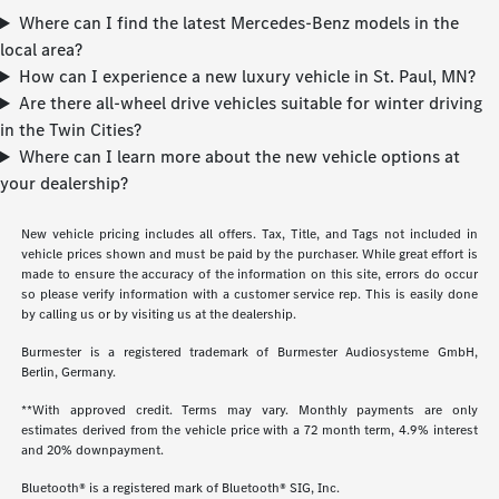
Where can I find the latest Mercedes-Benz models in the
local area?
How can I experience a new luxury vehicle in St. Paul, MN?
Are there all-wheel drive vehicles suitable for winter driving
in the Twin Cities?
Where can I learn more about the new vehicle options at
your dealership?
New vehicle pricing includes all offers. Tax, Title, and Tags not included in
vehicle prices shown and must be paid by the purchaser. While great effort is
made to ensure the accuracy of the information on this site, errors do occur
so please verify information with a customer service rep. This is easily done
by calling us or by visiting us at the dealership.
Burmester is a registered trademark of Burmester Audiosysteme GmbH,
Berlin, Germany.
**With approved credit. Terms may vary. Monthly payments are only
estimates derived from the vehicle price with a 72 month term, 4.9% interest
and 20% downpayment.
Bluetooth® is a registered mark of Bluetooth® SIG, Inc.