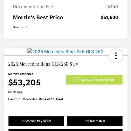
Documentation Fee
+$350
Morrie's Best Price
$51,600
Disclosure
2026 Mercedes-Benz GLB 250 SUV
Morrie's Best Price
$53,205
Get Out The Door Price
Disclosure
Location:
Mercedes-Benz of St. Paul
Customize Payments
I'm Interested