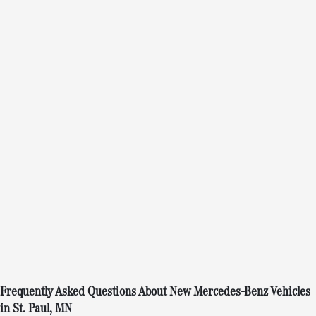
Frequently Asked Questions About New Mercedes-Benz Vehicles
in St. Paul, MN