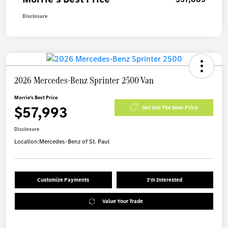
Disclosure
2026 Mercedes-Benz Sprinter 2500 Van
Morrie's Best Price
$57,993
Get Out The Door Price
Disclosure
Location:
Mercedes-Benz of St. Paul
Customize Payments
I'm Interested
Value Your Trade