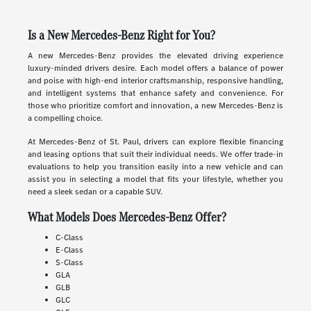
Is a New Mercedes-Benz Right for You?
A new Mercedes-Benz provides the elevated driving experience
luxury-minded drivers desire. Each model offers a balance of power
and poise with high-end interior craftsmanship, responsive handling,
and intelligent systems that enhance safety and convenience. For
those who prioritize comfort and innovation, a new Mercedes-Benz is
a compelling choice.
At Mercedes-Benz of St. Paul, drivers can explore flexible financing
and leasing options that suit their individual needs. We offer trade-in
evaluations to help you transition easily into a new vehicle and can
assist you in selecting a model that fits your lifestyle, whether you
need a sleek sedan or a capable SUV.
What Models Does Mercedes-Benz Offer?
C-Class
E-Class
S-Class
GLA
GLB
GLC