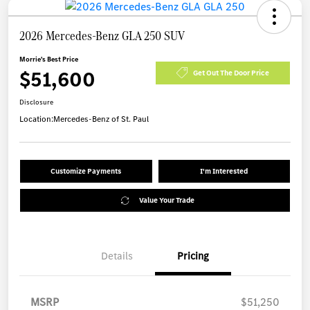
2026 Mercedes-Benz GLA 250 SUV
Morrie's Best Price
$51,600
Get Out The Door Price
Disclosure
Location:
Mercedes-Benz of St. Paul
Customize Payments
I'm Interested
Value Your Trade
Details
Pricing
MSRP
$51,250