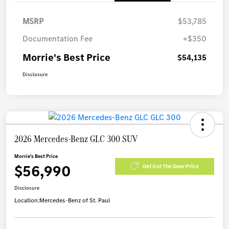
MSRP
$53,785
Documentation Fee
+$350
Morrie's Best Price
$54,135
Disclosure
2026 Mercedes-Benz GLC 300 SUV
Morrie's Best Price
$56,990
Get Out The Door Price
Disclosure
Location:
Mercedes-Benz of St. Paul