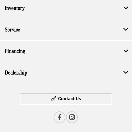
Inventory
Service
Financing
Dealership
Contact Us