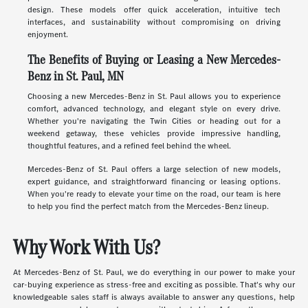
design. These models offer quick acceleration, intuitive tech
interfaces, and sustainability without compromising on driving
enjoyment.
The Benefits of Buying or Leasing a New Mercedes-
Benz in St. Paul, MN
Choosing a new Mercedes-Benz in St. Paul allows you to experience
comfort, advanced technology, and elegant style on every drive.
Whether you're navigating the Twin Cities or heading out for a
weekend getaway, these vehicles provide impressive handling,
thoughtful features, and a refined feel behind the wheel.
Mercedes-Benz of St. Paul offers a large selection of new models,
expert guidance, and straightforward financing or leasing options.
When you're ready to elevate your time on the road, our team is here
to help you find the perfect match from the Mercedes-Benz lineup.
Why Work With Us?
At Mercedes-Benz of St. Paul, we do everything in our power to make your
car-buying experience as stress-free and exciting as possible. That's why our
knowledgeable sales staff is always available to answer any questions, help