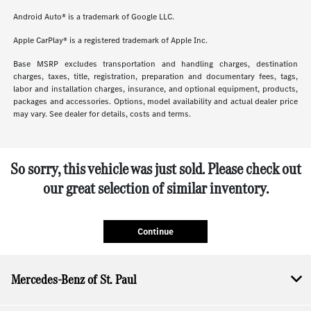
Android Auto® is a trademark of Google LLC.
Apple CarPlay® is a registered trademark of Apple Inc.
Base MSRP excludes transportation and handling charges, destination
charges, taxes, title, registration, preparation and documentary fees, tags,
labor and installation charges, insurance, and optional equipment, products,
packages and accessories. Options, model availability and actual dealer price
may vary. See dealer for details, costs and terms.
So sorry, this vehicle was just sold. Please check out
our great selection of similar inventory.
Continue
Mercedes-Benz of St. Paul