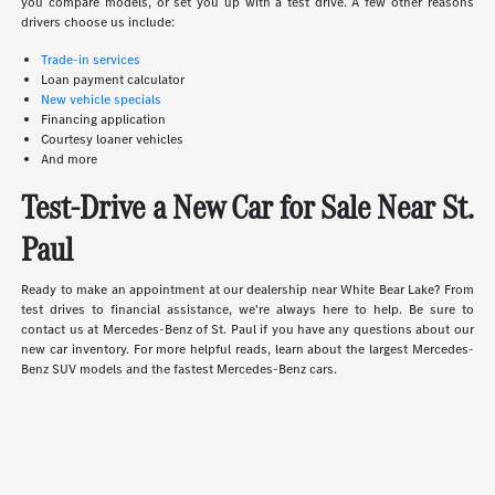
you compare models, or set you up with a test drive. A few other reasons
drivers choose us include:
Trade-in services
Loan payment calculator
New vehicle specials
Financing application
Courtesy loaner vehicles
And more
Test-Drive a New Car for Sale Near St.
Paul
Ready to make an appointment at our dealership near White Bear Lake? From
test drives to financial assistance, we're always here to help. Be sure to
contact us at Mercedes-Benz of St. Paul if you have any questions about our
new car inventory. For more helpful reads, learn about the largest Mercedes-
Benz SUV models and the fastest Mercedes-Benz cars.