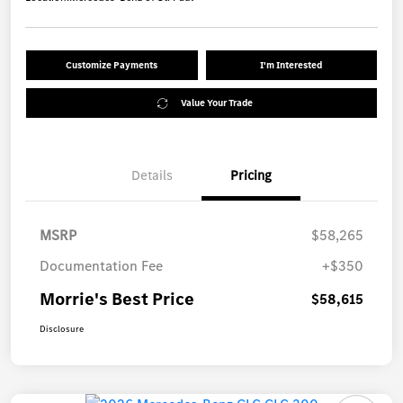
Customize Payments
I'm Interested
Value Your Trade
Details
Pricing
MSRP
$58,265
Documentation Fee
+$350
Morrie's Best Price
$58,615
Disclosure