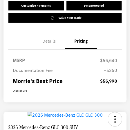
Customize Payments
I'm Interested
Value Your Trade
Details
Pricing
MSRP
$56,640
Documentation Fee
+$350
Morrie's Best Price
$56,990
Disclosure
2026 Mercedes-Benz GLC 300 SUV