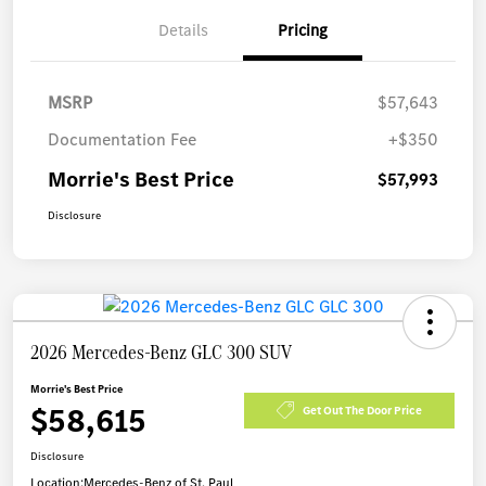
Details
Pricing
MSRP
$57,643
Documentation Fee
+$350
Morrie's Best Price
$57,993
Disclosure
2026 Mercedes-Benz GLC 300 SUV
Morrie's Best Price
$58,615
Get Out The Door Price
Disclosure
Location:
Mercedes-Benz of St. Paul