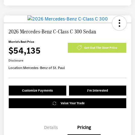
2026 Mercedes-Benz C-Class C 300 Sedan
Morrie's Best Price
$54,135
Get Out The Door Price
Disclosure
Location:
Mercedes-Benz of St. Paul
Customize Payments
I'm Interested
Value Your Trade
Details
Pricing