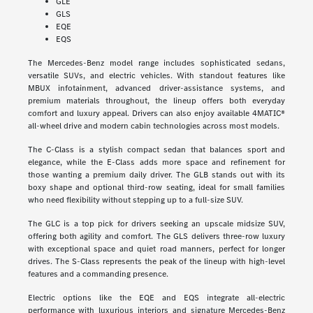
GLE
GLS
EQE
EQS
The Mercedes-Benz model range includes sophisticated sedans,
versatile SUVs, and electric vehicles. With standout features like
MBUX infotainment, advanced driver-assistance systems, and
premium materials throughout, the lineup offers both everyday
comfort and luxury appeal. Drivers can also enjoy available 4MATIC®
all-wheel drive and modern cabin technologies across most models.
The C-Class is a stylish compact sedan that balances sport and
elegance, while the E-Class adds more space and refinement for
those wanting a premium daily driver. The GLB stands out with its
boxy shape and optional third-row seating, ideal for small families
who need flexibility without stepping up to a full-size SUV.
The GLC is a top pick for drivers seeking an upscale midsize SUV,
offering both agility and comfort. The GLS delivers three-row luxury
with exceptional space and quiet road manners, perfect for longer
drives. The S-Class represents the peak of the lineup with high-level
features and a commanding presence.
Electric options like the EQE and EQS integrate all-electric
performance with luxurious interiors and signature Mercedes-Benz