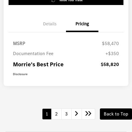
Value Your Trade
Details
Pricing
MSRP
$58,470
Documentation Fee
+$350
Morrie's Best Price
$58,820
Disclosure
1
2
3
Back to Top