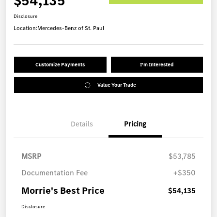
$54,135
Disclosure
Location:
Mercedes-Benz of St. Paul
Customize Payments
I'm Interested
Value Your Trade
Details
Pricing
MSRP
$53,785
Documentation Fee
+$350
Morrie's Best Price
$54,135
Disclosure