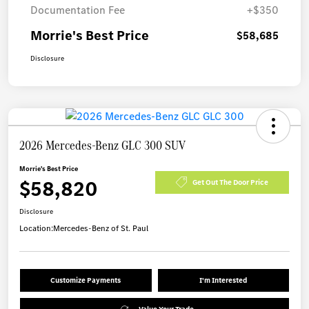
Documentation Fee
+$350
Morrie's Best Price
$58,685
Disclosure
2026 Mercedes-Benz GLC 300 SUV
Morrie's Best Price
$58,820
Get Out The Door Price
Disclosure
Location:
Mercedes-Benz of St. Paul
Customize Payments
I'm Interested