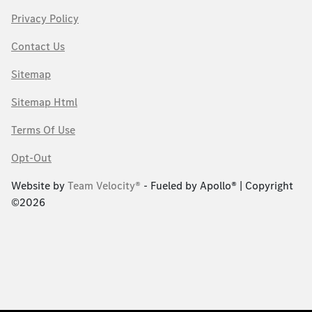
Privacy Policy
Contact Us
Sitemap
Sitemap Html
Terms Of Use
Opt-Out
Website by
Team Velocity®
- Fueled by Apollo® | Copyright
©2026