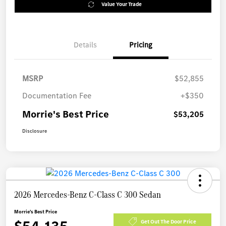
Value Your Trade
Details
Pricing
MSRP
$52,855
Documentation Fee
+$350
Morrie's Best Price
$53,205
Disclosure
2026 Mercedes-Benz C-Class C 300 Sedan
Morrie's Best Price
Get Out The Door Price