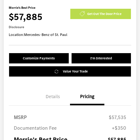
Morrie's Best Price
$57,885
Get Out The Door Price
Disclosure
Location:
Mercedes-Benz of St. Paul
Customize Payments
I'm Interested
Value Your Trade
Details
Pricing
MSRP
$57,535
Documentation Fee
+$350
Morrie's Best Price
$57,885