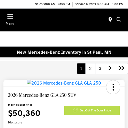
Sales 9:00 AM - 6:00 PM
Service & Parts 8:00 AM - 3:00 PM
Menu
New Mercedes-Benz Inventory in St Paul, MN
1
2
3
2026 Mercedes-Benz GLA 250 SUV
Morrie's Best Price
$50,360
Get Out The Door Price
Disclosure