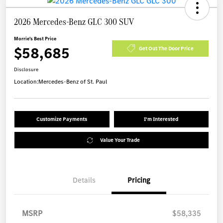
2026 Mercedes-Benz GLC 300 SUV
Morrie's Best Price
$58,685
Get Out The Door Price
Disclosure
Location:
Mercedes-Benz of St. Paul
Customize Payments
I'm Interested
Value Your Trade
Details
Pricing
MSRP
$58,335