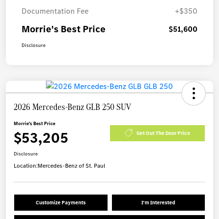
Documentation Fee
+$350
Morrie's Best Price
$51,600
Disclosure
2026 Mercedes-Benz GLB 250 SUV
Morrie's Best Price
$53,205
Get Out The Door Price
Disclosure
Location:
Mercedes-Benz of St. Paul
Customize Payments
I'm Interested