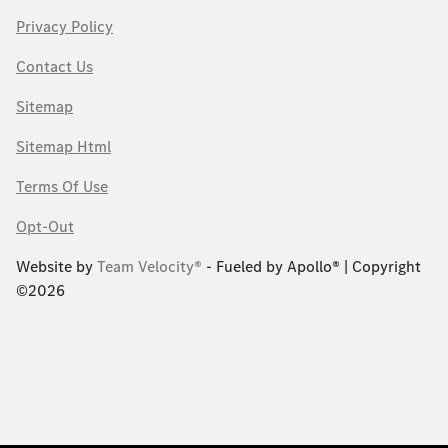
Privacy Policy
Contact Us
Sitemap
Sitemap Html
Terms Of Use
Opt-Out
Website by
Team Velocity®
- Fueled by Apollo® | Copyright
©2026