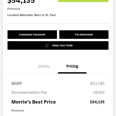
$54,135
Disclosure
Location:
Mercedes-Benz of St. Paul
Customize Payments
I'm Interested
Value Your Trade
Details
Pricing
MSRP
$53,785
Documentation Fee
+$350
Morrie's Best Price
$54,135
Disclosure