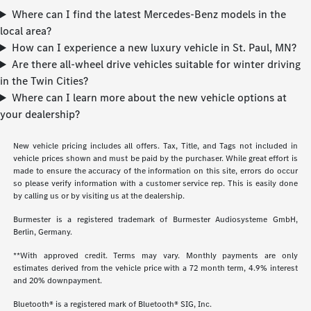
Where can I find the latest Mercedes-Benz models in the
local area?
How can I experience a new luxury vehicle in St. Paul, MN?
Are there all-wheel drive vehicles suitable for winter driving
in the Twin Cities?
Where can I learn more about the new vehicle options at
your dealership?
New vehicle pricing includes all offers. Tax, Title, and Tags not included in
vehicle prices shown and must be paid by the purchaser. While great effort is
made to ensure the accuracy of the information on this site, errors do occur
so please verify information with a customer service rep. This is easily done
by calling us or by visiting us at the dealership.
Burmester is a registered trademark of Burmester Audiosysteme GmbH,
Berlin, Germany.
**With approved credit. Terms may vary. Monthly payments are only
estimates derived from the vehicle price with a 72 month term, 4.9% interest
and 20% downpayment.
Bluetooth® is a registered mark of Bluetooth® SIG, Inc.