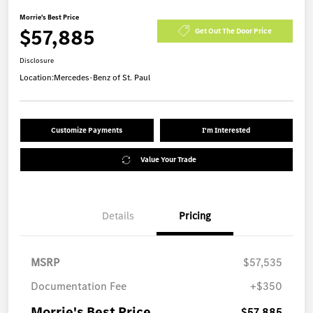
Morrie's Best Price
$57,885
Get Out The Door Price
Disclosure
Location:
Mercedes-Benz of St. Paul
Customize Payments
I'm Interested
Value Your Trade
Details
Pricing
MSRP
$57,535
Documentation Fee
+$350
Morrie's Best Price
$57,885