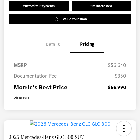
Customize Payments
I'm Interested
Value Your Trade
Details
Pricing
MSRP
$56,640
Documentation Fee
+$350
Morrie's Best Price
$56,990
Disclosure
2026 Mercedes-Benz GLC 300 SUV