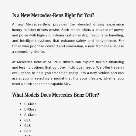
Is a New Mercedes-Benz Right for You?
A new Mercedes-Benz provides the elevated driving experience
luxury-minded drivers desire. Each model offers a balance of power
and poise with high-end interior craftsmanship, responsive handling,
and intelligent systems that enhance safety and convenience. For
those who prioritize comfort and innovation, a new Mercedes-Benz is
a compelling choice.
At Mercedes-Benz of St. Paul, drivers can explore flexible financing
and leasing options that suit their individual needs. We offer trade-in
evaluations to help you transition easily into a new vehicle and can
assist you in selecting a model that fits your lifestyle, whether you
need a sleek sedan or a capable SUV.
What Models Does Mercedes-Benz Offer?
C-Class
E-Class
S-Class
GLA
GLB
GLC