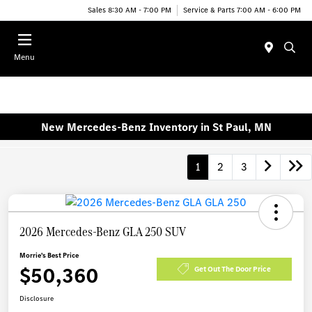
Sales 8:30 AM - 7:00 PM
Service & Parts 7:00 AM - 6:00 PM
Menu
New Mercedes-Benz Inventory in St Paul, MN
1
2
3
2026 Mercedes-Benz GLA 250 SUV
Morrie's Best Price
$50,360
Get Out The Door Price
Disclosure