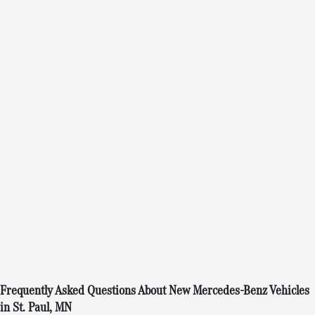
Frequently Asked Questions About New Mercedes-Benz Vehicles
in St. Paul, MN