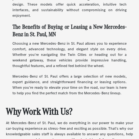
design. These models offer quick acceleration, intuitive tech
interfaces, and sustainability without compromising on driving
enjoyment.
The Benefits of Buying or Leasing a New Mercedes-
Benz in St. Paul, MN
Choosing a new Mercedes-Benz in St. Paul allows you to experience
comfort, advanced technology, and elegant style on every drive.
Whether you're navigating the Twin Cities or heading out for a
weekend getaway, these vehicles provide impressive handling,
thoughtful features, and a refined feel behind the wheel.
Mercedes-Benz of St. Paul offers a large selection of new models,
expert guidance, and straightforward financing or leasing options.
When you're ready to elevate your time on the road, our team is here
to help you find the perfect match from the Mercedes-Benz lineup.
Why Work With Us?
At Mercedes-Benz of St. Paul, we do everything in our power to make your
car-buying experience as stress-free and exciting as possible. That's why our
knowledgeable sales staff is always available to answer any questions, help