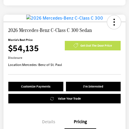
2026 Mercedes-Benz C-Class C 300 Sedan
Morrie's Best Price
$54,135
Get Out The Door Price
Disclosure
Location:
Mercedes-Benz of St. Paul
Customize Payments
I'm Interested
Value Your Trade
Details
Pricing