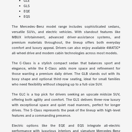
GLE
GLS
EQE
EQS
The Mercedes-Benz model range includes sophisticated sedans,
versatile SUVs, and electric vehicles. With standout features like
MBUX infotainment, advanced driver-assistance systems, and
premium materials throughout, the lineup offers both everyday
comfort and luxury appeal. Drivers can also enjoy available 4MATIC®
all-wheel drive and modern cabin technologies across most models.
The C-Class is a stylish compact sedan that balances sport and
elegance, while the E-Class adds more space and refinement for
those wanting a premium daily driver. The GLB stands out with its
boxy shape and optional third-row seating, ideal for small families
who need flexibility without stepping up to a full-size SUV.
The GLC is a top pick for drivers seeking an upscale midsize SUV,
offering both agility and comfort. The GLS delivers three-row luxury
with exceptional space and quiet road manners, perfect for longer
drives. The S-Class represents the peak of the lineup with high-level
features and a commanding presence.
Electric options like the EQE and EQS integrate all-electric
performance with luxurious interiors and signature Mercedes-Benz