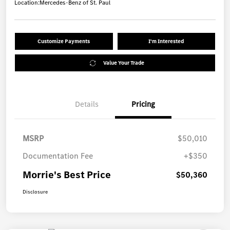
Location:
Mercedes-Benz of St. Paul
Customize Payments
I'm Interested
Value Your Trade
Details
Pricing
MSRP
$50,010
Documentation Fee
+$350
Morrie's Best Price
$50,360
Disclosure