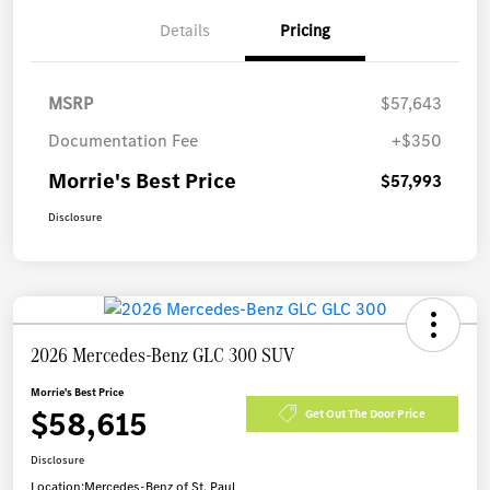
Details
Pricing
MSRP
$57,643
Documentation Fee
+$350
Morrie's Best Price
$57,993
Disclosure
2026 Mercedes-Benz GLC 300 SUV
Morrie's Best Price
$58,615
Get Out The Door Price
Disclosure
Location:
Mercedes-Benz of St. Paul