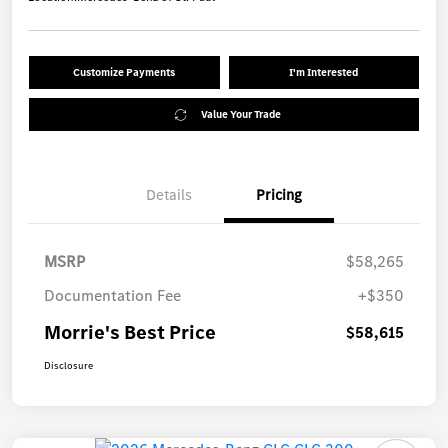
Customize Payments
I'm Interested
Value Your Trade
Details
Pricing
MSRP
$58,265
Documentation Fee
+$350
Morrie's Best Price
$58,615
Disclosure