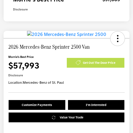
Disclosure
2026 Mercedes-Benz Sprinter 2500 Van
Morrie's Best Price
$57,993
Get Out The Door Price
Disclosure
Location:
Mercedes-Benz of St. Paul
Customize Payments
I'm Interested
Value Your Trade