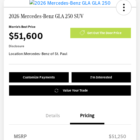
2026 Mercedes-Benz GLA 250 SUV
Morrie's Best Price
$51,600
Get Out The Door Price
Disclosure
Location:
Mercedes-Benz of St. Paul
Customize Payments
I'm Interested
Value Your Trade
Details
Pricing
MSRP
$51,250