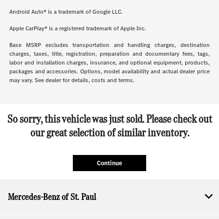
Android Auto® is a trademark of Google LLC.
Apple CarPlay® is a registered trademark of Apple Inc.
Base MSRP excludes transportation and handling charges, destination
charges, taxes, title, registration, preparation and documentary fees, tags,
labor and installation charges, insurance, and optional equipment, products,
packages and accessories. Options, model availability and actual dealer price
may vary. See dealer for details, costs and terms.
So sorry, this vehicle was just sold. Please check out
our great selection of similar inventory.
Continue
Mercedes-Benz of St. Paul