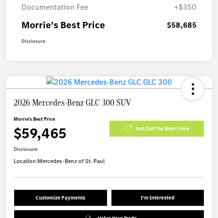
Documentation Fee
+$350
Morrie's Best Price
$58,685
Disclosure
2026 Mercedes-Benz GLC 300 SUV
Morrie's Best Price
$59,465
Get Out The Door Price
Disclosure
Location:
Mercedes-Benz of St. Paul
Customize Payments
I'm Interested