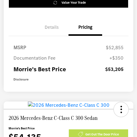
Value Your Trade
Details
Pricing
MSRP
$52,855
Documentation Fee
+$350
Morrie's Best Price
$53,205
Disclosure
2026 Mercedes-Benz C-Class C 300 Sedan
Morrie's Best Price
Get Out The Door Price