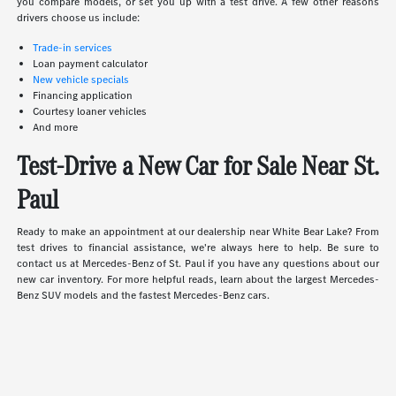
you compare models, or set you up with a test drive. A few other reasons
drivers choose us include:
Trade-in services
Loan payment calculator
New vehicle specials
Financing application
Courtesy loaner vehicles
And more
Test-Drive a New Car for Sale Near St.
Paul
Ready to make an appointment at our dealership near White Bear Lake? From
test drives to financial assistance, we're always here to help. Be sure to
contact us at Mercedes-Benz of St. Paul if you have any questions about our
new car inventory. For more helpful reads, learn about the largest Mercedes-
Benz SUV models and the fastest Mercedes-Benz cars.