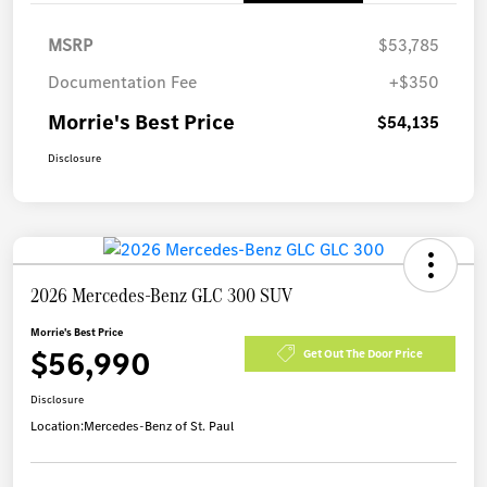
MSRP
$53,785
Documentation Fee
+$350
Morrie's Best Price
$54,135
Disclosure
2026 Mercedes-Benz GLC 300 SUV
Morrie's Best Price
$56,990
Get Out The Door Price
Disclosure
Location:
Mercedes-Benz of St. Paul