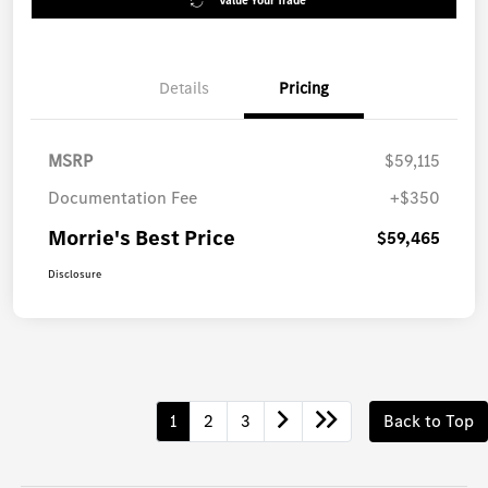
Value Your Trade
Details
Pricing
MSRP
$59,115
Documentation Fee
+$350
Morrie's Best Price
$59,465
Disclosure
1
2
3
Back to Top