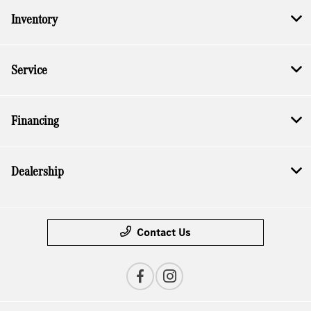
Inventory
Service
Financing
Dealership
Contact Us