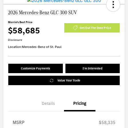
2026 Mercedes-Benz GLC 300 SUV
Morrie's Best Price
$58,685
Get Out The Door Price
Disclosure
Location:
Mercedes-Benz of St. Paul
Customize Payments
I'm Interested
Value Your Trade
Details
Pricing
MSRP
$58,335