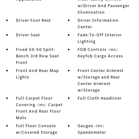
w/Driver And Passenger
Illumination
Driver Foot Rest
Driver Information
Center
Driver Seat
Fade-To-Off Interior
Lighting
Fixed 50-50 Split-
FOB Controls -inc:
Bench 3rd Row Seat
Keyfob Cargo Access
Front
Front And Rear Map
Front Center Armrest
Lights
w/Storage and Rear
Center Armrest
w/Storage
Full Carpet Floor
Full Cloth Headliner
Covering -inc: Carpet
Front And Rear Floor
Mats
Full Floor Console
Gauges -inc:
w/Covered Storage
Speedometer