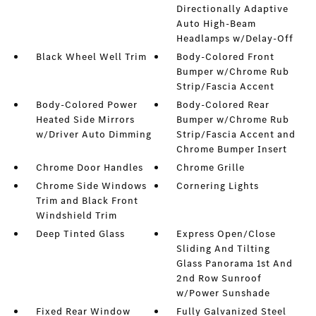
Directionally Adaptive
Auto High-Beam
Headlamps w/Delay-Off
Black Wheel Well Trim
Body-Colored Front
Bumper w/Chrome Rub
Strip/Fascia Accent
Body-Colored Power
Body-Colored Rear
Heated Side Mirrors
Bumper w/Chrome Rub
w/Driver Auto Dimming
Strip/Fascia Accent and
Chrome Bumper Insert
Chrome Door Handles
Chrome Grille
Chrome Side Windows
Cornering Lights
Trim and Black Front
Windshield Trim
Deep Tinted Glass
Express Open/Close
Sliding And Tilting
Glass Panorama 1st And
2nd Row Sunroof
w/Power Sunshade
Fixed Rear Window
Fully Galvanized Steel