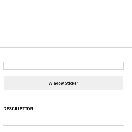
Window Sticker
DESCRIPTION