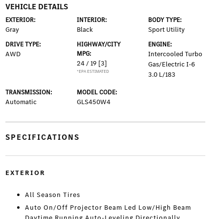
VEHICLE DETAILS
EXTERIOR:
INTERIOR:
BODY TYPE:
Gray
Black
Sport Utility
DRIVE TYPE:
HIGHWAY/CITY
ENGINE:
AWD
MPG:
Intercooled Turbo
24 / 19
[3]
Gas/Electric I-6
*EPA ESTIMATED
3.0 L/183
TRANSMISSION:
MODEL CODE:
Automatic
GLS450W4
SPECIFICATIONS
EXTERIOR
All Season Tires
Auto On/Off Projector Beam Led Low/High Beam
Daytime Running Auto-Leveling Directionally