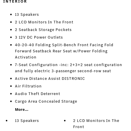
INTERIOR
13 Speakers
2 LCD Monitors In The Front
2 Seatback Storage Pockets
3 12V DC Power Outlets
40-20-40 Folding Split-Bench Front Facing Fold
Forward Seatback Rear Seat w/Power Folding
Activation
7-Seat Configuration -inc: 2+3+2 seat configuration
and fully electric 3-passenger second-row seat
Active Distance Assist DISTRONIC
Air Filtration
Audio Theft Deterrent
Cargo Area Concealed Storage
More...
13 Speakers
2 LCD Monitors In The
Front