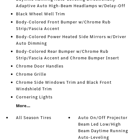
Adaptive Auto High-Beam Headlamps w/Delay-Off
Black Wheel Well Trim
Body-Colored Front Bumper w/Chrome Rub
Strip/Fascia Accent
Body-Colored Power Heated Side Mirrors w/Driver
Auto Dimming
Body-Colored Rear Bumper w/Chrome Rub
Strip/Fascia Accent and Chrome Bumper Insert
Chrome Door Handles
Chrome Grille
Chrome Side Windows Trim and Black Front
Windshield Trim
Cornering Lights
More...
All Season Tires
Auto On/Off Projector
Beam Led Low/High
Beam Daytime Running
Auto-Leveling