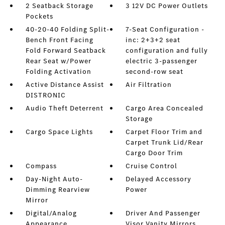
2 Seatback Storage
3 12V DC Power Outlets
Pockets
40-20-40 Folding Split-
7-Seat Configuration -
Bench Front Facing
inc: 2+3+2 seat
Fold Forward Seatback
configuration and fully
Rear Seat w/Power
electric 3-passenger
Folding Activation
second-row seat
Active Distance Assist
Air Filtration
DISTRONIC
Audio Theft Deterrent
Cargo Area Concealed
Storage
Cargo Space Lights
Carpet Floor Trim and
Carpet Trunk Lid/Rear
Cargo Door Trim
Compass
Cruise Control
Day-Night Auto-
Delayed Accessory
Dimming Rearview
Power
Mirror
Digital/Analog
Driver And Passenger
Appearance
Visor Vanity Mirrors