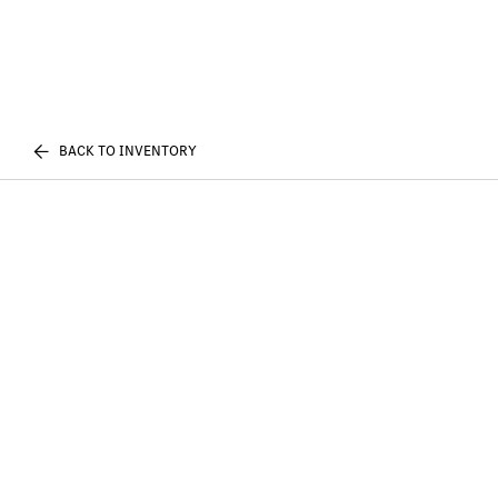
BACK TO INVENTORY