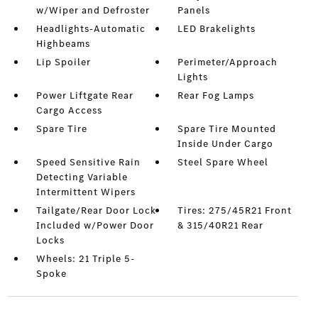
w/Wiper and Defroster
Panels
Headlights-Automatic
LED Brakelights
Highbeams
Lip Spoiler
Perimeter/Approach
Lights
Power Liftgate Rear
Rear Fog Lamps
Cargo Access
Spare Tire
Spare Tire Mounted
Inside Under Cargo
Speed Sensitive Rain
Steel Spare Wheel
Detecting Variable
Intermittent Wipers
Tailgate/Rear Door Lock
Tires: 275/45R21 Front
Included w/Power Door
& 315/40R21 Rear
Locks
Wheels: 21 Triple 5-
Spoke