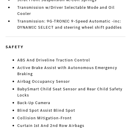
Transmission w/Driver Selectable Mode and Oil
Cooler
Transmission: 9G-TRONIC 9-Speed Automatic -inc:
DYNAMIC SELECT and steering wheel shift paddles
SAFETY
ABS And Driveline Traction Control
Active Brake Assist with Autonomous Emergency
Braking
Airbag Occupancy Sensor
BabySmart Child Seat Sensor and Rear Child Safety
Locks
Back-Up Camera
Blind Spot Assist Blind Spot
Collision Mitigation-Front
Curtain 1st And 2nd Row Airbags