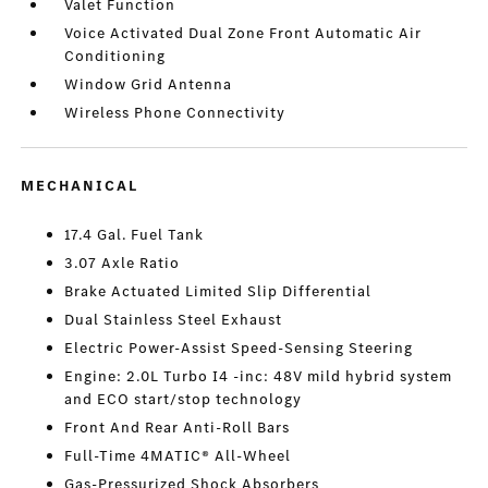
Valet Function
Voice Activated Dual Zone Front Automatic Air
Conditioning
Window Grid Antenna
Wireless Phone Connectivity
MECHANICAL
17.4 Gal. Fuel Tank
3.07 Axle Ratio
Brake Actuated Limited Slip Differential
Dual Stainless Steel Exhaust
Electric Power-Assist Speed-Sensing Steering
Engine: 2.0L Turbo I4 -inc: 48V mild hybrid system
and ECO start/stop technology
Front And Rear Anti-Roll Bars
Full-Time 4MATIC® All-Wheel
Gas-Pressurized Shock Absorbers