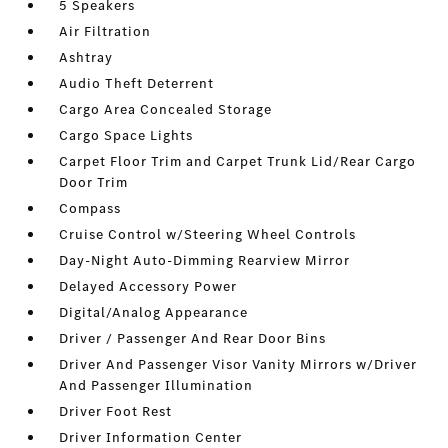
5 Speakers
Air Filtration
Ashtray
Audio Theft Deterrent
Cargo Area Concealed Storage
Cargo Space Lights
Carpet Floor Trim and Carpet Trunk Lid/Rear Cargo
Door Trim
Compass
Cruise Control w/Steering Wheel Controls
Day-Night Auto-Dimming Rearview Mirror
Delayed Accessory Power
Digital/Analog Appearance
Driver / Passenger And Rear Door Bins
Driver And Passenger Visor Vanity Mirrors w/Driver
And Passenger Illumination
Driver Foot Rest
Driver Information Center