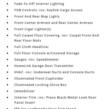
Fade-To-Off Interior Lighting
FOB Controls -inc: Keyfob Cargo Access
Front And Rear Map Lights
Front Center Armrest and Rear Center Armrest
Front Cigar Lighter(s)
Full Carpet Floor Covering -inc: Carpet Front And
Rear Floor Mats
Full Cloth Headliner
Full Floor Console w/Covered Storage
Gauges -inc: Speedometer
HomeLink Garage Door Transmitter
HVAC -inc: Underseat Ducts and Console Ducts
Illuminated Front Cupholder
Illuminated Locking Glove Box
Immobilizer
Interior Trim -inc: Piano Black/Metal-Look Door
Panel Insert
MB-Tex Leatherette Door Trim Insert