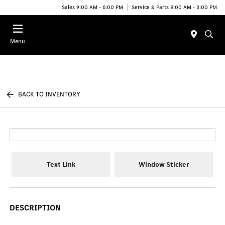
Sales 9:00 AM - 6:00 PM
Service & Parts 8:00 AM - 3:00 PM
Menu
BACK TO INVENTORY
Text Link
Window Sticker
DESCRIPTION