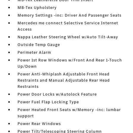
MB-Tex Upholstery
Memory Settings -inc: Driver And Passenger Seats
Mercedes me connect Selective Service Internet
Access
Nappa Leather Steering Wheel w/Auto Tilt-Away
Outside Temp Gauge
Perimeter Alarm
Power 1st Row Windows w/Front And Rear 1-Touch
Up/Down
Power Anti-Whiplash Adjustable Front Head
Restraints and Manual Adjustable Rear Head
Restraints
Power Door Locks w/Autolock Feature
Power Fuel Flap Locking Type
Power Heated Front Seats w/Memory -inc: lumbar
support
Power Rear Windows
Power Tilt/Telescoping Steering Column