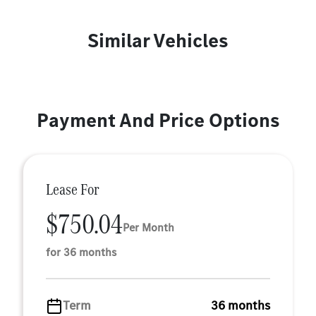
Similar Vehicles
Payment And Price Options
Lease For
$750.04
Per Month
for 36 months
Term
36 months