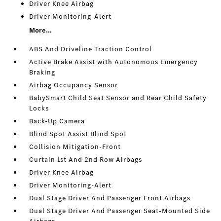
Driver Knee Airbag
Driver Monitoring-Alert
More...
ABS And Driveline Traction Control
Active Brake Assist with Autonomous Emergency
Braking
Airbag Occupancy Sensor
BabySmart Child Seat Sensor and Rear Child Safety
Locks
Back-Up Camera
Blind Spot Assist Blind Spot
Collision Mitigation-Front
Curtain 1st And 2nd Row Airbags
Driver Knee Airbag
Driver Monitoring-Alert
Dual Stage Driver And Passenger Front Airbags
Dual Stage Driver And Passenger Seat-Mounted Side