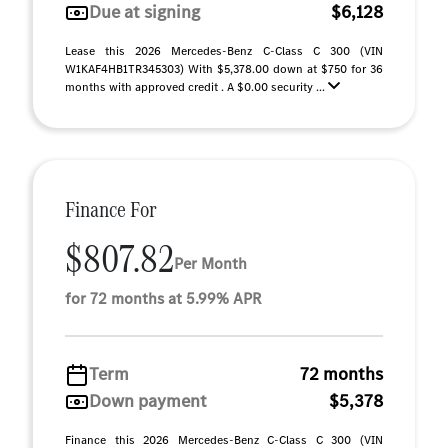
Due at signing
$6,128
Lease this 2026 Mercedes-Benz C-Class C 300 (VIN
W1KAF4HB1TR345303) With $5,378.00 down at $750 for 36
months with approved credit . A $0.00 security ...
Finance For
$807.82
Per Month
for 72 months at 5.99% APR
Term
72 months
Down payment
$5,378
Finance this 2026 Mercedes-Benz C-Class C 300 (VIN