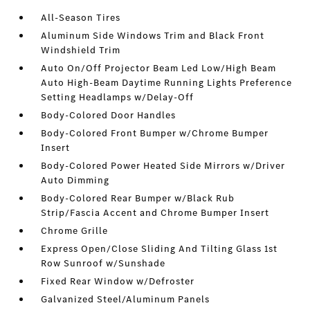
All-Season Tires
Aluminum Side Windows Trim and Black Front
Windshield Trim
Auto On/Off Projector Beam Led Low/High Beam
Auto High-Beam Daytime Running Lights Preference
Setting Headlamps w/Delay-Off
Body-Colored Door Handles
Body-Colored Front Bumper w/Chrome Bumper
Insert
Body-Colored Power Heated Side Mirrors w/Driver
Auto Dimming
Body-Colored Rear Bumper w/Black Rub
Strip/Fascia Accent and Chrome Bumper Insert
Chrome Grille
Express Open/Close Sliding And Tilting Glass 1st
Row Sunroof w/Sunshade
Fixed Rear Window w/Defroster
Galvanized Steel/Aluminum Panels