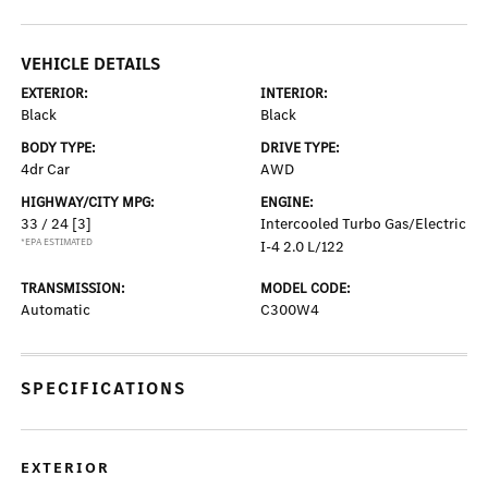
VEHICLE DETAILS
EXTERIOR:
INTERIOR:
Black
Black
BODY TYPE:
DRIVE TYPE:
4dr Car
AWD
HIGHWAY/CITY MPG:
ENGINE:
33 / 24
[3]
Intercooled Turbo Gas/Electric
*EPA ESTIMATED
I-4 2.0 L/122
TRANSMISSION:
MODEL CODE:
Automatic
C300W4
SPECIFICATIONS
EXTERIOR