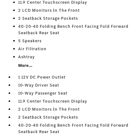
11.9 Center Touchscreen Display
2 LCD Monitors In The Front
2 Seatback Storage Pockets
40-20-40 Folding Bench Front Facing Fold Forward
Seatback Rear Seat
5 Speakers
Air Filtration
Ashtray
More...
1 12V DC Power Outlet
10-Way Driver Seat
10-Way Passenger Seat
11.9 Center Touchscreen Display
2 LCD Monitors In The Front
2 Seatback Storage Pockets
40-20-40 Folding Bench Front Facing Fold Forward
Seatback Rear Seat