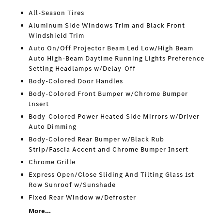
All-Season Tires
Aluminum Side Windows Trim and Black Front
Windshield Trim
Auto On/Off Projector Beam Led Low/High Beam
Auto High-Beam Daytime Running Lights Preference
Setting Headlamps w/Delay-Off
Body-Colored Door Handles
Body-Colored Front Bumper w/Chrome Bumper
Insert
Body-Colored Power Heated Side Mirrors w/Driver
Auto Dimming
Body-Colored Rear Bumper w/Black Rub
Strip/Fascia Accent and Chrome Bumper Insert
Chrome Grille
Express Open/Close Sliding And Tilting Glass 1st
Row Sunroof w/Sunshade
Fixed Rear Window w/Defroster
More...