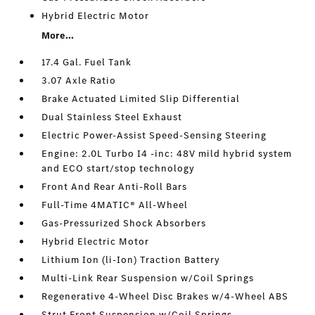
Hybrid Electric Motor
More...
17.4 Gal. Fuel Tank
3.07 Axle Ratio
Brake Actuated Limited Slip Differential
Dual Stainless Steel Exhaust
Electric Power-Assist Speed-Sensing Steering
Engine: 2.0L Turbo I4 -inc: 48V mild hybrid system
and ECO start/stop technology
Front And Rear Anti-Roll Bars
Full-Time 4MATIC® All-Wheel
Gas-Pressurized Shock Absorbers
Hybrid Electric Motor
Lithium Ion (li-Ion) Traction Battery
Multi-Link Rear Suspension w/Coil Springs
Regenerative 4-Wheel Disc Brakes w/4-Wheel ABS
Strut Front Suspension w/Coil Springs