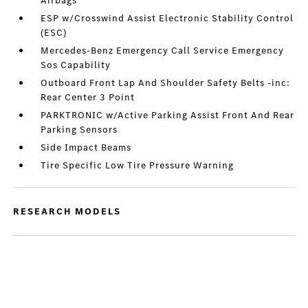
Airbags
ESP w/Crosswind Assist Electronic Stability Control
(ESC)
Mercedes-Benz Emergency Call Service Emergency
Sos Capability
Outboard Front Lap And Shoulder Safety Belts -inc:
Rear Center 3 Point
PARKTRONIC w/Active Parking Assist Front And Rear
Parking Sensors
Side Impact Beams
Tire Specific Low Tire Pressure Warning
RESEARCH MODELS