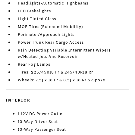
Headlights-Automatic Highbeams
LED Brakelights
Light Tinted Glass
MOE Tires (Extended Mobility)
Perimeter/Approach Lights
Power Trunk Rear Cargo Access
Rain Detecting Variable Intermittent Wipers
w/Heated Jets And Reservoir
Rear Fog Lamps
Tires: 225/45R18 Fr & 245/40R18 Rr
Wheels: 7.5J x 18 Fr & 8.5J x 18 Rr 5-Spoke
INTERIOR
1 12V DC Power Outlet
10-Way Driver Seat
10-Way Passenger Seat