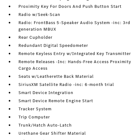
Proximity Key For Doors And Push Button Start
Radio w/Seek-Scan
Radio: FrontBass 5-Speaker Audio System -inc: 3rd
generation MBUX
Rear Cupholder
Redundant Digital Speedometer
Remote Keyless Entry w/Integrated Key Transmitter
Remote Releases -Inc: Hands-Free Access Proximity
Cargo Access
Seats w/Leatherette Back Material
SiriusXM Satellite Radio -inc: 6-month trial
Smart Device Integration
Smart Device Remote Engine Start
Tracker System
Trip Computer
Trunk/Hatch Auto-Latch
Urethane Gear Shifter Material