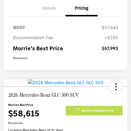
Details
Pricing
MSRP
$57,643
Documentation Fee
+$350
Morrie's Best Price
$57,993
Disclosure
2026 Mercedes-Benz GLC 300 SUV
Morrie's Best Price
$58,615
Get Out The Door Price
Disclosure
Location:
Mercedes-Benz of St. Paul