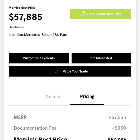
Morrie's Best Price
$57,885
Get Out The Door Price
Disclosure
Location:
Mercedes-Benz of St. Paul
Customize Payments
I'm Interested
Value Your Trade
Details
Pricing
MSRP
$57,535
Documentation Fee
+$350
Morrie's Best Price
$57,885