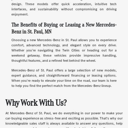
design. These models offer quick acceleration, intuitive tech
interfaces, and sustainability without compromising on driving
enjoyment.
The Benefits of Buying or Leasing a New Mercedes-
Benz in St. Paul, MN
Choosing a new Mercedes-Benz in St. Paul allows you to experience
comfort, advanced technology, and elegant style on every drive.
Whether you're navigating the Twin Cities or heading out for a
weekend getaway, these vehicles provide impressive handling,
thoughtful features, and a refined feel behind the wheel.
Mercedes-Benz of St. Paul offers a large selection of new models,
expert guidance, and straightforward financing or leasing options.
When you're ready to elevate your time on the road, our team is here
to help you find the perfect match from the Mercedes-Benz lineup.
Why Work With Us?
At Mercedes-Benz of St. Paul, we do everything in our power to make your
car-buying experience as stress-free and exciting as possible. That's why our
knowledgeable sales staff is always available to answer any questions, help