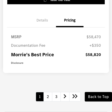
Value Your Trade
Details
Pricing
MSRP
$58,470
Documentation Fee
+$350
Morrie's Best Price
$58,820
Disclosure
1
2
3
Back to Top