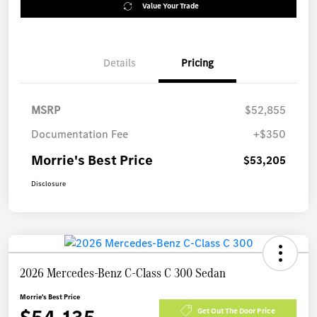
Value Your Trade
Details
Pricing
MSRP
$52,855
Documentation Fee
+$350
Morrie's Best Price
$53,205
Disclosure
2026 Mercedes-Benz C-Class C 300 Sedan
Morrie's Best Price
Get Out The Door Price