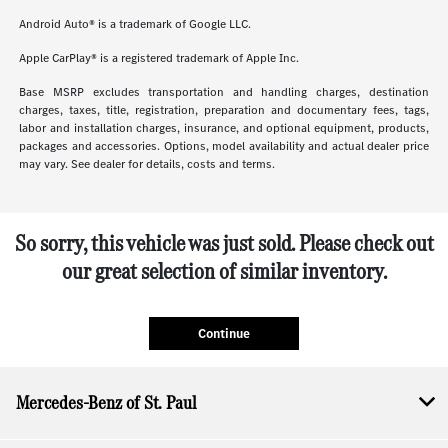
Android Auto® is a trademark of Google LLC.
Apple CarPlay® is a registered trademark of Apple Inc.
Base MSRP excludes transportation and handling charges, destination
charges, taxes, title, registration, preparation and documentary fees, tags,
labor and installation charges, insurance, and optional equipment, products,
packages and accessories. Options, model availability and actual dealer price
may vary. See dealer for details, costs and terms.
So sorry, this vehicle was just sold. Please check out
our great selection of similar inventory.
Continue
Mercedes-Benz of St. Paul