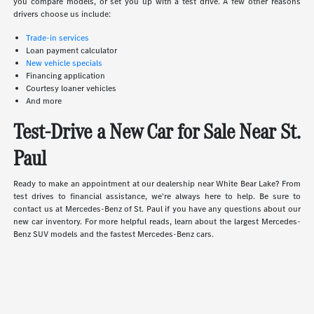
you compare models, or set you up with a test drive. A few other reasons
drivers choose us include:
Trade-in services
Loan payment calculator
New vehicle specials
Financing application
Courtesy loaner vehicles
And more
Test-Drive a New Car for Sale Near St.
Paul
Ready to make an appointment at our dealership near White Bear Lake? From
test drives to financial assistance, we're always here to help. Be sure to
contact us at Mercedes-Benz of St. Paul if you have any questions about our
new car inventory. For more helpful reads, learn about the largest Mercedes-
Benz SUV models and the fastest Mercedes-Benz cars.