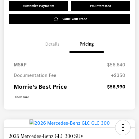
Customize Payments
I'm Interested
Value Your Trade
Details
Pricing
MSRP
$56,640
Documentation Fee
+$350
Morrie's Best Price
$56,990
Disclosure
2026 Mercedes-Benz GLC 300 SUV