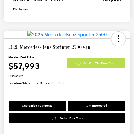
Disclosure
2026 Mercedes-Benz Sprinter 2500 Van
Morrie's Best Price
$57,993
Get Out The Door Price
Disclosure
Location:
Mercedes-Benz of St. Paul
Customize Payments
I'm Interested
Value Your Trade