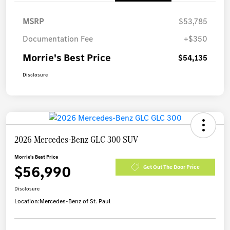
MSRP
$53,785
Documentation Fee
+$350
Morrie's Best Price
$54,135
Disclosure
2026 Mercedes-Benz GLC 300 SUV
Morrie's Best Price
$56,990
Get Out The Door Price
Disclosure
Location:
Mercedes-Benz of St. Paul