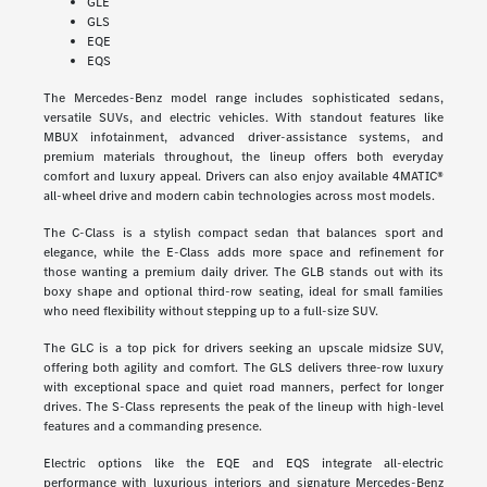
GLE
GLS
EQE
EQS
The Mercedes-Benz model range includes sophisticated sedans,
versatile SUVs, and electric vehicles. With standout features like
MBUX infotainment, advanced driver-assistance systems, and
premium materials throughout, the lineup offers both everyday
comfort and luxury appeal. Drivers can also enjoy available 4MATIC®
all-wheel drive and modern cabin technologies across most models.
The C-Class is a stylish compact sedan that balances sport and
elegance, while the E-Class adds more space and refinement for
those wanting a premium daily driver. The GLB stands out with its
boxy shape and optional third-row seating, ideal for small families
who need flexibility without stepping up to a full-size SUV.
The GLC is a top pick for drivers seeking an upscale midsize SUV,
offering both agility and comfort. The GLS delivers three-row luxury
with exceptional space and quiet road manners, perfect for longer
drives. The S-Class represents the peak of the lineup with high-level
features and a commanding presence.
Electric options like the EQE and EQS integrate all-electric
performance with luxurious interiors and signature Mercedes-Benz