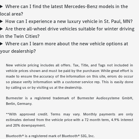
Where can I find the latest Mercedes-Benz models in the
local area?
How can I experience a new luxury vehicle in St. Paul, MN?
Are there all-wheel drive vehicles suitable for winter driving
in the Twin Cities?
Where can I learn more about the new vehicle options at
your dealership?
New vehicle pricing includes all offers. Tax, Title, and Tags not included in
vehicle prices shown and must be paid by the purchaser. While great effort is
made to ensure the accuracy of the information on this site, errors do occur
so please verify information with a customer service rep. This is easily done
by calling us or by visiting us at the dealership.
Burmester is a registered trademark of Burmester Audiosysteme GmbH,
Berlin, Germany.
**With approved credit. Terms may vary. Monthly payments are only
estimates derived from the vehicle price with a 72 month term, 4.9% interest
and 20% downpayment.
Bluetooth® is a registered mark of Bluetooth® SIG, Inc.