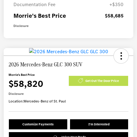
Documentation Fee
+$350
Morrie's Best Price
$58,685
Disclosure
2026 Mercedes-Benz GLC 300 SUV
Morrie's Best Price
$58,820
Get Out The Door Price
Disclosure
Location:
Mercedes-Benz of St. Paul
Customize Payments
I'm Interested