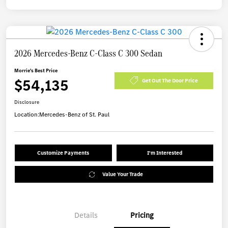
2026 Mercedes-Benz C-Class C 300 Sedan
Morrie's Best Price
$54,135
Get Out The Door Price
Disclosure
Location:
Mercedes-Benz of St. Paul
Customize Payments
I'm Interested
Value Your Trade
Details
Pricing