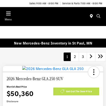
Sales 9:00 AM - 6:00 PM
Service & Parts 7:00 AM - 6:00 PM
Menu
New Mercedes-Benz Inventory in St Paul, MN
1
2
3
2026 Mercedes-Benz GLA 250 SUV
Morrie's Best Price
$50,360
Get Out The Door Price
Disclosure