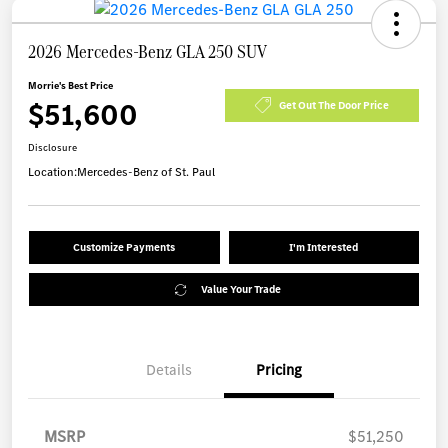
2026 Mercedes-Benz GLA 250 SUV
Morrie's Best Price
$51,600
Get Out The Door Price
Disclosure
Location:
Mercedes-Benz of St. Paul
Customize Payments
I'm Interested
Value Your Trade
Details
Pricing
MSRP
$51,250