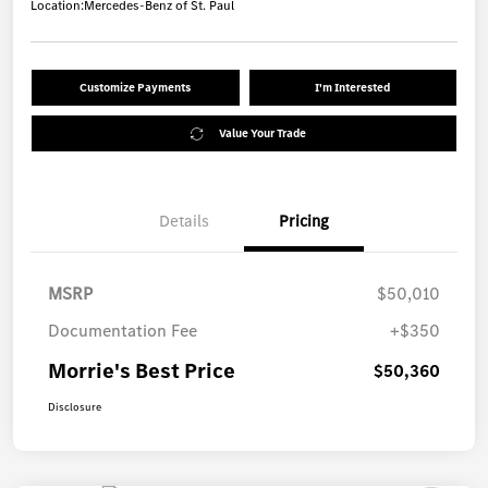
Location:
Mercedes-Benz of St. Paul
Customize Payments
I'm Interested
Value Your Trade
Details
Pricing
MSRP
$50,010
Documentation Fee
+$350
Morrie's Best Price
$50,360
Disclosure