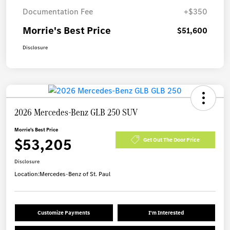
Documentation Fee
+$350
Morrie's Best Price
$51,600
Disclosure
2026 Mercedes-Benz GLB 250 SUV
Morrie's Best Price
$53,205
Get Out The Door Price
Disclosure
Location:
Mercedes-Benz of St. Paul
Customize Payments
I'm Interested