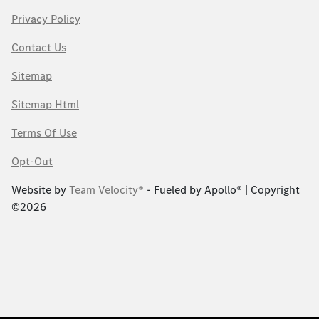
Privacy Policy
Contact Us
Sitemap
Sitemap Html
Terms Of Use
Opt-Out
Website by
Team Velocity®
- Fueled by Apollo® | Copyright
©2026