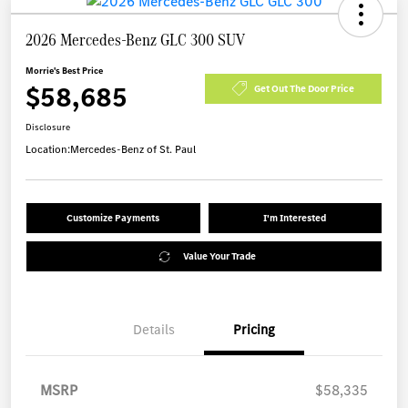
2026 Mercedes-Benz GLC 300 SUV
Morrie's Best Price
$58,685
Get Out The Door Price
Disclosure
Location:
Mercedes-Benz of St. Paul
Customize Payments
I'm Interested
Value Your Trade
Details
Pricing
MSRP
$58,335