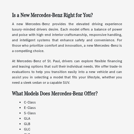
Is a New Mercedes-Benz Right for You?
A new Mercedes-Benz provides the elevated driving experience
luxury-minded drivers desire. Each model offers a balance of power
and poise with high-end interior craftsmanship, responsive handling,
and intelligent systems that enhance safety and convenience. For
those who prioritize comfort and innovation, a new Mercedes-Benz is
a compelling choice.
At Mercedes-Benz of St. Paul, drivers can explore flexible financing
and leasing options that suit their individual needs. We offer trade-in
evaluations to help you transition easily into a new vehicle and can
assist you in selecting a model that fits your lifestyle, whether you
need a sleek sedan or a capable SUV.
What Models Does Mercedes-Benz Offer?
C-Class
E-Class
S-Class
GLA
GLB
GLC