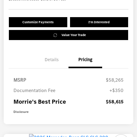
Customize Payments
I'm Interested
Value Your Trade
Details
Pricing
MSRP
$58,265
Documentation Fee
+$350
Morrie's Best Price
$58,615
Disclosure