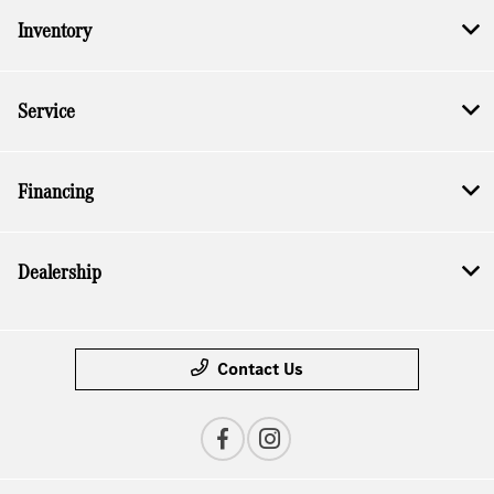
Inventory
Service
Financing
Dealership
Contact Us