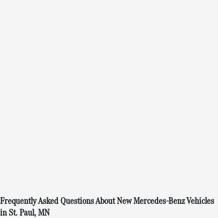
Frequently Asked Questions About New Mercedes-Benz Vehicles
in St. Paul, MN