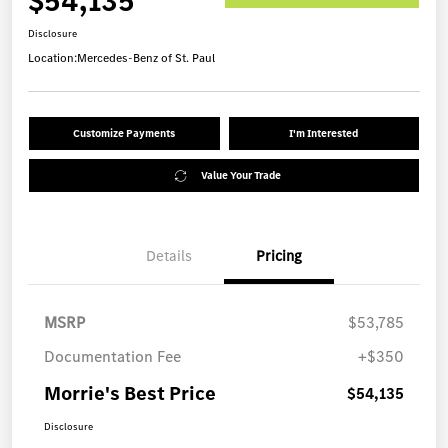
$54,135
Disclosure
Location:
Mercedes-Benz of St. Paul
Customize Payments
I'm Interested
Value Your Trade
Details
Pricing
MSRP
$53,785
Documentation Fee
+$350
Morrie's Best Price
$54,135
Disclosure