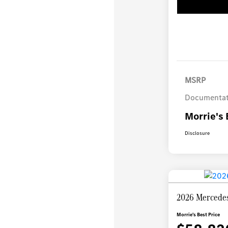
MSRP
Documentat
Morrie's 
Disclosure
2026 Mercede
Morrie's Best Price