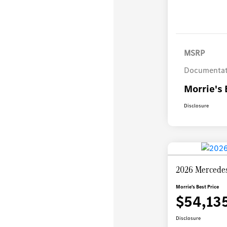
MSRP
Documentat
Morrie's 
Disclosure
2026 Mercedes
Morrie's Best Price
$54,13
Disclosure