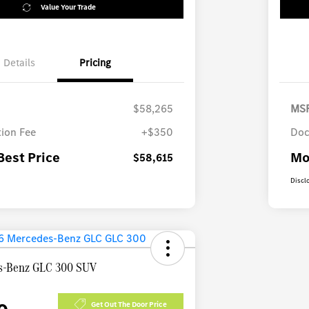
Value Your Trade
Details
Pricing
$58,265
MS
ion Fee
+$350
Doc
Best Price
Mo
$58,615
Discl
s-Benz GLC 300 SUV
Get Out The Door Price