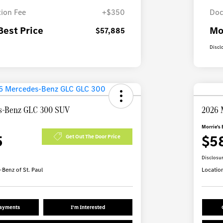
ion Fee
+$350
Doc
Best Price
Mo
$57,885
Discl
s-Benz GLC 300 SUV
2026 
Morrie's 
5
$5
Get Out The Door Price
Disclosu
Benz of St. Paul
Locatio
Payments
I'm Interested