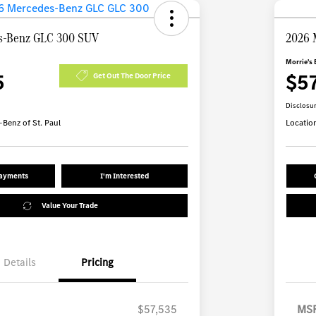
s-Benz GLC 300 SUV
2026 
Morrie's 
5
$5
Get Out The Door Price
Disclosu
Benz of St. Paul
Locatio
Payments
I'm Interested
Value Your Trade
Details
Pricing
$57,535
MS