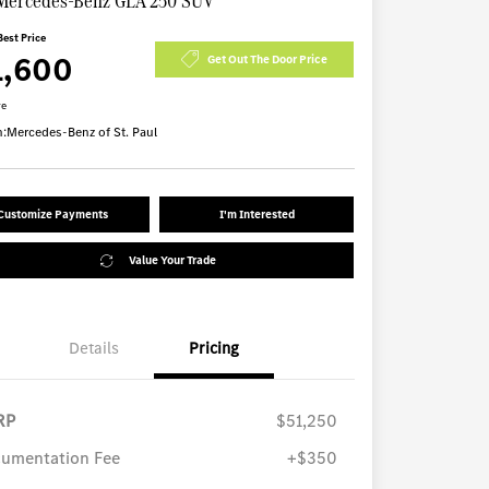
Mercedes-Benz GLA 250 SUV
Best Price
1,600
Get Out The Door Price
re
n:
Mercedes-Benz of St. Paul
Customize Payments
I'm Interested
Value Your Trade
Details
Pricing
RP
$51,250
umentation Fee
+$350