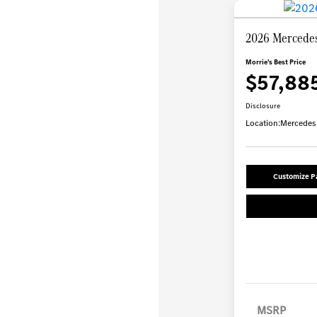
2026 Mercede
Morrie's Best Price
$57,88
Disclosure
Location:
Mercedes-
Customize 
MSRP