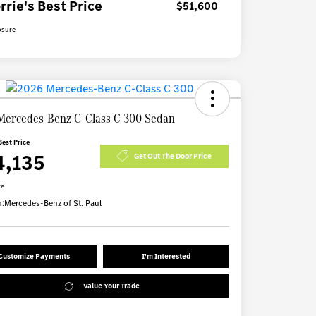
rrie's Best Price
$51,600
osure
Mercedes-Benz C-Class C 300 Sedan
Best Price
4,135
Get Out The Door Price
re
n:
Mercedes-Benz of St. Paul
Customize Payments
I'm Interested
Value Your Trade