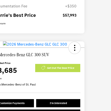
umentation Fee
+$350
rrie's Best Price
$57,993
osure
Mercedes-Benz GLC 300 SUV
Best Price
8,685
Get Out The Door Price
re
n:
Mercedes-Benz of St. Paul
Customize Payments
I'm Interested