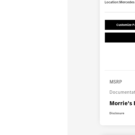
Location:
Mercedes-
Customize 
MSRP
Documentat
Morrie's 
Disclosure