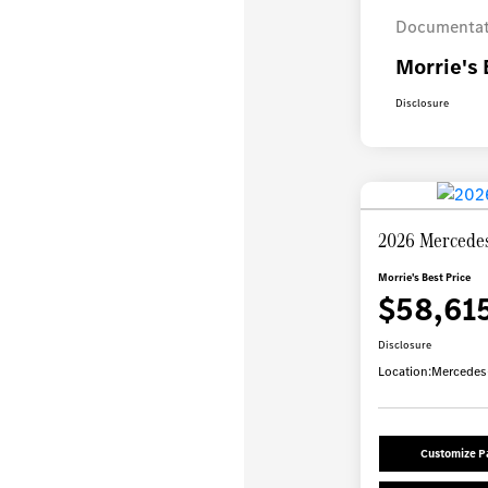
Documentat
Morrie's 
Disclosure
2026 Mercede
Morrie's Best Price
$58,61
Disclosure
Location:
Mercedes-
Customize 