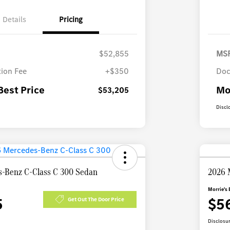
Details
Pricing
$52,855
MS
ion Fee
+$350
Doc
Best Price
Mo
$53,205
Discl
-Benz C-Class C 300 Sedan
2026 
Morrie's 
5
$5
Get Out The Door Price
Disclosu