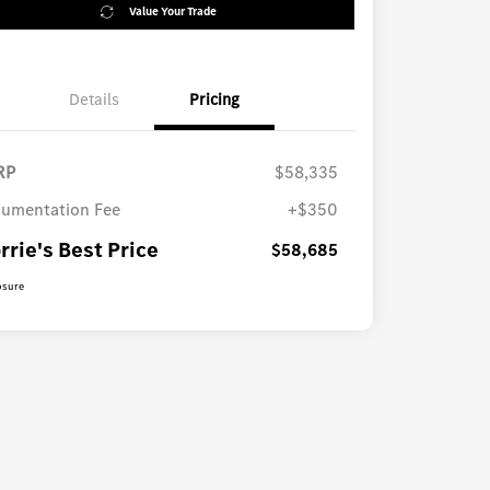
Value Your Trade
Details
Pricing
RP
$58,335
umentation Fee
+$350
rrie's Best Price
$58,685
osure