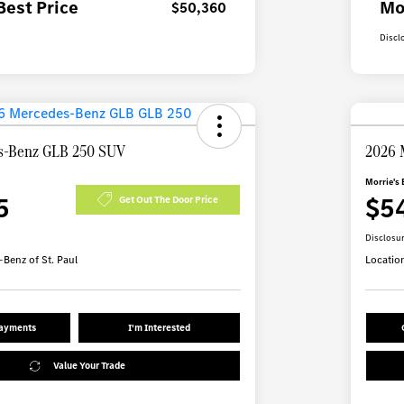
Best Price
Mo
$50,360
Discl
s-Benz GLB 250 SUV
2026 
Morrie's 
5
$5
Get Out The Door Price
Disclosu
Benz of St. Paul
Locatio
Payments
I'm Interested
Value Your Trade