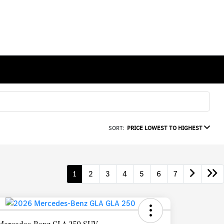
SORT:
PRICE LOWEST TO HIGHEST
1
2
3
4
5
6
7