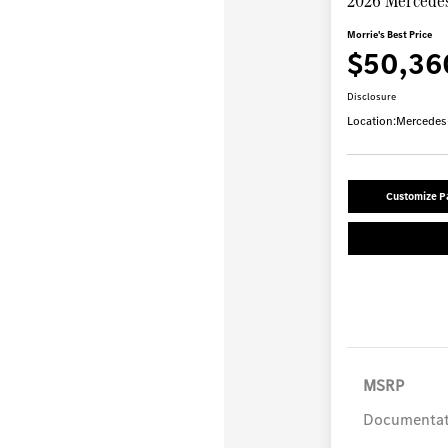
2026 Mercede
Morrie's Best Price
$50,36
Disclosure
Location:
Mercedes-
Customize 
MSRP
Documentat