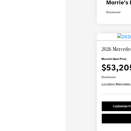
Morrie's 
Disclosure
2026 Mercede
Morrie's Best Price
$53,20
Disclosure
Location:
Mercedes-
Customize 