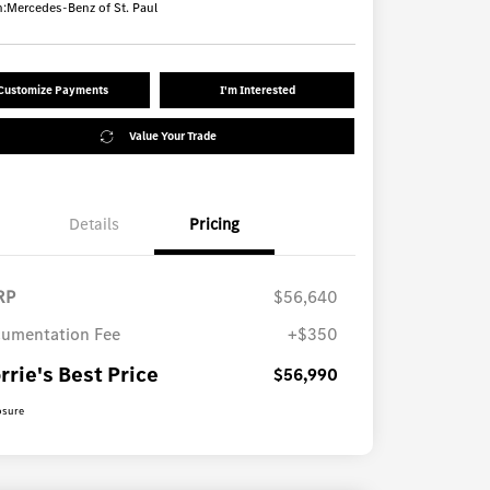
n:
Mercedes-Benz of St. Paul
Customize Payments
I'm Interested
Value Your Trade
Details
Pricing
RP
$56,640
umentation Fee
+$350
rrie's Best Price
$56,990
osure