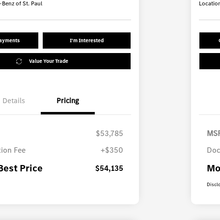
Benz of St. Paul
Locatio
Payments
I'm Interested
Value Your Trade
Details
Pricing
$53,785
MS
ion Fee
+$350
Doc
Best Price
Mo
$54,135
Discl