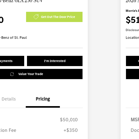
s-Benz GLA 250 SUV
2026 
Morrie's 
0
$5
Get Out The Door Price
Disclosu
Benz of St. Paul
Locatio
Payments
I'm Interested
Value Your Trade
Details
Pricing
$50,010
MS
ion Fee
+$350
Doc