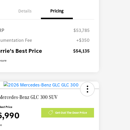
Details
Pricing
RP
$53,785
umentation Fee
+$350
rrie's Best Price
$54,135
osure
Mercedes-Benz GLC 300 SUV
Best Price
6,990
Get Out The Door Price
re