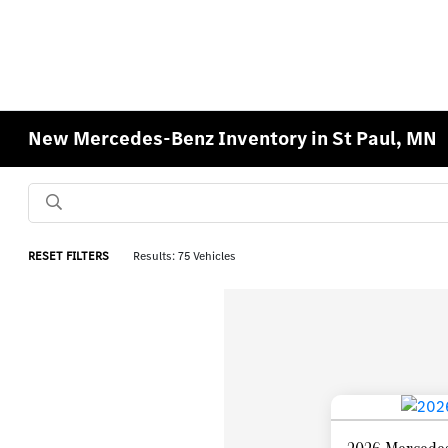
New Mercedes-Benz Inventory in St Paul, MN
RESET FILTERS
Results: 75 Vehicles