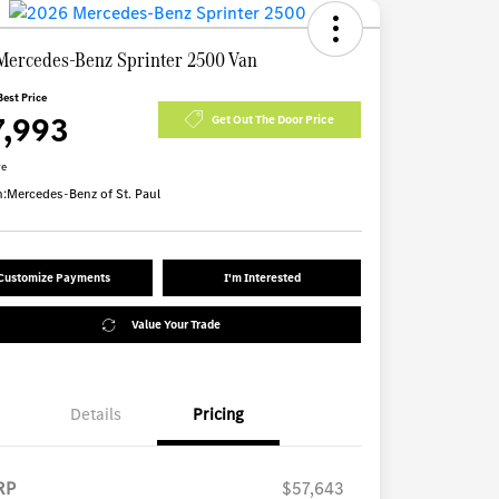
Mercedes-Benz Sprinter 2500 Van
Best Price
7,993
Get Out The Door Price
re
n:
Mercedes-Benz of St. Paul
Customize Payments
I'm Interested
Value Your Trade
Details
Pricing
RP
$57,643