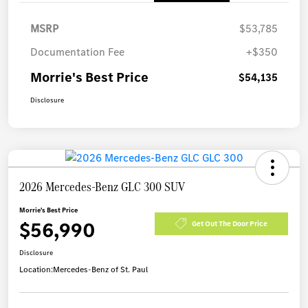
MSRP
$53,785
Documentation Fee
+$350
Morrie's Best Price
$54,135
Disclosure
2026 Mercedes-Benz GLC 300 SUV
Morrie's Best Price
$56,990
Get Out The Door Price
Disclosure
Location:
Mercedes-Benz of St. Paul