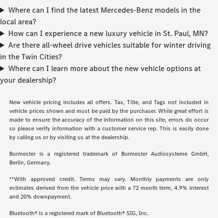
Where can I find the latest Mercedes-Benz models in the
local area?
How can I experience a new luxury vehicle in St. Paul, MN?
Are there all-wheel drive vehicles suitable for winter driving
in the Twin Cities?
Where can I learn more about the new vehicle options at
your dealership?
New vehicle pricing includes all offers. Tax, Title, and Tags not included in
vehicle prices shown and must be paid by the purchaser. While great effort is
made to ensure the accuracy of the information on this site, errors do occur
so please verify information with a customer service rep. This is easily done
by calling us or by visiting us at the dealership.
Burmester is a registered trademark of Burmester Audiosysteme GmbH,
Berlin, Germany.
**With approved credit. Terms may vary. Monthly payments are only
estimates derived from the vehicle price with a 72 month term, 4.9% interest
and 20% downpayment.
Bluetooth® is a registered mark of Bluetooth® SIG, Inc.