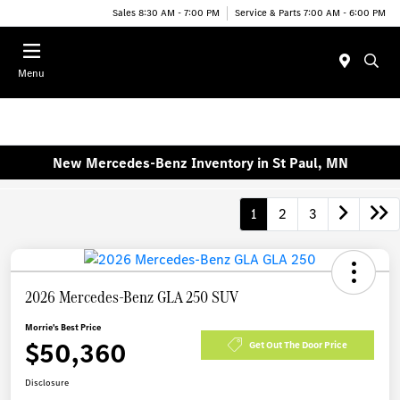
Sales 8:30 AM - 7:00 PM
Service & Parts 7:00 AM - 6:00 PM
Menu
New Mercedes-Benz Inventory in St Paul, MN
1
2
3
2026 Mercedes-Benz GLA 250 SUV
Morrie's Best Price
$50,360
Get Out The Door Price
Disclosure