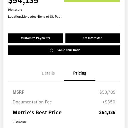
$54,135
Disclosure
Location:
Mercedes-Benz of St. Paul
Customize Payments
I'm Interested
Value Your Trade
Details
Pricing
MSRP
$53,785
Documentation Fee
+$350
Morrie's Best Price
$54,135
Disclosure