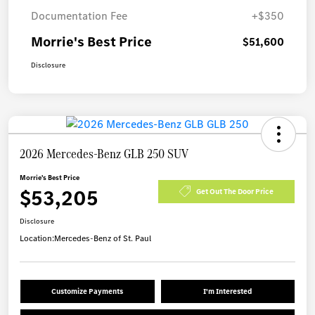
Documentation Fee
+$350
Morrie's Best Price
$51,600
Disclosure
2026 Mercedes-Benz GLB 250 SUV
Morrie's Best Price
$53,205
Get Out The Door Price
Disclosure
Location:
Mercedes-Benz of St. Paul
Customize Payments
I'm Interested