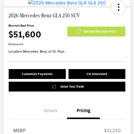
2026 Mercedes-Benz GLA 250 SUV
Morrie's Best Price
$51,600
Get Out The Door Price
Disclosure
Location:
Mercedes-Benz of St. Paul
Customize Payments
I'm Interested
Value Your Trade
Details
Pricing
MSRP
$51,250