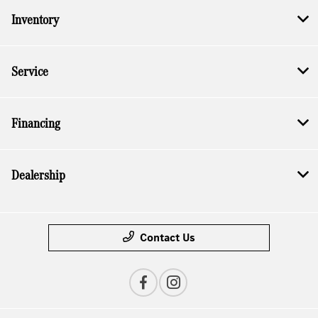
Inventory
Service
Financing
Dealership
Contact Us