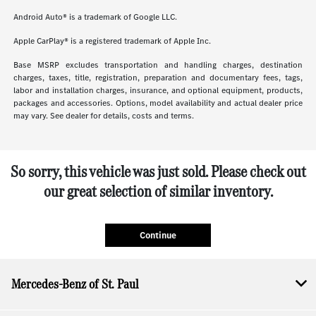
Android Auto® is a trademark of Google LLC.
Apple CarPlay® is a registered trademark of Apple Inc.
Base MSRP excludes transportation and handling charges, destination
charges, taxes, title, registration, preparation and documentary fees, tags,
labor and installation charges, insurance, and optional equipment, products,
packages and accessories. Options, model availability and actual dealer price
may vary. See dealer for details, costs and terms.
So sorry, this vehicle was just sold. Please check out
our great selection of similar inventory.
Continue
Mercedes-Benz of St. Paul