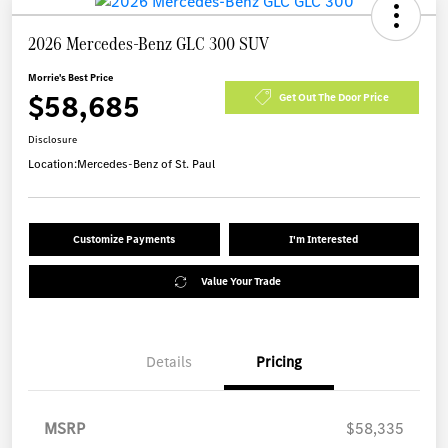
2026 Mercedes-Benz GLC 300 SUV
Morrie's Best Price
$58,685
Get Out The Door Price
Disclosure
Location:
Mercedes-Benz of St. Paul
Customize Payments
I'm Interested
Value Your Trade
Details
Pricing
MSRP
$58,335