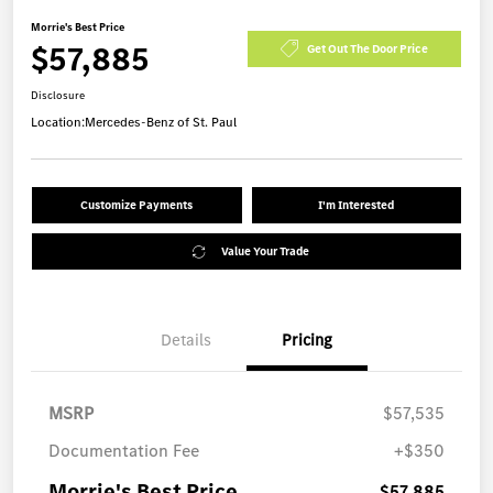
Morrie's Best Price
$57,885
Get Out The Door Price
Disclosure
Location:
Mercedes-Benz of St. Paul
Customize Payments
I'm Interested
Value Your Trade
Details
Pricing
MSRP
$57,535
Documentation Fee
+$350
Morrie's Best Price
$57,885