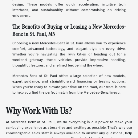
design. These models offer quick acceleration, intuitive tech
interfaces, and sustainability without compromising on driving
enjoyment.
The Benefits of Buying or Leasing a New Mercedes-
Benz in St. Paul, MN
Choosing a new Mercedes-Benz in St. Paul allows you to experience
comfort, advanced technology, and elegant style on every drive.
Whether you're navigating the Twin Cities or heading out for a
weekend getaway, these vehicles provide impressive handling,
thoughtful features, and a refined feel behind the wheel.
Mercedes-Benz of St. Paul offers a large selection of new models,
expert guidance, and straightforward financing or leasing options.
When you're ready to elevate your time on the road, our team is here
to help you find the perfect match from the Mercedes-Benz lineup.
Why Work With Us?
At Mercedes-Benz of St. Paul, we do everything in our power to make your
car-buying experience as stress-free and exciting as possible. That's why our
knowledgeable sales staff is always available to answer any questions, help