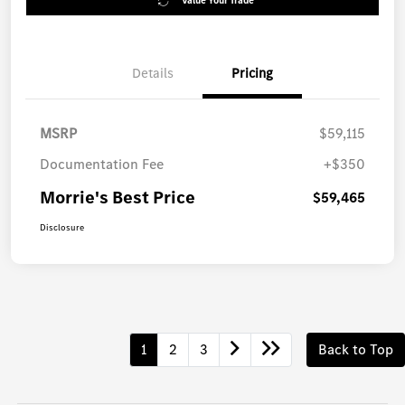
Value Your Trade
Details
Pricing
MSRP
$59,115
Documentation Fee
+$350
Morrie's Best Price
$59,465
Disclosure
1
2
3
Back to Top