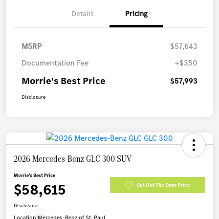
Details
Pricing
MSRP
$57,643
Documentation Fee
+$350
Morrie's Best Price
$57,993
Disclosure
2026 Mercedes-Benz GLC 300 SUV
Morrie's Best Price
$58,615
Get Out The Door Price
Disclosure
Location:
Mercedes-Benz of St. Paul