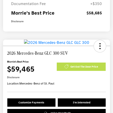
Documentation Fee
+$350
Morrie's Best Price
$58,685
Disclosure
2026 Mercedes-Benz GLC 300 SUV
Morrie's Best Price
$59,465
Get Out The Door Price
Disclosure
Location:
Mercedes-Benz of St. Paul
Customize Payments
I'm Interested