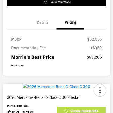
Value Your Trade
Details
Pricing
MSRP
$52,855
Documentation Fee
+$350
Morrie's Best Price
$53,205
Disclosure
2026 Mercedes-Benz C-Class C 300 Sedan
Morrie's Best Price
Get Out The Door Price