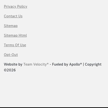
Privacy Policy
Contact Us
Sitemap
Sitemap Html
Terms Of Use
Opt-Out
Website by
Team Velocity®
- Fueled by Apollo® | Copyright
©2026