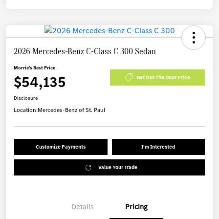
2026 Mercedes-Benz C-Class C 300 Sedan
Morrie's Best Price
$54,135
Get Out The Door Price
Disclosure
Location:
Mercedes-Benz of St. Paul
Customize Payments
I'm Interested
Value Your Trade
Details
Pricing