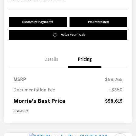
Customize Payments
I'm Interested
Value Your Trade
Details
Pricing
MSRP
$58,265
Documentation Fee
+$350
Morrie's Best Price
$58,615
Disclosure