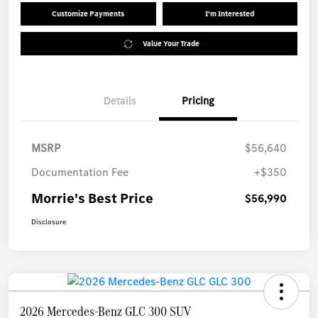
Customize Payments
I'm Interested
Value Your Trade
Details
Pricing
MSRP
$56,640
Documentation Fee
+$350
Morrie's Best Price
$56,990
Disclosure
2026 Mercedes-Benz GLC 300 SUV