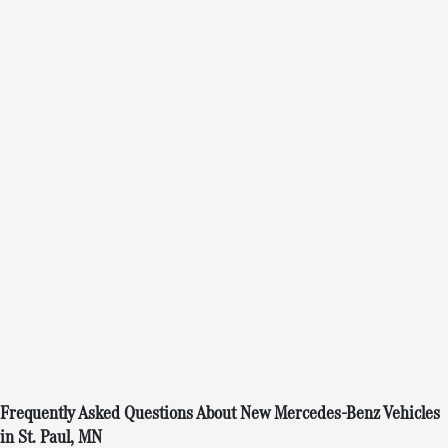
Frequently Asked Questions About New Mercedes-Benz Vehicles
in St. Paul, MN