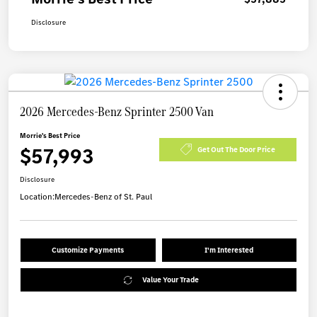
Disclosure
2026 Mercedes-Benz Sprinter 2500 Van
Morrie's Best Price
$57,993
Get Out The Door Price
Disclosure
Location:
Mercedes-Benz of St. Paul
Customize Payments
I'm Interested
Value Your Trade