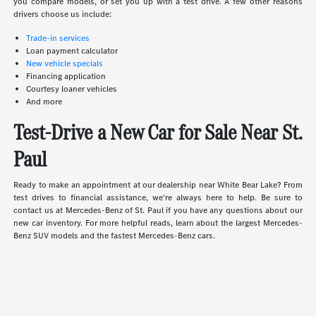
you compare models, or set you up with a test drive. A few other reasons
drivers choose us include:
Trade-in services
Loan payment calculator
New vehicle specials
Financing application
Courtesy loaner vehicles
And more
Test-Drive a New Car for Sale Near St.
Paul
Ready to make an appointment at our dealership near White Bear Lake? From
test drives to financial assistance, we're always here to help. Be sure to
contact us at Mercedes-Benz of St. Paul if you have any questions about our
new car inventory. For more helpful reads, learn about the largest Mercedes-
Benz SUV models and the fastest Mercedes-Benz cars.