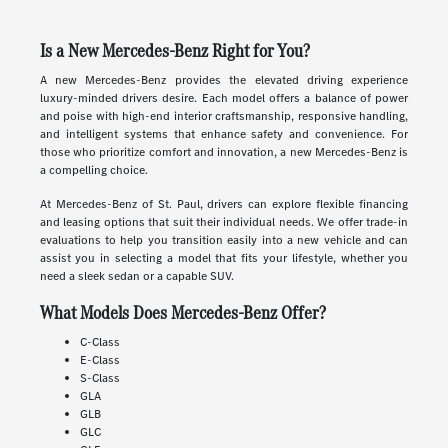
Is a New Mercedes-Benz Right for You?
A new Mercedes-Benz provides the elevated driving experience
luxury-minded drivers desire. Each model offers a balance of power
and poise with high-end interior craftsmanship, responsive handling,
and intelligent systems that enhance safety and convenience. For
those who prioritize comfort and innovation, a new Mercedes-Benz is
a compelling choice.
At Mercedes-Benz of St. Paul, drivers can explore flexible financing
and leasing options that suit their individual needs. We offer trade-in
evaluations to help you transition easily into a new vehicle and can
assist you in selecting a model that fits your lifestyle, whether you
need a sleek sedan or a capable SUV.
What Models Does Mercedes-Benz Offer?
C-Class
E-Class
S-Class
GLA
GLB
GLC