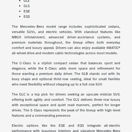
GLE
GLS
EQE
EQS
The Mercedes-Benz model range includes sophisticated sedans,
versatile SUVs, and electric vehicles. With standout features like
MBUX infotainment, advanced driver-assistance systems, and
premium materials throughout, the lineup offers both everyday
comfort and luxury appeal. Drivers can also enjoy available 4MATIC®
all-wheel drive and modern cabin technologies across most models.
The C-Class is a stylish compact sedan that balances sport and
elegance, while the E-Class adds more space and refinement for
those wanting a premium daily driver. The GLB stands out with its
boxy shape and optional third-row seating, ideal for small families
who need flexibility without stepping up to a full-size SUV.
The GLC is a top pick for drivers seeking an upscale midsize SUV,
offering both agility and comfort. The GLS delivers three-row luxury
with exceptional space and quiet road manners, perfect for longer
drives. The S-Class represents the peak of the lineup with high-level
features and a commanding presence.
Electric options like the EQE and EQS integrate all-electric
performance with luxurious interiors and signature Mercedes-Benz