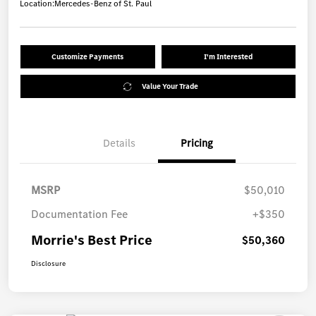
Location:
Mercedes-Benz of St. Paul
Customize Payments
I'm Interested
Value Your Trade
Details
Pricing
MSRP
$50,010
Documentation Fee
+$350
Morrie's Best Price
$50,360
Disclosure