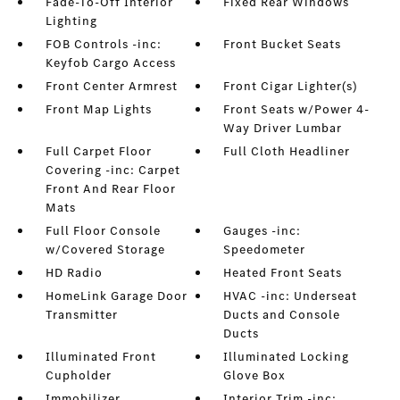
Fade-To-Off Interior
Fixed Rear Windows
Lighting
FOB Controls -inc:
Front Bucket Seats
Keyfob Cargo Access
Front Center Armrest
Front Cigar Lighter(s)
Front Map Lights
Front Seats w/Power 4-
Way Driver Lumbar
Full Carpet Floor
Full Cloth Headliner
Covering -inc: Carpet
Front And Rear Floor
Mats
Full Floor Console
Gauges -inc:
w/Covered Storage
Speedometer
HD Radio
Heated Front Seats
HomeLink Garage Door
HVAC -inc: Underseat
Transmitter
Ducts and Console
Ducts
Illuminated Front
Illuminated Locking
Cupholder
Glove Box
Immobilizer
Interior Trim -inc: