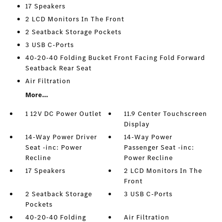
17 Speakers
2 LCD Monitors In The Front
2 Seatback Storage Pockets
3 USB C-Ports
40-20-40 Folding Bucket Front Facing Fold Forward
Seatback Rear Seat
Air Filtration
More...
1 12V DC Power Outlet
11.9 Center Touchscreen
Display
14-Way Power Driver
14-Way Power
Seat -inc: Power
Passenger Seat -inc:
Recline
Power Recline
17 Speakers
2 LCD Monitors In The
Front
2 Seatback Storage
3 USB C-Ports
Pockets
40-20-40 Folding
Air Filtration