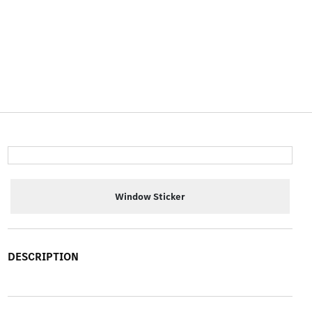
Window Sticker
DESCRIPTION