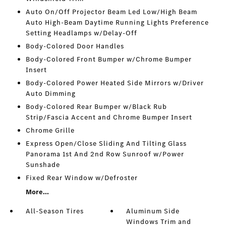
Auto On/Off Projector Beam Led Low/High Beam
Auto High-Beam Daytime Running Lights Preference
Setting Headlamps w/Delay-Off
Body-Colored Door Handles
Body-Colored Front Bumper w/Chrome Bumper
Insert
Body-Colored Power Heated Side Mirrors w/Driver
Auto Dimming
Body-Colored Rear Bumper w/Black Rub
Strip/Fascia Accent and Chrome Bumper Insert
Chrome Grille
Express Open/Close Sliding And Tilting Glass
Panorama 1st And 2nd Row Sunroof w/Power
Sunshade
Fixed Rear Window w/Defroster
More...
All-Season Tires
Aluminum Side
Windows Trim and