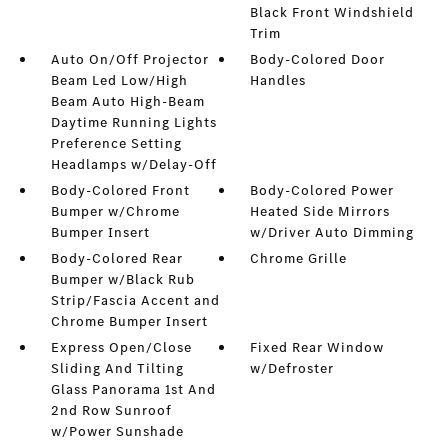
Black Front Windshield
Trim
Auto On/Off Projector
Body-Colored Door
Beam Led Low/High
Handles
Beam Auto High-Beam
Daytime Running Lights
Preference Setting
Headlamps w/Delay-Off
Body-Colored Front
Body-Colored Power
Bumper w/Chrome
Heated Side Mirrors
Bumper Insert
w/Driver Auto Dimming
Body-Colored Rear
Chrome Grille
Bumper w/Black Rub
Strip/Fascia Accent and
Chrome Bumper Insert
Express Open/Close
Fixed Rear Window
Sliding And Tilting
w/Defroster
Glass Panorama 1st And
2nd Row Sunroof
w/Power Sunshade