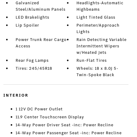
Galvanized
Headlights-Automatic
Steel/Aluminum Panels
Highbeams
LED Brakelights
Light Tinted Glass
Lip Spoiler
Perimeter/Approach
Lights
Power Trunk Rear Cargo
Rain Detecting Variable
Access
Intermittent Wipers
w/Heated Jets
Rear Fog Lamps
Run-Flat Tires
Tires: 245/45R18
Wheels: 18 x 8.0J 5-
Twin-Spoke Black
INTERIOR
1 12V DC Power Outlet
11.9 Center Touchscreen Display
14-Way Power Driver Seat -inc: Power Recline
14-Way Power Passenger Seat -inc: Power Recline