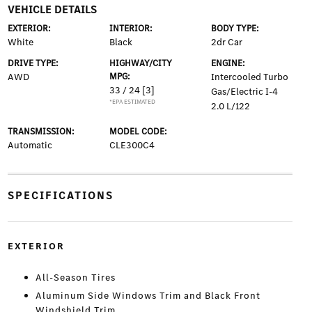
VEHICLE DETAILS
EXTERIOR:
INTERIOR:
BODY TYPE:
White
Black
2dr Car
DRIVE TYPE:
HIGHWAY/CITY
ENGINE:
AWD
MPG:
Intercooled Turbo
33 / 24
[3]
Gas/Electric I-4
*EPA ESTIMATED
2.0 L/122
TRANSMISSION:
MODEL CODE:
Automatic
CLE300C4
SPECIFICATIONS
EXTERIOR
All-Season Tires
Aluminum Side Windows Trim and Black Front
Windshield Trim