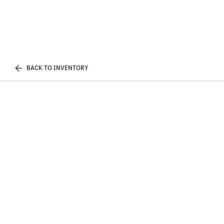
BACK TO INVENTORY