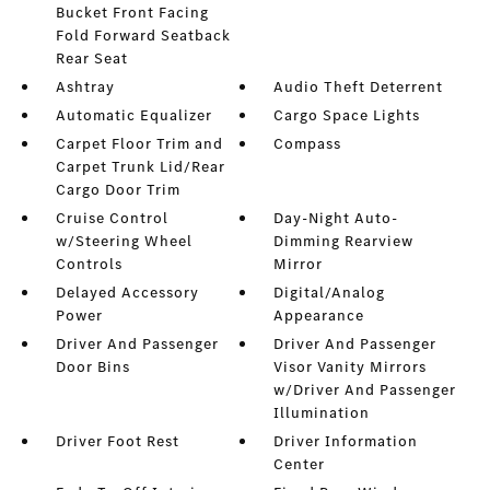
Bucket Front Facing
Fold Forward Seatback
Rear Seat
Ashtray
Audio Theft Deterrent
Automatic Equalizer
Cargo Space Lights
Carpet Floor Trim and
Compass
Carpet Trunk Lid/Rear
Cargo Door Trim
Cruise Control
Day-Night Auto-
w/Steering Wheel
Dimming Rearview
Controls
Mirror
Delayed Accessory
Digital/Analog
Power
Appearance
Driver And Passenger
Driver And Passenger
Door Bins
Visor Vanity Mirrors
w/Driver And Passenger
Illumination
Driver Foot Rest
Driver Information
Center