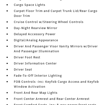
Cargo Space Lights
Carpet Floor Trim and Carpet Trunk Lid/Rear Cargo
Door Trim
Cruise Control w/Steering Wheel Controls
Day-Night Rearview Mirror
Delayed Accessory Power
Digital/Analog Appearance
Driver And Passenger Visor Vanity Mirrors w/Driver
And Passenger Illumination
Driver Foot Rest
Driver Information Center
Driver Seat
Fade-To-Off Interior Lighting
FOB Controls -inc: Keyfob Cargo Access and Keyfob
Window Activation
Front And Rear Map Lights
Front Center Armrest and Rear Center Armrest
Front Comfort Seats -inc: 8-way power front seats