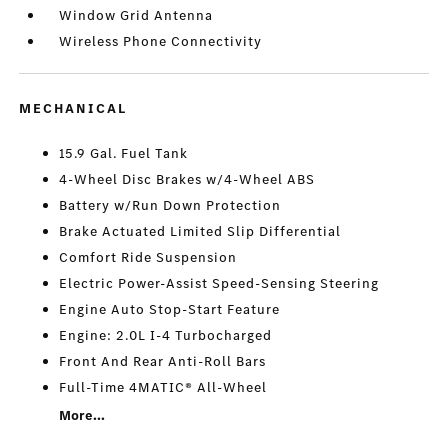
Window Grid Antenna
Wireless Phone Connectivity
MECHANICAL
15.9 Gal. Fuel Tank
4-Wheel Disc Brakes w/4-Wheel ABS
Battery w/Run Down Protection
Brake Actuated Limited Slip Differential
Comfort Ride Suspension
Electric Power-Assist Speed-Sensing Steering
Engine Auto Stop-Start Feature
Engine: 2.0L I-4 Turbocharged
Front And Rear Anti-Roll Bars
Full-Time 4MATIC® All-Wheel
More...