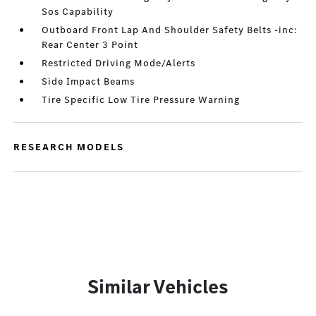
Sos Capability
Outboard Front Lap And Shoulder Safety Belts -inc:
Rear Center 3 Point
Restricted Driving Mode/Alerts
Side Impact Beams
Tire Specific Low Tire Pressure Warning
RESEARCH MODELS
Similar Vehicles