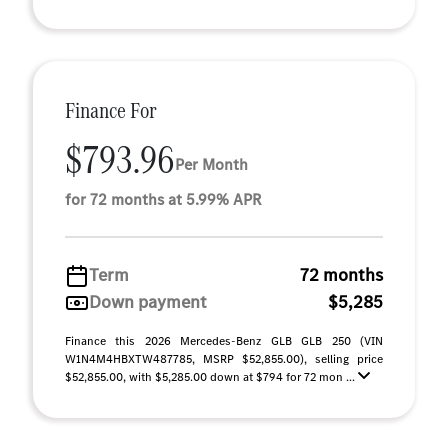
Finance For
$793.96
Per Month
for 72 months at 5.99% APR
Term
72 months
Down payment
$5,285
Finance this 2026 Mercedes-Benz GLB GLB 250 (VIN
W1N4M4HBXTW487785, MSRP $52,855.00), selling price
$52,855.00, with $5,285.00 down at $794 for 72 mon ...