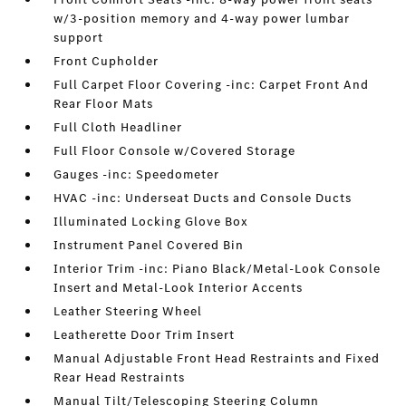
w/3-position memory and 4-way power lumbar
support
Front Cupholder
Full Carpet Floor Covering -inc: Carpet Front And
Rear Floor Mats
Full Cloth Headliner
Full Floor Console w/Covered Storage
Gauges -inc: Speedometer
HVAC -inc: Underseat Ducts and Console Ducts
Illuminated Locking Glove Box
Instrument Panel Covered Bin
Interior Trim -inc: Piano Black/Metal-Look Console
Insert and Metal-Look Interior Accents
Leather Steering Wheel
Leatherette Door Trim Insert
Manual Adjustable Front Head Restraints and Fixed
Rear Head Restraints
Manual Tilt/Telescoping Steering Column