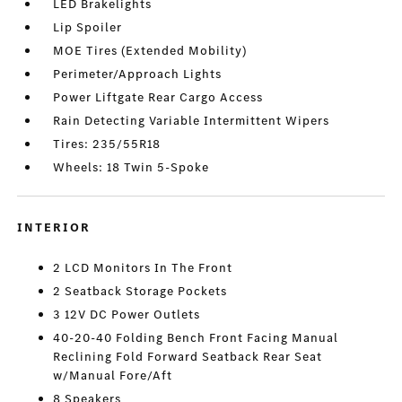
LED Brakelights
Lip Spoiler
MOE Tires (Extended Mobility)
Perimeter/Approach Lights
Power Liftgate Rear Cargo Access
Rain Detecting Variable Intermittent Wipers
Tires: 235/55R18
Wheels: 18 Twin 5-Spoke
INTERIOR
2 LCD Monitors In The Front
2 Seatback Storage Pockets
3 12V DC Power Outlets
40-20-40 Folding Bench Front Facing Manual
Reclining Fold Forward Seatback Rear Seat
w/Manual Fore/Aft
8 Speakers