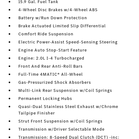
15.9 Gal. Fuel Tank
4-Wheel Disc Brakes w/4-Wheel ABS
Battery w/Run Down Protection
Brake Actuated Limited Slip Differential
Comfort Ride Suspension
Electric Power-Assist Speed-Sensing Steering
Engine Auto Stop-Start Feature
Engine: 2.0L I-4 Turbocharged
Front And Rear Anti-Roll Bars
Full-Time 4MATIC® All-Wheel
Gas-Pressurized Shock Absorbers
Multi-Link Rear Suspension w/Coil Springs
Permanent Locking Hubs
Quasi-Dual Stainless Steel Exhaust w/Chrome
Tailpipe Finisher
Strut Front Suspension w/Coil Springs
Transmission w/Driver Selectable Mode
Transmission: 8-Speed Dual Clutch (DCT) -inc: