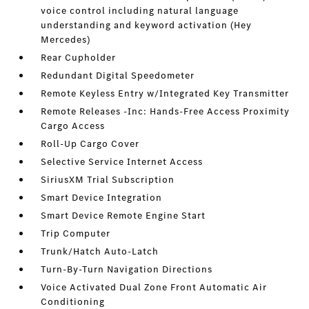
voice control including natural language
understanding and keyword activation (Hey
Mercedes)
Rear Cupholder
Redundant Digital Speedometer
Remote Keyless Entry w/Integrated Key Transmitter
Remote Releases -Inc: Hands-Free Access Proximity
Cargo Access
Roll-Up Cargo Cover
Selective Service Internet Access
SiriusXM Trial Subscription
Smart Device Integration
Smart Device Remote Engine Start
Trip Computer
Trunk/Hatch Auto-Latch
Turn-By-Turn Navigation Directions
Voice Activated Dual Zone Front Automatic Air
Conditioning