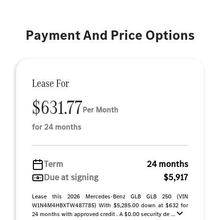
Payment And Price Options
Lease For
$631.77
Per Month
for 24 months
Term
24 months
Due at signing
$5,917
Lease this 2026 Mercedes-Benz GLB GLB 250 (VIN
W1N4M4HBXTW487785) With $5,285.00 down at $632 for
24 months with approved credit . A $0.00 security de ...