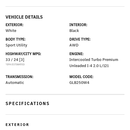
VEHICLE DETAILS
EXTERIOR:
INTERIOR:
White
Black
BODY TYPE:
DRIVE TYPE:
Sport Utility
AWD
HIGHWAY/CITY MPG:
ENGINE:
33 / 24
[3]
Intercooled Turbo Premium
*EPA ESTIMATED
Unleaded I-4 2.0 L/121
TRANSMISSION:
MODEL CODE:
Automatic
GLB250W4
SPECIFICATIONS
EXTERIOR