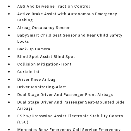
ABS And Driveline Traction Control
Active Brake Assist with Autonomous Emergency
Braking
Airbag Occupancy Sensor
BabySmart Child Seat Sensor and Rear Child Safety
Locks
Back-Up Camera
Blind Spot Assist Blind Spot
Collision Mitigation-Front
Curtain 1st
Driver Knee Airbag
Driver Monitoring-Alert
Dual Stage Driver And Passenger Front Airbags
Dual Stage Driver And Passenger Seat-Mounted Side
Airbags
ESP w/Crosswind Assist Electronic Stability Control
(ESC)
Mercedes-Benz Emergency Call Service Emergency