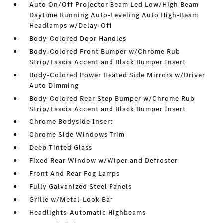
Auto On/Off Projector Beam Led Low/High Beam
Daytime Running Auto-Leveling Auto High-Beam
Headlamps w/Delay-Off
Body-Colored Door Handles
Body-Colored Front Bumper w/Chrome Rub
Strip/Fascia Accent and Black Bumper Insert
Body-Colored Power Heated Side Mirrors w/Driver
Auto Dimming
Body-Colored Rear Step Bumper w/Chrome Rub
Strip/Fascia Accent and Black Bumper Insert
Chrome Bodyside Insert
Chrome Side Windows Trim
Deep Tinted Glass
Fixed Rear Window w/Wiper and Defroster
Front And Rear Fog Lamps
Fully Galvanized Steel Panels
Grille w/Metal-Look Bar
Headlights-Automatic Highbeams