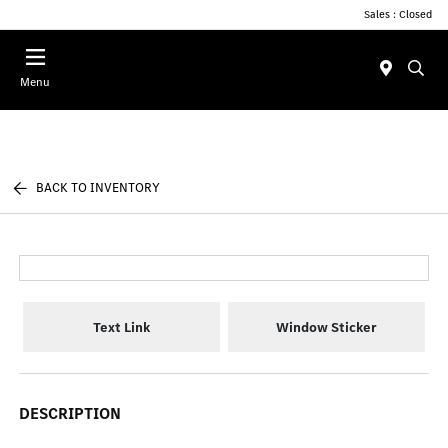
Sales : Closed
Menu
BACK TO INVENTORY
Text Link
Window Sticker
DESCRIPTION