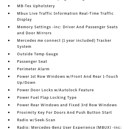
MB-Tex Upholstery
Mbux Live Traffic Information Real-Time Traffic
Display
Memory Settings -inc: Driver And Passenger Seats
and Door Mirrors
Mercedes me connect (1 year included) Tracker
System
Outside Temp Gauge
Passenger Seat
Perimeter Alarm
Power 1st Row Windows w/Front And Rear 1-Touch
Up/Down
Power Door Locks w/Autolock Feature
Power Fuel Flap Locking Type
Power Rear Windows and Fixed 3rd Row Windows
Proximity Key For Doors And Push Button Start
Radio w/Seek-Scan
Radio: Mercedes-Benz User Experience (MBUX) -inc: