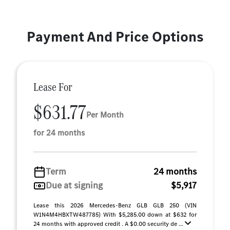
Payment And Price Options
Lease For
$631.77
Per Month
for 24 months
Term
24 months
Due at signing
$5,917
Lease this 2026 Mercedes-Benz GLB GLB 250 (VIN
W1N4M4HBXTW487785) With $5,285.00 down at $632 for
24 months with approved credit . A $0.00 security de ...