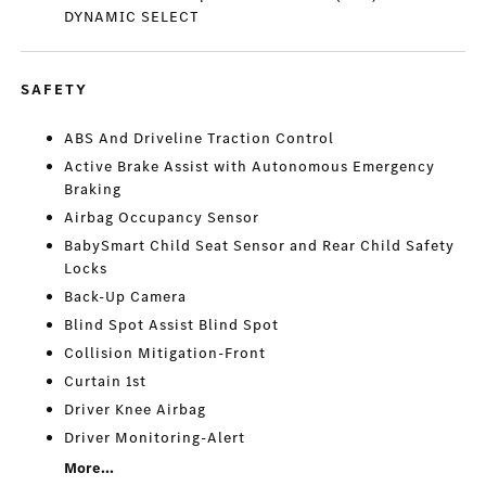
DYNAMIC SELECT
SAFETY
ABS And Driveline Traction Control
Active Brake Assist with Autonomous Emergency
Braking
Airbag Occupancy Sensor
BabySmart Child Seat Sensor and Rear Child Safety
Locks
Back-Up Camera
Blind Spot Assist Blind Spot
Collision Mitigation-Front
Curtain 1st
Driver Knee Airbag
Driver Monitoring-Alert
More...