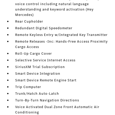
voice control including natural language
understanding and keyword activation (Hey
Mercedes)
Rear Cupholder
Redundant Digital Speedometer
Remote Keyless Entry w/Integrated Key Transmitter
Remote Releases -Inc: Hands-Free Access Proximity
Cargo Access
Roll-Up Cargo Cover
Selective Service Internet Access
SiriusXM Trial Subscription
Smart Device Integration
Smart Device Remote Engine Start
Trip Computer
Trunk/Hatch Auto-Latch
Turn-By-Turn Navigation Directions
Voice Activated Dual Zone Front Automatic Air
Conditioning