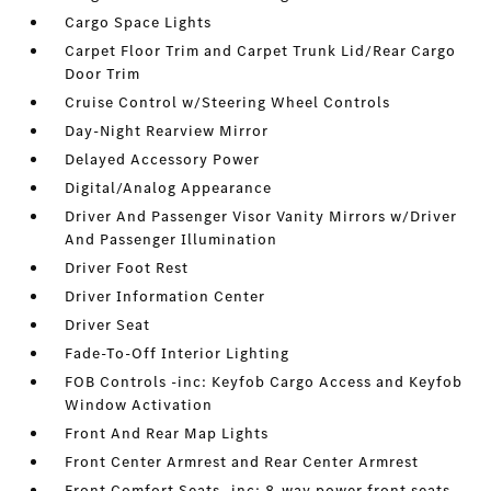
Cargo Space Lights
Carpet Floor Trim and Carpet Trunk Lid/Rear Cargo
Door Trim
Cruise Control w/Steering Wheel Controls
Day-Night Rearview Mirror
Delayed Accessory Power
Digital/Analog Appearance
Driver And Passenger Visor Vanity Mirrors w/Driver
And Passenger Illumination
Driver Foot Rest
Driver Information Center
Driver Seat
Fade-To-Off Interior Lighting
FOB Controls -inc: Keyfob Cargo Access and Keyfob
Window Activation
Front And Rear Map Lights
Front Center Armrest and Rear Center Armrest
Front Comfort Seats -inc: 8-way power front seats