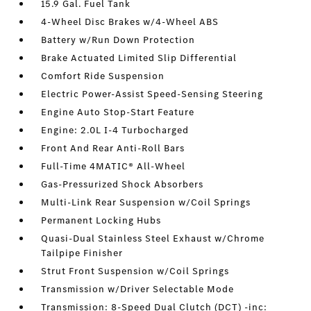
15.9 Gal. Fuel Tank
4-Wheel Disc Brakes w/4-Wheel ABS
Battery w/Run Down Protection
Brake Actuated Limited Slip Differential
Comfort Ride Suspension
Electric Power-Assist Speed-Sensing Steering
Engine Auto Stop-Start Feature
Engine: 2.0L I-4 Turbocharged
Front And Rear Anti-Roll Bars
Full-Time 4MATIC® All-Wheel
Gas-Pressurized Shock Absorbers
Multi-Link Rear Suspension w/Coil Springs
Permanent Locking Hubs
Quasi-Dual Stainless Steel Exhaust w/Chrome
Tailpipe Finisher
Strut Front Suspension w/Coil Springs
Transmission w/Driver Selectable Mode
Transmission: 8-Speed Dual Clutch (DCT) -inc: