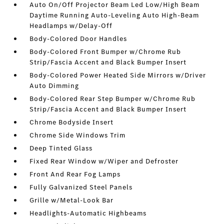
Auto On/Off Projector Beam Led Low/High Beam
Daytime Running Auto-Leveling Auto High-Beam
Headlamps w/Delay-Off
Body-Colored Door Handles
Body-Colored Front Bumper w/Chrome Rub
Strip/Fascia Accent and Black Bumper Insert
Body-Colored Power Heated Side Mirrors w/Driver
Auto Dimming
Body-Colored Rear Step Bumper w/Chrome Rub
Strip/Fascia Accent and Black Bumper Insert
Chrome Bodyside Insert
Chrome Side Windows Trim
Deep Tinted Glass
Fixed Rear Window w/Wiper and Defroster
Front And Rear Fog Lamps
Fully Galvanized Steel Panels
Grille w/Metal-Look Bar
Headlights-Automatic Highbeams