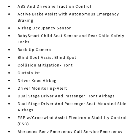
ABS And Driveline Traction Control
Active Brake Assist with Autonomous Emergency
Braking
Airbag Occupancy Sensor
BabySmart Child Seat Sensor and Rear Child Safety
Locks
Back-Up Camera
Blind Spot Assist Blind Spot
Collision Mitigation-Front
Curtain 1st
Driver Knee Airbag
Driver Monitoring-Alert
Dual Stage Driver And Passenger Front Airbags
Dual Stage Driver And Passenger Seat-Mounted Side
Airbags
ESP w/Crosswind Assist Electronic Stability Control
(ESC)
Mercedes-Benz Emergency Call Service Emergency