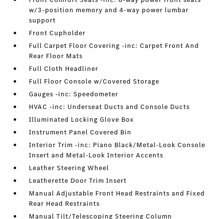
w/3-position memory and 4-way power lumbar
support
Front Cupholder
Full Carpet Floor Covering -inc: Carpet Front And
Rear Floor Mats
Full Cloth Headliner
Full Floor Console w/Covered Storage
Gauges -inc: Speedometer
HVAC -inc: Underseat Ducts and Console Ducts
Illuminated Locking Glove Box
Instrument Panel Covered Bin
Interior Trim -inc: Piano Black/Metal-Look Console
Insert and Metal-Look Interior Accents
Leather Steering Wheel
Leatherette Door Trim Insert
Manual Adjustable Front Head Restraints and Fixed
Rear Head Restraints
Manual Tilt/Telescoping Steering Column