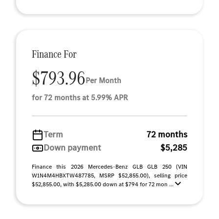
Finance For
$793.96
Per Month
for 72 months at 5.99% APR
Term
72 months
Down payment
$5,285
Finance this 2026 Mercedes-Benz GLB GLB 250 (VIN
W1N4M4HBXTW487785, MSRP $52,855.00), selling price
$52,855.00, with $5,285.00 down at $794 for 72 mon ...