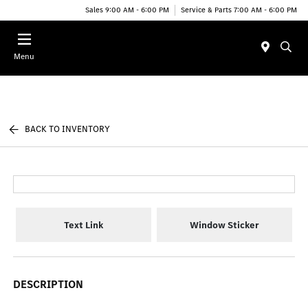
Sales 9:00 AM - 6:00 PM
Service & Parts 7:00 AM - 6:00 PM
Menu
BACK TO INVENTORY
Text Link
Window Sticker
DESCRIPTION