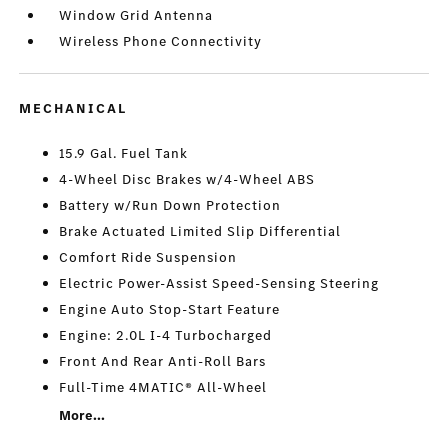
Window Grid Antenna
Wireless Phone Connectivity
MECHANICAL
15.9 Gal. Fuel Tank
4-Wheel Disc Brakes w/4-Wheel ABS
Battery w/Run Down Protection
Brake Actuated Limited Slip Differential
Comfort Ride Suspension
Electric Power-Assist Speed-Sensing Steering
Engine Auto Stop-Start Feature
Engine: 2.0L I-4 Turbocharged
Front And Rear Anti-Roll Bars
Full-Time 4MATIC® All-Wheel
More...