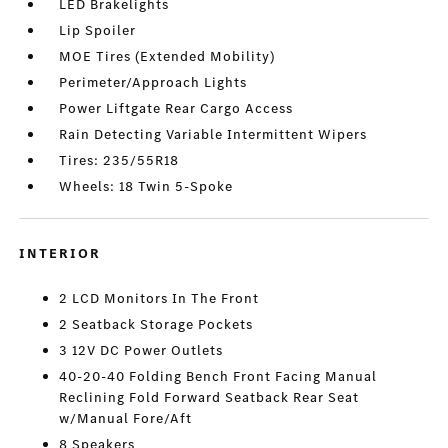
LED Brakelights
Lip Spoiler
MOE Tires (Extended Mobility)
Perimeter/Approach Lights
Power Liftgate Rear Cargo Access
Rain Detecting Variable Intermittent Wipers
Tires: 235/55R18
Wheels: 18 Twin 5-Spoke
INTERIOR
2 LCD Monitors In The Front
2 Seatback Storage Pockets
3 12V DC Power Outlets
40-20-40 Folding Bench Front Facing Manual
Reclining Fold Forward Seatback Rear Seat
w/Manual Fore/Aft
8 Speakers