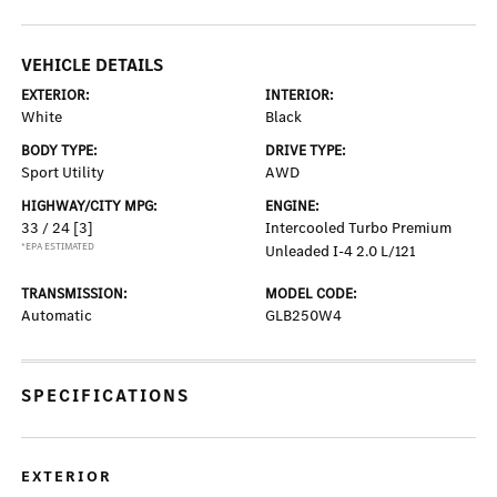
VEHICLE DETAILS
EXTERIOR:
INTERIOR:
White
Black
BODY TYPE:
DRIVE TYPE:
Sport Utility
AWD
HIGHWAY/CITY MPG:
ENGINE:
33 / 24
[3]
Intercooled Turbo Premium
*EPA ESTIMATED
Unleaded I-4 2.0 L/121
TRANSMISSION:
MODEL CODE:
Automatic
GLB250W4
SPECIFICATIONS
EXTERIOR