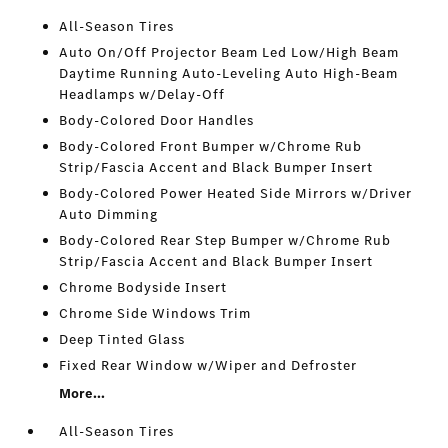
All-Season Tires
Auto On/Off Projector Beam Led Low/High Beam
Daytime Running Auto-Leveling Auto High-Beam
Headlamps w/Delay-Off
Body-Colored Door Handles
Body-Colored Front Bumper w/Chrome Rub
Strip/Fascia Accent and Black Bumper Insert
Body-Colored Power Heated Side Mirrors w/Driver
Auto Dimming
Body-Colored Rear Step Bumper w/Chrome Rub
Strip/Fascia Accent and Black Bumper Insert
Chrome Bodyside Insert
Chrome Side Windows Trim
Deep Tinted Glass
Fixed Rear Window w/Wiper and Defroster
More...
All-Season Tires