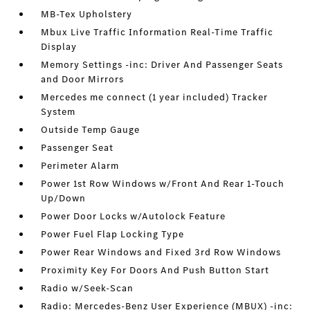
MB-Tex Upholstery
Mbux Live Traffic Information Real-Time Traffic
Display
Memory Settings -inc: Driver And Passenger Seats
and Door Mirrors
Mercedes me connect (1 year included) Tracker
System
Outside Temp Gauge
Passenger Seat
Perimeter Alarm
Power 1st Row Windows w/Front And Rear 1-Touch
Up/Down
Power Door Locks w/Autolock Feature
Power Fuel Flap Locking Type
Power Rear Windows and Fixed 3rd Row Windows
Proximity Key For Doors And Push Button Start
Radio w/Seek-Scan
Radio: Mercedes-Benz User Experience (MBUX) -inc: