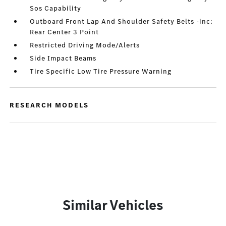
Sos Capability
Outboard Front Lap And Shoulder Safety Belts -inc:
Rear Center 3 Point
Restricted Driving Mode/Alerts
Side Impact Beams
Tire Specific Low Tire Pressure Warning
RESEARCH MODELS
Similar Vehicles