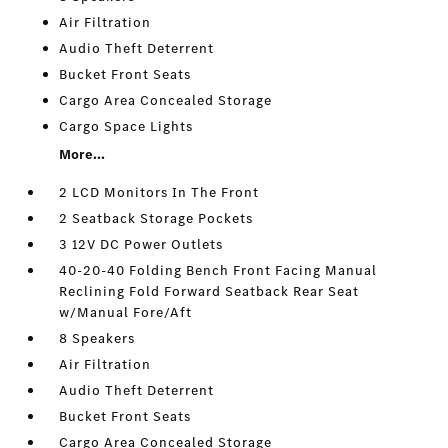
Air Filtration
Audio Theft Deterrent
Bucket Front Seats
Cargo Area Concealed Storage
Cargo Space Lights
More...
2 LCD Monitors In The Front
2 Seatback Storage Pockets
3 12V DC Power Outlets
40-20-40 Folding Bench Front Facing Manual
Reclining Fold Forward Seatback Rear Seat
w/Manual Fore/Aft
8 Speakers
Air Filtration
Audio Theft Deterrent
Bucket Front Seats
Cargo Area Concealed Storage