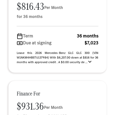
$816.43
Per Month
for 36 months
Term
36 months
Due at signing
$7,023
Lease this 2026 Mercedes-Benz GLC GLC 300 (VIN
W1NKM4HB5TU137984) With $6,207.00 down at $816 for 36
months with approved credit . A $0.00 security de ...
Finance For
$931.36
Per Month