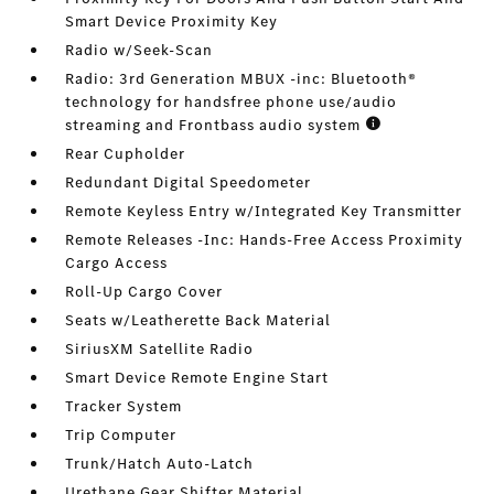
Smart Device Proximity Key
Radio w/Seek-Scan
Radio: 3rd Generation MBUX -inc: Bluetooth®
technology for handsfree phone use/audio
streaming and Frontbass audio system
Rear Cupholder
Redundant Digital Speedometer
Remote Keyless Entry w/Integrated Key Transmitter
Remote Releases -Inc: Hands-Free Access Proximity
Cargo Access
Roll-Up Cargo Cover
Seats w/Leatherette Back Material
SiriusXM Satellite Radio
Smart Device Remote Engine Start
Tracker System
Trip Computer
Trunk/Hatch Auto-Latch
Urethane Gear Shifter Material