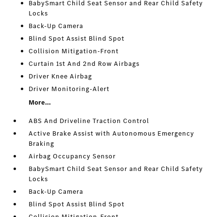
BabySmart Child Seat Sensor and Rear Child Safety
Locks
Back-Up Camera
Blind Spot Assist Blind Spot
Collision Mitigation-Front
Curtain 1st And 2nd Row Airbags
Driver Knee Airbag
Driver Monitoring-Alert
More...
ABS And Driveline Traction Control
Active Brake Assist with Autonomous Emergency
Braking
Airbag Occupancy Sensor
BabySmart Child Seat Sensor and Rear Child Safety
Locks
Back-Up Camera
Blind Spot Assist Blind Spot
Collision Mitigation-Front