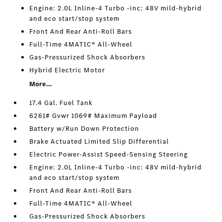
Engine: 2.0L Inline-4 Turbo -inc: 48V mild-hybrid
and eco start/stop system
Front And Rear Anti-Roll Bars
Full-Time 4MATIC® All-Wheel
Gas-Pressurized Shock Absorbers
Hybrid Electric Motor
More...
17.4 Gal. Fuel Tank
6261# Gvwr 1069# Maximum Payload
Battery w/Run Down Protection
Brake Actuated Limited Slip Differential
Electric Power-Assist Speed-Sensing Steering
Engine: 2.0L Inline-4 Turbo -inc: 48V mild-hybrid
and eco start/stop system
Front And Rear Anti-Roll Bars
Full-Time 4MATIC® All-Wheel
Gas-Pressurized Shock Absorbers