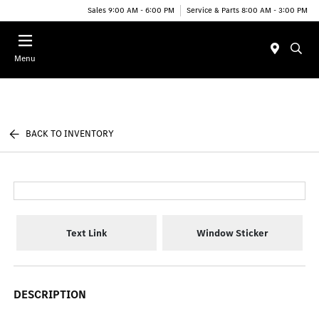
Sales 9:00 AM - 6:00 PM
Service & Parts 8:00 AM - 3:00 PM
Menu
BACK TO INVENTORY
Text Link
Window Sticker
DESCRIPTION