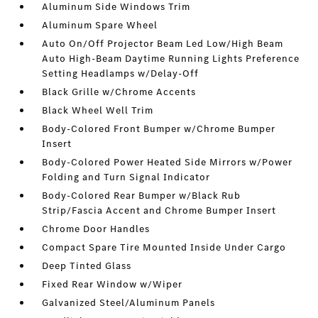
Aluminum Side Windows Trim
Aluminum Spare Wheel
Auto On/Off Projector Beam Led Low/High Beam
Auto High-Beam Daytime Running Lights Preference
Setting Headlamps w/Delay-Off
Black Grille w/Chrome Accents
Black Wheel Well Trim
Body-Colored Front Bumper w/Chrome Bumper
Insert
Body-Colored Power Heated Side Mirrors w/Power
Folding and Turn Signal Indicator
Body-Colored Rear Bumper w/Black Rub
Strip/Fascia Accent and Chrome Bumper Insert
Chrome Door Handles
Compact Spare Tire Mounted Inside Under Cargo
Deep Tinted Glass
Fixed Rear Window w/Wiper
Galvanized Steel/Aluminum Panels