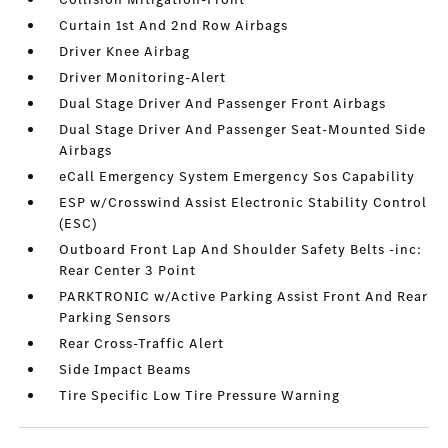
Curtain 1st And 2nd Row Airbags
Driver Knee Airbag
Driver Monitoring-Alert
Dual Stage Driver And Passenger Front Airbags
Dual Stage Driver And Passenger Seat-Mounted Side
Airbags
eCall Emergency System Emergency Sos Capability
ESP w/Crosswind Assist Electronic Stability Control
(ESC)
Outboard Front Lap And Shoulder Safety Belts -inc:
Rear Center 3 Point
PARKTRONIC w/Active Parking Assist Front And Rear
Parking Sensors
Rear Cross-Traffic Alert
Side Impact Beams
Tire Specific Low Tire Pressure Warning