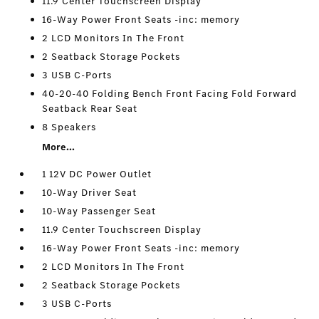
11.9 Center Touchscreen Display
16-Way Power Front Seats -inc: memory
2 LCD Monitors In The Front
2 Seatback Storage Pockets
3 USB C-Ports
40-20-40 Folding Bench Front Facing Fold Forward
Seatback Rear Seat
8 Speakers
More...
1 12V DC Power Outlet
10-Way Driver Seat
10-Way Passenger Seat
11.9 Center Touchscreen Display
16-Way Power Front Seats -inc: memory
2 LCD Monitors In The Front
2 Seatback Storage Pockets
3 USB C-Ports