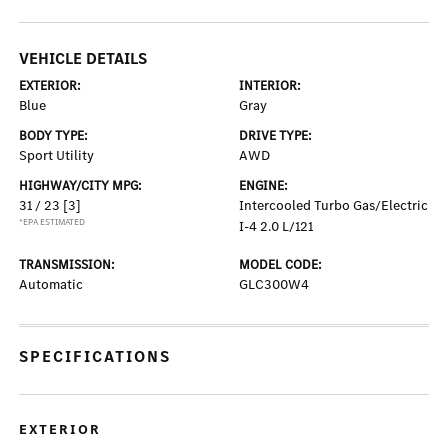
VEHICLE DETAILS
EXTERIOR:
INTERIOR:
Blue
Gray
BODY TYPE:
DRIVE TYPE:
Sport Utility
AWD
HIGHWAY/CITY MPG:
ENGINE:
31 / 23
[3]
Intercooled Turbo Gas/Electric
*EPA ESTIMATED
I-4 2.0 L/121
TRANSMISSION:
MODEL CODE:
Automatic
GLC300W4
SPECIFICATIONS
EXTERIOR