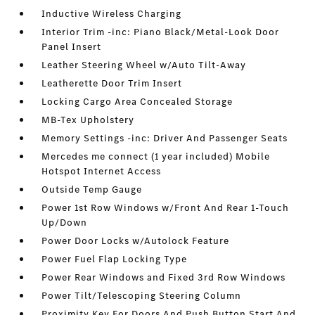
Inductive Wireless Charging
Interior Trim -inc: Piano Black/Metal-Look Door
Panel Insert
Leather Steering Wheel w/Auto Tilt-Away
Leatherette Door Trim Insert
Locking Cargo Area Concealed Storage
MB-Tex Upholstery
Memory Settings -inc: Driver And Passenger Seats
Mercedes me connect (1 year included) Mobile
Hotspot Internet Access
Outside Temp Gauge
Power 1st Row Windows w/Front And Rear 1-Touch
Up/Down
Power Door Locks w/Autolock Feature
Power Fuel Flap Locking Type
Power Rear Windows and Fixed 3rd Row Windows
Power Tilt/Telescoping Steering Column
Proximity Key For Doors And Push Button Start And