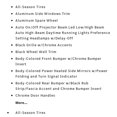
All-Season Tires
Aluminum Side Windows Trim
Aluminum Spare Wheel
Auto On/Off Projector Beam Led Low/High Beam
Auto High-Beam Daytime Running Lights Preference
Setting Headlamps w/Delay-Off
Black Grille w/Chrome Accents
Black Wheel Well Trim
Body-Colored Front Bumper w/Chrome Bumper
Insert
Body-Colored Power Heated Side Mirrors w/Power
Folding and Turn Signal Indicator
Body-Colored Rear Bumper w/Black Rub
Strip/Fascia Accent and Chrome Bumper Insert
Chrome Door Handles
More...
All-Season Tires