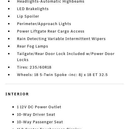
Headlights-Automatic Highbeams
LED Brakelights
Lip Spoiler
Perimeter/Approach Lights
Power Liftgate Rear Cargo Access
Rain Detecting Variable Intermittent Wipers
Rear Fog Lamps
Tailgate/Rear Door Lock Included w/Power Door
Locks
Tires: 235/60R18
Wheels: 18 5-Twin Spoke -inc: 8J x 18 ET 32.5
INTERIOR
1 12V DC Power Outlet
10-Way Driver Seat
10-Way Passenger Seat