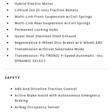
Hybrid Electric Motor
Lithium Ion (li-Ion) Traction Battery
Multi-Link Front Suspension w/Coil Springs
Multi-Link Rear Suspension w/Coil Springs
Permanent Locking Hubs
Quasi-Dual Stainless Steel Exhaust
Regenerative 4-Wheel Disc Brakes w/4-Wheel ABS
Transmission w/Driver Selectable Mode
Transmission: 9G-TRONIC 9-Speed Automatic -inc:
DYNAMIC SELECT
SAFETY
ABS And Driveline Traction Control
Active Brake Assist with Autonomous Emergency
Braking
Airbag Occupancy Sensor