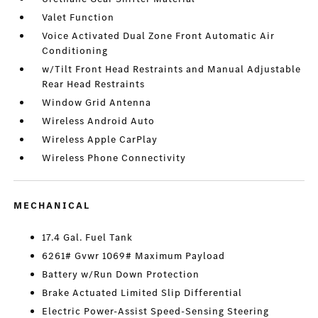
Valet Function
Voice Activated Dual Zone Front Automatic Air
Conditioning
w/Tilt Front Head Restraints and Manual Adjustable
Rear Head Restraints
Window Grid Antenna
Wireless Android Auto
Wireless Apple CarPlay
Wireless Phone Connectivity
MECHANICAL
17.4 Gal. Fuel Tank
6261# Gvwr 1069# Maximum Payload
Battery w/Run Down Protection
Brake Actuated Limited Slip Differential
Electric Power-Assist Speed-Sensing Steering