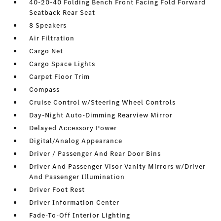
40-20-40 Folding Bench Front Facing Fold Forward
Seatback Rear Seat
8 Speakers
Air Filtration
Cargo Net
Cargo Space Lights
Carpet Floor Trim
Compass
Cruise Control w/Steering Wheel Controls
Day-Night Auto-Dimming Rearview Mirror
Delayed Accessory Power
Digital/Analog Appearance
Driver / Passenger And Rear Door Bins
Driver And Passenger Visor Vanity Mirrors w/Driver
And Passenger Illumination
Driver Foot Rest
Driver Information Center
Fade-To-Off Interior Lighting