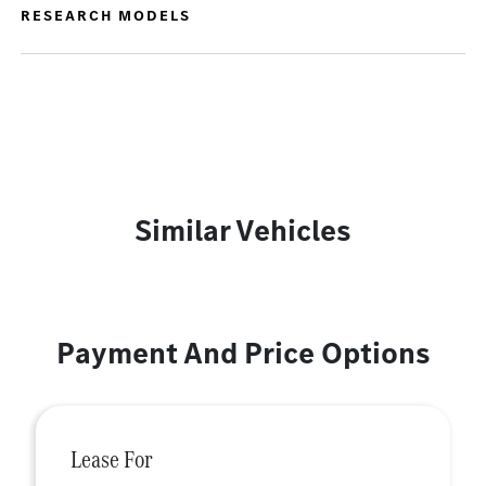
RESEARCH MODELS
Similar Vehicles
Payment And Price Options
Lease For