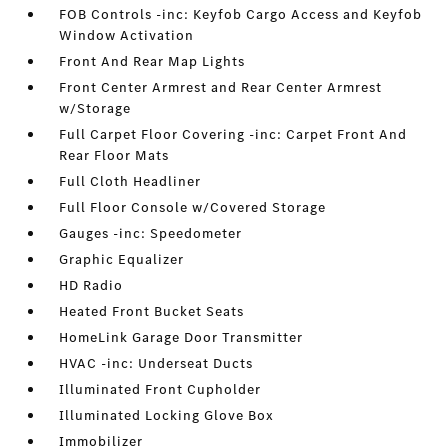
FOB Controls -inc: Keyfob Cargo Access and Keyfob
Window Activation
Front And Rear Map Lights
Front Center Armrest and Rear Center Armrest
w/Storage
Full Carpet Floor Covering -inc: Carpet Front And
Rear Floor Mats
Full Cloth Headliner
Full Floor Console w/Covered Storage
Gauges -inc: Speedometer
Graphic Equalizer
HD Radio
Heated Front Bucket Seats
HomeLink Garage Door Transmitter
HVAC -inc: Underseat Ducts
Illuminated Front Cupholder
Illuminated Locking Glove Box
Immobilizer