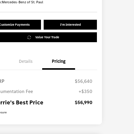
n:
Mercedes-Benz of St. Paul
Customize Payments
I'm Interested
Value Your Trade
Details
Pricing
RP
$56,640
umentation Fee
+$350
rrie's Best Price
$56,990
osure