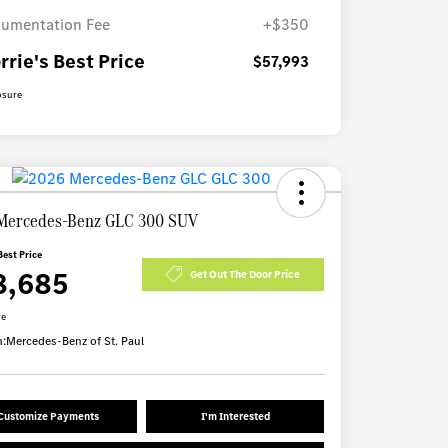
umentation Fee
+$350
rrie's Best Price
$57,993
osure
Mercedes-Benz GLC 300 SUV
Best Price
8,685
Get Out The Door Price
re
n:
Mercedes-Benz of St. Paul
Customize Payments
I'm Interested