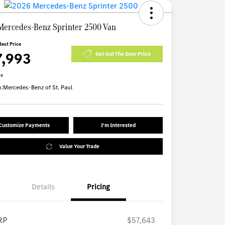
Mercedes-Benz Sprinter 2500 Van
Best Price
7,993
Get Out The Door Price
re
n:
Mercedes-Benz of St. Paul
Customize Payments
I'm Interested
Value Your Trade
Details
Pricing
RP
$57,643