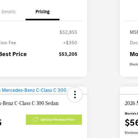
Details
Pricing
$52,855
MS
ion Fee
+$350
Doc
Best Price
Mo
$53,205
Discl
-Benz C-Class C 300 Sedan
2026 
Morrie's 
5
$5
Get Out The Door Price
Disclosu