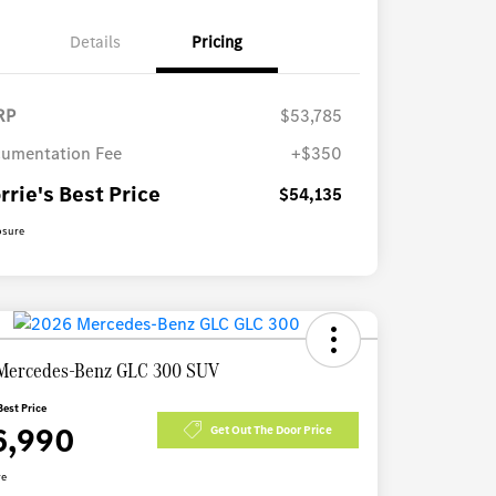
Details
Pricing
RP
$53,785
umentation Fee
+$350
rrie's Best Price
$54,135
osure
Mercedes-Benz GLC 300 SUV
Best Price
6,990
Get Out The Door Price
re