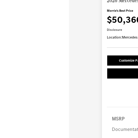
2026 Mercede
Morrie's Best Price
$50,36
Disclosure
Location:
Mercedes-
Customize 
MSRP
Documentat