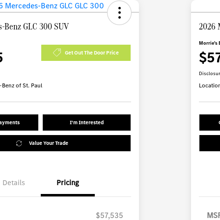
s-Benz GLC 300 SUV
2026 
Morrie's 
5
$5
Get Out The Door Price
Disclosu
Benz of St. Paul
Locatio
Payments
I'm Interested
Value Your Trade
Details
Pricing
$57,535
MS