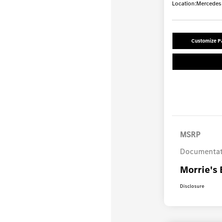
Location:
Mercedes-
Customize 
MSRP
Documentat
Morrie's 
Disclosure