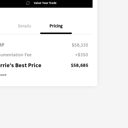
Value Your Trade
Details
Pricing
RP
$58,335
umentation Fee
+$350
rrie's Best Price
$58,685
osure