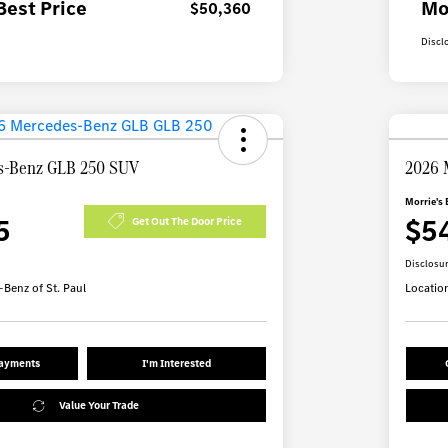
Best Price
Mo
$50,360
Discl
s-Benz GLB 250 SUV
2026 
Morrie's 
5
$5
Get Out The Door Price
Disclosu
Benz of St. Paul
Locatio
Payments
I'm Interested
Value Your Trade