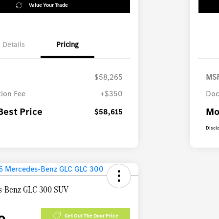
Value Your Trade
Details
Pricing
$58,265
MS
ion Fee
+$350
Doc
Best Price
Mo
$58,615
Discl
s-Benz GLC 300 SUV
Get Out The Door Price