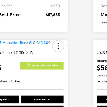
ion Fee
+$350
Doc
Best Price
Mo
$57,885
Discl
s-Benz GLC 300 SUV
2026 
Morrie's 
5
$5
Get Out The Door Price
Disclosu
Benz of St. Paul
Locatio
Payments
I'm Interested