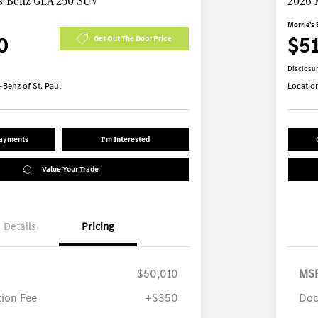
s-Benz GLA 250 SUV
2026 
Morrie's 
0
$5
Get Out The Door Price
Disclosu
Benz of St. Paul
Locatio
Payments
I'm Interested
Value Your Trade
Details
Pricing
$50,010
MS
ion Fee
+$350
Doc