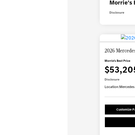
Morrie's 
Disclosure
2026 Mercede
Morrie's Best Price
$53,20
Disclosure
Location:
Mercedes-
Customize 