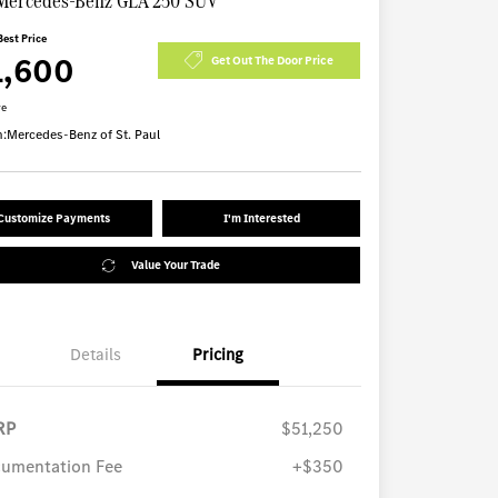
Mercedes-Benz GLA 250 SUV
Best Price
1,600
Get Out The Door Price
re
n:
Mercedes-Benz of St. Paul
Customize Payments
I'm Interested
Value Your Trade
Details
Pricing
RP
$51,250
umentation Fee
+$350