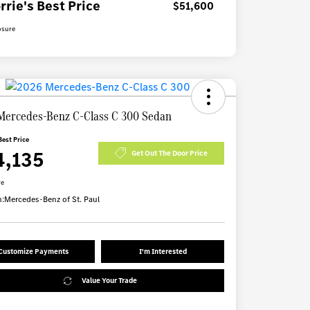
rrie's Best Price
$51,600
osure
Mercedes-Benz C-Class C 300 Sedan
Best Price
4,135
Get Out The Door Price
re
n:
Mercedes-Benz of St. Paul
Customize Payments
I'm Interested
Value Your Trade