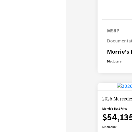
MSRP
Documentat
Morrie's 
Disclosure
2026 Mercedes
Morrie's Best Price
$54,13
Disclosure