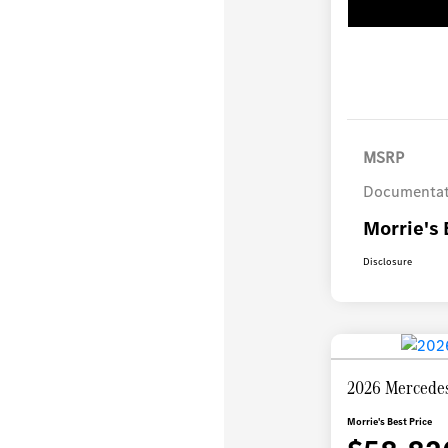
MSRP
Documentat
Morrie's 
Disclosure
2026 Mercede
Morrie's Best Price