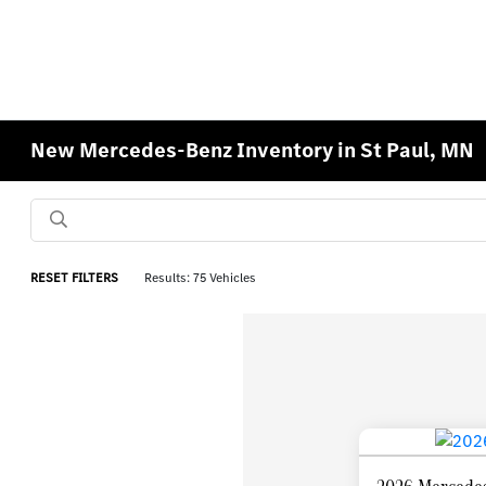
New Mercedes-Benz Inventory in St Paul, MN
RESET FILTERS
Results: 75 Vehicles