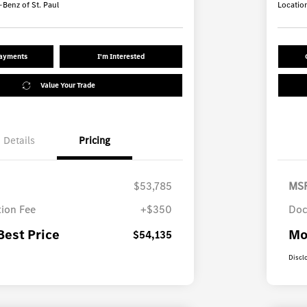
Benz of St. Paul
Locatio
Payments
I'm Interested
Value Your Trade
Details
Pricing
$53,785
MS
ion Fee
+$350
Doc
Best Price
Mo
$54,135
Discl