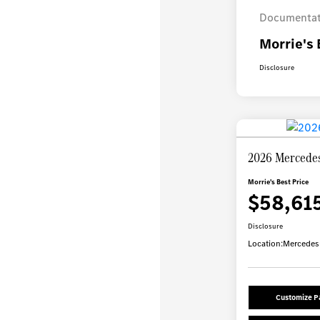
Documentat
Morrie's 
Disclosure
2026 Mercede
Morrie's Best Price
$58,61
Disclosure
Location:
Mercedes-
Customize 