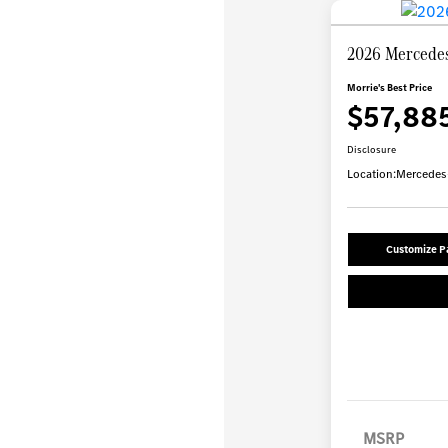
2026 Mercede
Morrie's Best Price
$57,88
Disclosure
Location:
Mercedes-
Customize 
MSRP