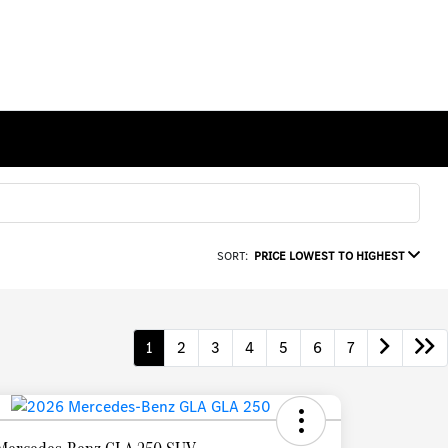
SORT:
PRICE LOWEST TO HIGHEST
1
2
3
4
5
6
7