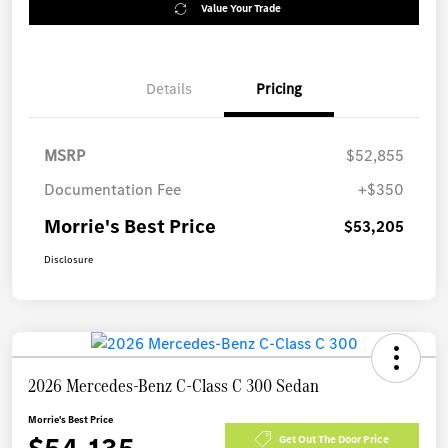
Value Your Trade
Details
Pricing
MSRP
$52,855
Documentation Fee
+$350
Morrie's Best Price
$53,205
Disclosure
2026 Mercedes-Benz C-Class C 300 Sedan
Morrie's Best Price
Get Out The Door Price