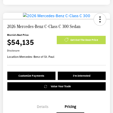
2026 Mercedes-Benz C-Class C 300 Sedan
Morrie's Best Price
$54,135
Get Out The Door Price
Disclosure
Location:
Mercedes-Benz of St. Paul
Customize Payments
I'm Interested
Value Your Trade
Details
Pricing