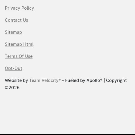
Privacy Policy
Contact Us
Sitemap
Sitemap Html
Terms Of Use
Opt-Out
Website by
Team Velocity®
- Fueled by Apollo® | Copyright
©2026