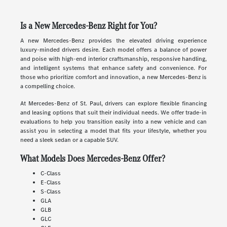
Is a New Mercedes-Benz Right for You?
A new Mercedes-Benz provides the elevated driving experience
luxury-minded drivers desire. Each model offers a balance of power
and poise with high-end interior craftsmanship, responsive handling,
and intelligent systems that enhance safety and convenience. For
those who prioritize comfort and innovation, a new Mercedes-Benz is
a compelling choice.
At Mercedes-Benz of St. Paul, drivers can explore flexible financing
and leasing options that suit their individual needs. We offer trade-in
evaluations to help you transition easily into a new vehicle and can
assist you in selecting a model that fits your lifestyle, whether you
need a sleek sedan or a capable SUV.
What Models Does Mercedes-Benz Offer?
C-Class
E-Class
S-Class
GLA
GLB
GLC