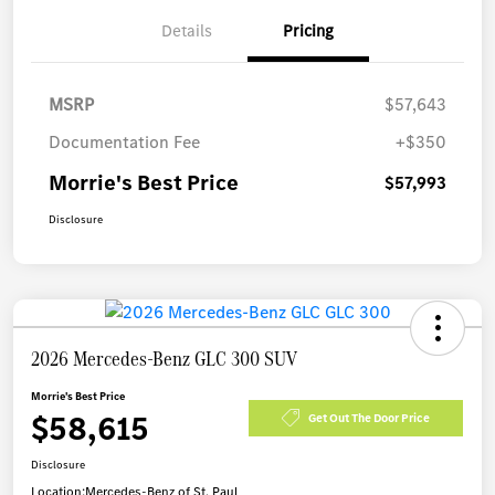
Details
Pricing
MSRP
$57,643
Documentation Fee
+$350
Morrie's Best Price
$57,993
Disclosure
2026 Mercedes-Benz GLC 300 SUV
Morrie's Best Price
$58,615
Get Out The Door Price
Disclosure
Location:
Mercedes-Benz of St. Paul