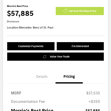
Morrie's Best Price
$57,885
Get Out The Door Price
Disclosure
Location:
Mercedes-Benz of St. Paul
Customize Payments
I'm Interested
Value Your Trade
Details
Pricing
MSRP
$57,535
Documentation Fee
+$350
Morrie's Best Price
$57,885