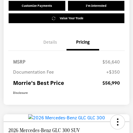
Customize Payments
I'm Interested
Value Your Trade
Details
Pricing
MSRP
$56,640
Documentation Fee
+$350
Morrie's Best Price
$56,990
Disclosure
2026 Mercedes-Benz GLC 300 SUV