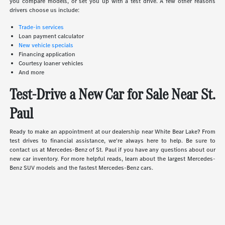
you compare models, or set you up with a test drive. A few other reasons
drivers choose us include:
Trade-in services
Loan payment calculator
New vehicle specials
Financing application
Courtesy loaner vehicles
And more
Test-Drive a New Car for Sale Near St.
Paul
Ready to make an appointment at our dealership near White Bear Lake? From
test drives to financial assistance, we're always here to help. Be sure to
contact us at Mercedes-Benz of St. Paul if you have any questions about our
new car inventory. For more helpful reads, learn about the largest Mercedes-
Benz SUV models and the fastest Mercedes-Benz cars.