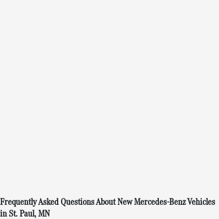
Frequently Asked Questions About New Mercedes-Benz Vehicles
in St. Paul, MN