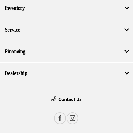
Inventory
Service
Financing
Dealership
Contact Us