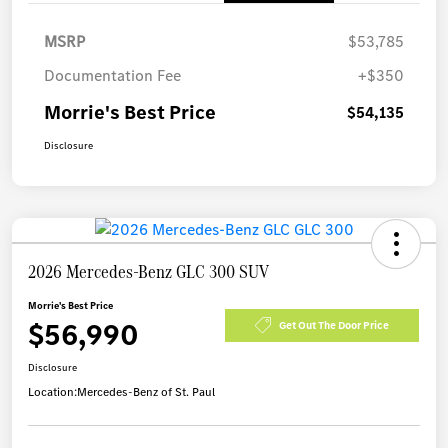
MSRP
$53,785
Documentation Fee
+$350
Morrie's Best Price
$54,135
Disclosure
2026 Mercedes-Benz GLC 300 SUV
Morrie's Best Price
$56,990
Get Out The Door Price
Disclosure
Location:
Mercedes-Benz of St. Paul