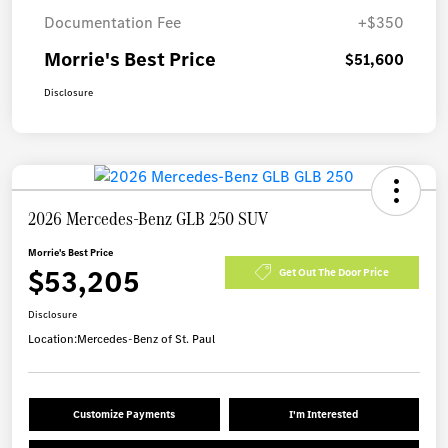
Documentation Fee
+$350
Morrie's Best Price
$51,600
Disclosure
2026 Mercedes-Benz GLB 250 SUV
Morrie's Best Price
$53,205
Get Out The Door Price
Disclosure
Location:
Mercedes-Benz of St. Paul
Customize Payments
I'm Interested