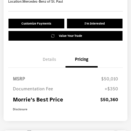
Location:
Mercedes-Benz of St. Paul
Customize Payments
I'm Interested
Value Your Trade
Details
Pricing
MSRP
$50,010
Documentation Fee
+$350
Morrie's Best Price
$50,360
Disclosure