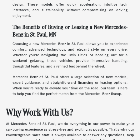
design. These models offer quick acceleration, intuitive tech
interfaces, and sustainability without compromising on driving
enjoyment.
The Benefits of Buying or Leasing a New Mercedes-
Benz in St. Paul, MN
Choosing a new Mercedes-Benz in St. Paul allows you to experience
comfort, advanced technology, and elegant style on every drive.
Whether you're navigating the Twin Cities or heading out for a
weekend getaway, these vehicles provide impressive handling,
thoughtful features, and a refined feel behind the wheel.
Mercedes-Benz of St. Paul offers a large selection of new models,
expert guidance, and straightforward financing or leasing options.
When you're ready to elevate your time on the road, our team is here
to help you find the perfect match from the Mercedes-Benz lineup.
Why Work With Us?
At Mercedes-Benz of St. Paul, we do everything in our power to make your
car-buying experience as stress-free and exciting as possible. That's why our
knowledgeable sales staff is always available to answer any questions, help