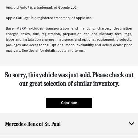
Android Auto® is a trademark of Google LLC.
Apple CarPlay® is a registered trademark of Apple Inc.
Base MSRP excludes transportation and handling charges, destination
charges, taxes, title, registration, preparation and documentary fees, tags,
labor and installation charges, insurance, and optional equipment, products,
packages and accessories. Options, model availability and actual dealer price
may vary. See dealer for details, costs and terms.
So sorry, this vehicle was just sold. Please check out
our great selection of similar inventory.
Continue
Mercedes-Benz of St. Paul