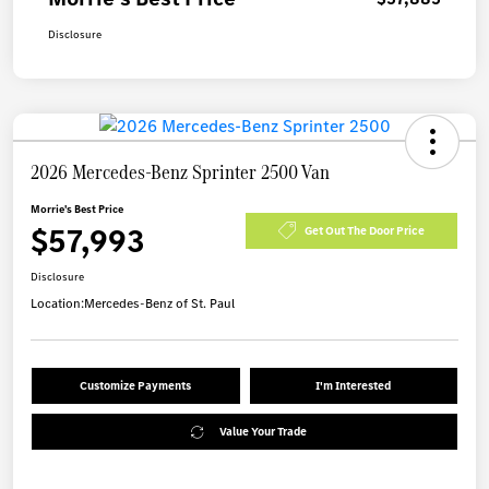
Disclosure
2026 Mercedes-Benz Sprinter 2500 Van
Morrie's Best Price
$57,993
Get Out The Door Price
Disclosure
Location:
Mercedes-Benz of St. Paul
Customize Payments
I'm Interested
Value Your Trade