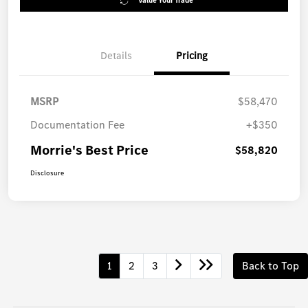
Value Your Trade
Details
Pricing
MSRP
$58,470
Documentation Fee
+$350
Morrie's Best Price
$58,820
Disclosure
1
2
3
Back to Top