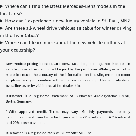
Where can I find the latest Mercedes-Benz models in the
local area?
How can I experience a new luxury vehicle in St. Paul, MN?
Are there all-wheel drive vehicles suitable for winter driving
in the Twin Cities?
Where can I learn more about the new vehicle options at
your dealership?
New vehicle pricing includes all offers. Tax, Title, and Tags not included in
vehicle prices shown and must be paid by the purchaser. While great effort is
made to ensure the accuracy of the information on this site, errors do occur
so please verify information with a customer service rep. This is easily done
by calling us or by visiting us at the dealership.
Burmester is a registered trademark of Burmester Audiosysteme GmbH,
Berlin, Germany.
**With approved credit. Terms may vary. Monthly payments are only
estimates derived from the vehicle price with a 72 month term, 4.9% interest
and 20% downpayment.
Bluetooth® is a registered mark of Bluetooth® SIG, Inc.