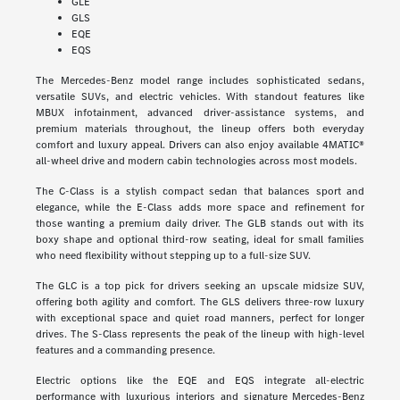
GLE
GLS
EQE
EQS
The Mercedes-Benz model range includes sophisticated sedans,
versatile SUVs, and electric vehicles. With standout features like
MBUX infotainment, advanced driver-assistance systems, and
premium materials throughout, the lineup offers both everyday
comfort and luxury appeal. Drivers can also enjoy available 4MATIC®
all-wheel drive and modern cabin technologies across most models.
The C-Class is a stylish compact sedan that balances sport and
elegance, while the E-Class adds more space and refinement for
those wanting a premium daily driver. The GLB stands out with its
boxy shape and optional third-row seating, ideal for small families
who need flexibility without stepping up to a full-size SUV.
The GLC is a top pick for drivers seeking an upscale midsize SUV,
offering both agility and comfort. The GLS delivers three-row luxury
with exceptional space and quiet road manners, perfect for longer
drives. The S-Class represents the peak of the lineup with high-level
features and a commanding presence.
Electric options like the EQE and EQS integrate all-electric
performance with luxurious interiors and signature Mercedes-Benz