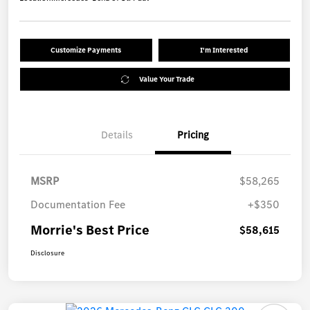
Customize Payments
I'm Interested
Value Your Trade
Details
Pricing
MSRP
$58,265
Documentation Fee
+$350
Morrie's Best Price
$58,615
Disclosure