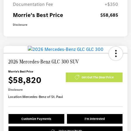
Documentation Fee
+$350
Morrie's Best Price
$58,685
Disclosure
2026 Mercedes-Benz GLC 300 SUV
Morrie's Best Price
$58,820
Get Out The Door Price
Disclosure
Location:
Mercedes-Benz of St. Paul
Customize Payments
I'm Interested