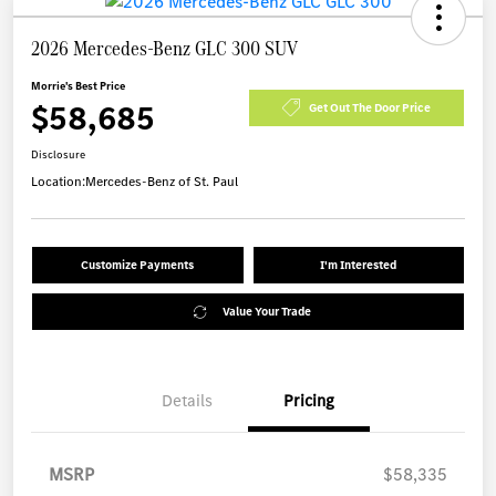
2026 Mercedes-Benz GLC 300 SUV
Morrie's Best Price
$58,685
Get Out The Door Price
Disclosure
Location:
Mercedes-Benz of St. Paul
Customize Payments
I'm Interested
Value Your Trade
Details
Pricing
MSRP
$58,335