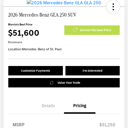
2026 Mercedes-Benz GLA 250 SUV
Morrie's Best Price
$51,600
Get Out The Door Price
Disclosure
Location:
Mercedes-Benz of St. Paul
Customize Payments
I'm Interested
Value Your Trade
Details
Pricing
MSRP
$51,250