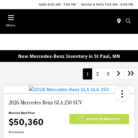
Sales 8:30 AM - 7:00 PM
Service & Parts 7:00 AM - 6:00 PM
Menu
New Mercedes-Benz Inventory in St Paul, MN
1
2
3
2026 Mercedes-Benz GLA 250 SUV
Morrie's Best Price
$50,360
Get Out The Door Price
Disclosure