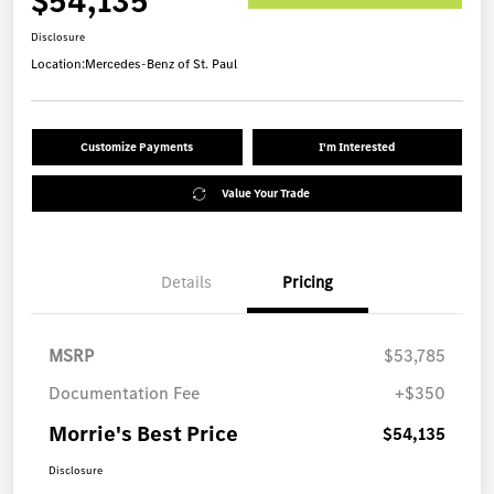
$54,135
Disclosure
Location:
Mercedes-Benz of St. Paul
Customize Payments
I'm Interested
Value Your Trade
Details
Pricing
MSRP
$53,785
Documentation Fee
+$350
Morrie's Best Price
$54,135
Disclosure