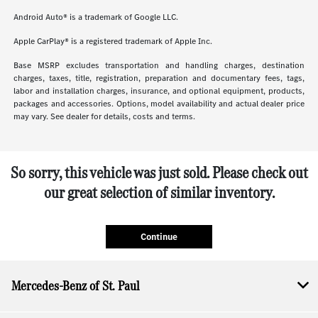
Android Auto® is a trademark of Google LLC.
Apple CarPlay® is a registered trademark of Apple Inc.
Base MSRP excludes transportation and handling charges, destination
charges, taxes, title, registration, preparation and documentary fees, tags,
labor and installation charges, insurance, and optional equipment, products,
packages and accessories. Options, model availability and actual dealer price
may vary. See dealer for details, costs and terms.
So sorry, this vehicle was just sold. Please check out
our great selection of similar inventory.
Continue
Mercedes-Benz of St. Paul