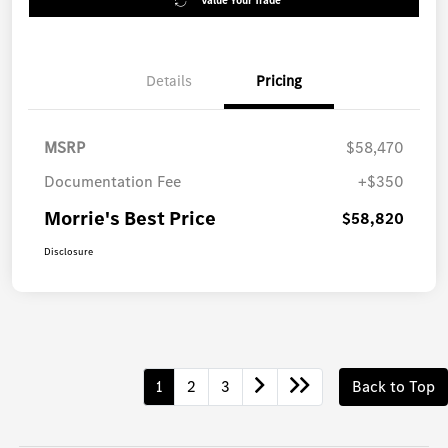
Value Your Trade
Details
Pricing
MSRP
$58,470
Documentation Fee
+$350
Morrie's Best Price
$58,820
Disclosure
1
2
3
Back to Top