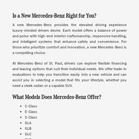
Is a New Mercedes-Benz Right for You?
A new Mercedes-Benz provides the elevated driving experience
luxury-minded drivers desire. Each model offers a balance of power
and poise with high-end interior craftsmanship, responsive handling,
and intelligent systems that enhance safety and convenience. For
those who prioritize comfort and innovation, a new Mercedes-Benz is
a compelling choice.
At Mercedes-Benz of St. Paul, drivers can explore flexible financing
and leasing options that suit their individual needs. We offer trade-in
evaluations to help you transition easily into a new vehicle and can
assist you in selecting a model that fits your lifestyle, whether you
need a sleek sedan or a capable SUV.
What Models Does Mercedes-Benz Offer?
C-Class
E-Class
S-Class
GLA
GLB
GLC