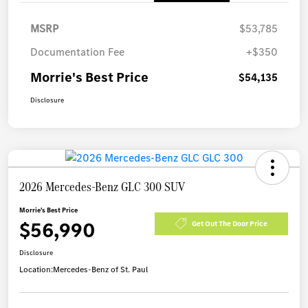
MSRP
$53,785
Documentation Fee
+$350
Morrie's Best Price
$54,135
Disclosure
2026 Mercedes-Benz GLC 300 SUV
Morrie's Best Price
$56,990
Get Out The Door Price
Disclosure
Location:
Mercedes-Benz of St. Paul