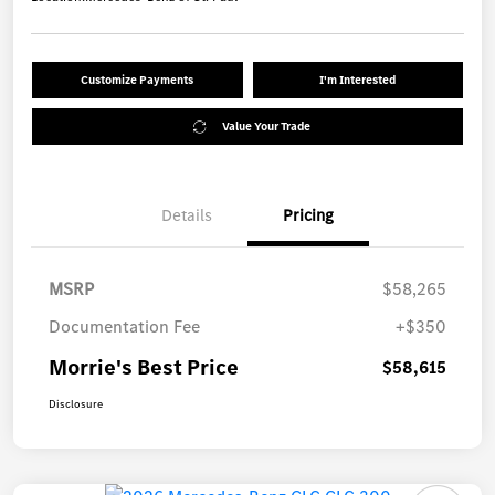
Customize Payments
I'm Interested
Value Your Trade
Details
Pricing
MSRP
$58,265
Documentation Fee
+$350
Morrie's Best Price
$58,615
Disclosure