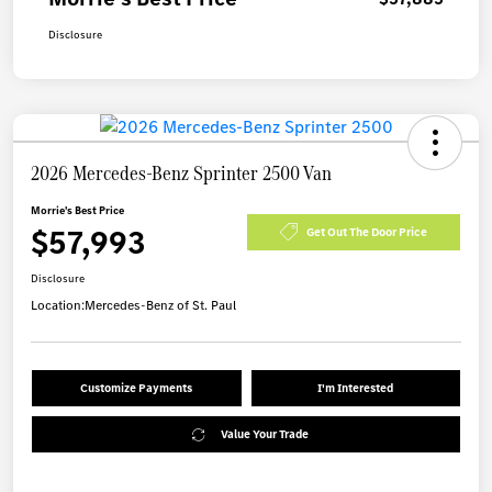
Disclosure
2026 Mercedes-Benz Sprinter 2500 Van
Morrie's Best Price
$57,993
Get Out The Door Price
Disclosure
Location:
Mercedes-Benz of St. Paul
Customize Payments
I'm Interested
Value Your Trade