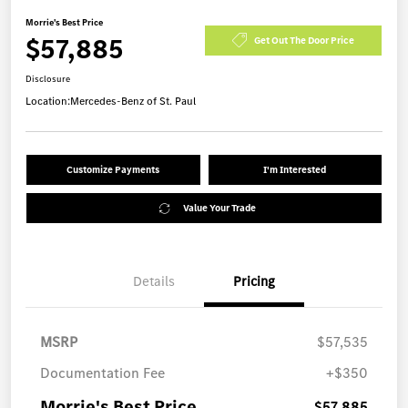
Morrie's Best Price
$57,885
Get Out The Door Price
Disclosure
Location:
Mercedes-Benz of St. Paul
Customize Payments
I'm Interested
Value Your Trade
Details
Pricing
MSRP
$57,535
Documentation Fee
+$350
Morrie's Best Price
$57,885