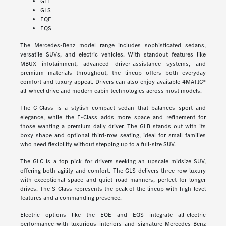
GLE
GLS
EQE
EQS
The Mercedes-Benz model range includes sophisticated sedans,
versatile SUVs, and electric vehicles. With standout features like
MBUX infotainment, advanced driver-assistance systems, and
premium materials throughout, the lineup offers both everyday
comfort and luxury appeal. Drivers can also enjoy available 4MATIC®
all-wheel drive and modern cabin technologies across most models.
The C-Class is a stylish compact sedan that balances sport and
elegance, while the E-Class adds more space and refinement for
those wanting a premium daily driver. The GLB stands out with its
boxy shape and optional third-row seating, ideal for small families
who need flexibility without stepping up to a full-size SUV.
The GLC is a top pick for drivers seeking an upscale midsize SUV,
offering both agility and comfort. The GLS delivers three-row luxury
with exceptional space and quiet road manners, perfect for longer
drives. The S-Class represents the peak of the lineup with high-level
features and a commanding presence.
Electric options like the EQE and EQS integrate all-electric
performance with luxurious interiors and signature Mercedes-Benz