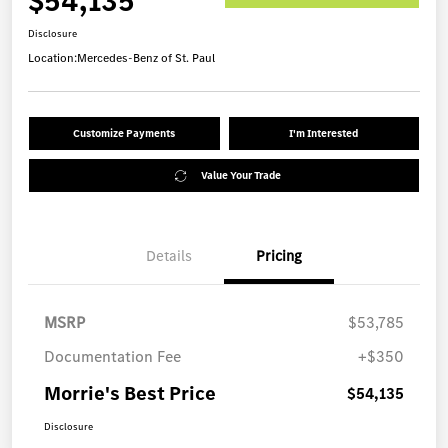
$54,135
Disclosure
Location:
Mercedes-Benz of St. Paul
Customize Payments
I'm Interested
Value Your Trade
Details
Pricing
MSRP
$53,785
Documentation Fee
+$350
Morrie's Best Price
$54,135
Disclosure