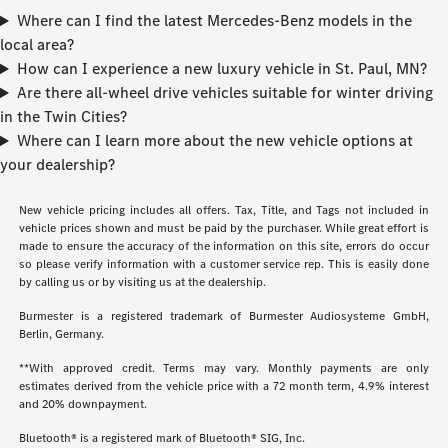
Where can I find the latest Mercedes-Benz models in the
local area?
How can I experience a new luxury vehicle in St. Paul, MN?
Are there all-wheel drive vehicles suitable for winter driving
in the Twin Cities?
Where can I learn more about the new vehicle options at
your dealership?
New vehicle pricing includes all offers. Tax, Title, and Tags not included in
vehicle prices shown and must be paid by the purchaser. While great effort is
made to ensure the accuracy of the information on this site, errors do occur
so please verify information with a customer service rep. This is easily done
by calling us or by visiting us at the dealership.
Burmester is a registered trademark of Burmester Audiosysteme GmbH,
Berlin, Germany.
**With approved credit. Terms may vary. Monthly payments are only
estimates derived from the vehicle price with a 72 month term, 4.9% interest
and 20% downpayment.
Bluetooth® is a registered mark of Bluetooth® SIG, Inc.