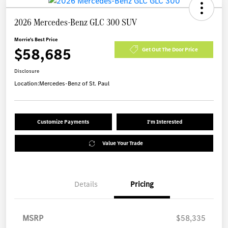
2026 Mercedes-Benz GLC 300 SUV
Morrie's Best Price
$58,685
Get Out The Door Price
Disclosure
Location:
Mercedes-Benz of St. Paul
Customize Payments
I'm Interested
Value Your Trade
Details
Pricing
MSRP
$58,335