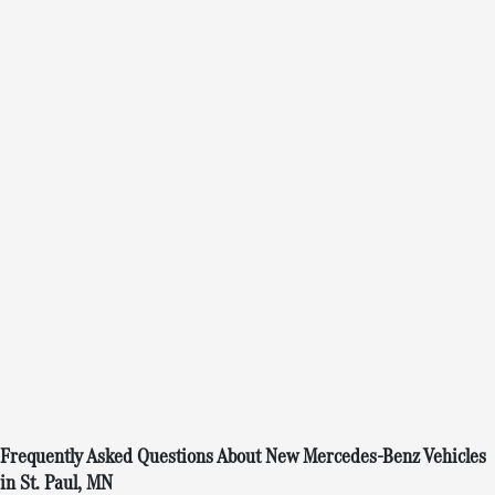
Frequently Asked Questions About New Mercedes-Benz Vehicles
in St. Paul, MN