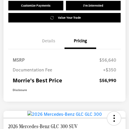
Customize Payments
I'm Interested
Value Your Trade
Details
Pricing
MSRP
$56,640
Documentation Fee
+$350
Morrie's Best Price
$56,990
Disclosure
2026 Mercedes-Benz GLC 300 SUV