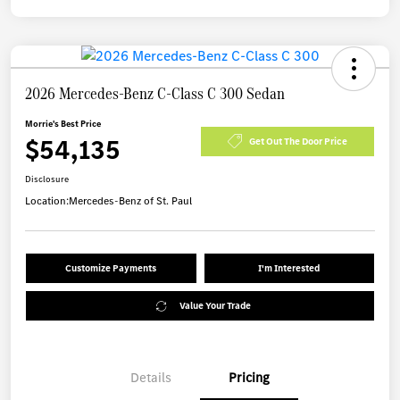
2026 Mercedes-Benz C-Class C 300 Sedan
Morrie's Best Price
$54,135
Get Out The Door Price
Disclosure
Location:
Mercedes-Benz of St. Paul
Customize Payments
I'm Interested
Value Your Trade
Details
Pricing