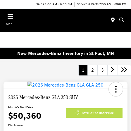
Sales 9:00 AM - 6:00 PM
Service & Parts 7:00 AM - 6:00 PM
Menu
New Mercedes-Benz Inventory in St Paul, MN
1
2
3
2026 Mercedes-Benz GLA 250 SUV
Morrie's Best Price
$50,360
Get Out The Door Price
Disclosure