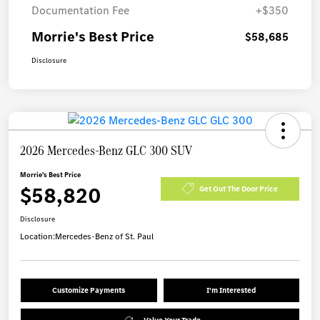
Documentation Fee
+$350
Morrie's Best Price
$58,685
Disclosure
2026 Mercedes-Benz GLC 300 SUV
Morrie's Best Price
$58,820
Get Out The Door Price
Disclosure
Location:
Mercedes-Benz of St. Paul
Customize Payments
I'm Interested