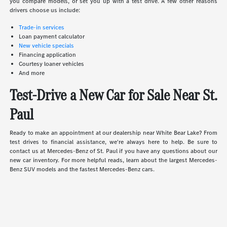
you compare models, or set you up with a test drive. A few other reasons
drivers choose us include:
Trade-in services
Loan payment calculator
New vehicle specials
Financing application
Courtesy loaner vehicles
And more
Test-Drive a New Car for Sale Near St.
Paul
Ready to make an appointment at our dealership near White Bear Lake? From
test drives to financial assistance, we're always here to help. Be sure to
contact us at Mercedes-Benz of St. Paul if you have any questions about our
new car inventory. For more helpful reads, learn about the largest Mercedes-
Benz SUV models and the fastest Mercedes-Benz cars.