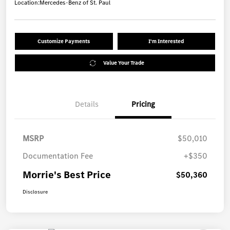
Location:
Mercedes-Benz of St. Paul
Customize Payments
I'm Interested
Value Your Trade
Details
Pricing
MSRP
$50,010
Documentation Fee
+$350
Morrie's Best Price
$50,360
Disclosure