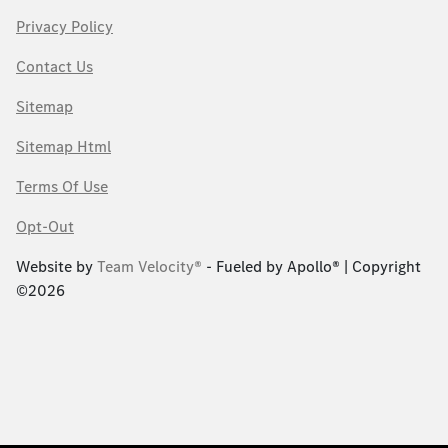
Privacy Policy
Contact Us
Sitemap
Sitemap Html
Terms Of Use
Opt-Out
Website by
Team Velocity®
- Fueled by Apollo® | Copyright
©2026