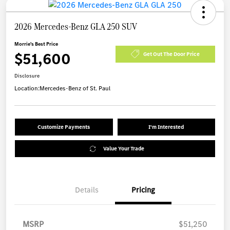
2026 Mercedes-Benz GLA 250 SUV
Morrie's Best Price
$51,600
Get Out The Door Price
Disclosure
Location:
Mercedes-Benz of St. Paul
Customize Payments
I'm Interested
Value Your Trade
Details
Pricing
MSRP
$51,250