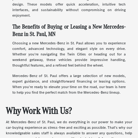
design. These models offer quick acceleration, intuitive tech
interfaces, and sustainability without compromising on driving
enjoyment.
The Benefits of Buying or Leasing a New Mercedes-
Benz in St. Paul, MN
Choosing a new Mercedes-Benz in St. Paul allows you to experience
comfort, advanced technology, and elegant style on every drive.
Whether you're navigating the Twin Cities or heading out for a
weekend getaway, these vehicles provide impressive handling,
thoughtful features, and a refined feel behind the wheel.
Mercedes-Benz of St. Paul offers a large selection of new models,
expert guidance, and straightforward financing or leasing options.
When you're ready to elevate your time on the road, our team is here
to help you find the perfect match from the Mercedes-Benz lineup.
Why Work With Us?
At Mercedes-Benz of St. Paul, we do everything in our power to make your
car-buying experience as stress-free and exciting as possible. That's why our
knowledgeable sales staff is always available to answer any questions, help