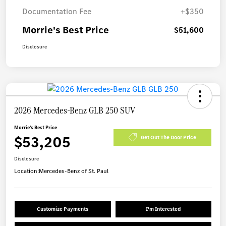
Documentation Fee
+$350
Morrie's Best Price
$51,600
Disclosure
2026 Mercedes-Benz GLB 250 SUV
Morrie's Best Price
$53,205
Get Out The Door Price
Disclosure
Location:
Mercedes-Benz of St. Paul
Customize Payments
I'm Interested