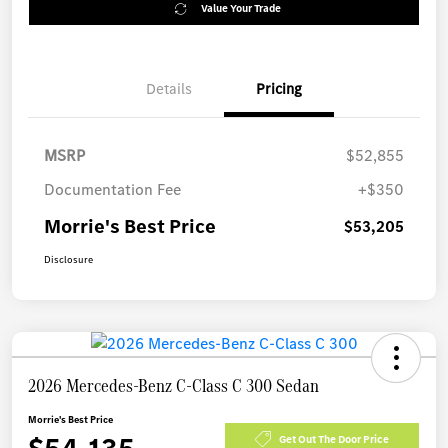
Value Your Trade
Details
Pricing
MSRP
$52,855
Documentation Fee
+$350
Morrie's Best Price
$53,205
Disclosure
2026 Mercedes-Benz C-Class C 300 Sedan
Morrie's Best Price
Get Out The Door Price