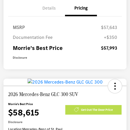
Details
Pricing
MSRP
$57,643
Documentation Fee
+$350
Morrie's Best Price
$57,993
Disclosure
2026 Mercedes-Benz GLC 300 SUV
Morrie's Best Price
$58,615
Get Out The Door Price
Disclosure
Location:
Mercedes-Benz of St. Paul