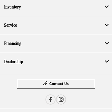
Inventory
Service
Financing
Dealership
Contact Us