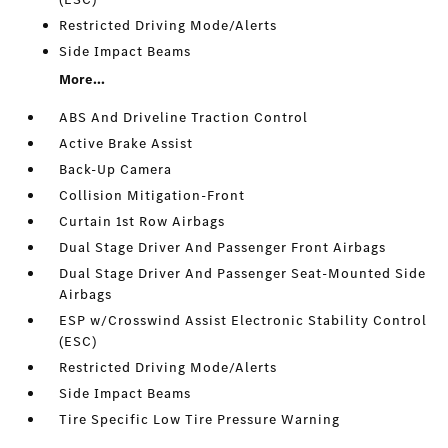
Restricted Driving Mode/Alerts
Side Impact Beams
More...
ABS And Driveline Traction Control
Active Brake Assist
Back-Up Camera
Collision Mitigation-Front
Curtain 1st Row Airbags
Dual Stage Driver And Passenger Front Airbags
Dual Stage Driver And Passenger Seat-Mounted Side
Airbags
ESP w/Crosswind Assist Electronic Stability Control
(ESC)
Restricted Driving Mode/Alerts
Side Impact Beams
Tire Specific Low Tire Pressure Warning