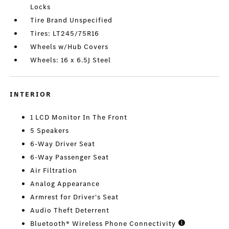
Locks
Tire Brand Unspecified
Tires: LT245/75R16
Wheels w/Hub Covers
Wheels: 16 x 6.5J Steel
INTERIOR
1 LCD Monitor In The Front
5 Speakers
6-Way Driver Seat
6-Way Passenger Seat
Air Filtration
Analog Appearance
Armrest for Driver's Seat
Audio Theft Deterrent
Bluetooth® Wireless Phone Connectivity