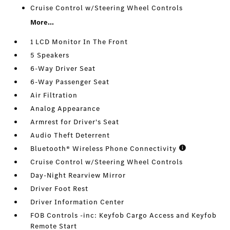
Cruise Control w/Steering Wheel Controls
More...
1 LCD Monitor In The Front
5 Speakers
6-Way Driver Seat
6-Way Passenger Seat
Air Filtration
Analog Appearance
Armrest for Driver's Seat
Audio Theft Deterrent
Bluetooth® Wireless Phone Connectivity
Cruise Control w/Steering Wheel Controls
Day-Night Rearview Mirror
Driver Foot Rest
Driver Information Center
FOB Controls -inc: Keyfob Cargo Access and Keyfob
Remote Start