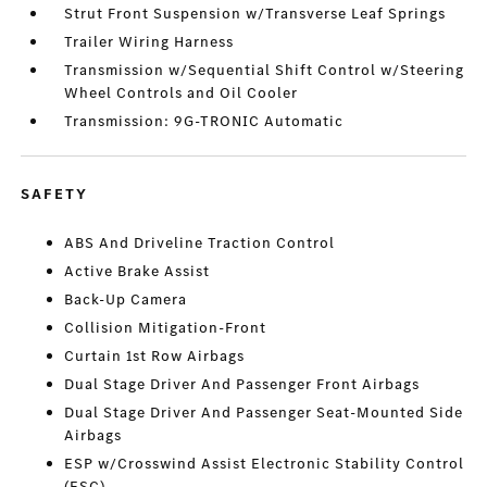
Strut Front Suspension w/Transverse Leaf Springs
Trailer Wiring Harness
Transmission w/Sequential Shift Control w/Steering
Wheel Controls and Oil Cooler
Transmission: 9G-TRONIC Automatic
SAFETY
ABS And Driveline Traction Control
Active Brake Assist
Back-Up Camera
Collision Mitigation-Front
Curtain 1st Row Airbags
Dual Stage Driver And Passenger Front Airbags
Dual Stage Driver And Passenger Seat-Mounted Side
Airbags
ESP w/Crosswind Assist Electronic Stability Control
(ESC)