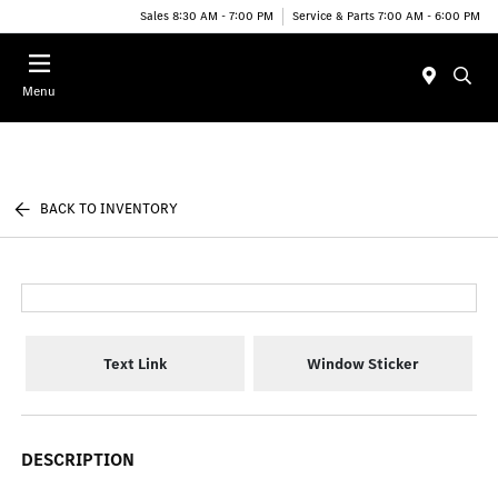
Sales 8:30 AM - 7:00 PM
Service & Parts 7:00 AM - 6:00 PM
Menu
BACK TO INVENTORY
Text Link
Window Sticker
DESCRIPTION