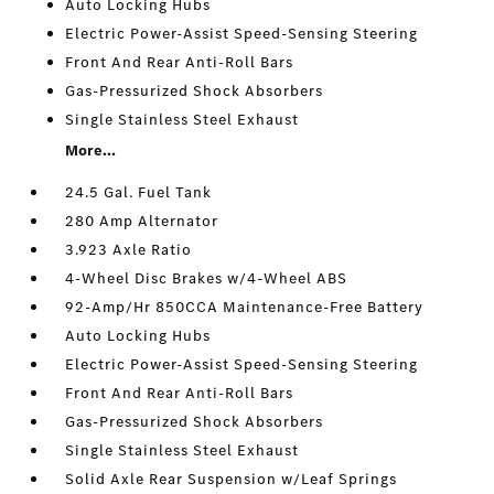
Auto Locking Hubs
Electric Power-Assist Speed-Sensing Steering
Front And Rear Anti-Roll Bars
Gas-Pressurized Shock Absorbers
Single Stainless Steel Exhaust
More...
24.5 Gal. Fuel Tank
280 Amp Alternator
3.923 Axle Ratio
4-Wheel Disc Brakes w/4-Wheel ABS
92-Amp/Hr 850CCA Maintenance-Free Battery
Auto Locking Hubs
Electric Power-Assist Speed-Sensing Steering
Front And Rear Anti-Roll Bars
Gas-Pressurized Shock Absorbers
Single Stainless Steel Exhaust
Solid Axle Rear Suspension w/Leaf Springs