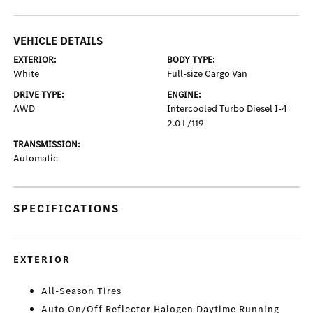
VEHICLE DETAILS
EXTERIOR:
BODY TYPE:
White
Full-size Cargo Van
DRIVE TYPE:
ENGINE:
AWD
Intercooled Turbo Diesel I-4
2.0 L/119
TRANSMISSION:
Automatic
SPECIFICATIONS
EXTERIOR
All-Season Tires
Auto On/Off Reflector Halogen Daytime Running