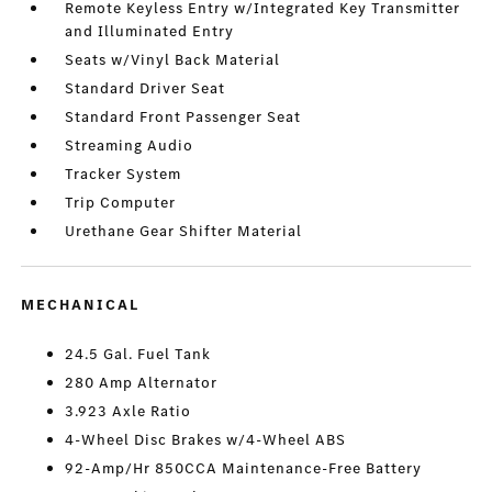
Remote Keyless Entry w/Integrated Key Transmitter
and Illuminated Entry
Seats w/Vinyl Back Material
Standard Driver Seat
Standard Front Passenger Seat
Streaming Audio
Tracker System
Trip Computer
Urethane Gear Shifter Material
MECHANICAL
24.5 Gal. Fuel Tank
280 Amp Alternator
3.923 Axle Ratio
4-Wheel Disc Brakes w/4-Wheel ABS
92-Amp/Hr 850CCA Maintenance-Free Battery