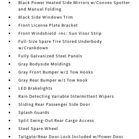
Black Power Heated Side Mirrors w/Convex Spotter
and Manual Folding
Black Side Windows Trim
Front License Plate Bracket
Front Windshield -inc: Sun Visor Strip
Full-Size Spare Tire Stored Underbody
w/Crankdown
Fully Galvanized Steel Panels
Gray Bodyside Moldings
Gray Front Bumper w/2 Tow Hooks
Gray Rear Bumper w/1 Tow Hook
LED Brakelights
Rain Detecting Variable Intermittent Wipers
Sliding Rear Passenger Side Door
Splash Guards
Split Swing-Out Rear Cargo Access
Steel Spare Wheel
Tailgate/Rear Door Lock Included w/Power Door