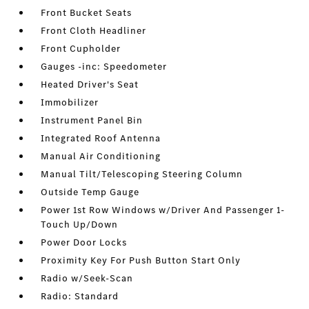
Front Bucket Seats
Front Cloth Headliner
Front Cupholder
Gauges -inc: Speedometer
Heated Driver's Seat
Immobilizer
Instrument Panel Bin
Integrated Roof Antenna
Manual Air Conditioning
Manual Tilt/Telescoping Steering Column
Outside Temp Gauge
Power 1st Row Windows w/Driver And Passenger 1-
Touch Up/Down
Power Door Locks
Proximity Key For Push Button Start Only
Radio w/Seek-Scan
Radio: Standard