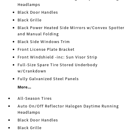
Headlamps
Black Door Handles
Black Grille
Black Power Heated Side Mirrors w/Convex Spotter
and Manual Folding
Black Side Windows Trim
Front License Plate Bracket
Front Windshield -inc: Sun Visor Strip
Full-Size Spare Tire Stored Underbody
w/Crankdown
Fully Galvanized Steel Panels
More...
All-Season Tires
Auto On/Off Reflector Halogen Daytime Running
Headlamps
Black Door Handles
Black Grille