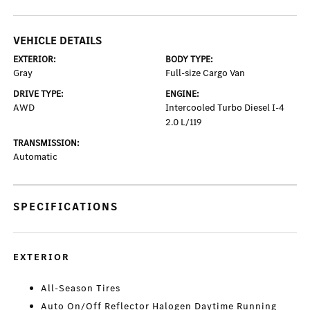
VEHICLE DETAILS
EXTERIOR:
BODY TYPE:
Gray
Full-size Cargo Van
DRIVE TYPE:
ENGINE:
AWD
Intercooled Turbo Diesel I-4
2.0 L/119
TRANSMISSION:
Automatic
SPECIFICATIONS
EXTERIOR
All-Season Tires
Auto On/Off Reflector Halogen Daytime Running