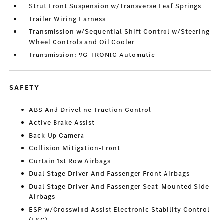
Strut Front Suspension w/Transverse Leaf Springs
Trailer Wiring Harness
Transmission w/Sequential Shift Control w/Steering
Wheel Controls and Oil Cooler
Transmission: 9G-TRONIC Automatic
SAFETY
ABS And Driveline Traction Control
Active Brake Assist
Back-Up Camera
Collision Mitigation-Front
Curtain 1st Row Airbags
Dual Stage Driver And Passenger Front Airbags
Dual Stage Driver And Passenger Seat-Mounted Side
Airbags
ESP w/Crosswind Assist Electronic Stability Control
(ESC)