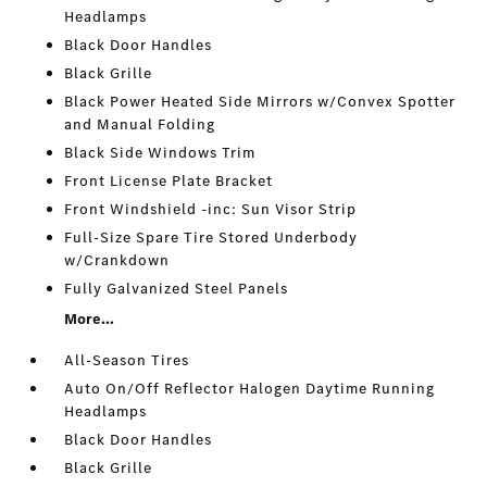
Headlamps
Black Door Handles
Black Grille
Black Power Heated Side Mirrors w/Convex Spotter
and Manual Folding
Black Side Windows Trim
Front License Plate Bracket
Front Windshield -inc: Sun Visor Strip
Full-Size Spare Tire Stored Underbody
w/Crankdown
Fully Galvanized Steel Panels
More...
All-Season Tires
Auto On/Off Reflector Halogen Daytime Running
Headlamps
Black Door Handles
Black Grille