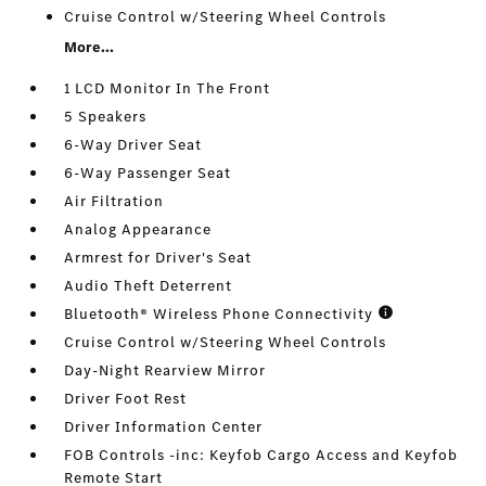
Cruise Control w/Steering Wheel Controls
More...
1 LCD Monitor In The Front
5 Speakers
6-Way Driver Seat
6-Way Passenger Seat
Air Filtration
Analog Appearance
Armrest for Driver's Seat
Audio Theft Deterrent
Bluetooth® Wireless Phone Connectivity
Cruise Control w/Steering Wheel Controls
Day-Night Rearview Mirror
Driver Foot Rest
Driver Information Center
FOB Controls -inc: Keyfob Cargo Access and Keyfob
Remote Start