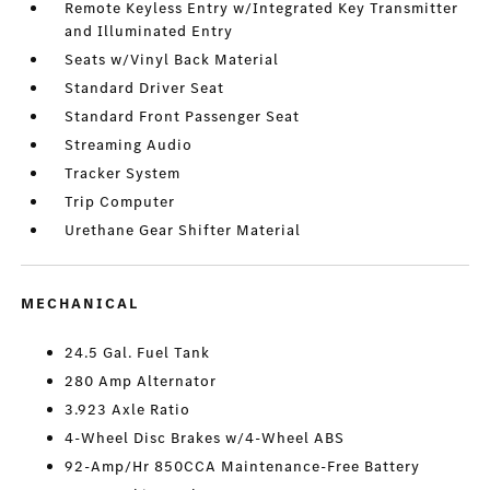
Remote Keyless Entry w/Integrated Key Transmitter
and Illuminated Entry
Seats w/Vinyl Back Material
Standard Driver Seat
Standard Front Passenger Seat
Streaming Audio
Tracker System
Trip Computer
Urethane Gear Shifter Material
MECHANICAL
24.5 Gal. Fuel Tank
280 Amp Alternator
3.923 Axle Ratio
4-Wheel Disc Brakes w/4-Wheel ABS
92-Amp/Hr 850CCA Maintenance-Free Battery