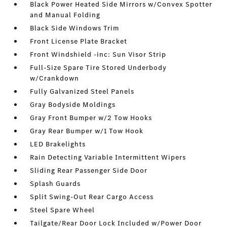
Black Power Heated Side Mirrors w/Convex Spotter
and Manual Folding
Black Side Windows Trim
Front License Plate Bracket
Front Windshield -inc: Sun Visor Strip
Full-Size Spare Tire Stored Underbody
w/Crankdown
Fully Galvanized Steel Panels
Gray Bodyside Moldings
Gray Front Bumper w/2 Tow Hooks
Gray Rear Bumper w/1 Tow Hook
LED Brakelights
Rain Detecting Variable Intermittent Wipers
Sliding Rear Passenger Side Door
Splash Guards
Split Swing-Out Rear Cargo Access
Steel Spare Wheel
Tailgate/Rear Door Lock Included w/Power Door