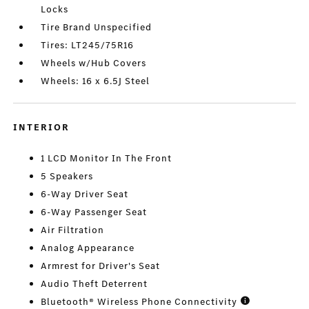
Locks
Tire Brand Unspecified
Tires: LT245/75R16
Wheels w/Hub Covers
Wheels: 16 x 6.5J Steel
INTERIOR
1 LCD Monitor In The Front
5 Speakers
6-Way Driver Seat
6-Way Passenger Seat
Air Filtration
Analog Appearance
Armrest for Driver's Seat
Audio Theft Deterrent
Bluetooth® Wireless Phone Connectivity