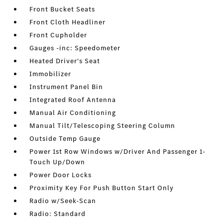
Front Bucket Seats
Front Cloth Headliner
Front Cupholder
Gauges -inc: Speedometer
Heated Driver's Seat
Immobilizer
Instrument Panel Bin
Integrated Roof Antenna
Manual Air Conditioning
Manual Tilt/Telescoping Steering Column
Outside Temp Gauge
Power 1st Row Windows w/Driver And Passenger 1-
Touch Up/Down
Power Door Locks
Proximity Key For Push Button Start Only
Radio w/Seek-Scan
Radio: Standard