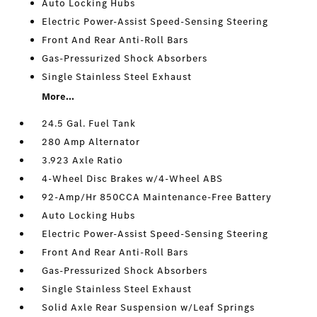
Auto Locking Hubs
Electric Power-Assist Speed-Sensing Steering
Front And Rear Anti-Roll Bars
Gas-Pressurized Shock Absorbers
Single Stainless Steel Exhaust
More...
24.5 Gal. Fuel Tank
280 Amp Alternator
3.923 Axle Ratio
4-Wheel Disc Brakes w/4-Wheel ABS
92-Amp/Hr 850CCA Maintenance-Free Battery
Auto Locking Hubs
Electric Power-Assist Speed-Sensing Steering
Front And Rear Anti-Roll Bars
Gas-Pressurized Shock Absorbers
Single Stainless Steel Exhaust
Solid Axle Rear Suspension w/Leaf Springs