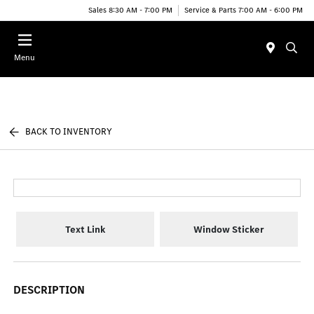
Sales 8:30 AM - 7:00 PM
Service & Parts 7:00 AM - 6:00 PM
Menu
BACK TO INVENTORY
Text Link
Window Sticker
DESCRIPTION