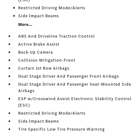
Restricted Driving Mode/Alerts
Side Impact Beams
More...
ABS And Driveline Traction Control
Active Brake Assist
Back-Up Camera
Collision Mitigation-Front
Curtain 1st Row Airbags
Dual Stage Driver And Passenger Front Airbags
Dual Stage Driver And Passenger Seat-Mounted Side
Airbags
ESP w/Crosswind Assist Electronic Stability Control
(ESC)
Restricted Driving Mode/Alerts
Side Impact Beams
Tire Specific Low Tire Pressure Warning