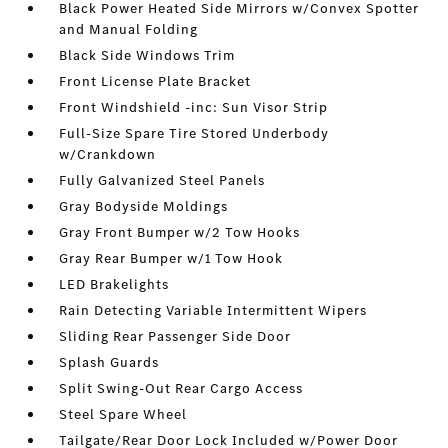
Black Power Heated Side Mirrors w/Convex Spotter
and Manual Folding
Black Side Windows Trim
Front License Plate Bracket
Front Windshield -inc: Sun Visor Strip
Full-Size Spare Tire Stored Underbody
w/Crankdown
Fully Galvanized Steel Panels
Gray Bodyside Moldings
Gray Front Bumper w/2 Tow Hooks
Gray Rear Bumper w/1 Tow Hook
LED Brakelights
Rain Detecting Variable Intermittent Wipers
Sliding Rear Passenger Side Door
Splash Guards
Split Swing-Out Rear Cargo Access
Steel Spare Wheel
Tailgate/Rear Door Lock Included w/Power Door