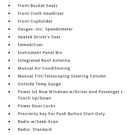
Front Bucket Seats
Front Cloth Headliner
Front Cupholder
Gauges -inc: Speedometer
Heated Driver's Seat
Immobilizer
Instrument Panel Bin
Integrated Roof Antenna
Manual Air Conditioning
Manual Tilt/Telescoping Steering Column
Outside Temp Gauge
Power 1st Row Windows w/Driver And Passenger 1-
Touch Up/Down
Power Door Locks
Proximity Key For Push Button Start Only
Radio w/Seek-Scan
Radio: Standard