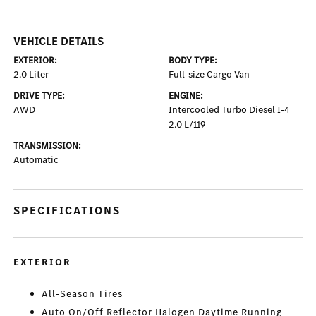
VEHICLE DETAILS
EXTERIOR:
BODY TYPE:
2.0 Liter
Full-size Cargo Van
DRIVE TYPE:
ENGINE:
AWD
Intercooled Turbo Diesel I-4
2.0 L/119
TRANSMISSION:
Automatic
SPECIFICATIONS
EXTERIOR
All-Season Tires
Auto On/Off Reflector Halogen Daytime Running