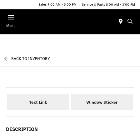
Sales 9:00 AM - 6:00 PM
Service & Parts 8:00 AM - 3:00 PM
Menu
BACK TO INVENTORY
Text Link
Window Sticker
DESCRIPTION