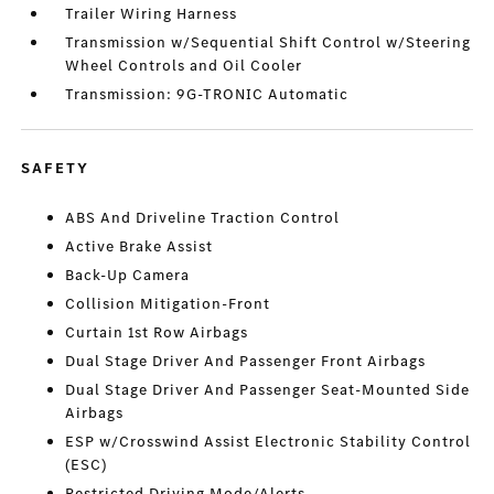
Trailer Wiring Harness
Transmission w/Sequential Shift Control w/Steering
Wheel Controls and Oil Cooler
Transmission: 9G-TRONIC Automatic
SAFETY
ABS And Driveline Traction Control
Active Brake Assist
Back-Up Camera
Collision Mitigation-Front
Curtain 1st Row Airbags
Dual Stage Driver And Passenger Front Airbags
Dual Stage Driver And Passenger Seat-Mounted Side
Airbags
ESP w/Crosswind Assist Electronic Stability Control
(ESC)
Restricted Driving Mode/Alerts