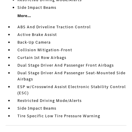
Side Impact Beams
More...
ABS And Driveline Traction Control
Active Brake Assist
Back-Up Camera
Collision Mitigation-Front
Curtain 1st Row Airbags
Dual Stage Driver And Passenger Front Airbags
Dual Stage Driver And Passenger Seat-Mounted Side
Airbags
ESP w/Crosswind Assist Electronic Stability Control
(ESC)
Restricted Driving Mode/Alerts
Side Impact Beams
Tire Specific Low Tire Pressure Warning