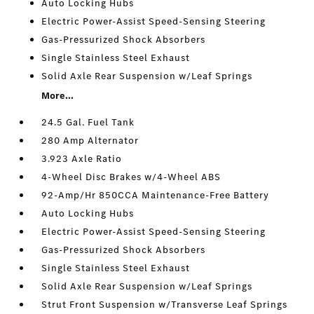
Auto Locking Hubs
Electric Power-Assist Speed-Sensing Steering
Gas-Pressurized Shock Absorbers
Single Stainless Steel Exhaust
Solid Axle Rear Suspension w/Leaf Springs
More...
24.5 Gal. Fuel Tank
280 Amp Alternator
3.923 Axle Ratio
4-Wheel Disc Brakes w/4-Wheel ABS
92-Amp/Hr 850CCA Maintenance-Free Battery
Auto Locking Hubs
Electric Power-Assist Speed-Sensing Steering
Gas-Pressurized Shock Absorbers
Single Stainless Steel Exhaust
Solid Axle Rear Suspension w/Leaf Springs
Strut Front Suspension w/Transverse Leaf Springs