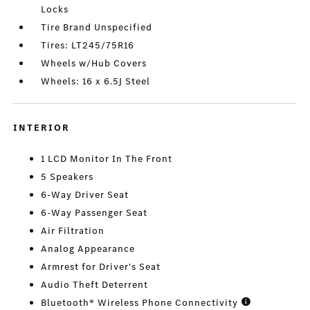
Locks
Tire Brand Unspecified
Tires: LT245/75R16
Wheels w/Hub Covers
Wheels: 16 x 6.5J Steel
INTERIOR
1 LCD Monitor In The Front
5 Speakers
6-Way Driver Seat
6-Way Passenger Seat
Air Filtration
Analog Appearance
Armrest for Driver's Seat
Audio Theft Deterrent
Bluetooth® Wireless Phone Connectivity