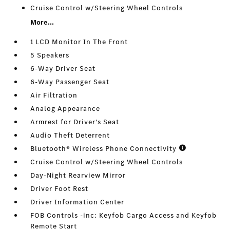
Cruise Control w/Steering Wheel Controls
More...
1 LCD Monitor In The Front
5 Speakers
6-Way Driver Seat
6-Way Passenger Seat
Air Filtration
Analog Appearance
Armrest for Driver's Seat
Audio Theft Deterrent
Bluetooth® Wireless Phone Connectivity
Cruise Control w/Steering Wheel Controls
Day-Night Rearview Mirror
Driver Foot Rest
Driver Information Center
FOB Controls -inc: Keyfob Cargo Access and Keyfob
Remote Start