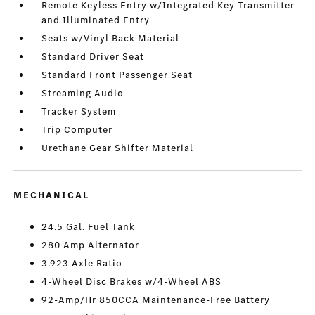
Remote Keyless Entry w/Integrated Key Transmitter
and Illuminated Entry
Seats w/Vinyl Back Material
Standard Driver Seat
Standard Front Passenger Seat
Streaming Audio
Tracker System
Trip Computer
Urethane Gear Shifter Material
MECHANICAL
24.5 Gal. Fuel Tank
280 Amp Alternator
3.923 Axle Ratio
4-Wheel Disc Brakes w/4-Wheel ABS
92-Amp/Hr 850CCA Maintenance-Free Battery