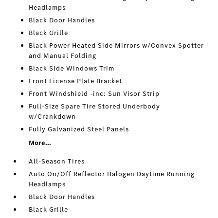
Headlamps
Black Door Handles
Black Grille
Black Power Heated Side Mirrors w/Convex Spotter
and Manual Folding
Black Side Windows Trim
Front License Plate Bracket
Front Windshield -inc: Sun Visor Strip
Full-Size Spare Tire Stored Underbody
w/Crankdown
Fully Galvanized Steel Panels
More...
All-Season Tires
Auto On/Off Reflector Halogen Daytime Running
Headlamps
Black Door Handles
Black Grille