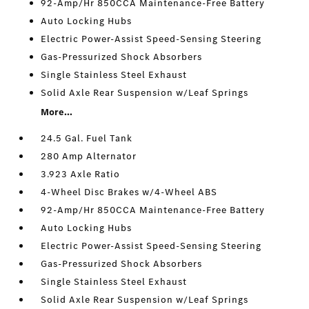
92-Amp/Hr 850CCA Maintenance-Free Battery
Auto Locking Hubs
Electric Power-Assist Speed-Sensing Steering
Gas-Pressurized Shock Absorbers
Single Stainless Steel Exhaust
Solid Axle Rear Suspension w/Leaf Springs
More...
24.5 Gal. Fuel Tank
280 Amp Alternator
3.923 Axle Ratio
4-Wheel Disc Brakes w/4-Wheel ABS
92-Amp/Hr 850CCA Maintenance-Free Battery
Auto Locking Hubs
Electric Power-Assist Speed-Sensing Steering
Gas-Pressurized Shock Absorbers
Single Stainless Steel Exhaust
Solid Axle Rear Suspension w/Leaf Springs