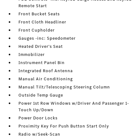
Remote Start
Front Bucket Seats
Front Cloth Headliner
Front Cupholder
Gauges -inc: Speedometer
Heated Driver's Seat
Immobilizer
Instrument Panel Bin
Integrated Roof Antenna
Manual Air Conditioning
Manual Tilt/Telescoping Steering Column
Outside Temp Gauge
Power 1st Row Windows w/Driver And Passenger 1-
Touch Up/Down
Power Door Locks
Proximity Key For Push Button Start Only
Radio w/Seek-Scan