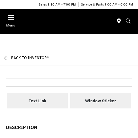
Sales 8:30 AM - 7:00 PM
Service & Parts 7:00 AM - 6:00 PM
Menu
BACK TO INVENTORY
Text Link
Window Sticker
DESCRIPTION