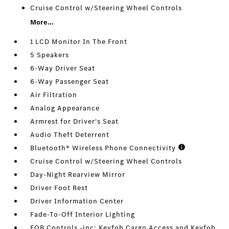
Cruise Control w/Steering Wheel Controls
More...
1 LCD Monitor In The Front
5 Speakers
6-Way Driver Seat
6-Way Passenger Seat
Air Filtration
Analog Appearance
Armrest for Driver's Seat
Audio Theft Deterrent
Bluetooth® Wireless Phone Connectivity
Cruise Control w/Steering Wheel Controls
Day-Night Rearview Mirror
Driver Foot Rest
Driver Information Center
Fade-To-Off Interior Lighting
FOB Controls -inc: Keyfob Cargo Access and Keyfob