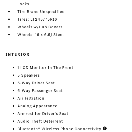
Locks
Tire Brand Unspecified
Tires: LT245/75R16
Wheels w/Hub Covers
Wheels: 16 x 6.5J Steel
INTERIOR
1 LCD Monitor In The Front
5 Speakers
6-Way Driver Seat
6-Way Passenger Seat
Air Filtration
Analog Appearance
Armrest for Driver's Seat
Audio Theft Deterrent
Bluetooth® Wireless Phone Connectivity