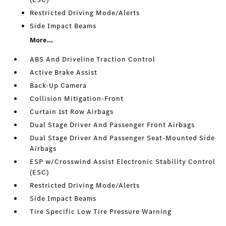
Restricted Driving Mode/Alerts
Side Impact Beams
More...
ABS And Driveline Traction Control
Active Brake Assist
Back-Up Camera
Collision Mitigation-Front
Curtain 1st Row Airbags
Dual Stage Driver And Passenger Front Airbags
Dual Stage Driver And Passenger Seat-Mounted Side
Airbags
ESP w/Crosswind Assist Electronic Stability Control
(ESC)
Restricted Driving Mode/Alerts
Side Impact Beams
Tire Specific Low Tire Pressure Warning