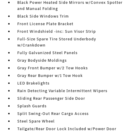
Black Power Heated Side Mirrors w/Convex Spotter
and Manual Folding
Black Side Windows Trim
Front License Plate Bracket
Front Windshield -inc: Sun Visor Strip
Full-Size Spare Tire Stored Underbody
w/Crankdown
Fully Galvanized Steel Panels
Gray Bodyside Moldings
Gray Front Bumper w/2 Tow Hooks
Gray Rear Bumper w/1 Tow Hook
LED Brakelights
Rain Detecting Variable Intermittent Wipers
Sliding Rear Passenger Side Door
Splash Guards
Split Swing-Out Rear Cargo Access
Steel Spare Wheel
Tailgate/Rear Door Lock Included w/Power Door