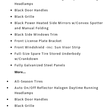
Headlamps
Black Door Handles
Black Grille
Black Power Heated Side Mirrors w/Convex Spotter
and Manual Folding
Black Side Windows Trim
Front License Plate Bracket
Front Windshield -inc: Sun Visor Strip
Full-Size Spare Tire Stored Underbody
w/Crankdown
Fully Galvanized Steel Panels
More...
All-Season Tires
Auto On/Off Reflector Halogen Daytime Running
Headlamps
Black Door Handles
Black Grille