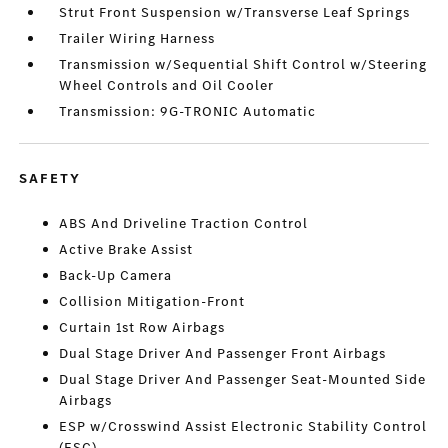
Strut Front Suspension w/Transverse Leaf Springs
Trailer Wiring Harness
Transmission w/Sequential Shift Control w/Steering
Wheel Controls and Oil Cooler
Transmission: 9G-TRONIC Automatic
SAFETY
ABS And Driveline Traction Control
Active Brake Assist
Back-Up Camera
Collision Mitigation-Front
Curtain 1st Row Airbags
Dual Stage Driver And Passenger Front Airbags
Dual Stage Driver And Passenger Seat-Mounted Side
Airbags
ESP w/Crosswind Assist Electronic Stability Control
(ESC)