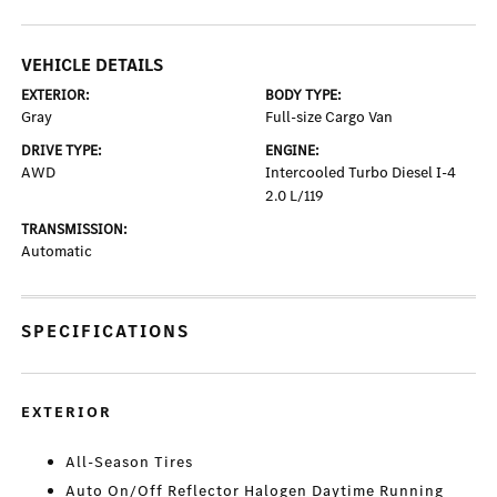
VEHICLE DETAILS
EXTERIOR:
BODY TYPE:
Gray
Full-size Cargo Van
DRIVE TYPE:
ENGINE:
AWD
Intercooled Turbo Diesel I-4
2.0 L/119
TRANSMISSION:
Automatic
SPECIFICATIONS
EXTERIOR
All-Season Tires
Auto On/Off Reflector Halogen Daytime Running