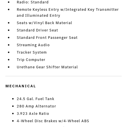
Radio: Standard
Remote Keyless Entry w/Integrated Key Transmitter
and Illuminated Entry
Seats w/Vinyl Back Material
Standard Driver Seat
Standard Front Passenger Seat
Streaming Audio
Tracker System
Trip Computer
Urethane Gear Shifter Material
MECHANICAL
24.5 Gal. Fuel Tank
280 Amp Alternator
3.923 Axle Ratio
4-Wheel Disc Brakes w/4-Wheel ABS