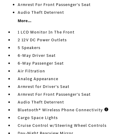
Armrest For Front Passenger's Seat
Audio Theft Deterrent
More...
1 LCD Monitor In The Front
2 12V DC Power Outlets
5 Speakers
6-Way Driver Seat
6-Way Passenger Seat
Air Filtration
Analog Appearance
Armrest for Driver's Seat
Armrest For Front Passenger's Seat
Audio Theft Deterrent
Bluetooth® Wireless Phone Connectivity
Cargo Space Lights
Cruise Control w/Steering Wheel Controls
Day-Night Rearview Mirror