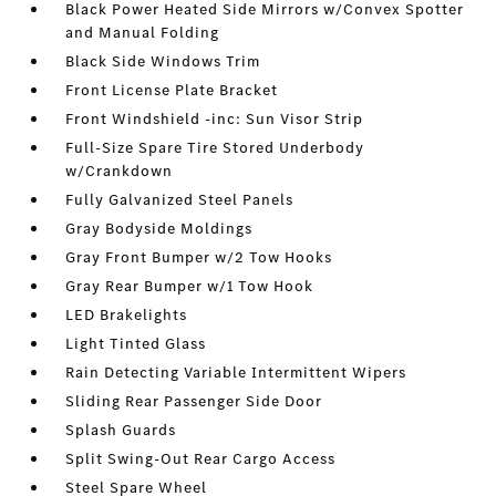
Black Power Heated Side Mirrors w/Convex Spotter
and Manual Folding
Black Side Windows Trim
Front License Plate Bracket
Front Windshield -inc: Sun Visor Strip
Full-Size Spare Tire Stored Underbody
w/Crankdown
Fully Galvanized Steel Panels
Gray Bodyside Moldings
Gray Front Bumper w/2 Tow Hooks
Gray Rear Bumper w/1 Tow Hook
LED Brakelights
Light Tinted Glass
Rain Detecting Variable Intermittent Wipers
Sliding Rear Passenger Side Door
Splash Guards
Split Swing-Out Rear Cargo Access
Steel Spare Wheel