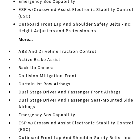
Emergency Sos Capability
ESP w/Crosswind Assist Electronic Stability Control
(ESC)
Outboard Front Lap And Shoulder Safety Belts -inc:
Height Adjusters and Pretensioners
More...
ABS And Driveline Traction Control
Active Brake Assist
Back-Up Camera
Collision Mitigation-Front
Curtain 1st Row Airbags
Dual Stage Driver And Passenger Front Airbags
Dual Stage Driver And Passenger Seat-Mounted Side
Airbags
Emergency Sos Capability
ESP w/Crosswind Assist Electronic Stability Control
(ESC)
Outboard Front Lap And Shoulder Safety Belts -inc: