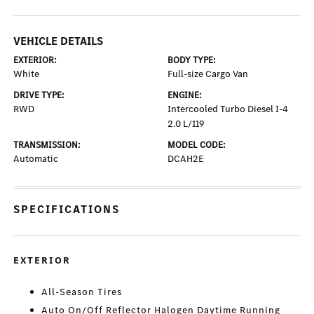
VEHICLE DETAILS
EXTERIOR:
BODY TYPE:
White
Full-size Cargo Van
DRIVE TYPE:
ENGINE:
RWD
Intercooled Turbo Diesel I-4
2.0 L/119
TRANSMISSION:
MODEL CODE:
Automatic
DCAH2E
SPECIFICATIONS
EXTERIOR
All-Season Tires
Auto On/Off Reflector Halogen Daytime Running