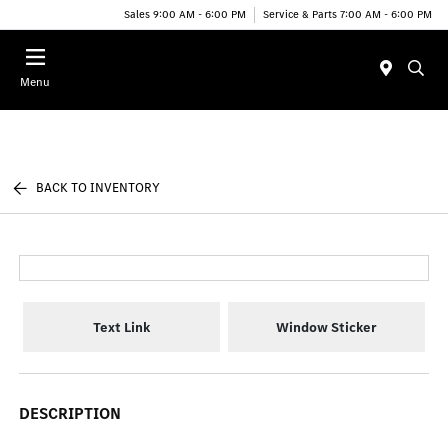
Sales 9:00 AM - 6:00 PM
Service & Parts 7:00 AM - 6:00 PM
Menu
BACK TO INVENTORY
Text Link
Window Sticker
DESCRIPTION