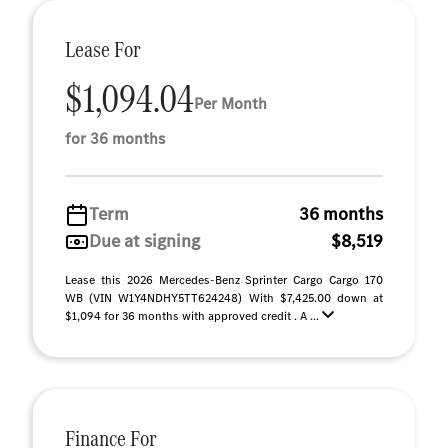
Lease For
$1,094.04
Per Month
for 36 months
Term
36 months
Due at signing
$8,519
Lease this 2026 Mercedes-Benz Sprinter Cargo Cargo 170
WB (VIN W1Y4NDHY5TT624248) With $7,425.00 down at
$1,094 for 36 months with approved credit . A ...
Finance For