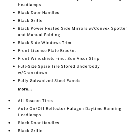
Headlamps
Black Door Handles
Black Grille
Black Power Heated Side Mirrors w/Convex Spotter
and Manual Folding
Black Side Windows Trim
Front License Plate Bracket
Front Windshield -inc: Sun Visor Strip
Full-Size Spare Tire Stored Underbody
w/Crankdown
Fully Galvanized Steel Panels
More...
All-Season Tires
Auto On/Off Reflector Halogen Daytime Running
Headlamps
Black Door Handles
Black Grille