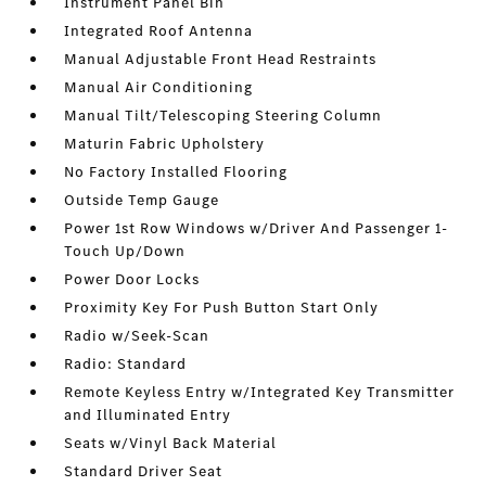
Instrument Panel Bin
Integrated Roof Antenna
Manual Adjustable Front Head Restraints
Manual Air Conditioning
Manual Tilt/Telescoping Steering Column
Maturin Fabric Upholstery
No Factory Installed Flooring
Outside Temp Gauge
Power 1st Row Windows w/Driver And Passenger 1-
Touch Up/Down
Power Door Locks
Proximity Key For Push Button Start Only
Radio w/Seek-Scan
Radio: Standard
Remote Keyless Entry w/Integrated Key Transmitter
and Illuminated Entry
Seats w/Vinyl Back Material
Standard Driver Seat