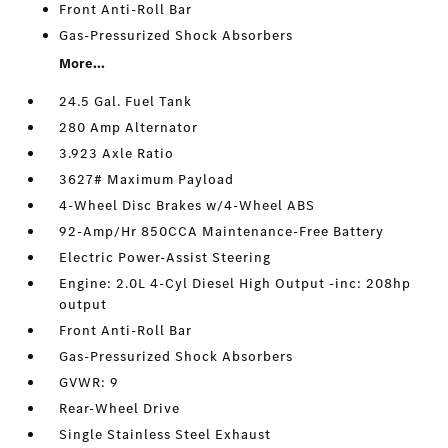
Front Anti-Roll Bar
Gas-Pressurized Shock Absorbers
More...
24.5 Gal. Fuel Tank
280 Amp Alternator
3.923 Axle Ratio
3627# Maximum Payload
4-Wheel Disc Brakes w/4-Wheel ABS
92-Amp/Hr 850CCA Maintenance-Free Battery
Electric Power-Assist Steering
Engine: 2.0L 4-Cyl Diesel High Output -inc: 208hp
output
Front Anti-Roll Bar
Gas-Pressurized Shock Absorbers
GVWR: 9
Rear-Wheel Drive
Single Stainless Steel Exhaust