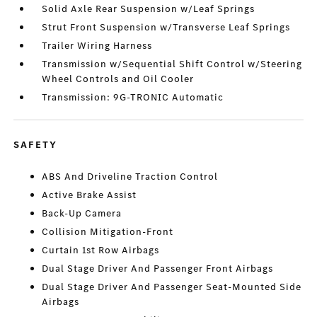
Solid Axle Rear Suspension w/Leaf Springs
Strut Front Suspension w/Transverse Leaf Springs
Trailer Wiring Harness
Transmission w/Sequential Shift Control w/Steering
Wheel Controls and Oil Cooler
Transmission: 9G-TRONIC Automatic
SAFETY
ABS And Driveline Traction Control
Active Brake Assist
Back-Up Camera
Collision Mitigation-Front
Curtain 1st Row Airbags
Dual Stage Driver And Passenger Front Airbags
Dual Stage Driver And Passenger Seat-Mounted Side
Airbags