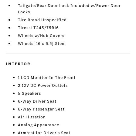
Tailgate/Rear Door Lock Included w/Power Door
Locks
Tire Brand Unspecified
Tires: LT245/75R16
Wheels w/Hub Covers
Wheels: 16 x 6.5J Steel
INTERIOR
1 LCD Monitor In The Front
2 12V DC Power Outlets
5 Speakers
6-Way Driver Seat
6-Way Passenger Seat
Air Filtration
Analog Appearance
Armrest for Driver's Seat