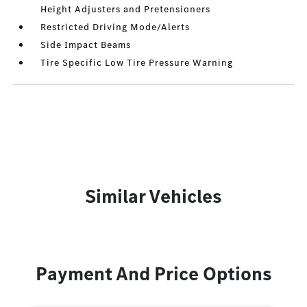
Height Adjusters and Pretensioners
Restricted Driving Mode/Alerts
Side Impact Beams
Tire Specific Low Tire Pressure Warning
Similar Vehicles
Payment And Price Options