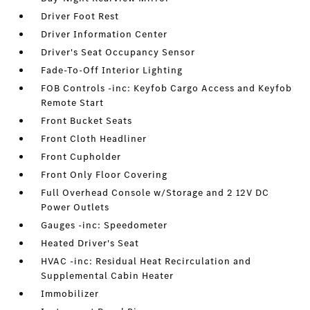
Driver Foot Rest
Driver Information Center
Driver's Seat Occupancy Sensor
Fade-To-Off Interior Lighting
FOB Controls -inc: Keyfob Cargo Access and Keyfob
Remote Start
Front Bucket Seats
Front Cloth Headliner
Front Cupholder
Front Only Floor Covering
Full Overhead Console w/Storage and 2 12V DC
Power Outlets
Gauges -inc: Speedometer
Heated Driver's Seat
HVAC -inc: Residual Heat Recirculation and
Supplemental Cabin Heater
Immobilizer