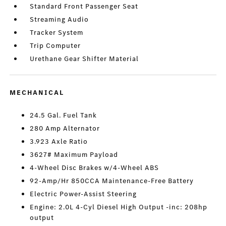
Standard Front Passenger Seat
Streaming Audio
Tracker System
Trip Computer
Urethane Gear Shifter Material
MECHANICAL
24.5 Gal. Fuel Tank
280 Amp Alternator
3.923 Axle Ratio
3627# Maximum Payload
4-Wheel Disc Brakes w/4-Wheel ABS
92-Amp/Hr 850CCA Maintenance-Free Battery
Electric Power-Assist Steering
Engine: 2.0L 4-Cyl Diesel High Output -inc: 208hp
output