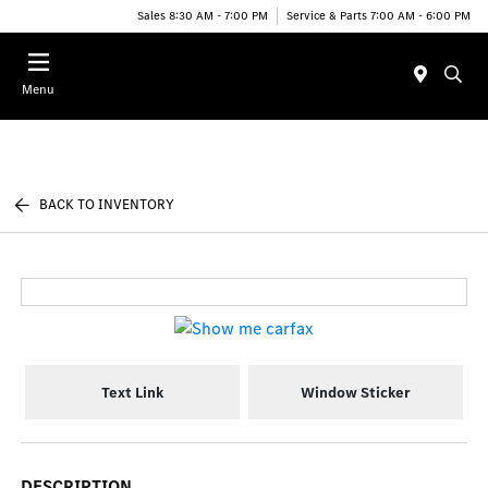
Sales 8:30 AM - 7:00 PM
Service & Parts 7:00 AM - 6:00 PM
Menu
BACK TO INVENTORY
Text Link
Window Sticker
DESCRIPTION