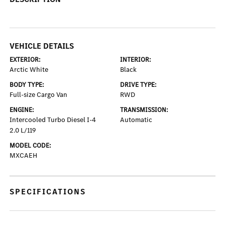
VEHICLE DETAILS
EXTERIOR:
INTERIOR:
Arctic White
Black
BODY TYPE:
DRIVE TYPE:
Full-size Cargo Van
RWD
ENGINE:
TRANSMISSION:
Intercooled Turbo Diesel I-4
Automatic
2.0 L/119
MODEL CODE:
MXCAEH
SPECIFICATIONS