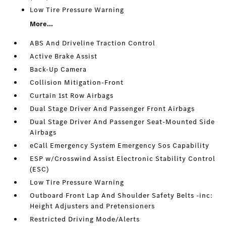
Low Tire Pressure Warning
More...
ABS And Driveline Traction Control
Active Brake Assist
Back-Up Camera
Collision Mitigation-Front
Curtain 1st Row Airbags
Dual Stage Driver And Passenger Front Airbags
Dual Stage Driver And Passenger Seat-Mounted Side
Airbags
eCall Emergency System Emergency Sos Capability
ESP w/Crosswind Assist Electronic Stability Control
(ESC)
Low Tire Pressure Warning
Outboard Front Lap And Shoulder Safety Belts -inc:
Height Adjusters and Pretensioners
Restricted Driving Mode/Alerts