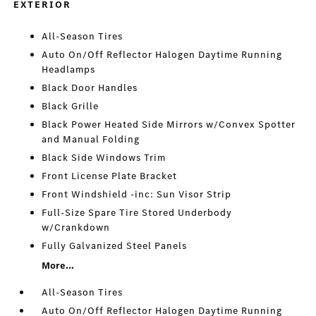
EXTERIOR
All-Season Tires
Auto On/Off Reflector Halogen Daytime Running
Headlamps
Black Door Handles
Black Grille
Black Power Heated Side Mirrors w/Convex Spotter
and Manual Folding
Black Side Windows Trim
Front License Plate Bracket
Front Windshield -inc: Sun Visor Strip
Full-Size Spare Tire Stored Underbody
w/Crankdown
Fully Galvanized Steel Panels
More...
All-Season Tires
Auto On/Off Reflector Halogen Daytime Running