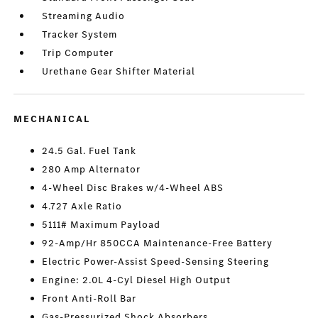
Streaming Audio
Tracker System
Trip Computer
Urethane Gear Shifter Material
MECHANICAL
24.5 Gal. Fuel Tank
280 Amp Alternator
4-Wheel Disc Brakes w/4-Wheel ABS
4.727 Axle Ratio
5111# Maximum Payload
92-Amp/Hr 850CCA Maintenance-Free Battery
Electric Power-Assist Speed-Sensing Steering
Engine: 2.0L 4-Cyl Diesel High Output
Front Anti-Roll Bar
Gas-Pressurized Shock Absorbers