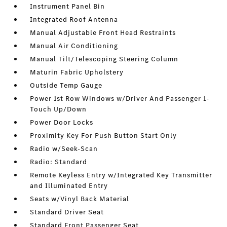
Instrument Panel Bin
Integrated Roof Antenna
Manual Adjustable Front Head Restraints
Manual Air Conditioning
Manual Tilt/Telescoping Steering Column
Maturin Fabric Upholstery
Outside Temp Gauge
Power 1st Row Windows w/Driver And Passenger 1-
Touch Up/Down
Power Door Locks
Proximity Key For Push Button Start Only
Radio w/Seek-Scan
Radio: Standard
Remote Keyless Entry w/Integrated Key Transmitter
and Illuminated Entry
Seats w/Vinyl Back Material
Standard Driver Seat
Standard Front Passenger Seat