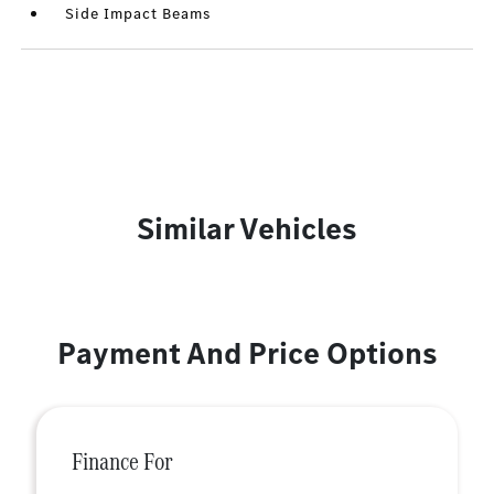
Side Impact Beams
Similar Vehicles
Payment And Price Options
Finance For