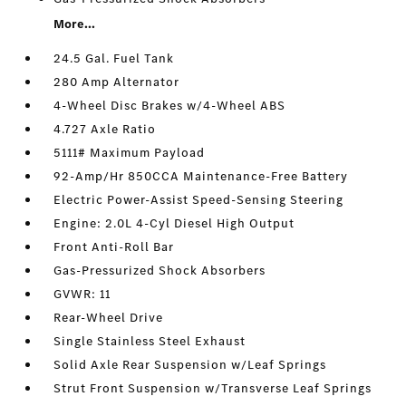
More...
24.5 Gal. Fuel Tank
280 Amp Alternator
4-Wheel Disc Brakes w/4-Wheel ABS
4.727 Axle Ratio
5111# Maximum Payload
92-Amp/Hr 850CCA Maintenance-Free Battery
Electric Power-Assist Speed-Sensing Steering
Engine: 2.0L 4-Cyl Diesel High Output
Front Anti-Roll Bar
Gas-Pressurized Shock Absorbers
GVWR: 11
Rear-Wheel Drive
Single Stainless Steel Exhaust
Solid Axle Rear Suspension w/Leaf Springs
Strut Front Suspension w/Transverse Leaf Springs