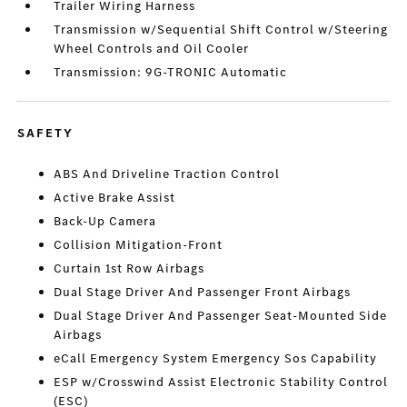
Trailer Wiring Harness
Transmission w/Sequential Shift Control w/Steering
Wheel Controls and Oil Cooler
Transmission: 9G-TRONIC Automatic
SAFETY
ABS And Driveline Traction Control
Active Brake Assist
Back-Up Camera
Collision Mitigation-Front
Curtain 1st Row Airbags
Dual Stage Driver And Passenger Front Airbags
Dual Stage Driver And Passenger Seat-Mounted Side
Airbags
eCall Emergency System Emergency Sos Capability
ESP w/Crosswind Assist Electronic Stability Control
(ESC)