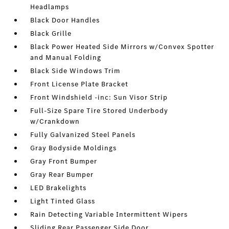
Headlamps
Black Door Handles
Black Grille
Black Power Heated Side Mirrors w/Convex Spotter
and Manual Folding
Black Side Windows Trim
Front License Plate Bracket
Front Windshield -inc: Sun Visor Strip
Full-Size Spare Tire Stored Underbody
w/Crankdown
Fully Galvanized Steel Panels
Gray Bodyside Moldings
Gray Front Bumper
Gray Rear Bumper
LED Brakelights
Light Tinted Glass
Rain Detecting Variable Intermittent Wipers
Sliding Rear Passenger Side Door