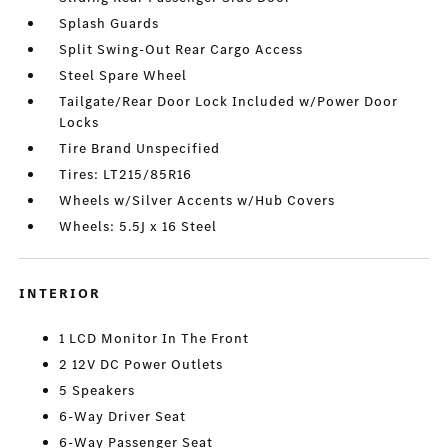
Splash Guards
Split Swing-Out Rear Cargo Access
Steel Spare Wheel
Tailgate/Rear Door Lock Included w/Power Door
Locks
Tire Brand Unspecified
Tires: LT215/85R16
Wheels w/Silver Accents w/Hub Covers
Wheels: 5.5J x 16 Steel
INTERIOR
1 LCD Monitor In The Front
2 12V DC Power Outlets
5 Speakers
6-Way Driver Seat
6-Way Passenger Seat