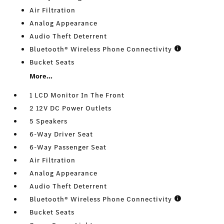
Air Filtration
Analog Appearance
Audio Theft Deterrent
Bluetooth® Wireless Phone Connectivity
Bucket Seats
More...
1 LCD Monitor In The Front
2 12V DC Power Outlets
5 Speakers
6-Way Driver Seat
6-Way Passenger Seat
Air Filtration
Analog Appearance
Audio Theft Deterrent
Bluetooth® Wireless Phone Connectivity
Bucket Seats