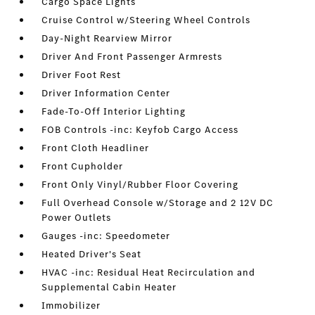
Cargo Space Lights
Cruise Control w/Steering Wheel Controls
Day-Night Rearview Mirror
Driver And Front Passenger Armrests
Driver Foot Rest
Driver Information Center
Fade-To-Off Interior Lighting
FOB Controls -inc: Keyfob Cargo Access
Front Cloth Headliner
Front Cupholder
Front Only Vinyl/Rubber Floor Covering
Full Overhead Console w/Storage and 2 12V DC
Power Outlets
Gauges -inc: Speedometer
Heated Driver's Seat
HVAC -inc: Residual Heat Recirculation and
Supplemental Cabin Heater
Immobilizer