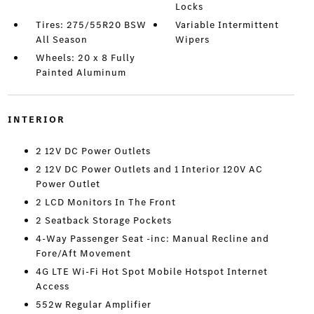
Locks
Tires: 275/55R20 BSW
Variable Intermittent
All Season
Wipers
Wheels: 20 x 8 Fully
Painted Aluminum
INTERIOR
2 12V DC Power Outlets
2 12V DC Power Outlets and 1 Interior 120V AC
Power Outlet
2 LCD Monitors In The Front
2 Seatback Storage Pockets
4-Way Passenger Seat -inc: Manual Recline and
Fore/Aft Movement
4G LTE Wi-Fi Hot Spot Mobile Hotspot Internet
Access
552w Regular Amplifier