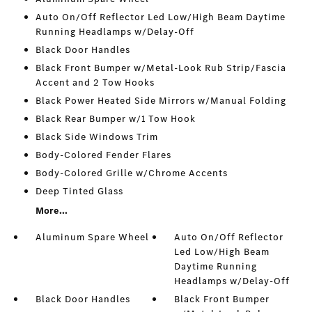
Auto On/Off Reflector Led Low/High Beam Daytime
Running Headlamps w/Delay-Off
Black Door Handles
Black Front Bumper w/Metal-Look Rub Strip/Fascia
Accent and 2 Tow Hooks
Black Power Heated Side Mirrors w/Manual Folding
Black Rear Bumper w/1 Tow Hook
Black Side Windows Trim
Body-Colored Fender Flares
Body-Colored Grille w/Chrome Accents
Deep Tinted Glass
More...
Aluminum Spare Wheel
Auto On/Off Reflector
Led Low/High Beam
Daytime Running
Headlamps w/Delay-Off
Black Door Handles
Black Front Bumper