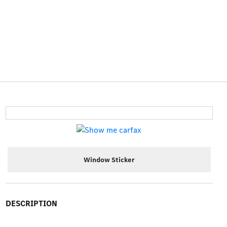
Window Sticker
DESCRIPTION