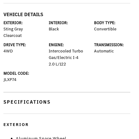
VEHICLE DETAILS
EXTERIOR:
INTERIOR:
BODY TYPE:
Sting Gray
Black
Convertible
Clearcoat
DRIVE TYPE:
ENGINE:
TRANSMISSION:
4WD
Intercooled Turbo
Automatic
Gas/Electric I-4
2.0 L/122
MODEL CODE:
JLXP74
SPECIFICATIONS
EXTERIOR
Aluminum Spare Wheel