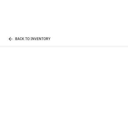
BACK TO INVENTORY