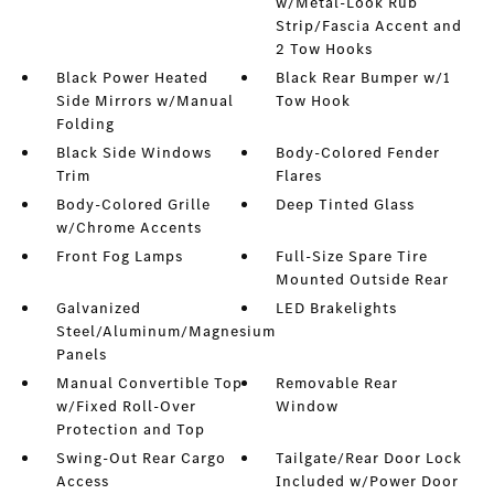
w/Metal-Look Rub
Strip/Fascia Accent and
2 Tow Hooks
Black Power Heated
Black Rear Bumper w/1
Side Mirrors w/Manual
Tow Hook
Folding
Black Side Windows
Body-Colored Fender
Trim
Flares
Body-Colored Grille
Deep Tinted Glass
w/Chrome Accents
Front Fog Lamps
Full-Size Spare Tire
Mounted Outside Rear
Galvanized
LED Brakelights
Steel/Aluminum/Magnesium
Panels
Manual Convertible Top
Removable Rear
w/Fixed Roll-Over
Window
Protection and Top
Swing-Out Rear Cargo
Tailgate/Rear Door Lock
Access
Included w/Power Door