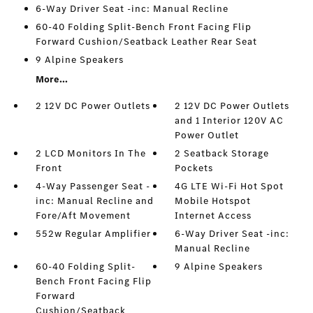
6-Way Driver Seat -inc: Manual Recline
60-40 Folding Split-Bench Front Facing Flip
Forward Cushion/Seatback Leather Rear Seat
9 Alpine Speakers
More...
2 12V DC Power Outlets
2 12V DC Power Outlets
and 1 Interior 120V AC
Power Outlet
2 LCD Monitors In The
2 Seatback Storage
Front
Pockets
4-Way Passenger Seat -
4G LTE Wi-Fi Hot Spot
inc: Manual Recline and
Mobile Hotspot
Fore/Aft Movement
Internet Access
552w Regular Amplifier
6-Way Driver Seat -inc:
Manual Recline
60-40 Folding Split-
9 Alpine Speakers
Bench Front Facing Flip
Forward
Cushion/Seatback