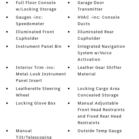
Full Floor Console
Garage Door
w/Locking Storage
Transmitter
Gauges -inc:
HVAC -inc: Console
Speedometer
Ducts
Illuminated Front
Illuminated Rear
Cupholder
Cupholder
Instrument Panel Bin
Integrated Navigation
System w/Voice
Activation
Interior Trim -inc:
Leather Gear Shifter
Metal-Look Instrument
Material
Panel Insert
Leatherette Steering
Locking Cargo Area
Wheel
Concealed Storage
Locking Glove Box
Manual Adjustable
Front Head Restraints
and Fixed Rear Head
Restraints
Manual
Outside Temp Gauge
Tilt/Telescoping