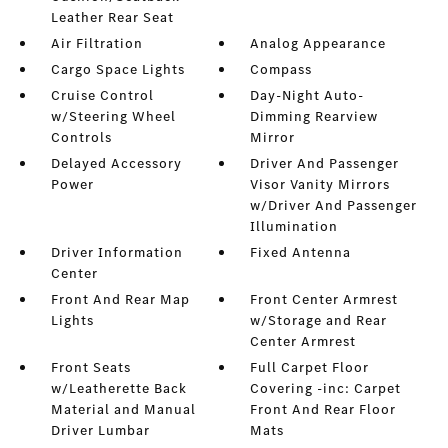
Leather Rear Seat
Air Filtration
Analog Appearance
Cargo Space Lights
Compass
Cruise Control
Day-Night Auto-
w/Steering Wheel
Dimming Rearview
Controls
Mirror
Delayed Accessory
Driver And Passenger
Power
Visor Vanity Mirrors
w/Driver And Passenger
Illumination
Driver Information
Fixed Antenna
Center
Front And Rear Map
Front Center Armrest
Lights
w/Storage and Rear
Center Armrest
Front Seats
Full Carpet Floor
w/Leatherette Back
Covering -inc: Carpet
Material and Manual
Front And Rear Floor
Driver Lumbar
Mats