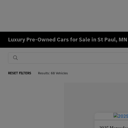
Luxury Pre-Owned Cars for Sale in St Paul, MN
RESET FILTERS
Results: 68 Vehicles