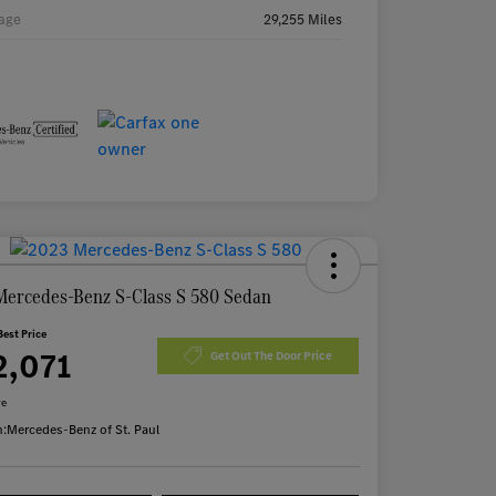
age
29,255 Miles
Mercedes-Benz S-Class S 580 Sedan
Best Price
2,071
Get Out The Door Price
re
n:
Mercedes-Benz of St. Paul