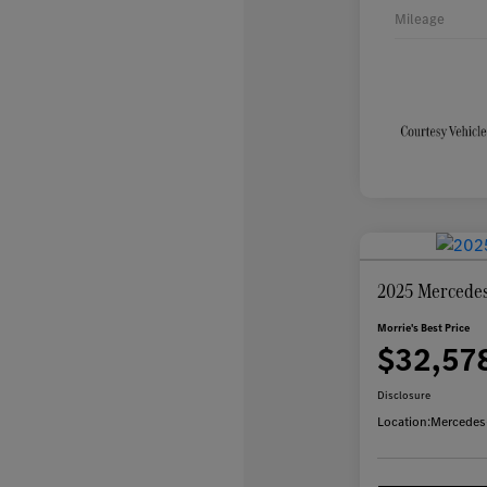
Mileage
2025 Mercede
Morrie's Best Price
$32,57
Disclosure
Location:
Mercedes-