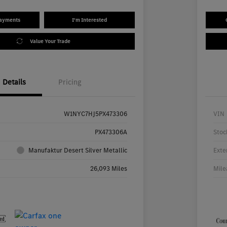
Payments
I'm Interested
Value Your Trade
Details
Pricing
W1NYC7HJ5PX473306
VIN
PX473306A
Stoc
Manufaktur Desert Silver Metallic
Exte
26,093 Miles
Mile