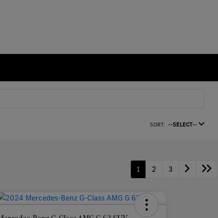
SORT:
--SELECT--
1
2
3