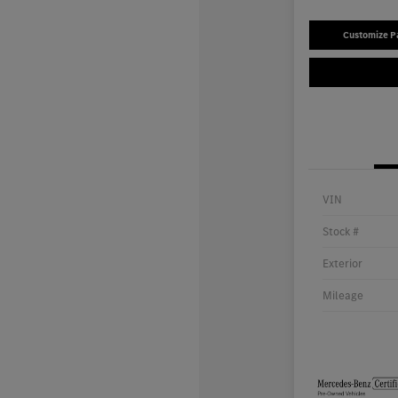
Customize 
VIN
Stock #
Exterior
Mileage