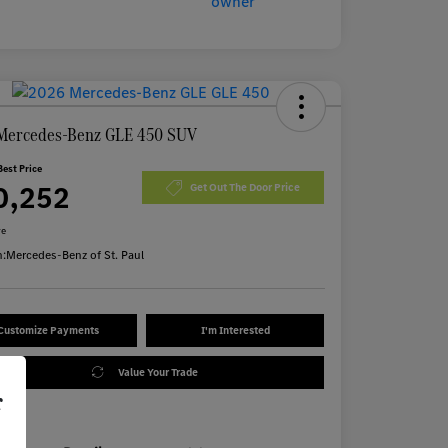
Mercedes-Benz GLE 450 SUV
Best Price
0,252
Get Out The Door Price
re
n:
Mercedes-Benz of St. Paul
Customize Payments
I'm Interested
Value Your Trade
r