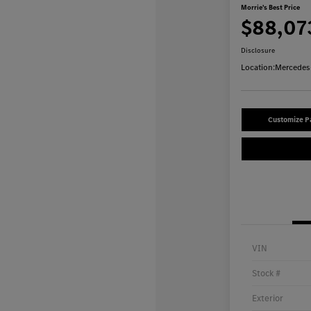
Morrie's Best Price
$88,07
Disclosure
Location:
Mercedes-
Customize 
VIN
Stock #
Exterior