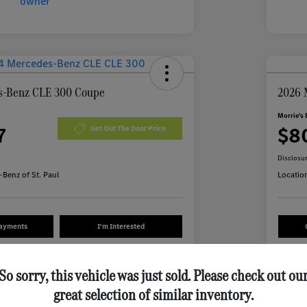
s-Benz CLE 300 Coupe
2026 
Morrie's 
7
$8
Get Out The Door Price
Disclosu
Benz of St. Paul
Locatio
Payments
I'm Interested
Value Your Trade
So sorry, this vehicle was just sold. Please check out ou
great selection of similar inventory.