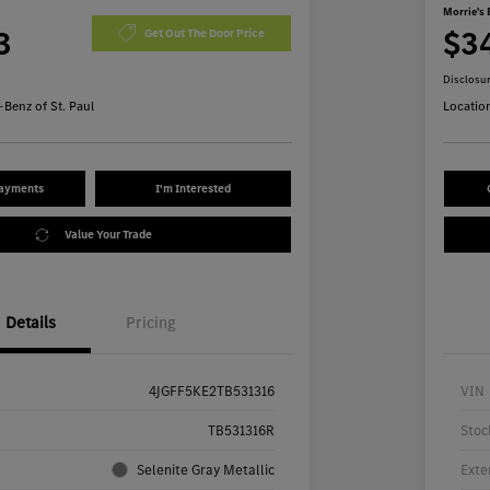
Morrie's 
3
$3
Get Out The Door Price
Disclosu
Benz of St. Paul
Locatio
Payments
I'm Interested
Value Your Trade
Details
Pricing
4JGFF5KE2TB531316
VIN
TB531316R
Stoc
Selenite Gray Metallic
Exte