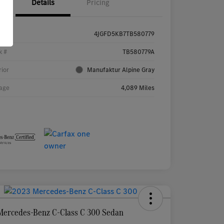
Details
Pricing
4JGFD5KB7TB580779
k #
TB580779A
rior
Manufaktur Alpine Gray
age
4,089 Miles
Mercedes-Benz C-Class C 300 Sedan