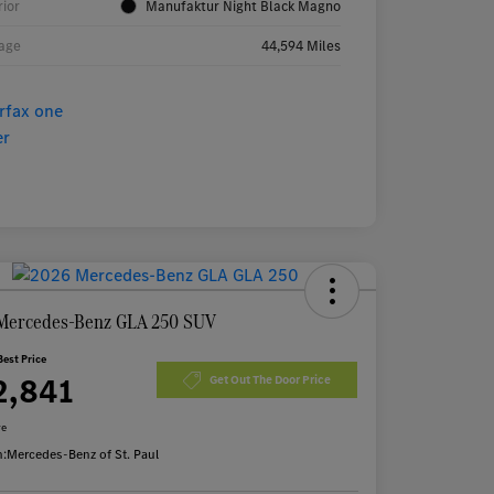
rior
Manufaktur Night Black Magno
age
44,594 Miles
Mercedes-Benz GLA 250 SUV
Best Price
2,841
Get Out The Door Price
re
n:
Mercedes-Benz of St. Paul