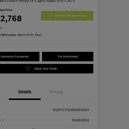
Mercedes-Benz G-Class AMG G 63 SUV
Best Price
72,768
Get Out The Door Price
re
n:
Mercedes-Benz of St. Paul
Customize Payments
I'm Interested
Value Your Trade
Details
Pricing
W1NYC7HJXRX494204
k #
RX494204