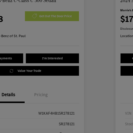
-Benz C-Class C 300 Sedan
2024 
Morrie's 
8
$1
Get Out The Door Price
Disclosu
Benz of St. Paul
Locatio
Payments
I'm Interested
Value Your Trade
Details
Pricing
W1KAF4HB1SR278121
VIN
SR278121
Stoc