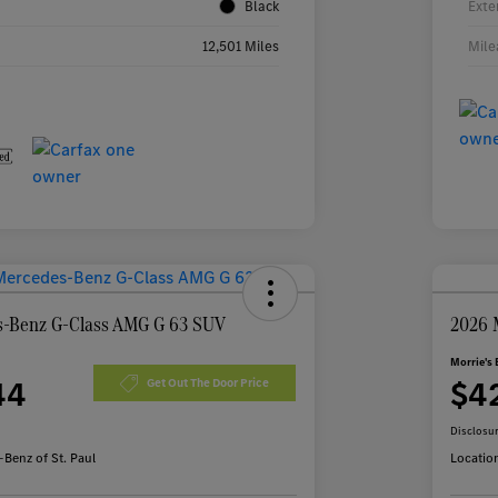
Black
Exte
12,501 Miles
Mile
-Benz G-Class AMG G 63 SUV
2026 
Morrie's 
44
$4
Get Out The Door Price
Disclosu
Benz of St. Paul
Locatio