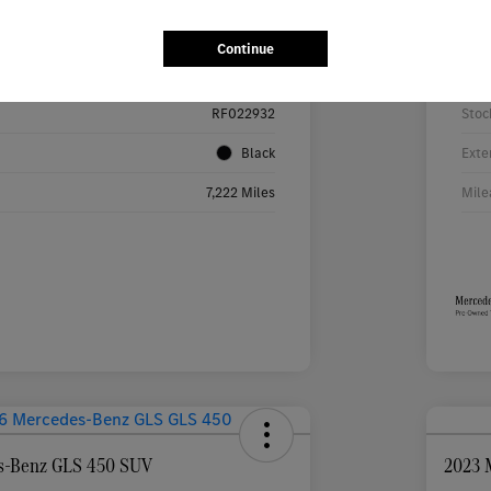
Details
Pricing
Continue
W1KMJ4HB9RF022932
VIN
RF022932
Stoc
Black
Exte
7,222 Miles
Mile
s-Benz GLS 450 SUV
2023 