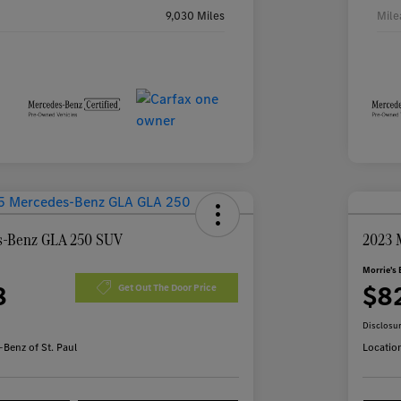
9,030 Miles
Mile
s-Benz GLA 250 SUV
2023 
Morrie's 
8
$8
Get Out The Door Price
Disclosu
Benz of St. Paul
Locatio