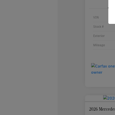
VIN
Stock #
Exterior
Mileage
2026 Mercede