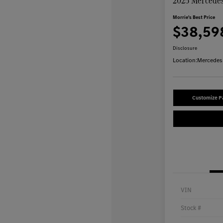
2025 Mercedes
Morrie's Best Price
$38,59
Disclosure
Location:
Mercedes-
Customize 
VIN
Stock #