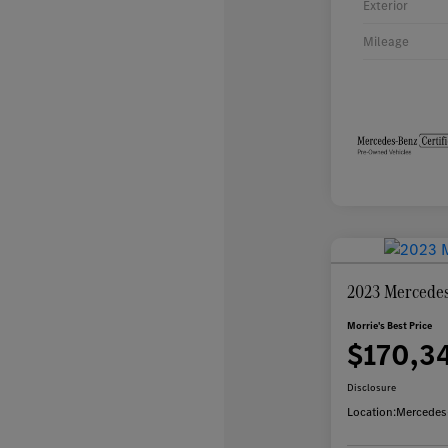
Exterior
Mileage
2023 Mercedes
Morrie's Best Price
$170,3
Disclosure
Location:
Mercedes-