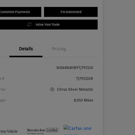
Customize Payments
I'm Interested
Value Your Trade
Details
Pricing
W1N4N4HB9TJ792110
k #
TJ792110R
rior
Cirrus Silver Metallic
age
8,910 Miles