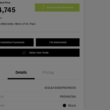
Best Price
4,745
Get Out The Door Price
re
n:
Mercedes-Benz of St. Paul
Customize Payments
I'm Interested
Value Your Trade
Details
Pricing
W1KAF4HB5PR096476
k #
PR096476A
rior
Black