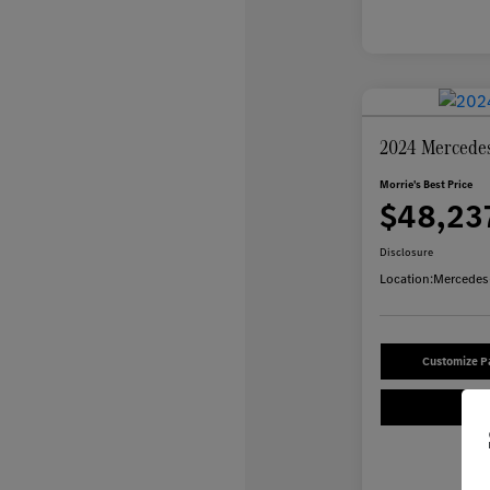
2024 Mercede
Morrie's Best Price
$48,23
Disclosure
Location:
Mercedes-
Customize 