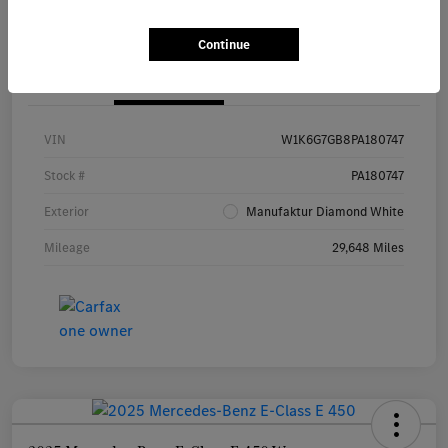
Continue
Details
Pricing
VIN
W1K6G7GB8PA180747
Stock #
PA180747
Exterior
Manufaktur Diamond White
Mileage
29,648 Miles