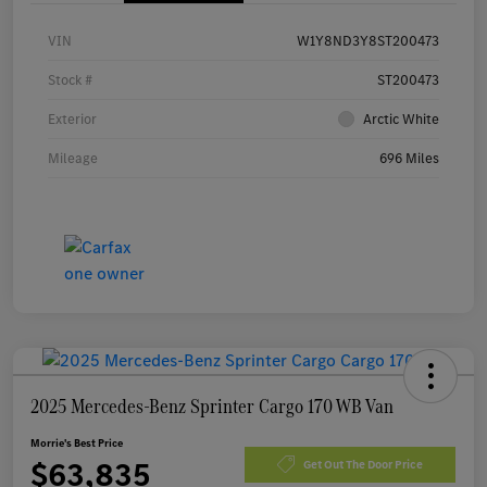
VIN
W1Y8ND3Y8ST200473
Stock #
ST200473
Exterior
Arctic White
Mileage
696 Miles
2025 Mercedes-Benz Sprinter Cargo 170 WB Van
Morrie's Best Price
$63,835
Get Out The Door Price