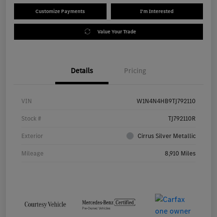
Customize Payments
I'm Interested
Value Your Trade
Details
Pricing
VIN
W1N4N4HB9TJ792110
Stock #
TJ792110R
Exterior
Cirrus Silver Metallic
Mileage
8,910 Miles