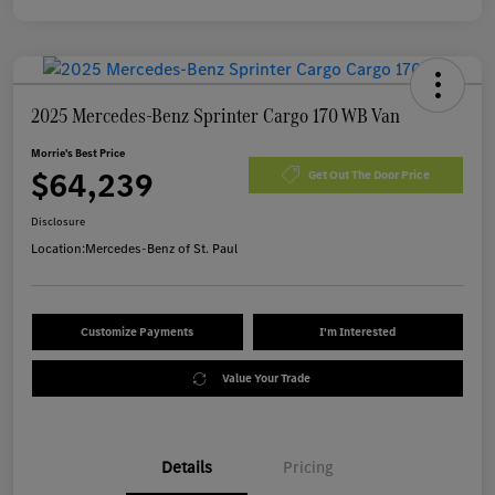
2025 Mercedes-Benz Sprinter Cargo 170 WB Van
Morrie's Best Price
$64,239
Get Out The Door Price
Disclosure
Location:
Mercedes-Benz of St. Paul
Customize Payments
I'm Interested
Value Your Trade
Details
Pricing