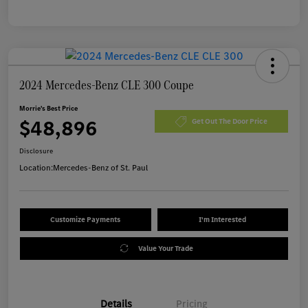
2024 Mercedes-Benz CLE 300 Coupe
Morrie's Best Price
$48,896
Get Out The Door Price
Disclosure
Location:
Mercedes-Benz of St. Paul
Customize Payments
I'm Interested
Value Your Trade
Details
Pricing