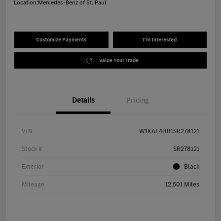
Location:
Mercedes-Benz of St. Paul
Customize Payments
I'm Interested
Value Your Trade
Details
Pricing
VIN
W1KAF4HB1SR278121
Stock #
SR278121
Exterior
Black
Mileage
12,501 Miles