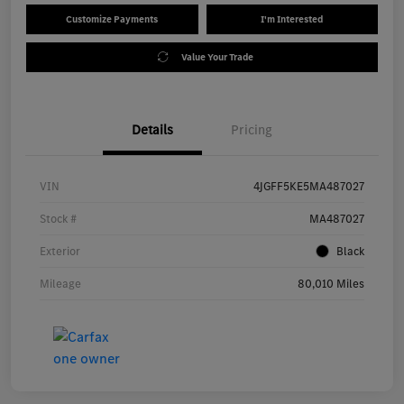
Customize Payments
I'm Interested
Value Your Trade
Details
Pricing
VIN
4JGFF5KE5MA487027
Stock #
MA487027
Exterior
Black
Mileage
80,010 Miles