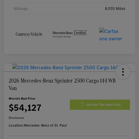
Mileage
8,920 Miles
2026 Mercedes-Benz Sprinter 2500 Cargo 144 WB
Van
Morrie's Best Price
$54,127
Get Out The Door Price
Disclosure
Location:
Mercedes-Benz of St. Paul