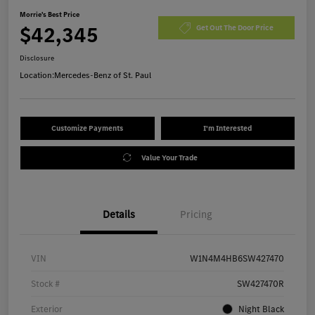
Morrie's Best Price
$42,345
Get Out The Door Price
Disclosure
Location:
Mercedes-Benz of St. Paul
Customize Payments
I'm Interested
Value Your Trade
Details
Pricing
VIN
W1N4M4HB6SW427470
Stock #
SW427470R
Exterior
Night Black