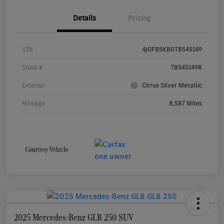
Details
Pricing
VIN
4JGFB5KB0TB545149
Stock #
TB545149R
Exterior
Cirrus Silver Metallic
Mileage
8,587 Miles
2025 Mercedes-Benz GLB 250 SUV