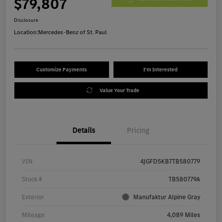
$79,807
Disclosure
Location:
Mercedes-Benz of St. Paul
Customize Payments
I'm Interested
Value Your Trade
Details
Pricing
VIN
4JGFD5KB7TB580779
Stock #
TB580779A
Exterior
Manufaktur Alpine Gray
Mileage
4,089 Miles