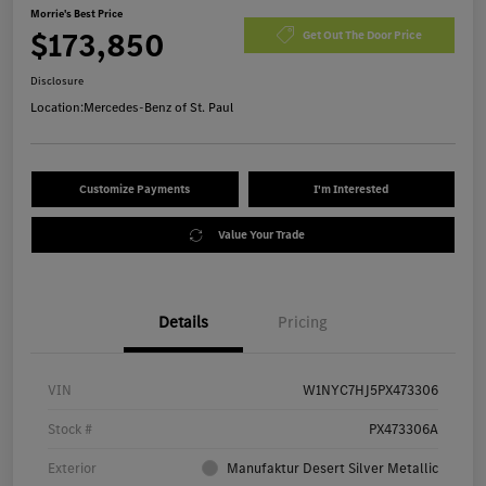
Morrie's Best Price
$173,850
Get Out The Door Price
Disclosure
Location:
Mercedes-Benz of St. Paul
Customize Payments
I'm Interested
Value Your Trade
Details
Pricing
VIN
W1NYC7HJ5PX473306
Stock #
PX473306A
Exterior
Manufaktur Desert Silver Metallic