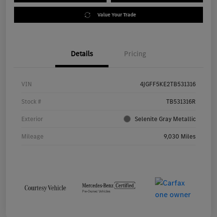
Value Your Trade
Details
Pricing
VIN
4JGFF5KE2TB531316
Stock #
TB531316R
Exterior
Selenite Gray Metallic
Mileage
9,030 Miles