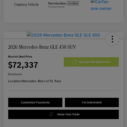
2026 Mercedes-Benz GLE 450 SUV
Morrie's Best Price
$72,337
Get Out The Door Price
Disclosure
Location:
Mercedes-Benz of St. Paul
Customize Payments
I'm Interested
Value Your Trade