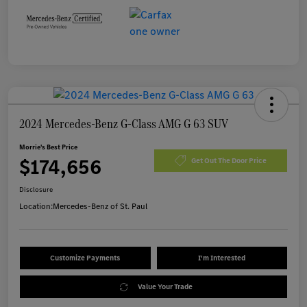
2024 Mercedes-Benz G-Class AMG G 63 SUV
Morrie's Best Price
$174,656
Get Out The Door Price
Disclosure
Location:
Mercedes-Benz of St. Paul
Customize Payments
I'm Interested
Value Your Trade