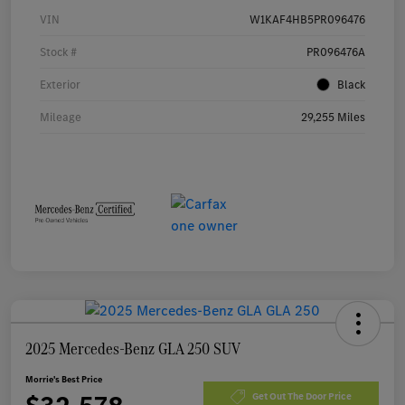
VIN
W1KAF4HB5PR096476
Stock #
PR096476A
Exterior
Black
Mileage
29,255 Miles
2025 Mercedes-Benz GLA 250 SUV
Morrie's Best Price
Get Out The Door Price