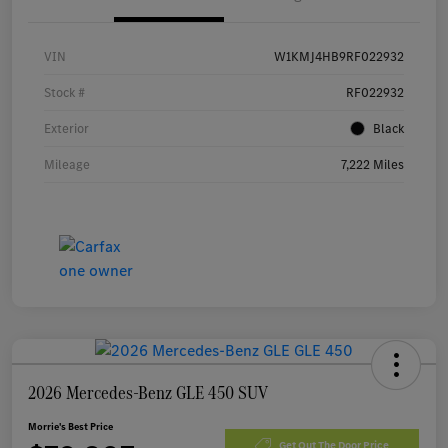
VIN
W1KMJ4HB9RF022932
Stock #
RF022932
Exterior
Black
Mileage
7,222 Miles
2026 Mercedes-Benz GLE 450 SUV
Morrie's Best Price
Get Out The Door Price