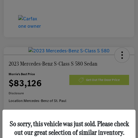
2023 Mercedes-Benz S-Class S 580 Sedan
Morrie's Best Price
$83,126
Get Out The Door Price
Disclosure
Location:
Mercedes-Benz of St. Paul
So sorry, this vehicle was just sold. Please check
Customize Payments
I'm Interested
out our great selection of similar inventory.
Value Your Trade