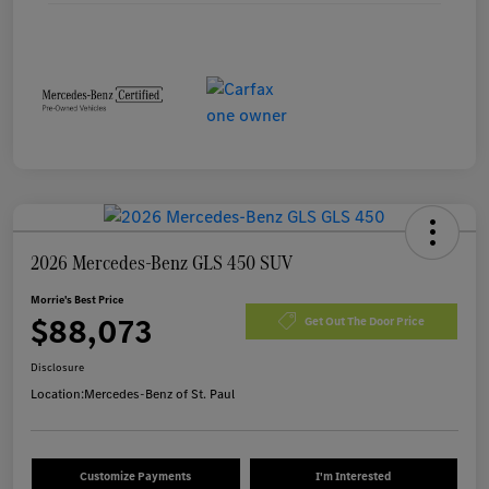
2026 Mercedes-Benz GLS 450 SUV
Morrie's Best Price
$88,073
Get Out The Door Price
Disclosure
Location:
Mercedes-Benz of St. Paul
Customize Payments
I'm Interested