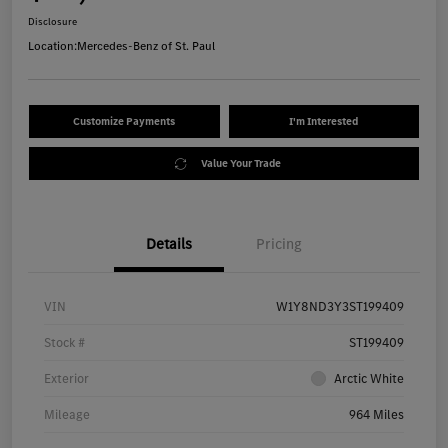
Disclosure
Location:
Mercedes-Benz of St. Paul
Customize Payments
I'm Interested
Value Your Trade
Details
Pricing
VIN
W1Y8ND3Y3ST199409
Stock #
ST199409
Exterior
Arctic White
Mileage
964 Miles