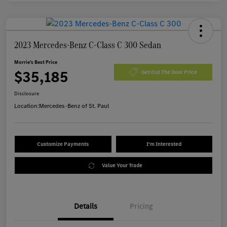
2023 Mercedes-Benz C-Class C 300 Sedan
Morrie's Best Price
$35,185
Get Out The Door Price
Disclosure
Location:
Mercedes-Benz of St. Paul
Customize Payments
I'm Interested
Value Your Trade
Details
Pricing