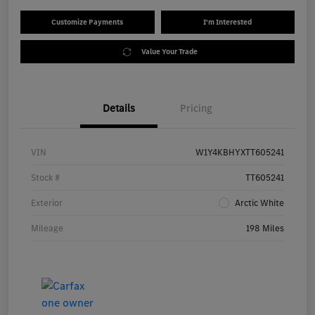
Customize Payments
I'm Interested
Value Your Trade
Details
Pricing
VIN
W1Y4KBHYXTT605241
Stock #
TT605241
Exterior
Arctic White
Mileage
198 Miles