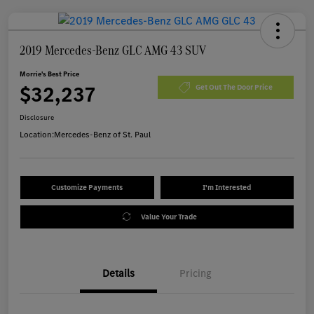
2019 Mercedes-Benz GLC AMG 43 SUV
Morrie's Best Price
$32,237
Get Out The Door Price
Disclosure
Location:
Mercedes-Benz of St. Paul
Customize Payments
I'm Interested
Value Your Trade
Details
Pricing