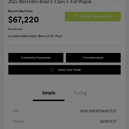
2025 Mercedes-Benz E-Class E 450 Wagon
Morrie's Best Price
$67,220
Get Out The Door Price
Disclosure
Location:
Mercedes-Benz of St. Paul
Customize Payments
I'm Interested
Value Your Trade
Details
Pricing
VIN
W1KLH6FB7SA087237
Stock #
SA087237