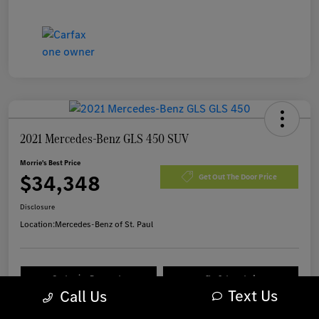
2021 Mercedes-Benz GLS 450 SUV
Morrie's Best Price
$34,348
Get Out The Door Price
Disclosure
Location:
Mercedes-Benz of St. Paul
Customize Payments
I'm Interested
Text Us
Call Us
Value Your Trade