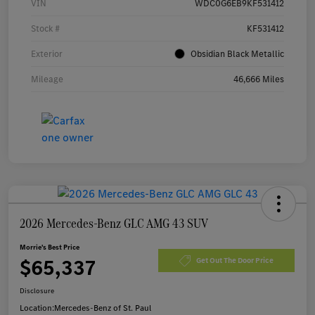
VIN
WDC0G6EB9KF531412
Stock #
KF531412
Exterior
Obsidian Black Metallic
Mileage
46,666 Miles
2026 Mercedes-Benz GLC AMG 43 SUV
Morrie's Best Price
$65,337
Get Out The Door Price
Disclosure
Location:
Mercedes-Benz of St. Paul