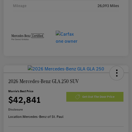
Mileage
26,093 Miles
2026 Mercedes-Benz GLA 250 SUV
Morrie's Best Price
$42,841
Get Out The Door Price
Disclosure
Location:
Mercedes-Benz of St. Paul