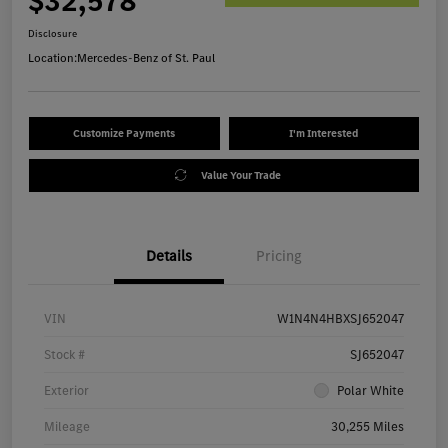
$32,578
Disclosure
Location:
Mercedes-Benz of St. Paul
Customize Payments
I'm Interested
Value Your Trade
Details
Pricing
VIN
W1N4N4HBXSJ652047
Stock #
SJ652047
Exterior
Polar White
Mileage
30,255 Miles