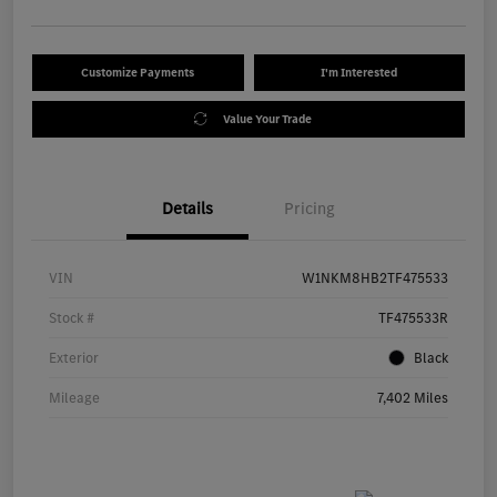
Customize Payments
I'm Interested
Value Your Trade
Details
Pricing
VIN
W1NKM8HB2TF475533
Stock #
TF475533R
Exterior
Black
Mileage
7,402 Miles