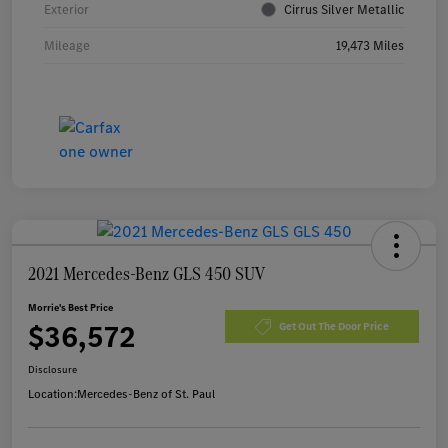
Exterior
Cirrus Silver Metallic
Mileage
19,473 Miles
2021 Mercedes-Benz GLS 450 SUV
Morrie's Best Price
$36,572
Get Out The Door Price
Disclosure
Location:
Mercedes-Benz of St. Paul