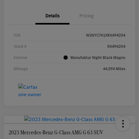
Details
Pricing
VIN
W1NYC7HJXRX494204
Stock #
RX494204
Exterior
Manufaktur Night Black Magno
Mileage
44,594 Miles
2023 Mercedes-Benz G-Class AMG G 63 SUV