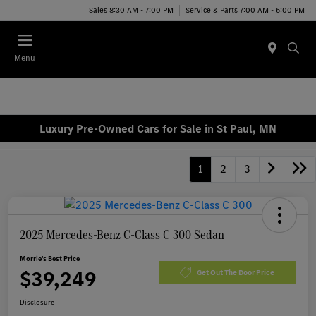
Sales 8:30 AM - 7:00 PM
Service & Parts 7:00 AM - 6:00 PM
Menu
Luxury Pre-Owned Cars for Sale in St Paul, MN
1
2
3
2025 Mercedes-Benz C-Class C 300 Sedan
Morrie's Best Price
$39,249
Get Out The Door Price
Disclosure