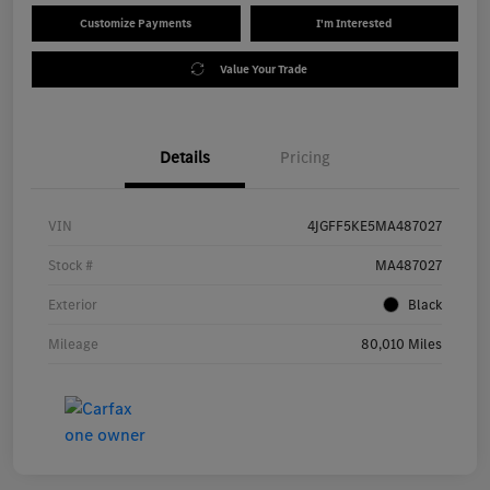
Customize Payments
I'm Interested
Value Your Trade
Details
Pricing
VIN
4JGFF5KE5MA487027
Stock #
MA487027
Exterior
Black
Mileage
80,010 Miles