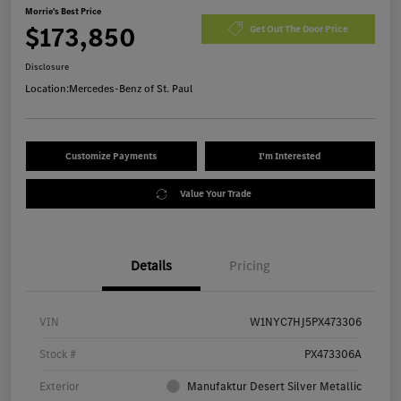
Morrie's Best Price
$173,850
Get Out The Door Price
Disclosure
Location:
Mercedes-Benz of St. Paul
Customize Payments
I'm Interested
Value Your Trade
Details
Pricing
VIN
W1NYC7HJ5PX473306
Stock #
PX473306A
Exterior
Manufaktur Desert Silver Metallic