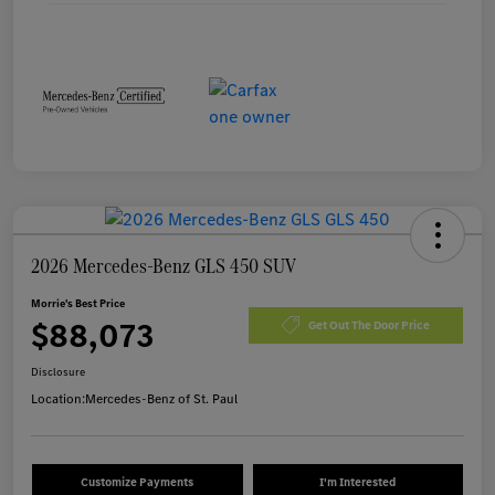
2026 Mercedes-Benz GLS 450 SUV
Morrie's Best Price
$88,073
Get Out The Door Price
Disclosure
Location:
Mercedes-Benz of St. Paul
Customize Payments
I'm Interested