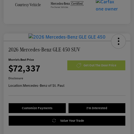
2026 Mercedes-Benz GLE 450 SUV
Morrie's Best Price
$72,337
Get Out The Door Price
Disclosure
Location:
Mercedes-Benz of St. Paul
Customize Payments
I'm Interested
Value Your Trade