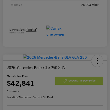
Mileage
26,093 Miles
2026 Mercedes-Benz GLA 250 SUV
Morrie's Best Price
$42,841
Get Out The Door Price
Disclosure
Location:
Mercedes-Benz of St. Paul