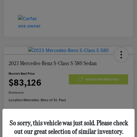
2023 Mercedes-Benz S-Class S 580 Sedan
Morrie's Best Price
$83,126
Get Out The Door Price
Disclosure
Location:
Mercedes-Benz of St. Paul
So sorry, this vehicle was just sold. Please check
Customize Payments
I'm Interested
out our great selection of similar inventory.
Value Your Trade