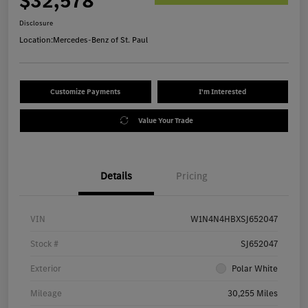
$32,578
Disclosure
Location:
Mercedes-Benz of St. Paul
Customize Payments
I'm Interested
Value Your Trade
Details
Pricing
VIN
W1N4N4HBXSJ652047
Stock #
SJ652047
Exterior
Polar White
Mileage
30,255 Miles