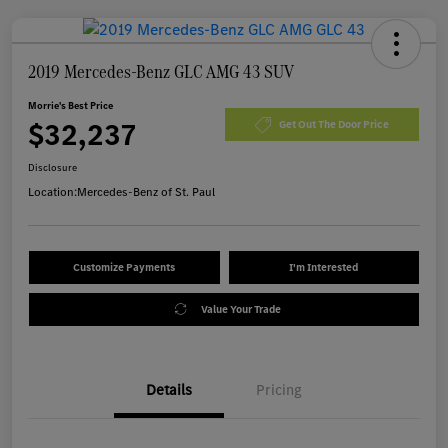
2019 Mercedes-Benz GLC AMG 43 SUV
Morrie's Best Price
$32,237
Get Out The Door Price
Disclosure
Location:
Mercedes-Benz of St. Paul
Customize Payments
I'm Interested
Value Your Trade
Details
Pricing