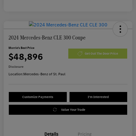
2024 Mercedes-Benz CLE 300 Coupe
Morrie's Best Price
$48,896
Get Out The Door Price
Disclosure
Location:
Mercedes-Benz of St. Paul
Customize Payments
I'm Interested
Value Your Trade
Details
Pricing