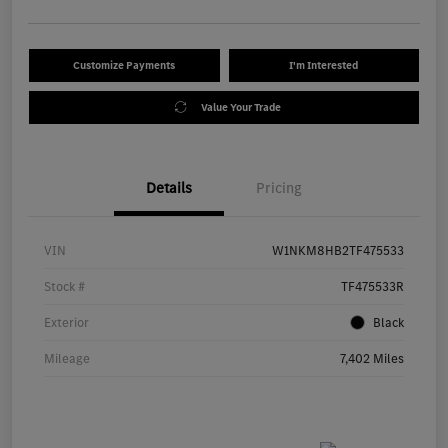
Customize Payments
I'm Interested
Value Your Trade
Details
Pricing
VIN
W1NKM8HB2TF475533
Stock #
TF475533R
Exterior
Black
Mileage
7,402 Miles