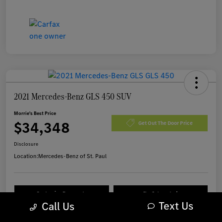
2021 Mercedes-Benz GLS 450 SUV
Morrie's Best Price
$34,348
Get Out The Door Price
Disclosure
Location:
Mercedes-Benz of St. Paul
Customize Payments
I'm Interested
Text Us
Call Us
Value Your Trade