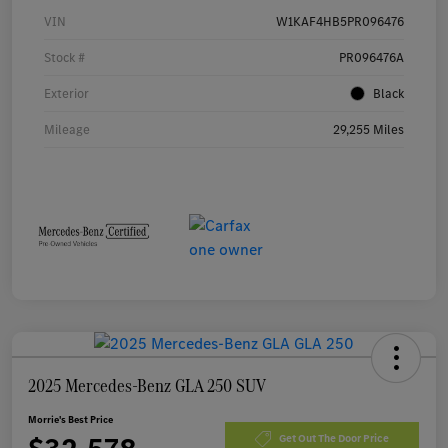
VIN
W1KAF4HB5PR096476
Stock #
PR096476A
Exterior
Black
Mileage
29,255 Miles
2025 Mercedes-Benz GLA 250 SUV
Morrie's Best Price
Get Out The Door Price