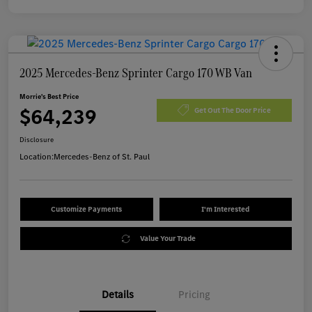
2025 Mercedes-Benz Sprinter Cargo 170 WB Van
Morrie's Best Price
$64,239
Get Out The Door Price
Disclosure
Location:
Mercedes-Benz of St. Paul
Customize Payments
I'm Interested
Value Your Trade
Details
Pricing