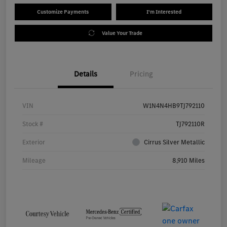
Customize Payments
I'm Interested
Value Your Trade
Details
Pricing
VIN
W1N4N4HB9TJ792110
Stock #
TJ792110R
Exterior
Cirrus Silver Metallic
Mileage
8,910 Miles