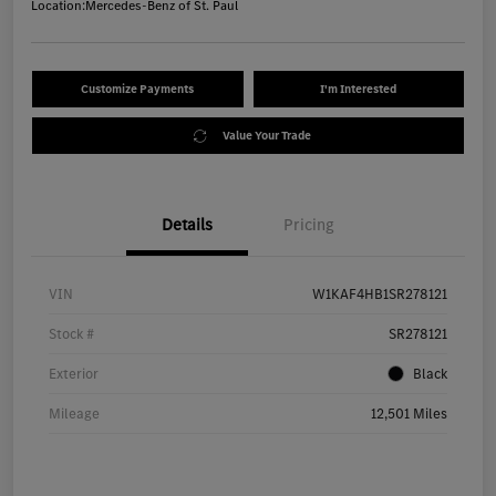
Location:
Mercedes-Benz of St. Paul
Customize Payments
I'm Interested
Value Your Trade
Details
Pricing
VIN
W1KAF4HB1SR278121
Stock #
SR278121
Exterior
Black
Mileage
12,501 Miles