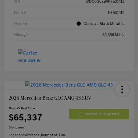
VIN
WDC0G6EB9KF531412
Stock #
KF531412
Exterior
Obsidian Black Metallic
Mileage
46,666 Miles
2026 Mercedes-Benz GLC AMG 43 SUV
Morrie's Best Price
$65,337
Get Out The Door Price
Disclosure
Location:
Mercedes-Benz of St. Paul