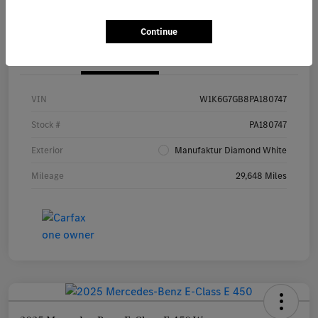
Continue
Details
Pricing
VIN
W1K6G7GB8PA180747
Stock #
PA180747
Exterior
Manufaktur Diamond White
Mileage
29,648 Miles