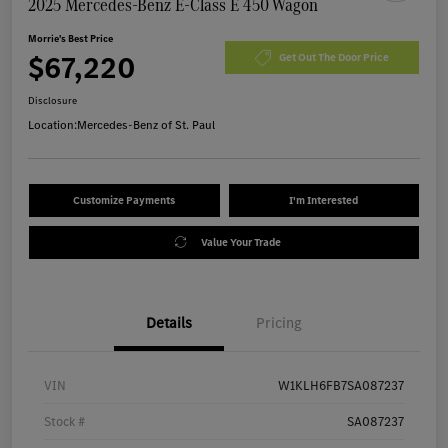
2025 Mercedes-Benz E-Class E 450 Wagon
Morrie's Best Price
$67,220
Get Out The Door Price
Disclosure
Location:
Mercedes-Benz of St. Paul
Customize Payments
I'm Interested
Value Your Trade
Details
Pricing
VIN
W1KLH6FB7SA087237
Stock #
SA087237