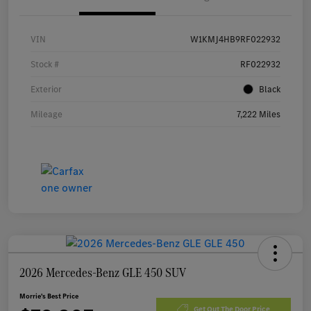
VIN
W1KMJ4HB9RF022932
Stock #
RF022932
Exterior
Black
Mileage
7,222 Miles
2026 Mercedes-Benz GLE 450 SUV
Morrie's Best Price
Get Out The Door Price