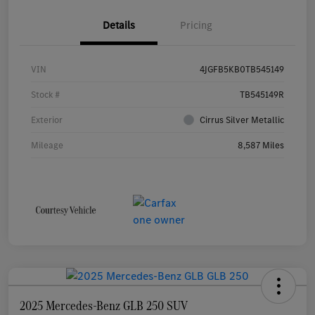
Details
Pricing
VIN
4JGFB5KB0TB545149
Stock #
TB545149R
Exterior
Cirrus Silver Metallic
Mileage
8,587 Miles
2025 Mercedes-Benz GLB 250 SUV