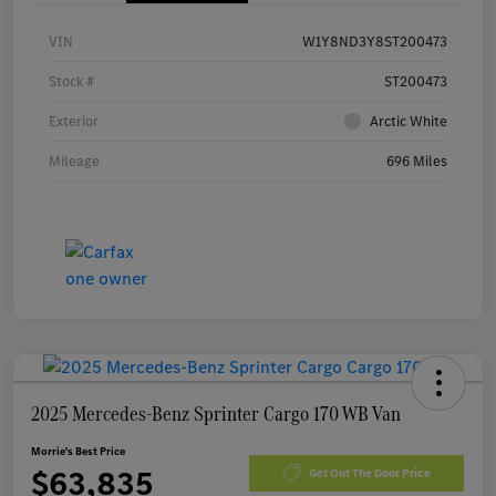
VIN
W1Y8ND3Y8ST200473
Stock #
ST200473
Exterior
Arctic White
Mileage
696 Miles
2025 Mercedes-Benz Sprinter Cargo 170 WB Van
Morrie's Best Price
$63,835
Get Out The Door Price