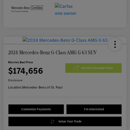
2024 Mercedes-Benz G-Class AMG G 63 SUV
Morrie's Best Price
$174,656
Get Out The Door Price
Disclosure
Location:
Mercedes-Benz of St. Paul
Customize Payments
I'm Interested
Value Your Trade