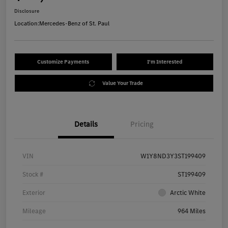
Disclosure
Location:
Mercedes-Benz of St. Paul
Customize Payments
I'm Interested
Value Your Trade
Details
Pricing
VIN
W1Y8ND3Y3ST199409
Stock #
ST199409
Exterior
Arctic White
Mileage
964 Miles