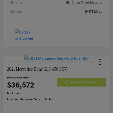
Exterior
Cirrus Silver Metallic
Mileage
19,473 Miles
2021 Mercedes-Benz GLS 450 SUV
Morrie's Best Price
$36,572
Get Out The Door Price
Disclosure
Location:
Mercedes-Benz of St. Paul