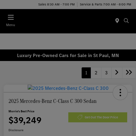
Sales 8:30 AM - 7:00 PM
Service & Parts 7:00 AM - 6:00 PM
Menu
Luxury Pre-Owned Cars for Sale in St Paul, MN
1
2
3
2025 Mercedes-Benz C-Class C 300 Sedan
Morrie's Best Price
$39,249
Get Out The Door Price
Disclosure