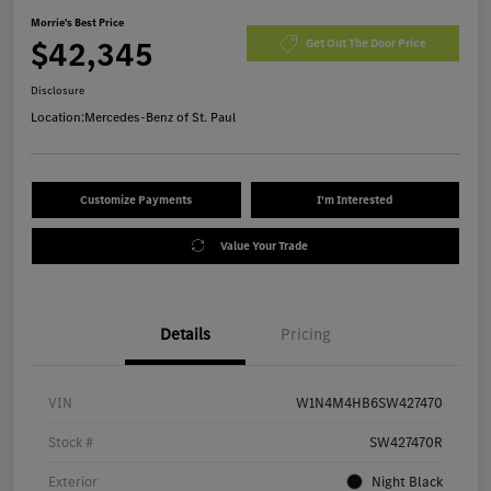
Morrie's Best Price
$42,345
Get Out The Door Price
Disclosure
Location:
Mercedes-Benz of St. Paul
Customize Payments
I'm Interested
Value Your Trade
Details
Pricing
VIN
W1N4M4HB6SW427470
Stock #
SW427470R
Exterior
Night Black