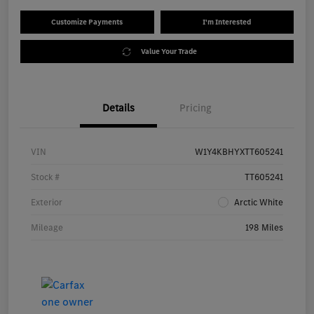
Customize Payments
I'm Interested
Value Your Trade
Details
Pricing
VIN
W1Y4KBHYXTT605241
Stock #
TT605241
Exterior
Arctic White
Mileage
198 Miles