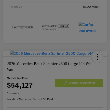
Mileage
8,920 Miles
2026 Mercedes-Benz Sprinter 2500 Cargo 144 WB
Van
Morrie's Best Price
$54,127
Get Out The Door Price
Disclosure
Location:
Mercedes-Benz of St. Paul