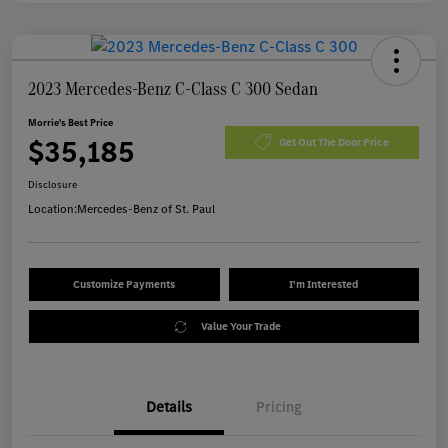
2023 Mercedes-Benz C-Class C 300 Sedan
Morrie's Best Price
$35,185
Get Out The Door Price
Disclosure
Location:
Mercedes-Benz of St. Paul
Customize Payments
I'm Interested
Value Your Trade
Details
Pricing