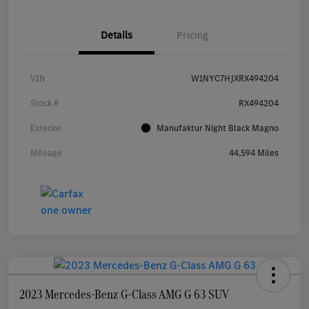
Details
Pricing
VIN
W1NYC7HJXRX494204
Stock #
RX494204
Exterior
Manufaktur Night Black Magno
Mileage
44,594 Miles
2023 Mercedes-Benz G-Class AMG G 63 SUV