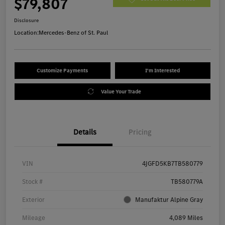
$79,807
Disclosure
Location:
Mercedes-Benz of St. Paul
Customize Payments
I'm Interested
Value Your Trade
Details
Pricing
VIN
4JGFD5KB7TB580779
Stock #
TB580779A
Exterior
Manufaktur Alpine Gray
Mileage
4,089 Miles