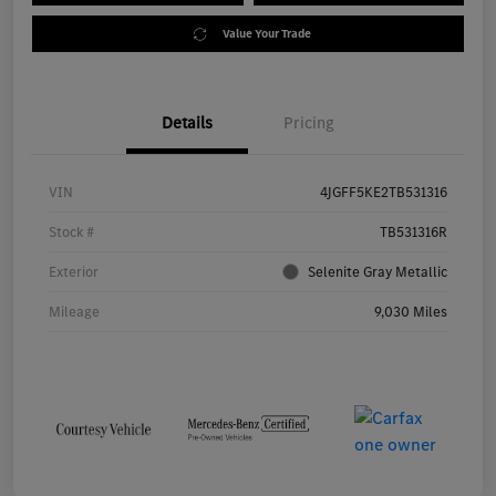
Value Your Trade
Details
Pricing
VIN
4JGFF5KE2TB531316
Stock #
TB531316R
Exterior
Selenite Gray Metallic
Mileage
9,030 Miles