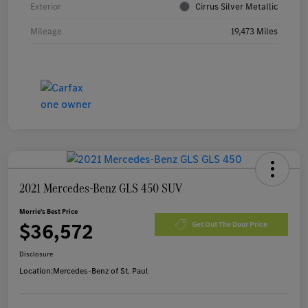
Exterior
Cirrus Silver Metallic
Mileage
19,473 Miles
2021 Mercedes-Benz GLS 450 SUV
Morrie's Best Price
$36,572
Get Out The Door Price
Disclosure
Location:
Mercedes-Benz of St. Paul