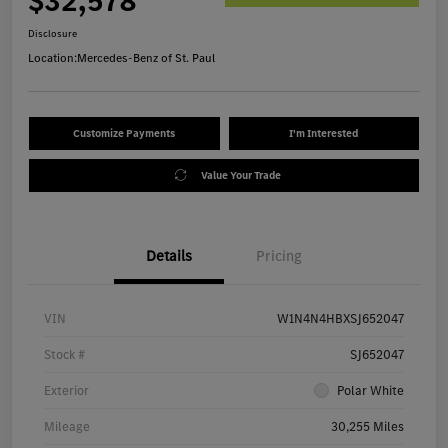
$32,578
Disclosure
Location:
Mercedes-Benz of St. Paul
Customize Payments
I'm Interested
Value Your Trade
Details
Pricing
VIN
W1N4N4HBXSJ652047
Stock #
SJ652047
Exterior
Polar White
Mileage
30,255 Miles