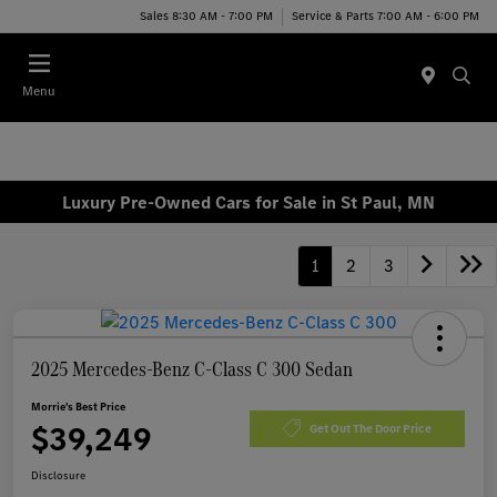
Sales 8:30 AM - 7:00 PM
Service & Parts 7:00 AM - 6:00 PM
Menu
Luxury Pre-Owned Cars for Sale in St Paul, MN
1
2
3
2025 Mercedes-Benz C-Class C 300 Sedan
Morrie's Best Price
$39,249
Get Out The Door Price
Disclosure