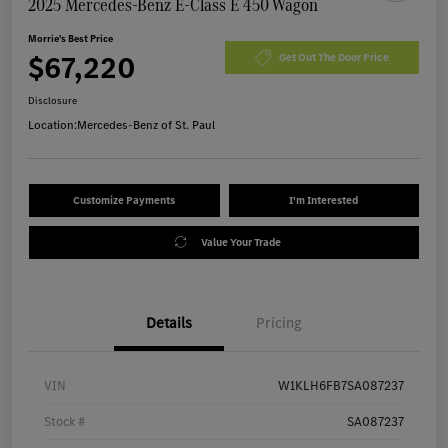
2025 Mercedes-Benz E-Class E 450 Wagon
Morrie's Best Price
$67,220
Get Out The Door Price
Disclosure
Location:
Mercedes-Benz of St. Paul
Customize Payments
I'm Interested
Value Your Trade
Details
Pricing
VIN
W1KLH6FB7SA087237
Stock #
SA087237