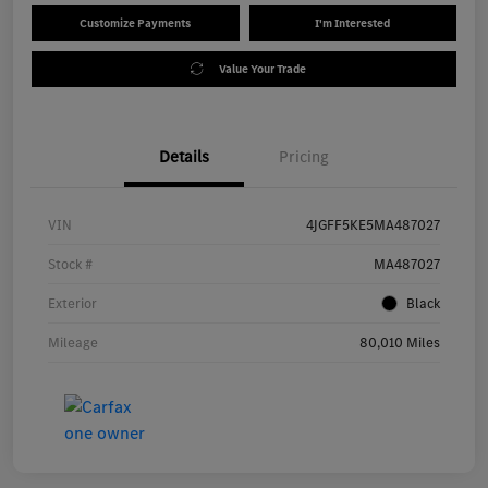
Customize Payments
I'm Interested
Value Your Trade
Details
Pricing
VIN
4JGFF5KE5MA487027
Stock #
MA487027
Exterior
Black
Mileage
80,010 Miles