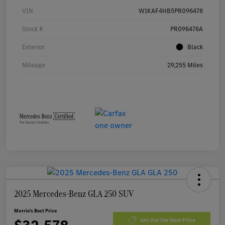
VIN
W1KAF4HB5PR096476
Stock #
PR096476A
Exterior
Black
Mileage
29,255 Miles
2025 Mercedes-Benz GLA 250 SUV
Morrie's Best Price
Get Out The Door Price