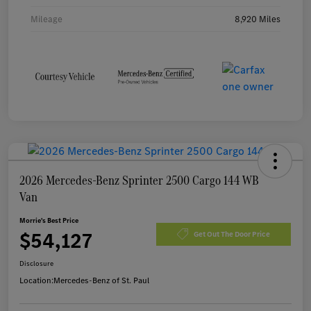
Mileage
8,920 Miles
2026 Mercedes-Benz Sprinter 2500 Cargo 144 WB
Van
Morrie's Best Price
$54,127
Get Out The Door Price
Disclosure
Location:
Mercedes-Benz of St. Paul