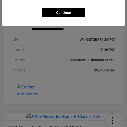
Continue
Details
Pricing
VIN
W1K6G7GB8PA180747
Stock #
PA180747
Exterior
Manufaktur Diamond White
Mileage
29,648 Miles