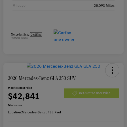
Mileage
26,093 Miles
2026 Mercedes-Benz GLA 250 SUV
Morrie's Best Price
$42,841
Get Out The Door Price
Disclosure
Location:
Mercedes-Benz of St. Paul