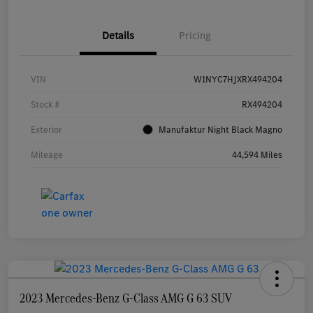
Details
Pricing
VIN
W1NYC7HJXRX494204
Stock #
RX494204
Exterior
Manufaktur Night Black Magno
Mileage
44,594 Miles
2023 Mercedes-Benz G-Class AMG G 63 SUV