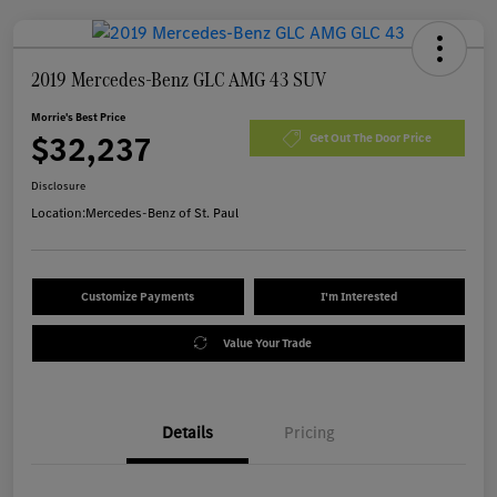
2019 Mercedes-Benz GLC AMG 43 SUV
Morrie's Best Price
$32,237
Get Out The Door Price
Disclosure
Location:
Mercedes-Benz of St. Paul
Customize Payments
I'm Interested
Value Your Trade
Details
Pricing