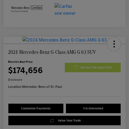
2024 Mercedes-Benz G-Class AMG G 63 SUV
Morrie's Best Price
$174,656
Get Out The Door Price
Disclosure
Location:
Mercedes-Benz of St. Paul
Customize Payments
I'm Interested
Value Your Trade