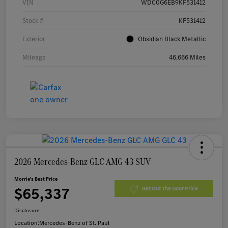
VIN
WDC0G6EB9KF531412
Stock #
KF531412
Exterior
Obsidian Black Metallic
Mileage
46,666 Miles
2026 Mercedes-Benz GLC AMG 43 SUV
Morrie's Best Price
$65,337
Get Out The Door Price
Disclosure
Location:
Mercedes-Benz of St. Paul