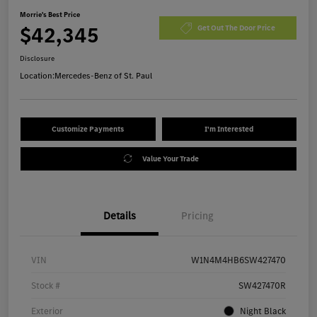
Morrie's Best Price
$42,345
Get Out The Door Price
Disclosure
Location:
Mercedes-Benz of St. Paul
Customize Payments
I'm Interested
Value Your Trade
Details
Pricing
VIN
W1N4M4HB6SW427470
Stock #
SW427470R
Exterior
Night Black