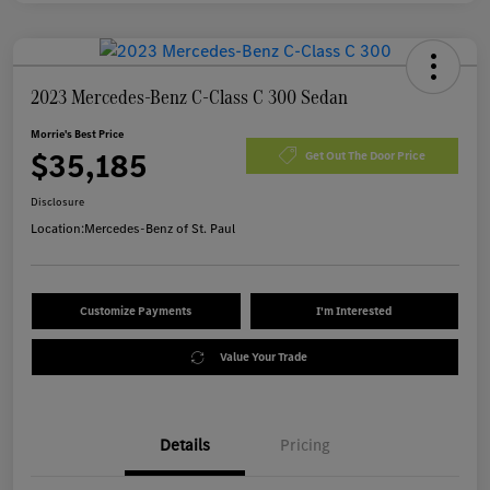
2023 Mercedes-Benz C-Class C 300 Sedan
Morrie's Best Price
$35,185
Get Out The Door Price
Disclosure
Location:
Mercedes-Benz of St. Paul
Customize Payments
I'm Interested
Value Your Trade
Details
Pricing