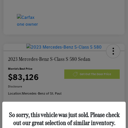
2023 Mercedes-Benz S-Class S 580 Sedan
Morrie's Best Price
$83,126
Get Out The Door Price
Disclosure
Location:
Mercedes-Benz of St. Paul
So sorry, this vehicle was just sold. Please check
Customize Payments
I'm Interested
out our great selection of similar inventory.
Value Your Trade