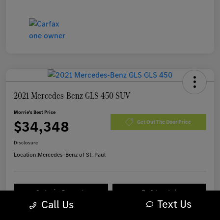
2021 Mercedes-Benz GLS 450 SUV
Morrie's Best Price
$34,348
Get Out The Door Price
Disclosure
Location:
Mercedes-Benz of St. Paul
Customize Payments
I'm Interested
Text Us
Call Us
Value Your Trade