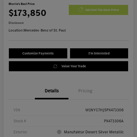
Morrie's Best Price
$173,850
Get Out The Door Price
Disclosure
Location:
Mercedes-Benz of St. Paul
Customize Payments
I'm Interested
Value Your Trade
Details
Pricing
VIN
W1NYC7HJ5PX473306
Stock #
PX473306A
Exterior
Manufaktur Desert Silver Metallic