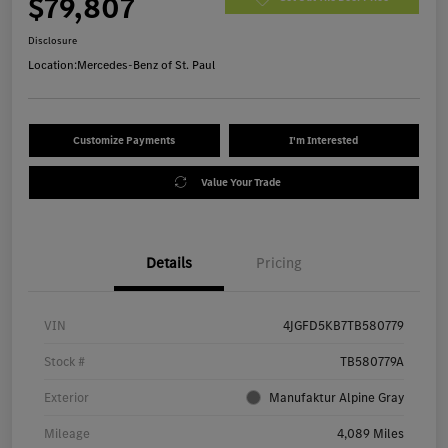
$79,807
Disclosure
Location:
Mercedes-Benz of St. Paul
Customize Payments
I'm Interested
Value Your Trade
Details
Pricing
VIN
4JGFD5KB7TB580779
Stock #
TB580779A
Exterior
Manufaktur Alpine Gray
Mileage
4,089 Miles