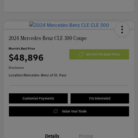
2024 Mercedes-Benz CLE 300 Coupe
Morrie's Best Price
$48,896
Get Out The Door Price
Disclosure
Location:
Mercedes-Benz of St. Paul
Customize Payments
I'm Interested
Value Your Trade
Details
Pricing