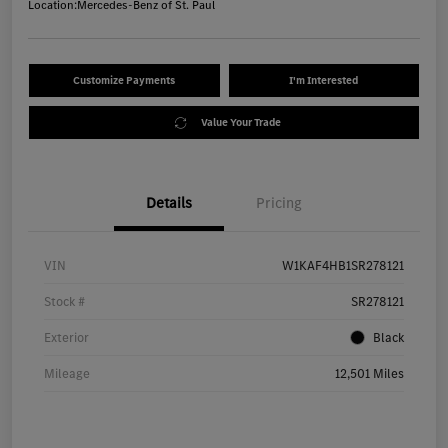
Location:
Mercedes-Benz of St. Paul
Customize Payments
I'm Interested
Value Your Trade
Details
Pricing
VIN
W1KAF4HB1SR278121
Stock #
SR278121
Exterior
Black
Mileage
12,501 Miles