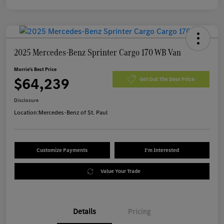
2025 Mercedes-Benz Sprinter Cargo 170 WB Van
Morrie's Best Price
$64,239
Get Out The Door Price
Disclosure
Location:
Mercedes-Benz of St. Paul
Customize Payments
I'm Interested
Value Your Trade
Details
Pricing