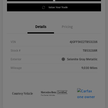
Value Your Trade
Details
Pricing
VIN
4JGFF5KE2TB531316
Stock #
TB531316R
Exterior
Selenite Gray Metallic
Mileage
9,030 Miles