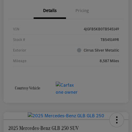
Details
Pricing
VIN
4JGFB5KB0TB545149
Stock #
TB545149R
Exterior
Cirrus Silver Metallic
Mileage
8,587 Miles
2025 Mercedes-Benz GLB 250 SUV