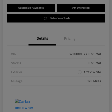
Customize Payments
I'm Interested
Value Your Trade
Details
Pricing
VIN
W1Y4KBHYXTT605241
Stock #
TT605241
Exterior
Arctic White
Mileage
198 Miles