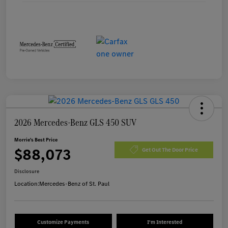
2026 Mercedes-Benz GLS 450 SUV
Morrie's Best Price
$88,073
Get Out The Door Price
Disclosure
Location:
Mercedes-Benz of St. Paul
Customize Payments
I'm Interested