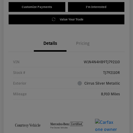
Customize Payments
I'm Interested
Value Your Trade
Details
Pricing
VIN
W1N4N4HB9TJ792110
Stock #
TJ792110R
Exterior
Cirrus Silver Metallic
Mileage
8,910 Miles