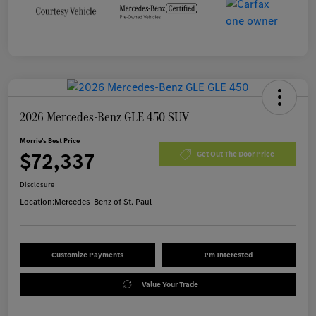
2026 Mercedes-Benz GLE 450 SUV
Morrie's Best Price
$72,337
Get Out The Door Price
Disclosure
Location:
Mercedes-Benz of St. Paul
Customize Payments
I'm Interested
Value Your Trade