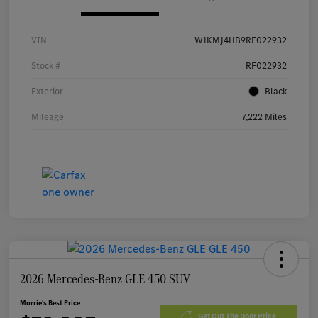
VIN
W1KMJ4HB9RF022932
Stock #
RF022932
Exterior
Black
Mileage
7,222 Miles
2026 Mercedes-Benz GLE 450 SUV
Morrie's Best Price
Get Out The Door Price