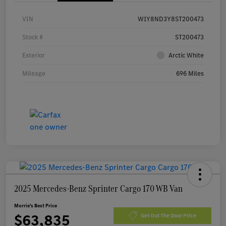
VIN
W1Y8ND3Y8ST200473
Stock #
ST200473
Exterior
Arctic White
Mileage
696 Miles
2025 Mercedes-Benz Sprinter Cargo 170 WB Van
Morrie's Best Price
$63,835
Get Out The Door Price