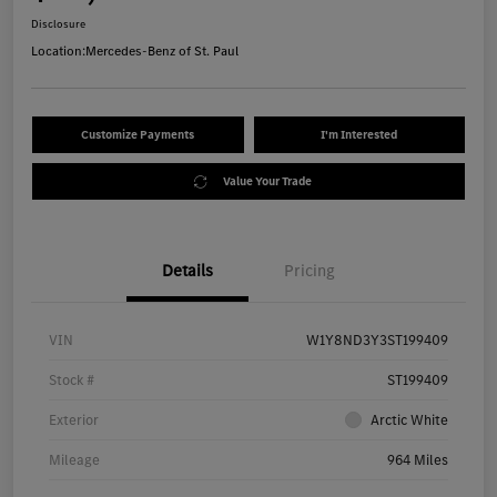
Disclosure
Location:
Mercedes-Benz of St. Paul
Customize Payments
I'm Interested
Value Your Trade
Details
Pricing
VIN
W1Y8ND3Y3ST199409
Stock #
ST199409
Exterior
Arctic White
Mileage
964 Miles