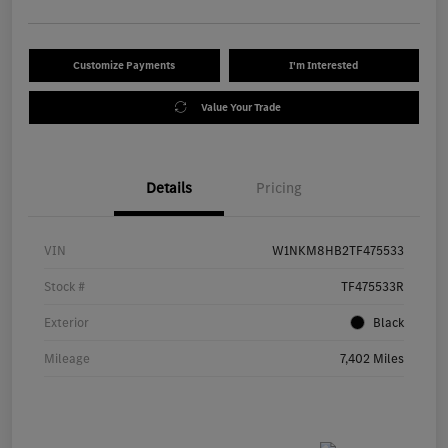
Customize Payments
I'm Interested
Value Your Trade
Details
Pricing
VIN
W1NKM8HB2TF475533
Stock #
TF475533R
Exterior
Black
Mileage
7,402 Miles