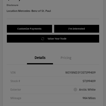
Disclosure
Location:
Mercedes-Benz of St. Paul
Customize Payments
I'm Interested
Value Your Trade
Details
Pricing
VIN
W1Y8ND3Y3ST199409
Stock #
ST199409
Exterior
Arctic White
Mileage
964 Miles