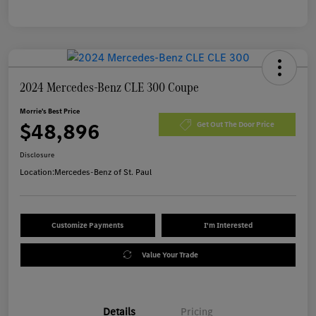
2024 Mercedes-Benz CLE 300 Coupe
Morrie's Best Price
$48,896
Get Out The Door Price
Disclosure
Location:
Mercedes-Benz of St. Paul
Customize Payments
I'm Interested
Value Your Trade
Details
Pricing