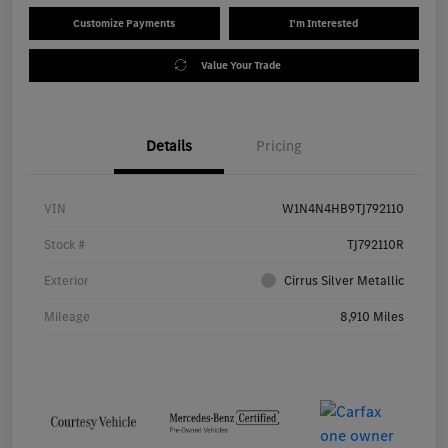
Customize Payments
I'm Interested
Value Your Trade
Details
Pricing
VIN
W1N4N4HB9TJ792110
Stock #
TJ792110R
Exterior
Cirrus Silver Metallic
Mileage
8,910 Miles