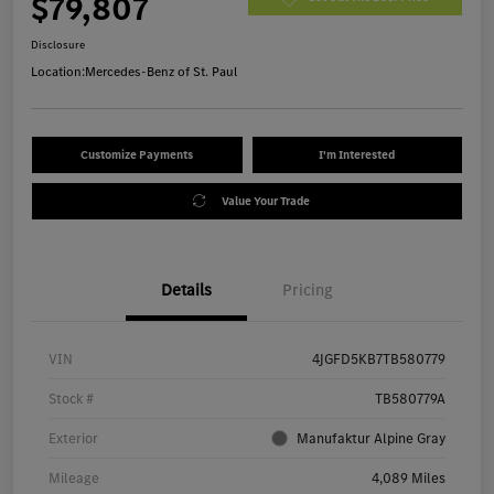
$79,807
Disclosure
Location:
Mercedes-Benz of St. Paul
Customize Payments
I'm Interested
Value Your Trade
Details
Pricing
VIN
4JGFD5KB7TB580779
Stock #
TB580779A
Exterior
Manufaktur Alpine Gray
Mileage
4,089 Miles