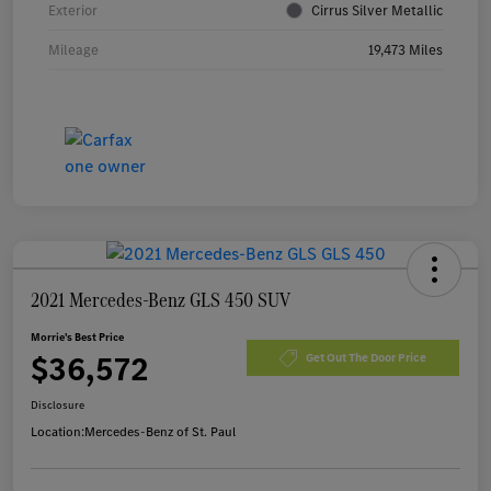
Exterior
Cirrus Silver Metallic
Mileage
19,473 Miles
2021 Mercedes-Benz GLS 450 SUV
Morrie's Best Price
$36,572
Get Out The Door Price
Disclosure
Location:
Mercedes-Benz of St. Paul