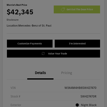
Morrie's Best Price
$42,345
Get Out The Door Price
Disclosure
Location:
Mercedes-Benz of St. Paul
Customize Payments
I'm Interested
Value Your Trade
Details
Pricing
VIN
W1N4M4HB6SW427470
Stock #
SW427470R
Exterior
Night Black