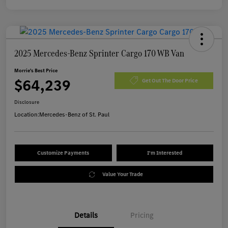
2025 Mercedes-Benz Sprinter Cargo 170 WB Van
Morrie's Best Price
$64,239
Get Out The Door Price
Disclosure
Location:
Mercedes-Benz of St. Paul
Customize Payments
I'm Interested
Value Your Trade
Details
Pricing