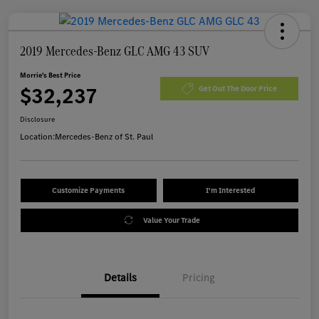
2019 Mercedes-Benz GLC AMG 43 SUV
Morrie's Best Price
$32,237
Get Out The Door Price
Disclosure
Location:
Mercedes-Benz of St. Paul
Customize Payments
I'm Interested
Value Your Trade
Details
Pricing