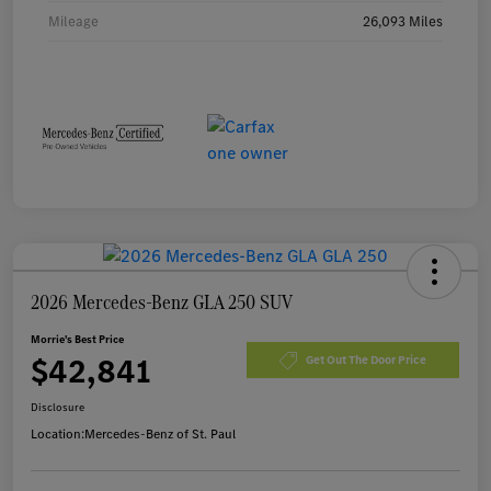
Mileage
26,093 Miles
2026 Mercedes-Benz GLA 250 SUV
Morrie's Best Price
$42,841
Get Out The Door Price
Disclosure
Location:
Mercedes-Benz of St. Paul