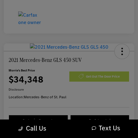
2021 Mercedes-Benz GLS 450 SUV
Morrie's Best Price
$34,348
Get Out The Door Price
Disclosure
Location:
Mercedes-Benz of St. Paul
Customize Payments
I'm Interested
Text Us
Call Us
Value Your Trade