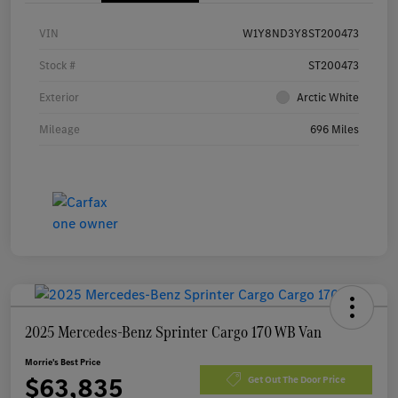
VIN
W1Y8ND3Y8ST200473
Stock #
ST200473
Exterior
Arctic White
Mileage
696 Miles
2025 Mercedes-Benz Sprinter Cargo 170 WB Van
Morrie's Best Price
$63,835
Get Out The Door Price