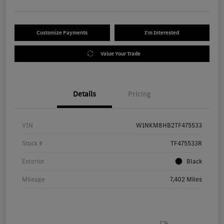
Customize Payments
I'm Interested
Value Your Trade
Details
Pricing
VIN
W1NKM8HB2TF475533
Stock #
TF475533R
Exterior
Black
Mileage
7,402 Miles