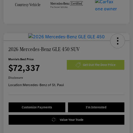
2026 Mercedes-Benz GLE 450 SUV
Morrie's Best Price
$72,337
Get Out The Door Price
Disclosure
Location:
Mercedes-Benz of St. Paul
Customize Payments
I'm Interested
Value Your Trade