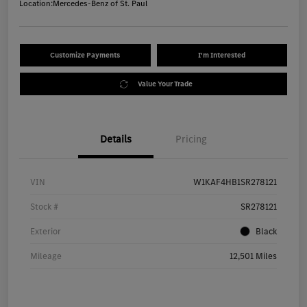
Location:
Mercedes-Benz of St. Paul
Customize Payments
I'm Interested
Value Your Trade
Details
Pricing
VIN
W1KAF4HB1SR278121
Stock #
SR278121
Exterior
Black
Mileage
12,501 Miles