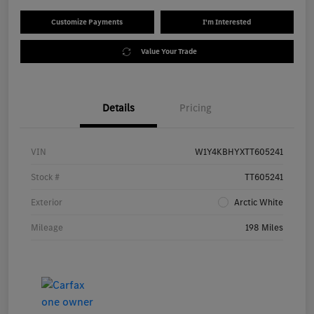
Customize Payments
I'm Interested
Value Your Trade
Details
Pricing
VIN
W1Y4KBHYXTT605241
Stock #
TT605241
Exterior
Arctic White
Mileage
198 Miles