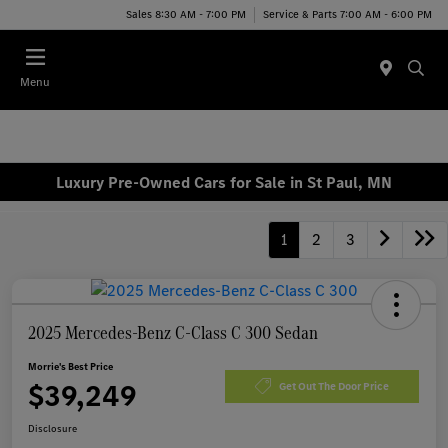
Sales 8:30 AM - 7:00 PM
Service & Parts 7:00 AM - 6:00 PM
Menu
Luxury Pre-Owned Cars for Sale in St Paul, MN
1
2
3
2025 Mercedes-Benz C-Class C 300 Sedan
Morrie's Best Price
$39,249
Get Out The Door Price
Disclosure