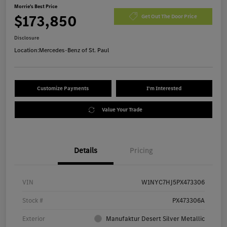
Morrie's Best Price
$173,850
Get Out The Door Price
Disclosure
Location:
Mercedes-Benz of St. Paul
Customize Payments
I'm Interested
Value Your Trade
Details
Pricing
VIN
W1NYC7HJ5PX473306
Stock #
PX473306A
Exterior
Manufaktur Desert Silver Metallic