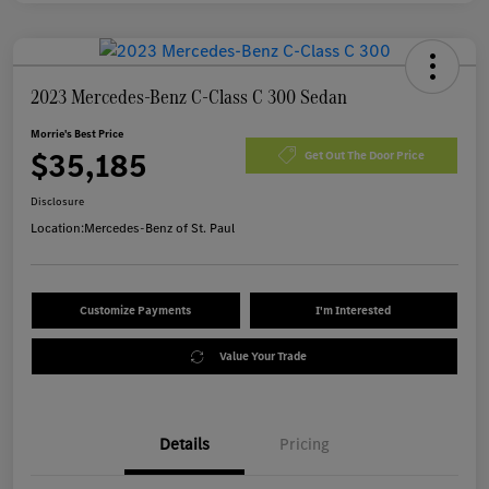
2023 Mercedes-Benz C-Class C 300 Sedan
Morrie's Best Price
$35,185
Get Out The Door Price
Disclosure
Location:
Mercedes-Benz of St. Paul
Customize Payments
I'm Interested
Value Your Trade
Details
Pricing