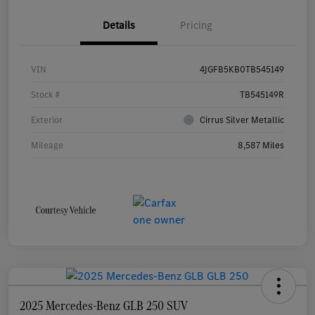
Details
Pricing
VIN
4JGFB5KB0TB545149
Stock #
TB545149R
Exterior
Cirrus Silver Metallic
Mileage
8,587 Miles
2025 Mercedes-Benz GLB 250 SUV