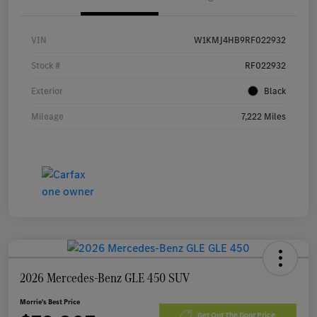
VIN
W1KMJ4HB9RF022932
Stock #
RF022932
Exterior
Black
Mileage
7,222 Miles
2026 Mercedes-Benz GLE 450 SUV
Morrie's Best Price
Get Out The Door Price