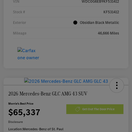
VIN
WDC0G6EB9KF531412
Stock #
KF531412
Exterior
Obsidian Black Metallic
Mileage
46,666 Miles
2026 Mercedes-Benz GLC AMG 43 SUV
Morrie's Best Price
$65,337
Get Out The Door Price
Disclosure
Location:
Mercedes-Benz of St. Paul