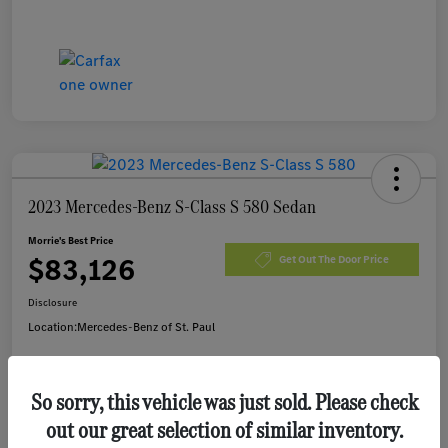
2023 Mercedes-Benz S-Class S 580 Sedan
Morrie's Best Price
$83,126
Get Out The Door Price
Disclosure
Location:
Mercedes-Benz of St. Paul
So sorry, this vehicle was just sold. Please check
Customize Payments
I'm Interested
out our great selection of similar inventory.
Value Your Trade