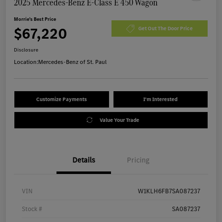
2025 Mercedes-Benz E-Class E 450 Wagon
Morrie's Best Price
$67,220
Get Out The Door Price
Disclosure
Location:
Mercedes-Benz of St. Paul
Customize Payments
I'm Interested
Value Your Trade
Details
Pricing
VIN
W1KLH6FB7SA087237
Stock #
SA087237