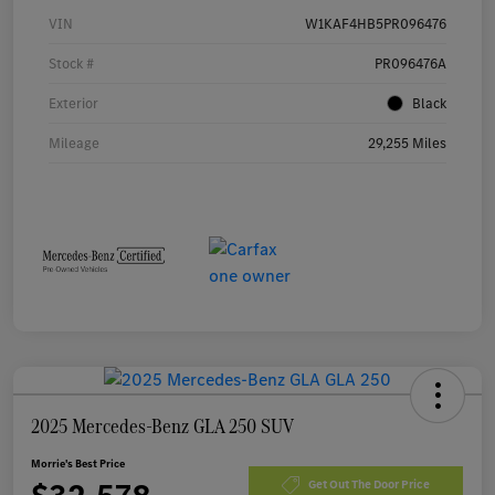
VIN
W1KAF4HB5PR096476
Stock #
PR096476A
Exterior
Black
Mileage
29,255 Miles
2025 Mercedes-Benz GLA 250 SUV
Morrie's Best Price
Get Out The Door Price