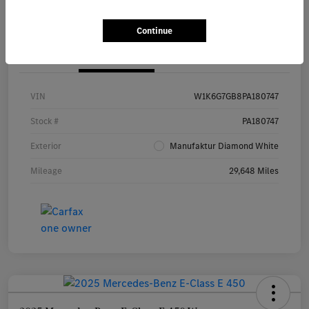
Continue
Details
Pricing
VIN
W1K6G7GB8PA180747
Stock #
PA180747
Exterior
Manufaktur Diamond White
Mileage
29,648 Miles