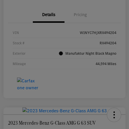
Details
Pricing
VIN
W1NYC7HJXRX494204
Stock #
RX494204
Exterior
Manufaktur Night Black Magno
Mileage
44,594 Miles
2023 Mercedes-Benz G-Class AMG G 63 SUV