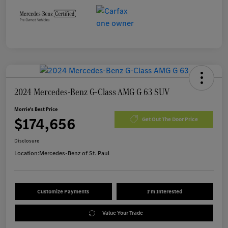
2024 Mercedes-Benz G-Class AMG G 63 SUV
Morrie's Best Price
$174,656
Get Out The Door Price
Disclosure
Location:
Mercedes-Benz of St. Paul
Customize Payments
I'm Interested
Value Your Trade