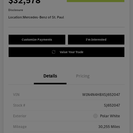
$32,578
Disclosure
Location:
Mercedes-Benz of St. Paul
Customize Payments
I'm Interested
Value Your Trade
Details
Pricing
VIN
W1N4N4HBXSJ652047
Stock #
SJ652047
Exterior
Polar White
Mileage
30,255 Miles