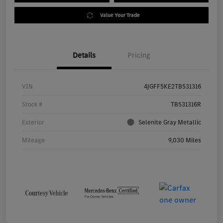
Value Your Trade
Details
Pricing
VIN
4JGFF5KE2TB531316
Stock #
TB531316R
Exterior
Selenite Gray Metallic
Mileage
9,030 Miles