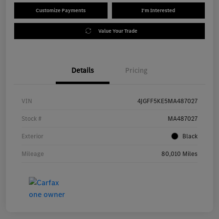
Customize Payments
I'm Interested
Value Your Trade
Details
Pricing
VIN
4JGFF5KE5MA487027
Stock #
MA487027
Exterior
Black
Mileage
80,010 Miles