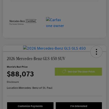
2026 Mercedes-Benz GLS 450 SUV
Morrie's Best Price
$88,073
Get Out The Door Price
Disclosure
Location:
Mercedes-Benz of St. Paul
Customize Payments
I'm Interested