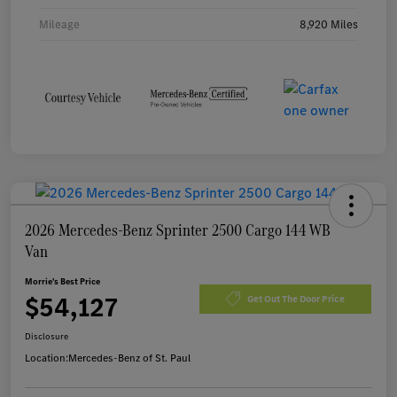
Mileage
8,920 Miles
2026 Mercedes-Benz Sprinter 2500 Cargo 144 WB
Van
Morrie's Best Price
$54,127
Get Out The Door Price
Disclosure
Location:
Mercedes-Benz of St. Paul