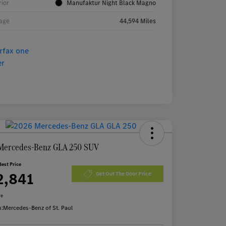
rior
Manufaktur Night Black Magno
age
44,594 Miles
Mercedes-Benz GLA 250 SUV
Best Price
2,841
Get Out The Door Price
re
n:
Mercedes-Benz of St. Paul