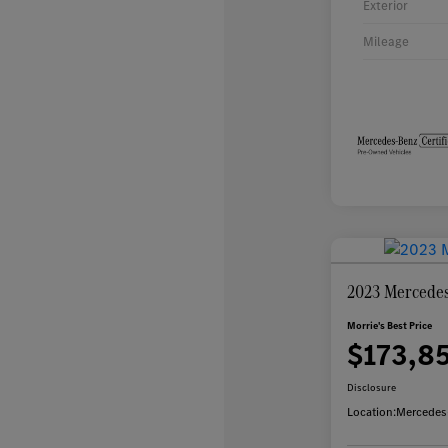
Exterior
Mileage
2023 Mercedes
Morrie's Best Price
$173,8
Disclosure
Location:
Mercedes-