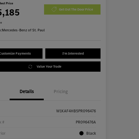
Best Price
5,185
Get Out The Door Price
re
n:
Mercedes-Benz of St. Paul
Customize Payments
I'm Interested
Value Your Trade
Details
Pricing
W1KAF4HB5PR096476
k #
PR096476A
rior
Black