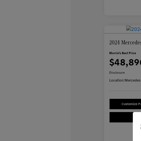
2024 Mercede
Morrie's Best Price
$48,89
Disclosure
Location:
Mercedes-
Customize 