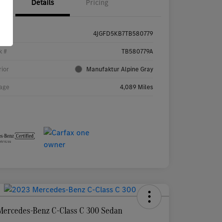
Details
Pricing
4JGFD5KB7TB580779
k #
TB580779A
rior
Manufaktur Alpine Gray
age
4,089 Miles
Mercedes-Benz C-Class C 300 Sedan