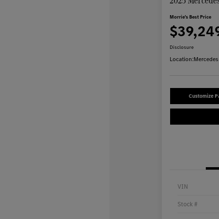
2025 Mercedes
Morrie's Best Price
$39,24
Disclosure
Location:
Mercedes-
Customize 
VIN
Stock #