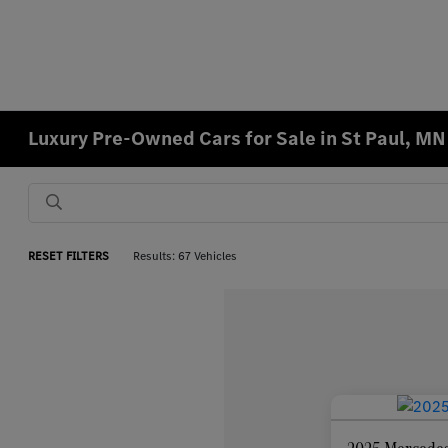
Luxury Pre-Owned Cars for Sale in St Paul, MN
RESET FILTERS
Results: 67 Vehicles