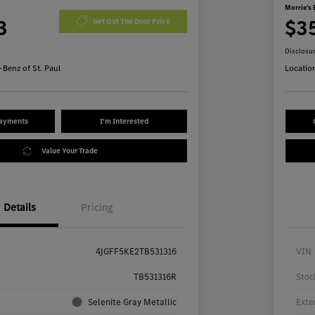
Morrie's 
3
$3
Get Out The Door Price
Disclosu
Benz of St. Paul
Locatio
Payments
I'm Interested
Value Your Trade
Details
Pricing
4JGFF5KE2TB531316
VIN
TB531316R
Stoc
Selenite Gray Metallic
Exte