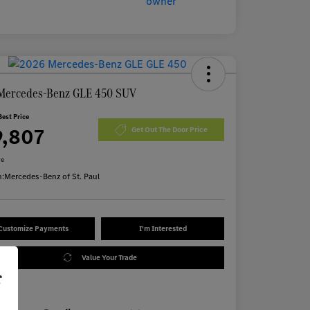
Mercedes-Benz GLE 450 SUV
Best Price
9,807
Get Out The Door Price
re
n:
Mercedes-Benz of St. Paul
Customize Payments
I'm Interested
Value Your Trade
r