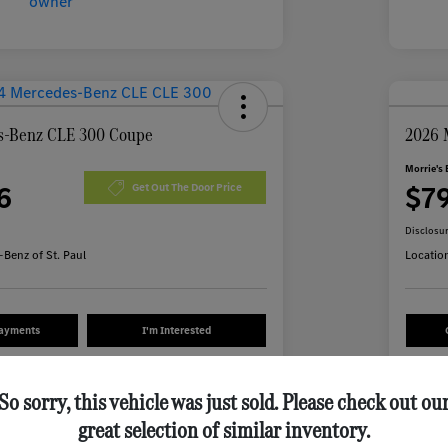
s-Benz CLE 300 Coupe
2026 
Morrie's 
6
$7
Get Out The Door Price
Disclosu
Benz of St. Paul
Locatio
Payments
I'm Interested
Value Your Trade
So sorry, this vehicle was just sold. Please check out ou
great selection of similar inventory.