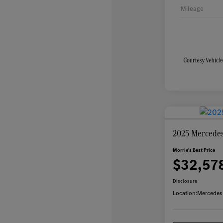
Mileage
2025 Mercede
Morrie's Best Price
$32,57
Disclosure
Location:
Mercedes-