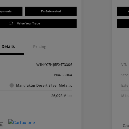
Payments
I'm Interested
Value Your Trade
Details
Pricing
W1NYC7HJ5PX473306
VIN
PX473306A
Stoc
Manufaktur Desert Silver Metallic
Exte
26,093 Miles
Mile