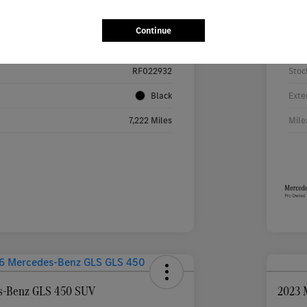
Details
Pricing
Continue
W1KMJ4HB9RF022932
VIN
RF022932
Stoc
Black
Exte
7,222 Miles
Mile
s-Benz GLS 450 SUV
2023 