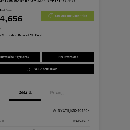
Mercedes-Benz G-Class AMG G 63 SUV
Best Price
74,656
Get Out The Door Price
re
n:
Mercedes-Benz of St. Paul
Customize Payments
I'm Interested
Value Your Trade
Details
Pricing
W1NYC7HJXRX494204
k #
RX494204