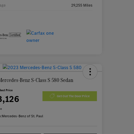
age
29,255 Miles
Mercedes-Benz S-Class S 580 Sedan
Best Price
3,126
Get Out The Door Price
re
n:
Mercedes-Benz of St. Paul