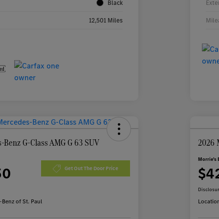
Black
Exte
12,501 Miles
Mile
-Benz G-Class AMG G 63 SUV
2026 
Morrie's 
50
$4
Get Out The Door Price
Disclosu
Benz of St. Paul
Locatio