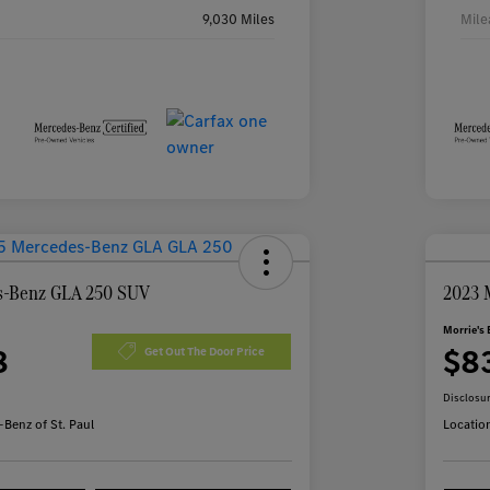
9,030 Miles
Mile
s-Benz GLA 250 SUV
2023 
Morrie's 
8
$8
Get Out The Door Price
Disclosu
Benz of St. Paul
Locatio