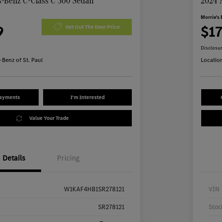
-Benz C-Class C 300 Sedan
2024 
Morrie's 
9
$1
Get Out The Door Price
Disclosu
Benz of St. Paul
Locatio
Payments
I'm Interested
Value Your Trade
Details
Pricing
W1KAF4HB1SR278121
VIN
SR278121
Stoc