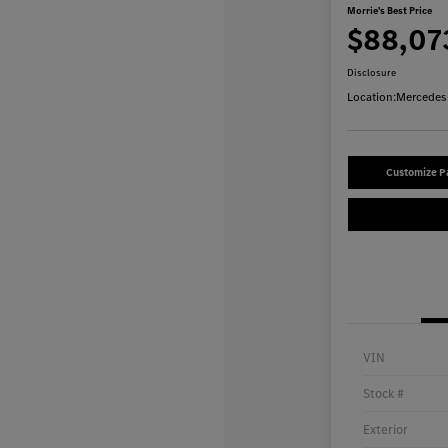
Morrie's Best Price
$88,07
Disclosure
Location:
Mercedes-
Customize 
VIN
Stock #
Exterior