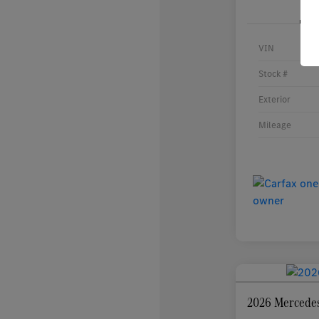
VIN
Stock #
Exterior
Mileage
2026 Mercede