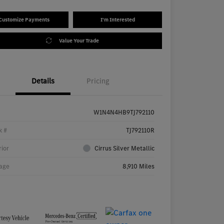
Customize Payments
I'm Interested
Value Your Trade
Details
Pricing
W1N4N4HB9TJ792110
k #
TJ792110R
rior
Cirrus Silver Metallic
age
8,910 Miles