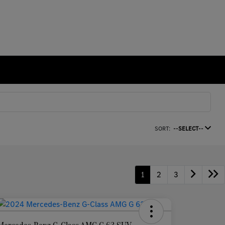
SORT:
--SELECT--
1
2
3