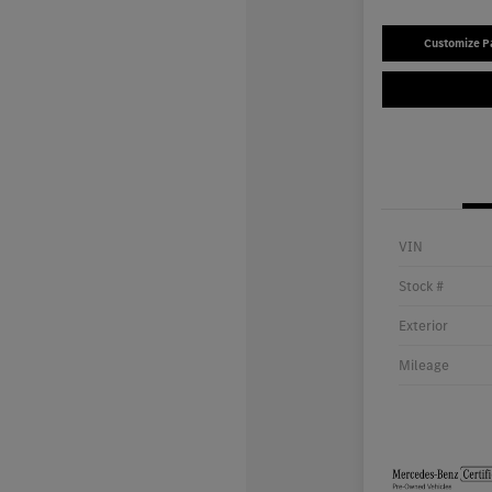
Customize 
VIN
Stock #
Exterior
Mileage