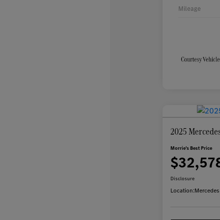
Mileage
2025 Mercede
Morrie's Best Price
$32,57
Disclosure
Location:
Mercedes-