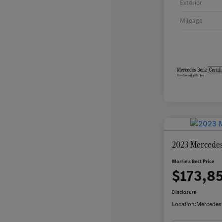
Exterior
Mileage
2023 Mercedes
Morrie's Best Price
$173,8
Disclosure
Location:
Mercedes-