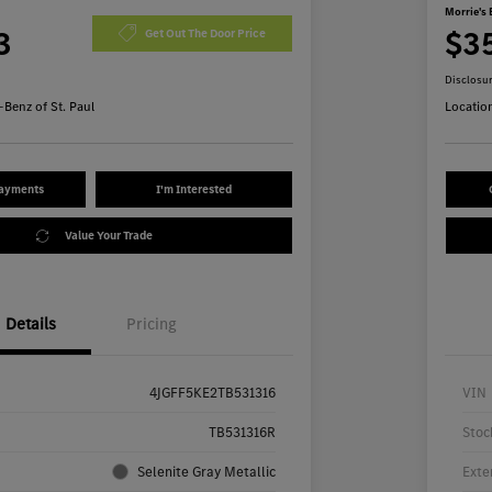
Morrie's 
3
$3
Get Out The Door Price
Disclosu
Benz of St. Paul
Locatio
Payments
I'm Interested
Value Your Trade
Details
Pricing
4JGFF5KE2TB531316
VIN
TB531316R
Stoc
Selenite Gray Metallic
Exte