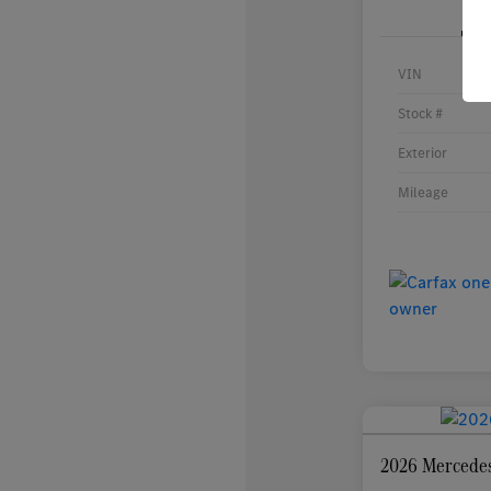
VIN
Stock #
Exterior
Mileage
2026 Mercede