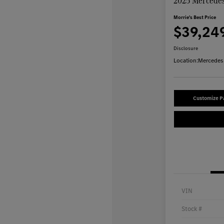
2025 Mercedes
Morrie's Best Price
$39,24
Disclosure
Location:
Mercedes-
Customize 
VIN
Stock #