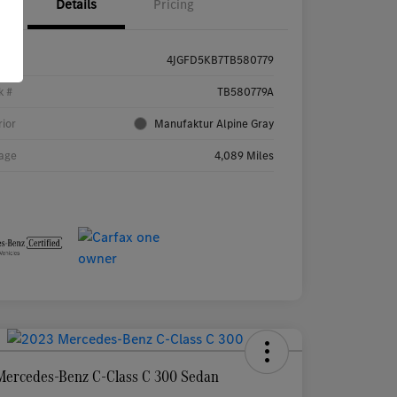
Details
Pricing
4JGFD5KB7TB580779
k #
TB580779A
rior
Manufaktur Alpine Gray
age
4,089 Miles
Mercedes-Benz C-Class C 300 Sedan