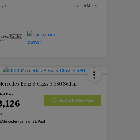
age
29,255 Miles
Mercedes-Benz S-Class S 580 Sedan
Best Price
3,126
Get Out The Door Price
re
n:
Mercedes-Benz of St. Paul