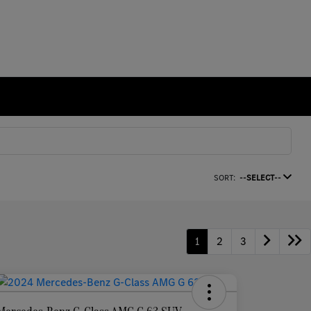
SORT:
--SELECT--
1
2
3