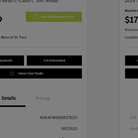
-Benz C-Class C 300 Sedan
2024 
Morrie's 
9
$1
Get Out The Door Price
Disclosu
Benz of St. Paul
Locatio
Payments
I'm Interested
Value Your Trade
Details
Pricing
W1KAF4HB1SR278121
VIN
SR278121
Stoc