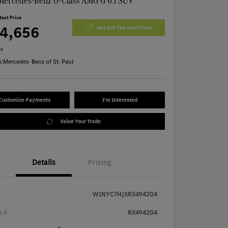
Mercedes-Benz G-Class AMG G 63 SUV
Best Price
74,656
Get Out The Door Price
re
n:
Mercedes-Benz of St. Paul
Customize Payments
I'm Interested
Value Your Trade
Details
Pricing
W1NYC7HJXRX494204
k #
RX494204