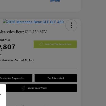
Mercedes-Benz GLE 450 SUV
Best Price
9,807
Get Out The Door Price
re
n:
Mercedes-Benz of St. Paul
Customize Payments
I'm Interested
Value Your Trade
r