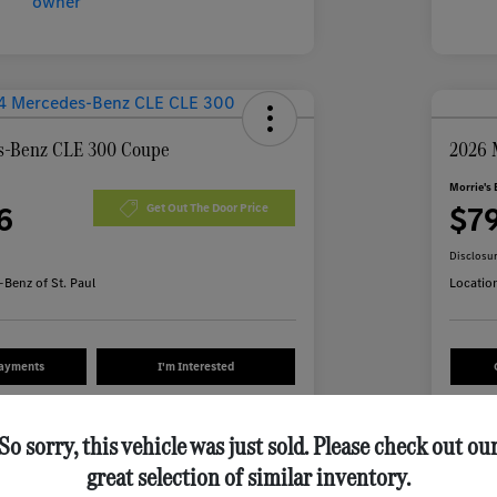
s-Benz CLE 300 Coupe
2026 
Morrie's 
6
$7
Get Out The Door Price
Disclosu
Benz of St. Paul
Locatio
Payments
I'm Interested
Value Your Trade
So sorry, this vehicle was just sold. Please check out ou
great selection of similar inventory.