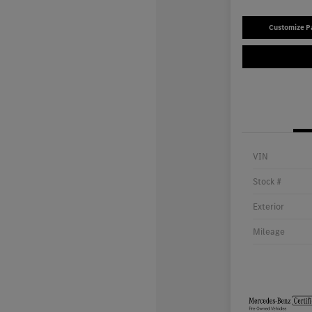
Customize 
VIN
Stock #
Exterior
Mileage