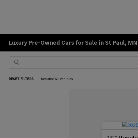
Luxury Pre-Owned Cars for Sale in St Paul, MN
RESET FILTERS
Results: 67 Vehicles