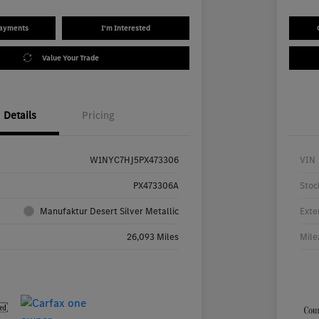
Payments
I'm Interested
Value Your Trade
Details
Pricing
W1NYC7HJ5PX473306
VIN
PX473306A
Stoc
Manufaktur Desert Silver Metallic
Exte
26,093 Miles
Mile