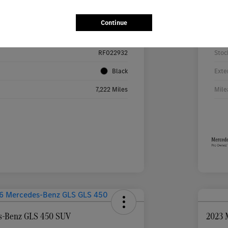
Details
Pricing
Continue
W1KMJ4HB9RF022932
VIN
RF022932
Stoc
Black
Exte
7,222 Miles
Mile
s-Benz GLS 450 SUV
2023 