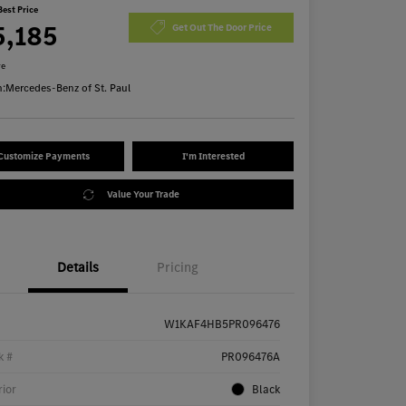
Best Price
5,185
Get Out The Door Price
re
n:
Mercedes-Benz of St. Paul
Customize Payments
I'm Interested
Value Your Trade
Details
Pricing
W1KAF4HB5PR096476
k #
PR096476A
rior
Black