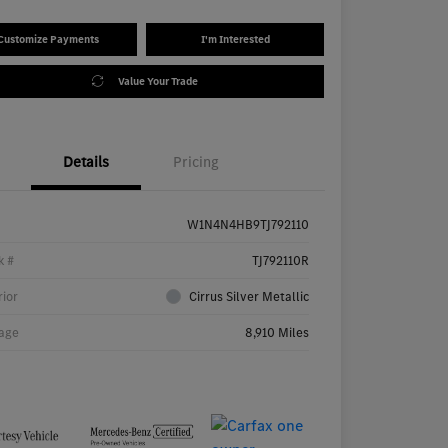
Customize Payments
I'm Interested
Value Your Trade
Details
Pricing
W1N4N4HB9TJ792110
k #
TJ792110R
rior
Cirrus Silver Metallic
age
8,910 Miles