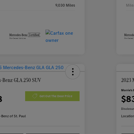
9,030 Miles
Mile
s-Benz GLA 250 SUV
2023 
Morrie's 
8
$8
Get Out The Door Price
Disclosu
Benz of St. Paul
Locatio