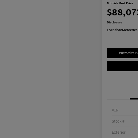
Morrie's Best Price
$88,07
Disclosure
Location:
Mercedes-
Customize 
VIN
Stock #
Exterior