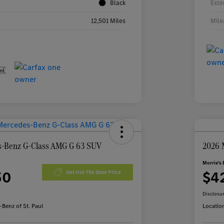
Black
Exte
12,501 Miles
Mile
-Benz G-Class AMG G 63 SUV
2026 
Morrie's 
50
$4
Get Out The Door Price
Disclosu
Benz of St. Paul
Locatio