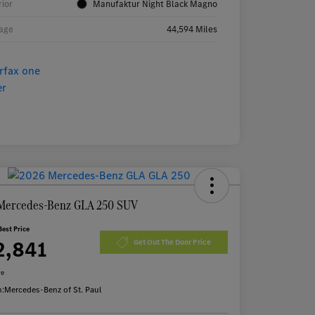
rior
Manufaktur Night Black Magno
age
44,594 Miles
Mercedes-Benz GLA 250 SUV
Best Price
2,841
Get Out The Door Price
re
n:
Mercedes-Benz of St. Paul