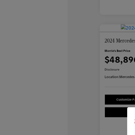
2024 Mercede
Morrie's Best Price
$48,89
Disclosure
Location:
Mercedes-
Customize 