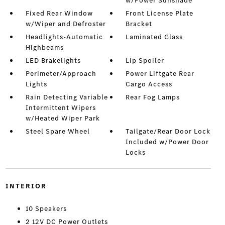
w/Power Sunshade
Fixed Rear Window
Front License Plate
w/Wiper and Defroster
Bracket
Headlights-Automatic
Laminated Glass
Highbeams
LED Brakelights
Lip Spoiler
Perimeter/Approach
Power Liftgate Rear
Lights
Cargo Access
Rain Detecting Variable
Rear Fog Lamps
Intermittent Wipers
w/Heated Wiper Park
Steel Spare Wheel
Tailgate/Rear Door Lock
Included w/Power Door
Locks
INTERIOR
10 Speakers
2 12V DC Power Outlets