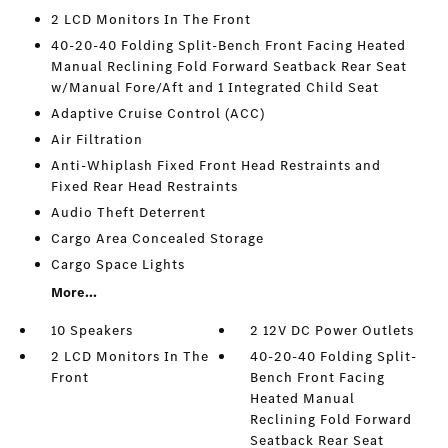
2 LCD Monitors In The Front
40-20-40 Folding Split-Bench Front Facing Heated
Manual Reclining Fold Forward Seatback Rear Seat
w/Manual Fore/Aft and 1 Integrated Child Seat
Adaptive Cruise Control (ACC)
Air Filtration
Anti-Whiplash Fixed Front Head Restraints and
Fixed Rear Head Restraints
Audio Theft Deterrent
Cargo Area Concealed Storage
Cargo Space Lights
More...
10 Speakers
2 12V DC Power Outlets
2 LCD Monitors In The
40-20-40 Folding Split-
Front
Bench Front Facing
Heated Manual
Reclining Fold Forward
Seatback Rear Seat