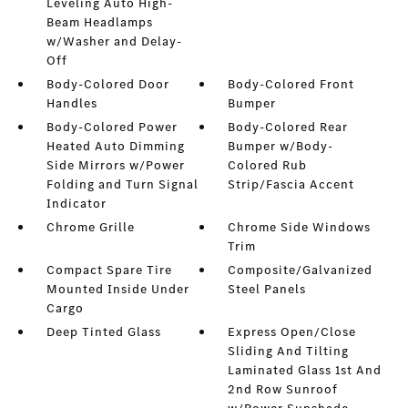
Leveling Auto High-
Beam Headlamps
w/Washer and Delay-
Off
Body-Colored Door
Body-Colored Front
Handles
Bumper
Body-Colored Power
Body-Colored Rear
Heated Auto Dimming
Bumper w/Body-
Side Mirrors w/Power
Colored Rub
Folding and Turn Signal
Strip/Fascia Accent
Indicator
Chrome Grille
Chrome Side Windows
Trim
Compact Spare Tire
Composite/Galvanized
Mounted Inside Under
Steel Panels
Cargo
Deep Tinted Glass
Express Open/Close
Sliding And Tilting
Laminated Glass 1st And
2nd Row Sunroof