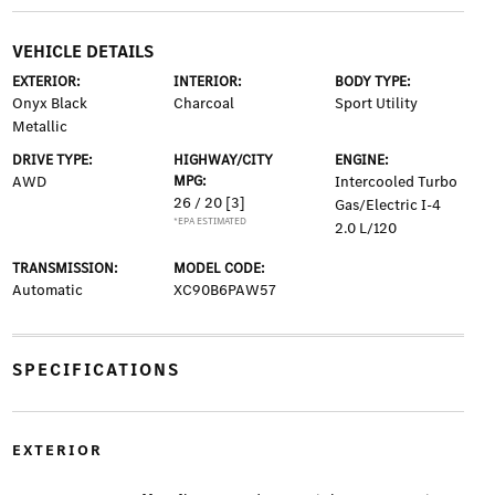
VEHICLE DETAILS
EXTERIOR:
INTERIOR:
BODY TYPE:
Onyx Black
Charcoal
Sport Utility
Metallic
DRIVE TYPE:
HIGHWAY/CITY
ENGINE:
AWD
MPG:
Intercooled Turbo
26 / 20
[3]
Gas/Electric I-4
*EPA ESTIMATED
2.0 L/120
TRANSMISSION:
MODEL CODE:
Automatic
XC90B6PAW57
SPECIFICATIONS
EXTERIOR