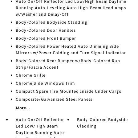
Auto On/Off Reflector Led Low/High Beam Daytime
Running Auto-Leveling Auto High-Beam Headlamps
w/Washer and Delay-Off
Body-Colored Bodyside Cladding
Body-Colored Door Handles
Body-Colored Front Bumper
Body-Colored Power Heated Auto Dimming Side
Mirrors w/Power Folding and Turn Signal Indicator
Body-Colored Rear Bumper w/Body-Colored Rub
Strip/Fascia Accent
Chrome Grille
Chrome Side Windows Trim
Compact Spare Tire Mounted Inside Under Cargo
Composite/Galvanized Steel Panels
More...
Auto On/Off Reflector
Body-Colored Bodyside
Led Low/High Beam
Cladding
Daytime Running Auto-