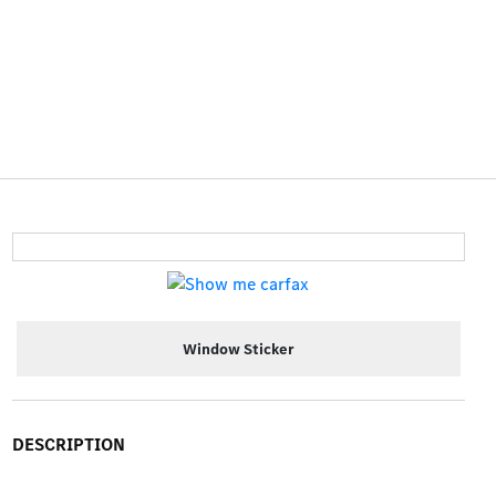
Window Sticker
DESCRIPTION