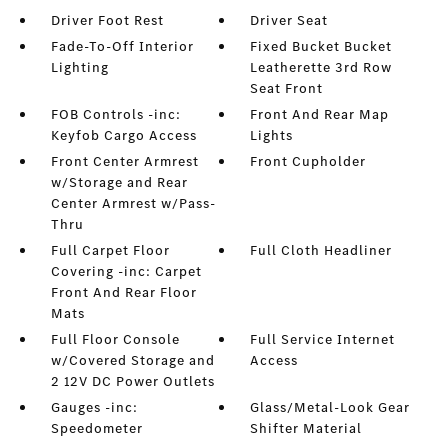
Driver Foot Rest
Driver Seat
Fade-To-Off Interior
Fixed Bucket Bucket
Lighting
Leatherette 3rd Row
Seat Front
FOB Controls -inc:
Front And Rear Map
Keyfob Cargo Access
Lights
Front Center Armrest
Front Cupholder
w/Storage and Rear
Center Armrest w/Pass-
Thru
Full Carpet Floor
Full Cloth Headliner
Covering -inc: Carpet
Front And Rear Floor
Mats
Full Floor Console
Full Service Internet
w/Covered Storage and
Access
2 12V DC Power Outlets
Gauges -inc:
Glass/Metal-Look Gear
Speedometer
Shifter Material