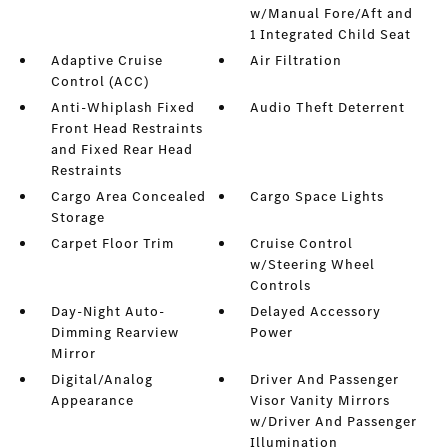
w/Manual Fore/Aft and
1 Integrated Child Seat
Adaptive Cruise
Air Filtration
Control (ACC)
Anti-Whiplash Fixed
Audio Theft Deterrent
Front Head Restraints
and Fixed Rear Head
Restraints
Cargo Area Concealed
Cargo Space Lights
Storage
Carpet Floor Trim
Cruise Control
w/Steering Wheel
Controls
Day-Night Auto-
Delayed Accessory
Dimming Rearview
Power
Mirror
Digital/Analog
Driver And Passenger
Appearance
Visor Vanity Mirrors
w/Driver And Passenger
Illumination