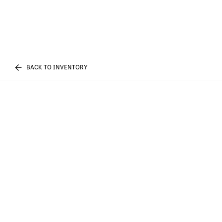
BACK TO INVENTORY