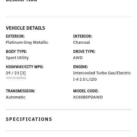
VEHICLE DETAILS
EXTERIOR:
INTERIOR:
Platinum Gray Metallic
Charcoal
BODY TYPE:
DRIVE TYPE:
Sport Utility
AWD
HIGHWAY/CITY MPG:
ENGINE:
29 / 23
[3]
Intercooled Turbo Gas/Electric
*EPA ESTIMATED
I-4 2.0 L/120
TRANSMISSION:
MODEL CODE:
Automatic
XC60B5PDAWD
SPECIFICATIONS