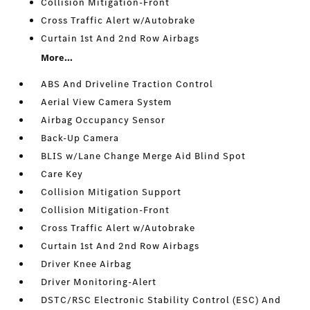
Collision Mitigation-Front
Cross Traffic Alert w/Autobrake
Curtain 1st And 2nd Row Airbags
More...
ABS And Driveline Traction Control
Aerial View Camera System
Airbag Occupancy Sensor
Back-Up Camera
BLIS w/Lane Change Merge Aid Blind Spot
Care Key
Collision Mitigation Support
Collision Mitigation-Front
Cross Traffic Alert w/Autobrake
Curtain 1st And 2nd Row Airbags
Driver Knee Airbag
Driver Monitoring-Alert
DSTC/RSC Electronic Stability Control (ESC) And