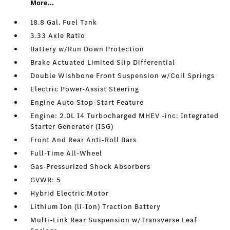
More...
18.8 Gal. Fuel Tank
3.33 Axle Ratio
Battery w/Run Down Protection
Brake Actuated Limited Slip Differential
Double Wishbone Front Suspension w/Coil Springs
Electric Power-Assist Steering
Engine Auto Stop-Start Feature
Engine: 2.0L I4 Turbocharged MHEV -inc: Integrated
Starter Generator (ISG)
Front And Rear Anti-Roll Bars
Full-Time All-Wheel
Gas-Pressurized Shock Absorbers
GVWR: 5
Hybrid Electric Motor
Lithium Ion (li-Ion) Traction Battery
Multi-Link Rear Suspension w/Transverse Leaf