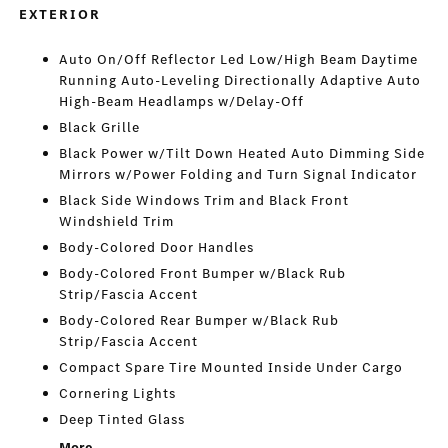
EXTERIOR
Auto On/Off Reflector Led Low/High Beam Daytime
Running Auto-Leveling Directionally Adaptive Auto
High-Beam Headlamps w/Delay-Off
Black Grille
Black Power w/Tilt Down Heated Auto Dimming Side
Mirrors w/Power Folding and Turn Signal Indicator
Black Side Windows Trim and Black Front
Windshield Trim
Body-Colored Door Handles
Body-Colored Front Bumper w/Black Rub
Strip/Fascia Accent
Body-Colored Rear Bumper w/Black Rub
Strip/Fascia Accent
Compact Spare Tire Mounted Inside Under Cargo
Cornering Lights
Deep Tinted Glass
More...