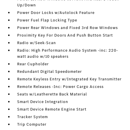
Up/Down
Power Door Locks w/Autolock Feature
Power Fuel Flap Locking Type
Power Rear Windows and Fixed 3rd Row Windows
Proximity Key For Doors And Push Button Start
Radio w/Seek-Scan
Radio: High Performance Audio System -inc: 220-
watt audio w/10 speakers
Rear Cupholder
Redundant Digital Speedometer
Remote Keyless Entry w/Integrated Key Transmitter
Remote Releases -Inc: Power Cargo Access
Seats w/Leatherette Back Material
Smart Device Integration
Smart Device Remote Engine Start
Tracker System
Trip Computer