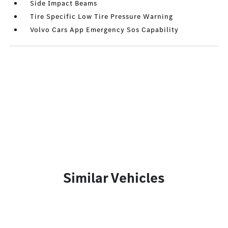
Side Impact Beams
Tire Specific Low Tire Pressure Warning
Volvo Cars App Emergency Sos Capability
Similar Vehicles