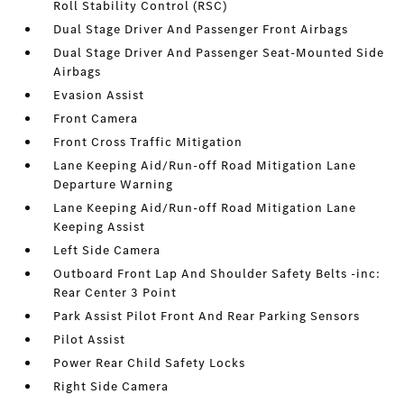
Roll Stability Control (RSC)
Dual Stage Driver And Passenger Front Airbags
Dual Stage Driver And Passenger Seat-Mounted Side
Airbags
Evasion Assist
Front Camera
Front Cross Traffic Mitigation
Lane Keeping Aid/Run-off Road Mitigation Lane
Departure Warning
Lane Keeping Aid/Run-off Road Mitigation Lane
Keeping Assist
Left Side Camera
Outboard Front Lap And Shoulder Safety Belts -inc:
Rear Center 3 Point
Park Assist Pilot Front And Rear Parking Sensors
Pilot Assist
Power Rear Child Safety Locks
Right Side Camera