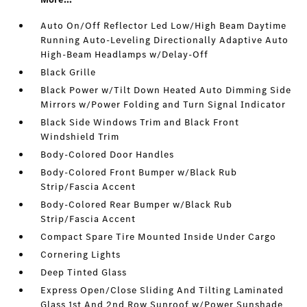
Auto On/Off Reflector Led Low/High Beam Daytime
Running Auto-Leveling Directionally Adaptive Auto
High-Beam Headlamps w/Delay-Off
Black Grille
Black Power w/Tilt Down Heated Auto Dimming Side
Mirrors w/Power Folding and Turn Signal Indicator
Black Side Windows Trim and Black Front
Windshield Trim
Body-Colored Door Handles
Body-Colored Front Bumper w/Black Rub
Strip/Fascia Accent
Body-Colored Rear Bumper w/Black Rub
Strip/Fascia Accent
Compact Spare Tire Mounted Inside Under Cargo
Cornering Lights
Deep Tinted Glass
Express Open/Close Sliding And Tilting Laminated
Glass 1st And 2nd Row Sunroof w/Power Sunshade