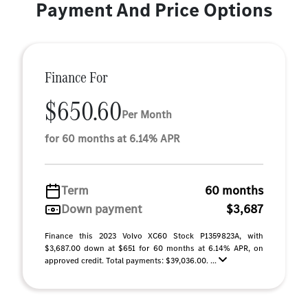
Payment And Price Options
Finance For
$650.60
Per Month
for 60 months at 6.14% APR
Term
60 months
Down payment
$3,687
Finance this 2023 Volvo XC60 Stock P1359823A, with
$3,687.00 down at $651 for 60 months at 6.14% APR, on
approved credit. Total payments: $39,036.00. ...