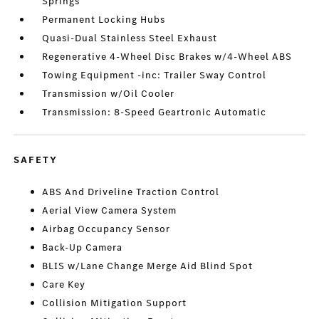
Springs
Permanent Locking Hubs
Quasi-Dual Stainless Steel Exhaust
Regenerative 4-Wheel Disc Brakes w/4-Wheel ABS
Towing Equipment -inc: Trailer Sway Control
Transmission w/Oil Cooler
Transmission: 8-Speed Geartronic Automatic
SAFETY
ABS And Driveline Traction Control
Aerial View Camera System
Airbag Occupancy Sensor
Back-Up Camera
BLIS w/Lane Change Merge Aid Blind Spot
Care Key
Collision Mitigation Support