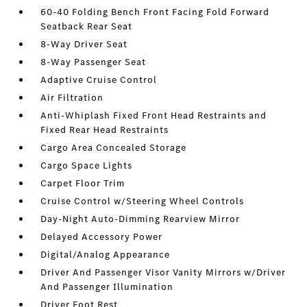
60-40 Folding Bench Front Facing Fold Forward
Seatback Rear Seat
8-Way Driver Seat
8-Way Passenger Seat
Adaptive Cruise Control
Air Filtration
Anti-Whiplash Fixed Front Head Restraints and
Fixed Rear Head Restraints
Cargo Area Concealed Storage
Cargo Space Lights
Carpet Floor Trim
Cruise Control w/Steering Wheel Controls
Day-Night Auto-Dimming Rearview Mirror
Delayed Accessory Power
Digital/Analog Appearance
Driver And Passenger Visor Vanity Mirrors w/Driver
And Passenger Illumination
Driver Foot Rest