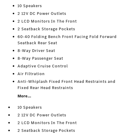
10 Speakers
2 12V DC Power Outlets
2 LCD Monitors In The Front
2 Seatback Storage Pockets
60-40 Folding Bench Front Facing Fold Forward
Seatback Rear Seat
8-Way Driver Seat
8-Way Passenger Seat
Adaptive Cruise Control
Air Filtration
Anti-Whiplash Fixed Front Head Restraints and
Fixed Rear Head Restraints
More...
10 Speakers
2 12V DC Power Outlets
2 LCD Monitors In The Front
2 Seatback Storage Pockets