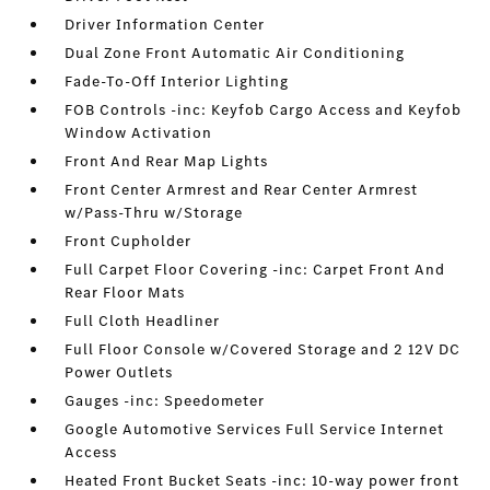
Driver Information Center
Dual Zone Front Automatic Air Conditioning
Fade-To-Off Interior Lighting
FOB Controls -inc: Keyfob Cargo Access and Keyfob
Window Activation
Front And Rear Map Lights
Front Center Armrest and Rear Center Armrest
w/Pass-Thru w/Storage
Front Cupholder
Full Carpet Floor Covering -inc: Carpet Front And
Rear Floor Mats
Full Cloth Headliner
Full Floor Console w/Covered Storage and 2 12V DC
Power Outlets
Gauges -inc: Speedometer
Google Automotive Services Full Service Internet
Access
Heated Front Bucket Seats -inc: 10-way power front