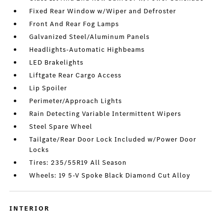
Fixed Rear Window w/Wiper and Defroster
Front And Rear Fog Lamps
Galvanized Steel/Aluminum Panels
Headlights-Automatic Highbeams
LED Brakelights
Liftgate Rear Cargo Access
Lip Spoiler
Perimeter/Approach Lights
Rain Detecting Variable Intermittent Wipers
Steel Spare Wheel
Tailgate/Rear Door Lock Included w/Power Door
Locks
Tires: 235/55R19 All Season
Wheels: 19 5-V Spoke Black Diamond Cut Alloy
INTERIOR