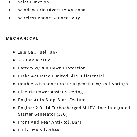
Valet Function
Window Grid Diversity Antenna
Wireless Phone Connectivity
MECHANICAL
18.8 Gal. Fuel Tank
3.33 Axle Ratio
Battery w/Run Down Protection
Brake Actuated Limited Slip Differential
Double Wishbone Front Suspension w/Coil Springs
Electric Power-Assist Steering
Engine Auto Stop-Start Feature
Engine: 2.0L I4 Turbocharged MHEV -inc: Integrated
Starter Generator (ISG)
Front And Rear Anti-Roll Bars
Full-Time All-Wheel