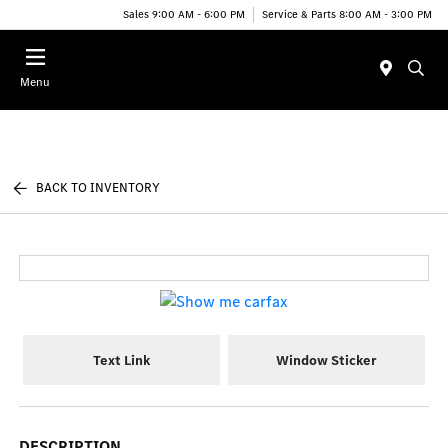
Sales 9:00 AM - 6:00 PM
Service & Parts 8:00 AM - 3:00 PM
Menu
BACK TO INVENTORY
Text Link
Window Sticker
DESCRIPTION