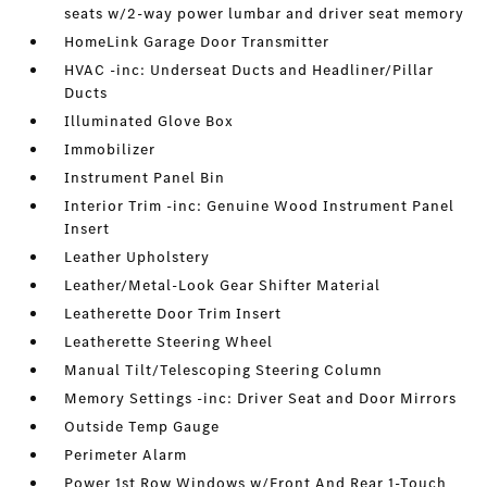
seats w/2-way power lumbar and driver seat memory
HomeLink Garage Door Transmitter
HVAC -inc: Underseat Ducts and Headliner/Pillar
Ducts
Illuminated Glove Box
Immobilizer
Instrument Panel Bin
Interior Trim -inc: Genuine Wood Instrument Panel
Insert
Leather Upholstery
Leather/Metal-Look Gear Shifter Material
Leatherette Door Trim Insert
Leatherette Steering Wheel
Manual Tilt/Telescoping Steering Column
Memory Settings -inc: Driver Seat and Door Mirrors
Outside Temp Gauge
Perimeter Alarm
Power 1st Row Windows w/Front And Rear 1-Touch