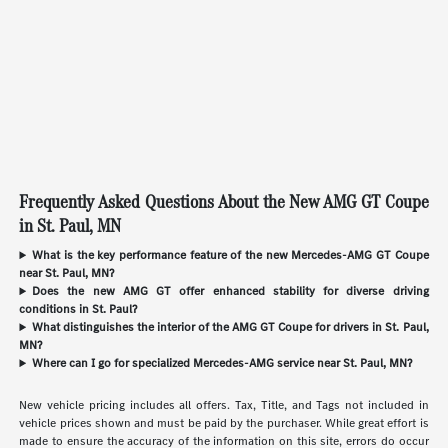
Frequently Asked Questions About the New AMG GT Coupe
in St. Paul, MN
What is the key performance feature of the new Mercedes-AMG GT Coupe
near St. Paul, MN?
Does the new AMG GT offer enhanced stability for diverse driving
conditions in St. Paul?
What distinguishes the interior of the AMG GT Coupe for drivers in St. Paul,
MN?
Where can I go for specialized Mercedes-AMG service near St. Paul, MN?
New vehicle pricing includes all offers. Tax, Title, and Tags not included in
vehicle prices shown and must be paid by the purchaser. While great effort is
made to ensure the accuracy of the information on this site, errors do occur