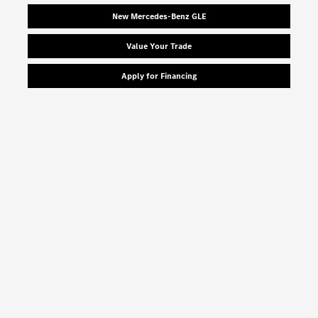
New Mercedes-Benz GLE
Value Your Trade
Apply for Financing