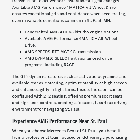
transmission to deliver near-instantaneous gear changes.
Available AMG Performance 4MATIC+ All-Wheel Drive
ensures exceptional grip and confidence when accelerating,
even in variable conditions common in St. Paul, MN.
Handcrafted AMG 4.0L V8 biturbo engine options.
Available AMG Performance 4MATIC+ All-Wheel
Drive.
AMG SPEEDSHIFT MCT 9G transmission.
AMG DYNAMIC SELECT with six tailored drive
programs, including RACE.
The GT's dynamic features, such as active aerodynamics and
available rear-axle steering, optimize stability at high speeds
and enhance agility in tight turns. Inside, the cabin can be
configured with 2+2 seating, offering premium sport seats
and high-tech controls, creating a focused, luxurious driving
environment for navigating St. Paul.
Experience AMG Performance Near St. Paul
When you choose Mercedes-Benz of St. Paul, you benefit
from a professional team focused on delivering a purchasing