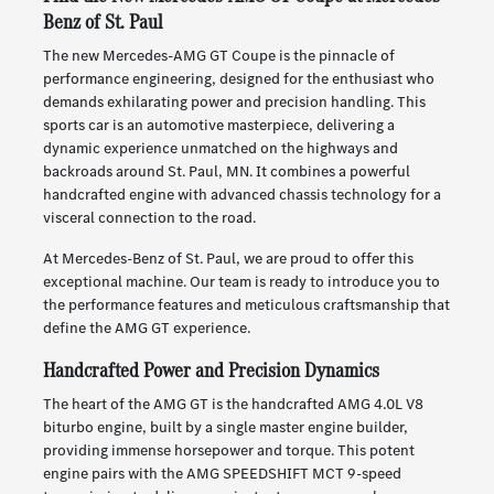
Benz of St. Paul
The new Mercedes-AMG GT Coupe is the pinnacle of
performance engineering, designed for the enthusiast who
demands exhilarating power and precision handling. This
sports car is an automotive masterpiece, delivering a
dynamic experience unmatched on the highways and
backroads around St. Paul, MN. It combines a powerful
handcrafted engine with advanced chassis technology for a
visceral connection to the road.
At Mercedes-Benz of St. Paul, we are proud to offer this
exceptional machine. Our team is ready to introduce you to
the performance features and meticulous craftsmanship that
define the AMG GT experience.
Handcrafted Power and Precision Dynamics
The heart of the AMG GT is the handcrafted AMG 4.0L V8
biturbo engine, built by a single master engine builder,
providing immense horsepower and torque. This potent
engine pairs with the AMG SPEEDSHIFT MCT 9-speed