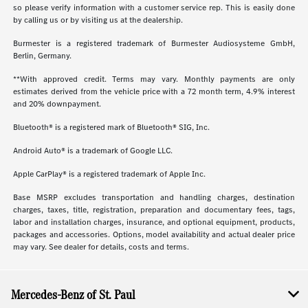
so please verify information with a customer service rep. This is easily done
by calling us or by visiting us at the dealership.
Burmester is a registered trademark of Burmester Audiosysteme GmbH,
Berlin, Germany.
**With approved credit. Terms may vary. Monthly payments are only
estimates derived from the vehicle price with a 72 month term, 4.9% interest
and 20% downpayment.
Bluetooth® is a registered mark of Bluetooth® SIG, Inc.
Android Auto® is a trademark of Google LLC.
Apple CarPlay® is a registered trademark of Apple Inc.
Base MSRP excludes transportation and handling charges, destination
charges, taxes, title, registration, preparation and documentary fees, tags,
labor and installation charges, insurance, and optional equipment, products,
packages and accessories. Options, model availability and actual dealer price
may vary. See dealer for details, costs and terms.
Mercedes-Benz of St. Paul