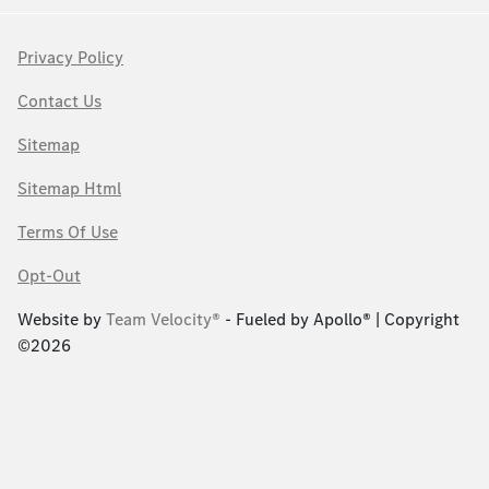
Privacy Policy
Contact Us
Sitemap
Sitemap Html
Terms Of Use
Opt-Out
Website by
Team Velocity®
- Fueled by Apollo® | Copyright
©2026