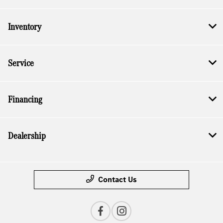
Inventory
Service
Financing
Dealership
Contact Us