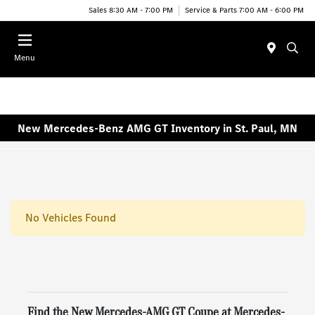
Sales 8:30 AM - 7:00 PM
Service & Parts 7:00 AM - 6:00 PM
Menu
New Mercedes-Benz AMG GT Inventory in St. Paul, MN
No Vehicles Found
Find the New Mercedes-AMG GT Coupe at Mercedes-