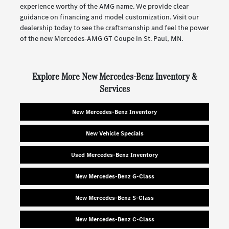
experience worthy of the AMG name. We provide clear
guidance on financing and model customization. Visit our
dealership today to see the craftsmanship and feel the power
of the new Mercedes-AMG GT Coupe in St. Paul, MN.
Explore More New Mercedes-Benz Inventory &
Services
New Mercedes-Benz Inventory
New Vehicle Specials
Used Mercedes-Benz Inventory
New Mercedes-Benz G-Class
New Mercedes-Benz S-Class
New Mercedes-Benz C-Class