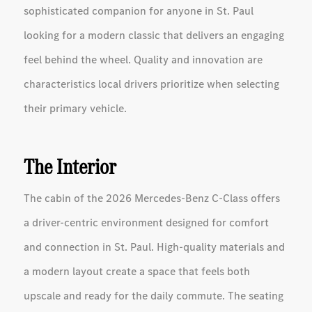
sophisticated companion for anyone in St. Paul
looking for a modern classic that delivers an engaging
feel behind the wheel. Quality and innovation are
characteristics local drivers prioritize when selecting
their primary vehicle.
The Interior
The cabin of the 2026 Mercedes-Benz C-Class offers
a driver-centric environment designed for comfort
and connection in St. Paul. High-quality materials and
a modern layout create a space that feels both
upscale and ready for the daily commute. The seating