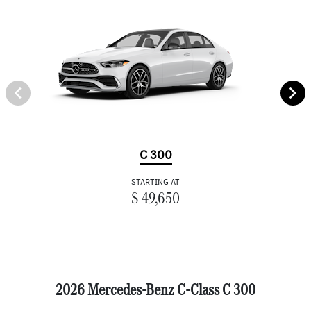
C 300
STARTING AT
$ 49,650
2026 Mercedes-Benz C-Class C 300