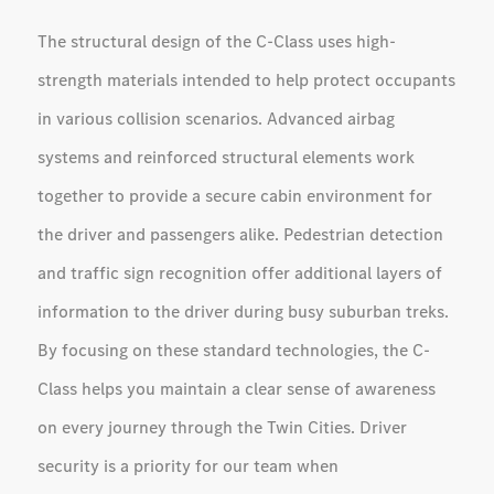
The structural design of the C-Class uses high-
strength materials intended to help protect occupants
in various collision scenarios. Advanced airbag
systems and reinforced structural elements work
together to provide a secure cabin environment for
the driver and passengers alike. Pedestrian detection
and traffic sign recognition offer additional layers of
information to the driver during busy suburban treks.
By focusing on these standard technologies, the C-
Class helps you maintain a clear sense of awareness
on every journey through the Twin Cities. Driver
security is a priority for our team when