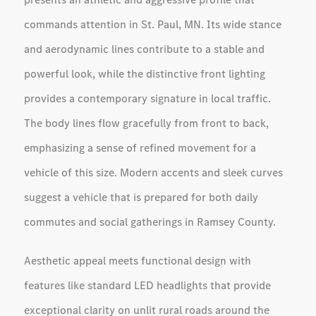
commands attention in St. Paul, MN. Its wide stance
and aerodynamic lines contribute to a stable and
powerful look, while the distinctive front lighting
provides a contemporary signature in local traffic.
The body lines flow gracefully from front to back,
emphasizing a sense of refined movement for a
vehicle of this size. Modern accents and sleek curves
suggest a vehicle that is prepared for both daily
commutes and social gatherings in Ramsey County.
Aesthetic appeal meets functional design with
features like standard LED headlights that provide
exceptional clarity on unlit rural roads around the