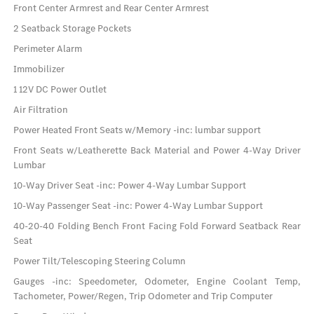
Front Center Armrest and Rear Center Armrest
2 Seatback Storage Pockets
Perimeter Alarm
Immobilizer
1 12V DC Power Outlet
Air Filtration
Power Heated Front Seats w/Memory -inc: lumbar support
Front Seats w/Leatherette Back Material and Power 4-Way Driver
Lumbar
10-Way Driver Seat -inc: Power 4-Way Lumbar Support
10-Way Passenger Seat -inc: Power 4-Way Lumbar Support
40-20-40 Folding Bench Front Facing Fold Forward Seatback Rear
Seat
Power Tilt/Telescoping Steering Column
Gauges -inc: Speedometer, Odometer, Engine Coolant Temp,
Tachometer, Power/Regen, Trip Odometer and Trip Computer