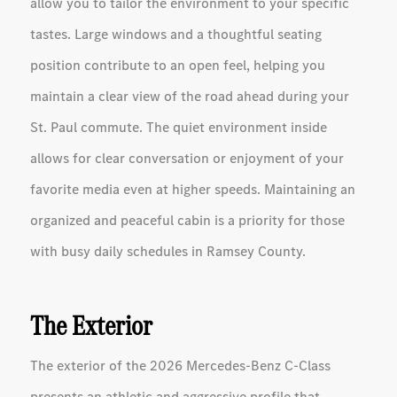
allow you to tailor the environment to your specific
tastes. Large windows and a thoughtful seating
position contribute to an open feel, helping you
maintain a clear view of the road ahead during your
St. Paul commute. The quiet environment inside
allows for clear conversation or enjoyment of your
favorite media even at higher speeds. Maintaining an
organized and peaceful cabin is a priority for those
with busy daily schedules in Ramsey County.
The Exterior
The exterior of the 2026 Mercedes-Benz C-Class
presents an athletic and aggressive profile that