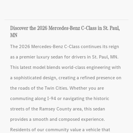
Discover the 2026 Mercedes-Benz C-Class in St. Paul,
MN
The 2026 Mercedes-Benz C-Class continues its reign
as a premier luxury sedan for drivers in St. Paul, MN.
This latest model blends world-class engineering with
a sophisticated design, creating a refined presence on
the roads of the Twin Cities. Whether you are
commuting along I-94 or navigating the historic
streets of the Ramsey County area, this sedan
provides a smooth and composed experience.
Residents of our community value a vehicle that