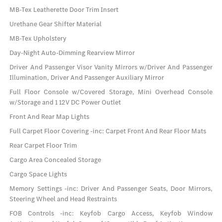
MB-Tex Leatherette Door Trim Insert
Urethane Gear Shifter Material
MB-Tex Upholstery
Day-Night Auto-Dimming Rearview Mirror
Driver And Passenger Visor Vanity Mirrors w/Driver And Passenger
Illumination, Driver And Passenger Auxiliary Mirror
Full Floor Console w/Covered Storage, Mini Overhead Console
w/Storage and 1 12V DC Power Outlet
Front And Rear Map Lights
Full Carpet Floor Covering -inc: Carpet Front And Rear Floor Mats
Rear Carpet Floor Trim
Cargo Area Concealed Storage
Cargo Space Lights
Memory Settings -inc: Driver And Passenger Seats, Door Mirrors,
Steering Wheel and Head Restraints
FOB Controls -inc: Keyfob Cargo Access, Keyfob Window