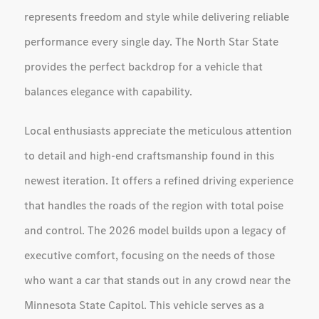
represents freedom and style while delivering reliable
performance every single day. The North Star State
provides the perfect backdrop for a vehicle that
balances elegance with capability.
Local enthusiasts appreciate the meticulous attention
to detail and high-end craftsmanship found in this
newest iteration. It offers a refined driving experience
that handles the roads of the region with total poise
and control. The 2026 model builds upon a legacy of
executive comfort, focusing on the needs of those
who want a car that stands out in any crowd near the
Minnesota State Capitol. This vehicle serves as a