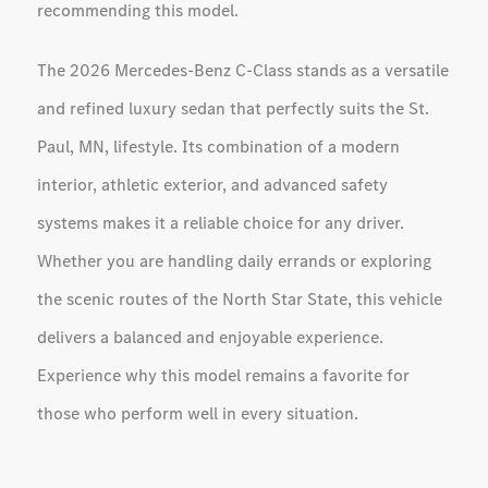
recommending this model.
The 2026 Mercedes-Benz C-Class stands as a versatile
and refined luxury sedan that perfectly suits the St.
Paul, MN, lifestyle. Its combination of a modern
interior, athletic exterior, and advanced safety
systems makes it a reliable choice for any driver.
Whether you are handling daily errands or exploring
the scenic routes of the North Star State, this vehicle
delivers a balanced and enjoyable experience.
Experience why this model remains a favorite for
those who perform well in every situation.