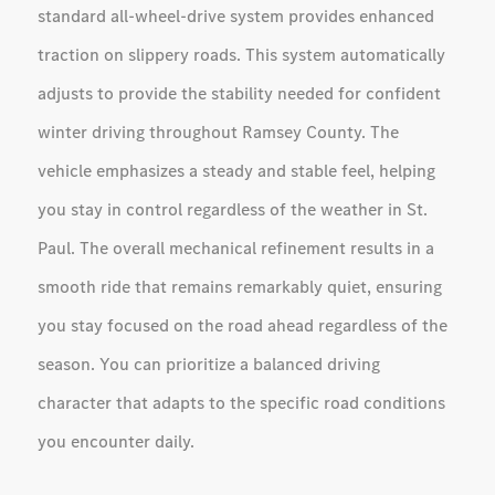
standard all-wheel-drive system provides enhanced
traction on slippery roads. This system automatically
adjusts to provide the stability needed for confident
winter driving throughout Ramsey County. The
vehicle emphasizes a steady and stable feel, helping
you stay in control regardless of the weather in St.
Paul. The overall mechanical refinement results in a
smooth ride that remains remarkably quiet, ensuring
you stay focused on the road ahead regardless of the
season. You can prioritize a balanced driving
character that adapts to the specific road conditions
you encounter daily.