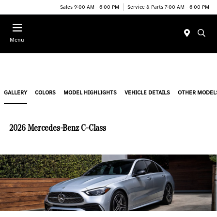
Sales 9:00 AM - 6:00 PM
Service & Parts 7:00 AM - 6:00 PM
Menu
GALLERY
COLORS
MODEL HIGHLIGHTS
VEHICLE DETAILS
OTHER MODEL
2026 Mercedes-Benz C-Class