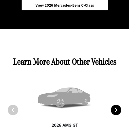
View 2026 Mercedes-Benz C-Class
Learn More About Other Vehicles
2026 AMG GT