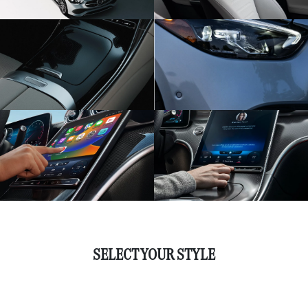
SELECT YOUR STYLE