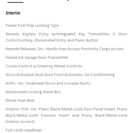
Interior
Power Fuel Flap Locking Type
Remote Keyless Entry w/Integrated Key Transmitter, 2 Door
Curb/Courtesy, Illuminated Entry and Panic Button
Remote Releases -Inc: Hands-Free Access Proximity Cargo Access
HomeLink Garage Door Transmitter
Cruise Control w/Steering Wheel Controls
Voice Activated Dual Zone Front Automatic Air Conditioning
HVAC -inc: Underseat Ducts and Console Ducts
Illuminated Locking Glove Box
Driver Foot Rest
Interior Trim -inc: Piano Black/Metal-Look Door Panel Insert, Piano
Black/Metal-Look Console Insert and Piano Black/Metal-Look
Interior Accents
Full Cloth Headliner