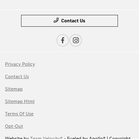
Contact Us
Privacy Policy
Contact Us
Sitemap
Sitemap Html
Terms Of Use
Opt-Out
Website by
Team Velocity®
- Fueled by Apollo® | Copyright