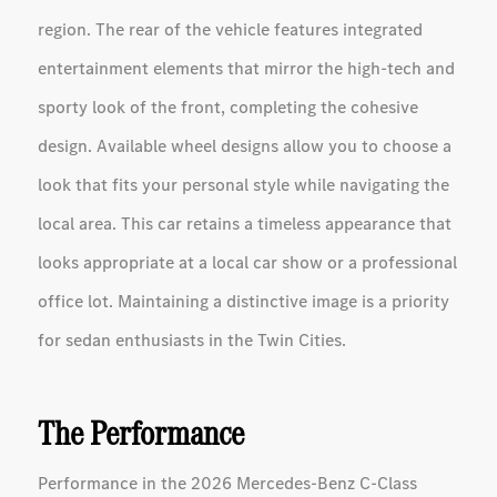
region. The rear of the vehicle features integrated
entertainment elements that mirror the high-tech and
sporty look of the front, completing the cohesive
design. Available wheel designs allow you to choose a
look that fits your personal style while navigating the
local area. This car retains a timeless appearance that
looks appropriate at a local car show or a professional
office lot. Maintaining a distinctive image is a priority
for sedan enthusiasts in the Twin Cities.
The Performance
Performance in the 2026 Mercedes-Benz C-Class