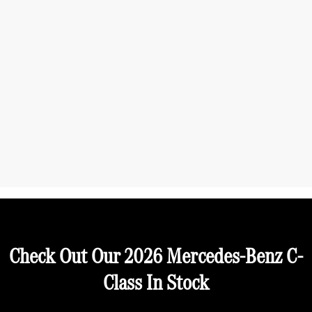
Check Out Our 2026 Mercedes-Benz C-
Class In Stock