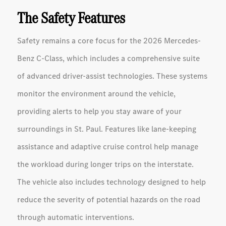
The Safety Features
Safety remains a core focus for the 2026 Mercedes-
Benz C-Class, which includes a comprehensive suite
of advanced driver-assist technologies. These systems
monitor the environment around the vehicle,
providing alerts to help you stay aware of your
surroundings in St. Paul. Features like lane-keeping
assistance and adaptive cruise control help manage
the workload during longer trips on the interstate.
The vehicle also includes technology designed to help
reduce the severity of potential hazards on the road
through automatic interventions.