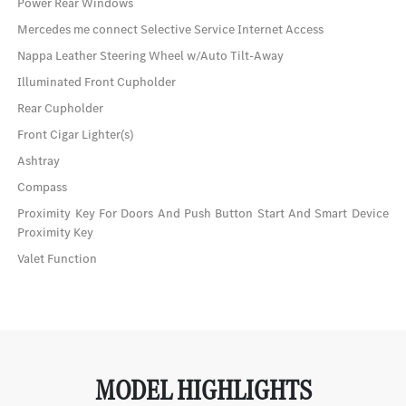
Power Rear Windows
Mercedes me connect Selective Service Internet Access
Nappa Leather Steering Wheel w/Auto Tilt-Away
Illuminated Front Cupholder
Rear Cupholder
Front Cigar Lighter(s)
Ashtray
Compass
Proximity Key For Doors And Push Button Start And Smart Device
Proximity Key
Valet Function
MODEL HIGHLIGHTS