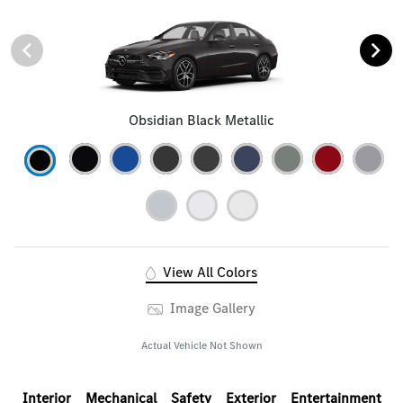
Obsidian Black Metallic
View All Colors
Image Gallery
Actual Vehicle Not Shown
Interior
Mechanical
Safety
Exterior
Entertainment