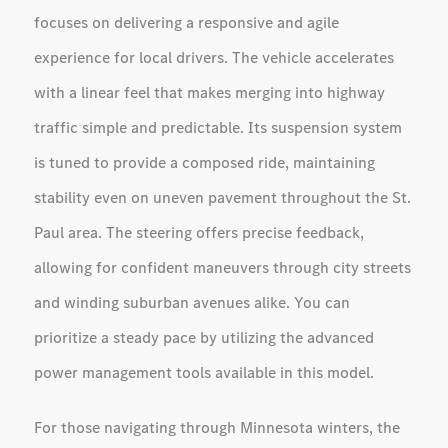
focuses on delivering a responsive and agile
experience for local drivers. The vehicle accelerates
with a linear feel that makes merging into highway
traffic simple and predictable. Its suspension system
is tuned to provide a composed ride, maintaining
stability even on uneven pavement throughout the St.
Paul area. The steering offers precise feedback,
allowing for confident maneuvers through city streets
and winding suburban avenues alike. You can
prioritize a steady pace by utilizing the advanced
power management tools available in this model.
For those navigating through Minnesota winters, the