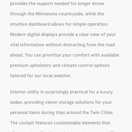
provides the support needed for longer drives
through the Minnesota countryside, while the
intuitive dashboard allows for simple operation.
Modern digital displays provide a clear view of your
vital information without distracting from the road
ahead. You can prioritize your comfort with available
premium upholstery and climate control options
tailored for our local weather.
Interior utility is surprisingly practical for a luxury
sedan, providing clever storage solutions for your
personal items during trips around the Twin Cities.
The cockpit features customizable elements that