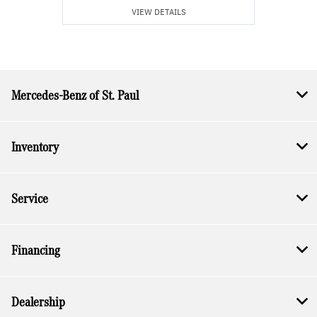
VIEW DETAILS
Mercedes-Benz of St. Paul
Inventory
Service
Financing
Dealership