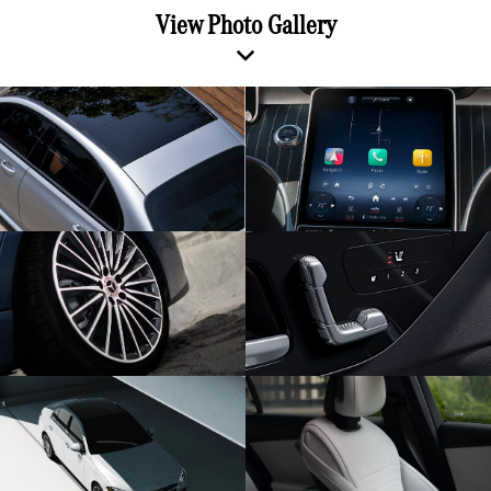
View Photo Gallery