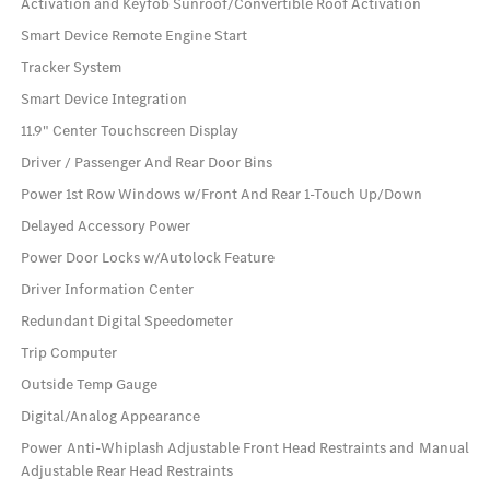
Activation and Keyfob Sunroof/Convertible Roof Activation
Smart Device Remote Engine Start
Tracker System
Smart Device Integration
11.9" Center Touchscreen Display
Driver / Passenger And Rear Door Bins
Power 1st Row Windows w/Front And Rear 1-Touch Up/Down
Delayed Accessory Power
Power Door Locks w/Autolock Feature
Driver Information Center
Redundant Digital Speedometer
Trip Computer
Outside Temp Gauge
Digital/Analog Appearance
Power Anti-Whiplash Adjustable Front Head Restraints and Manual
Adjustable Rear Head Restraints