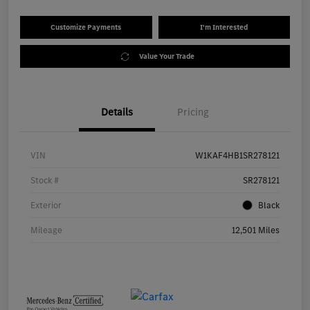
Customize Payments
I'm Interested
Value Your Trade
Details
Pricing
VIN
W1KAF4HB1SR278121
Stock #
SR278121
Exterior
Black
Mileage
12,501 Miles