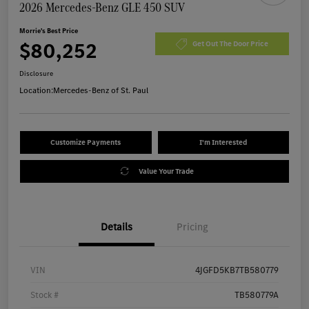
2026 Mercedes-Benz GLE 450 SUV
Morrie's Best Price
$80,252
Get Out The Door Price
Disclosure
Location:
Mercedes-Benz of St. Paul
Customize Payments
I'm Interested
Value Your Trade
Details
Pricing
VIN
4JGFD5KB7TB580779
Stock #
TB580779A