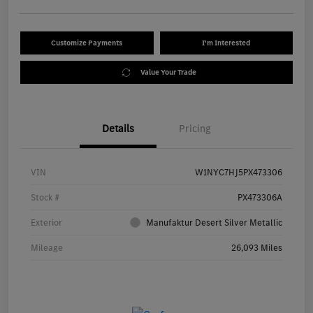
Customize Payments
I'm Interested
Value Your Trade
Details
Pricing
VIN
W1NYC7HJ5PX473306
Stock #
PX473306A
Exterior
Manufaktur Desert Silver Metallic
Mileage
26,093 Miles