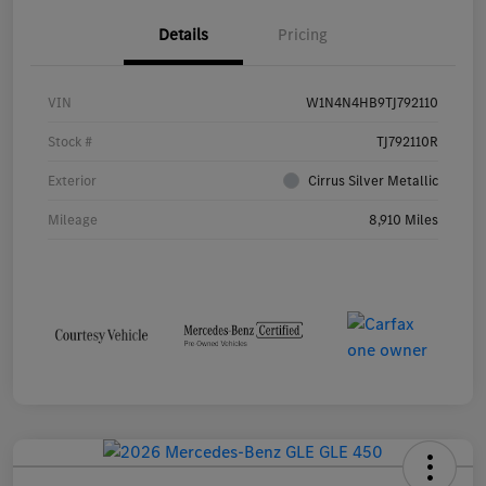
Details
Pricing
VIN
W1N4N4HB9TJ792110
Stock #
TJ792110R
Exterior
Cirrus Silver Metallic
Mileage
8,910 Miles