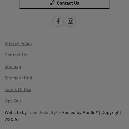
Contact Us
Privacy Policy
Contact Us
Sitemap
Sitemap Html
Terms Of Use
Opt-Out
Website by
Team Velocity®
- Fueled by Apollo® | Copyright
©2026