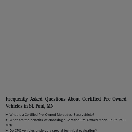
Frequently Asked Questions About Certified Pre-Owned
Vehicles in St. Paul, MN
What is a Certified Pre-Owned Mercedes-Benz vehicle?
What are the benefits of choosing a Certified Pre-Owned model in St. Paul,
MN?
Do CPO vehicles undergo a special technical evaluation?