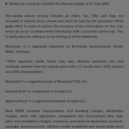
Where can I shop for Certified Pre-Owned models in St. Paul, MN?
Pre-owned vehicle pricing includes all offers. Tax, Title, and Tags not
included in vehicle prices shown and must be paid by the purchaser. While
great effort is made to ensure the accuracy of the information on this site,
errors do occur so please verify information with a customer service rep. This
is easily done by calling us or by visiting us at the dealership.
Burmester is a registered trademark of Burmester Audiosysteme GmbH,
Berlin, Germany.
**With approved credit. Terms may vary. Monthly payments are only
estimates derived from the vehicle price with a 71 month term, 5.9% interest
and 20}% downpayment.
Bluetooth® is a registered mark of Bluetooth® SIG, Inc.
Android Auto® is a trademark of Google LLC.
Apple CarPlay® is a registered trademark of Apple Inc.
Base MSRP excludes transportation and handling charges, destination
charges, taxes, title, registration, preparation and documentary fees, tags,
labor and installation charges, insurance, and optional equipment, products,
packages and accessories. Options, model availability and actual dealer price