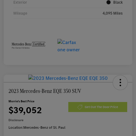
Exterior
Black
Mileage
4,095 Miles
2023 Mercedes-Benz EQE 350 SUV
Morrie's Best Price
$39,052
Get Out The Door Price
Disclosure
Location:
Mercedes-Benz of St. Paul