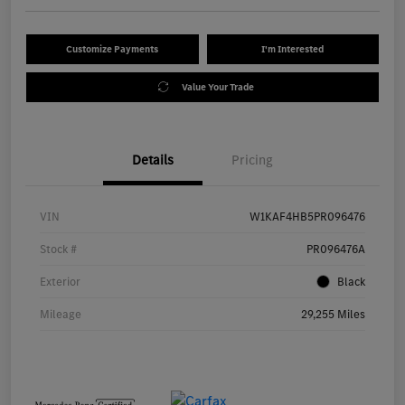
Customize Payments
I'm Interested
Value Your Trade
Details
Pricing
VIN
W1KAF4HB5PR096476
Stock #
PR096476A
Exterior
Black
Mileage
29,255 Miles