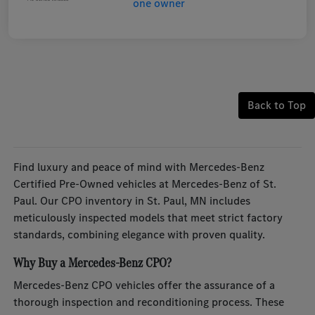
Back to Top
Find luxury and peace of mind with Mercedes-Benz
Certified Pre-Owned vehicles at Mercedes-Benz of St.
Paul. Our CPO inventory in St. Paul, MN includes
meticulously inspected models that meet strict factory
standards, combining elegance with proven quality.
Why Buy a Mercedes-Benz CPO?
Mercedes-Benz CPO vehicles offer the assurance of a
thorough inspection and reconditioning process. These