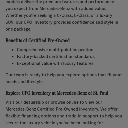
models deliver the premium features and performance
you expect from Mercedes-Benz with added value.
Whether you're seeking a C-Class, E-Class, or a luxury
SUV, our CPO inventory provides confidence and style in
one package.
Benefits of Certified Pre-Owned
Comprehensive multi-point inspection
Factory-backed certification standards
Exceptional value with luxury features
Our team is ready to help you explore options that fit your
needs and lifestyle.
Explore CPO Inventory at Mercedes-Benz of St. Paul
Visit our dealership or browse online to view our
Mercedes-Benz Certified Pre-Owned inventory. We offer
flexible financing options and trade-in support to help you
secure the luxury vehicle you've been looking for.