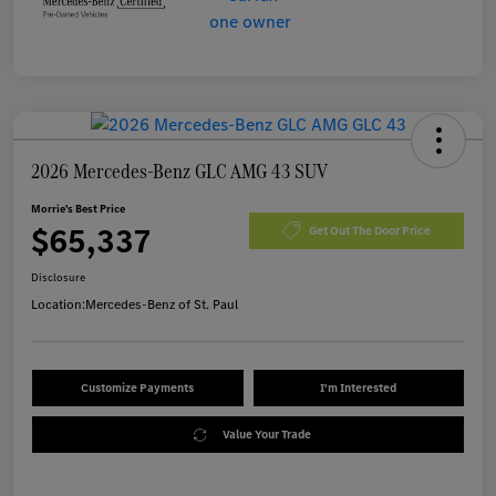
2026 Mercedes-Benz GLC AMG 43 SUV
Morrie's Best Price
$65,337
Get Out The Door Price
Disclosure
Location:
Mercedes-Benz of St. Paul
Customize Payments
I'm Interested
Value Your Trade