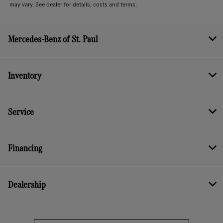
may vary. See dealer for details, costs and terms.
Mercedes-Benz of St. Paul
Inventory
Service
Financing
Dealership