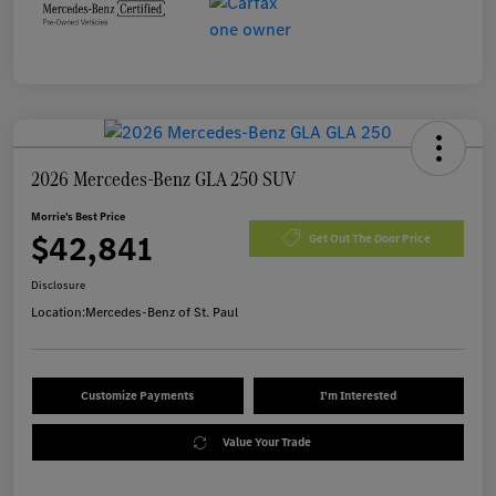
2026 Mercedes-Benz GLA 250 SUV
Morrie's Best Price
$42,841
Get Out The Door Price
Disclosure
Location:
Mercedes-Benz of St. Paul
Customize Payments
I'm Interested
Value Your Trade