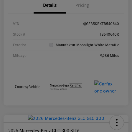
Details
Pricing
VIN
4JGFB5KBXTB540640
Stock #
TB540640R
Exterior
Manufaktur Moonlight White Metallic
Mileage
9,986 Miles
2026 Mercedes-Benz GLC 300 SUV