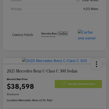
Exterior
Polar White
Mileage
9,172 Miles
2025 Mercedes-Benz C-Class C 300 Sedan
Morrie's Best Price
$38,598
Get Out The Door Price
Disclosure
Location:
Mercedes-Benz of St. Paul