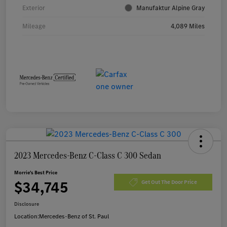
Exterior
Manufaktur Alpine Gray
Mileage
4,089 Miles
2023 Mercedes-Benz C-Class C 300 Sedan
Morrie's Best Price
$34,745
Get Out The Door Price
Disclosure
Location:
Mercedes-Benz of St. Paul