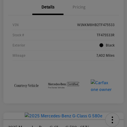
Details
Pricing
VIN
W1NKM8HB2TF475533
Stock #
TF475533R
Exterior
Black
Mileage
7,402 Miles