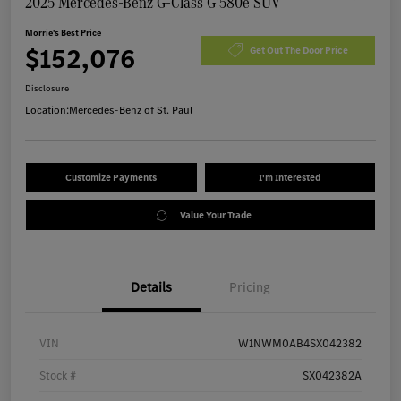
2025 Mercedes-Benz G-Class G 580e SUV
Morrie's Best Price
$152,076
Get Out The Door Price
Disclosure
Location:
Mercedes-Benz of St. Paul
Customize Payments
I'm Interested
Value Your Trade
Details
Pricing
VIN
W1NWM0AB4SX042382
Stock #
SX042382A