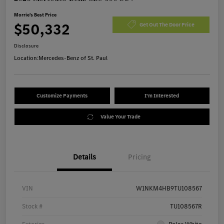
Morrie's Best Price
$50,332
Get Out The Door Price
Disclosure
Location:
Mercedes-Benz of St. Paul
Customize Payments
I'm Interested
Value Your Trade
Details
Pricing
VIN
W1NKM4HB9TU108567
Stock #
TU108567R