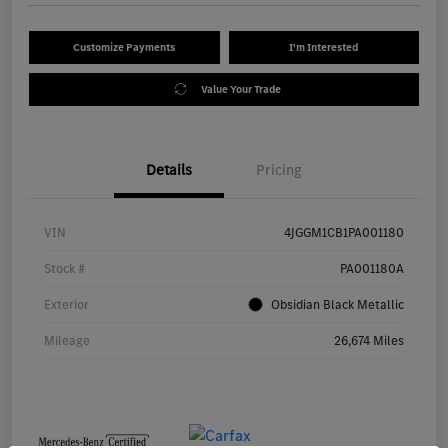
Customize Payments
I'm Interested
Value Your Trade
Details
Pricing
VIN
4JGGM1CB1PA001180
Stock #
PA001180A
Exterior
Obsidian Black Metallic
Mileage
26,674 Miles