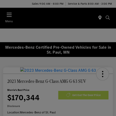
Sales 9:00 AM - 6:00 PM
Service & Parts 8:00 AM - 3:00 PM
Menu
Mercedes-Benz Certified Pre-Owned Vehicles for Sale in
St. Paul, MN
2023 Mercedes-Benz G-Class AMG G 63 SUV
Morrie's Best Price
$170,344
Get Out The Door Price
Disclosure
Location:
Mercedes-Benz of St. Paul