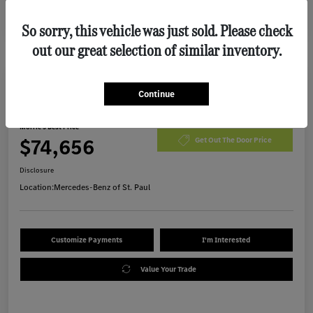
So sorry, this vehicle was just sold. Please check
out our great selection of similar inventory.
Continue
2026 Mercedes-Benz GLE 450 SUV
Morrie's Best Price
$74,656
Get Out The Door Price
Disclosure
Location:
Mercedes-Benz of St. Paul
Customize Payments
I'm Interested
Value Your Trade