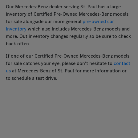
Our Mercedes-Benz dealer serving St. Paul has a large
inventory of Certified Pre-Owned Mercedes-Benz models
for sale alongside our more general
pre-owned car
inventory
which also includes Mercedes-Benz models and
more. Out inventory changes regularly so be sure to check
back often.
If one of our Certified Pre-Owned Mercedes-Benz models
for sale catches your eye, please don't hesitate to
contact
us
at Mercedes-Benz of St. Paul for more information or
to schedule a test drive.