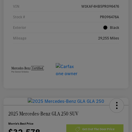
VIN
W1KAF4HB5PR096476
Stock #
PR096476A
Exterior
Black
Mileage
29,255 Miles
2025 Mercedes-Benz GLA 250 SUV
Morrie's Best Price
Get Out The Door Price