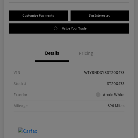
Customize Payments
I'm Interested
Value Your Trade
Details
Pricing
VIN
W1Y8ND3Y8ST200473
Stock #
ST200473
Exterior
Arctic White
Mileage
696 Miles