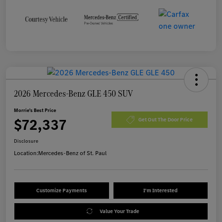
2026 Mercedes-Benz GLE 450 SUV
Morrie's Best Price
$72,337
Get Out The Door Price
Disclosure
Location:
Mercedes-Benz of St. Paul
Customize Payments
I'm Interested
Value Your Trade