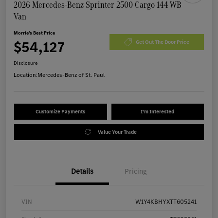
2026 Mercedes-Benz Sprinter 2500 Cargo 144 WB
Van
Morrie's Best Price
$54,127
Get Out The Door Price
Disclosure
Location:
Mercedes-Benz of St. Paul
Customize Payments
I'm Interested
Value Your Trade
Details
Pricing
VIN
W1Y4KBHYXTT605241