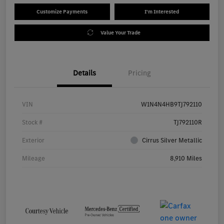
Customize Payments
I'm Interested
Value Your Trade
Details
Pricing
VIN
W1N4N4HB9TJ792110
Stock #
TJ792110R
Exterior
Cirrus Silver Metallic
Mileage
8,910 Miles