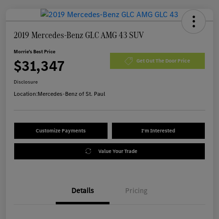
2019 Mercedes-Benz GLC AMG 43 SUV
Morrie's Best Price
$31,347
Get Out The Door Price
Disclosure
Location:
Mercedes-Benz of St. Paul
Customize Payments
I'm Interested
Value Your Trade
Details
Pricing