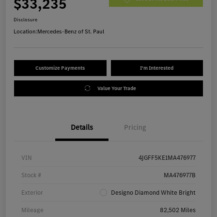
$33,235
Disclosure
Location:
Mercedes-Benz of St. Paul
Customize Payments
I'm Interested
Value Your Trade
Details
Pricing
VIN
4JGFF5KE1MA476977
Stock #
MA476977B
Exterior
Designo Diamond White Bright
Mileage
82,502 Miles