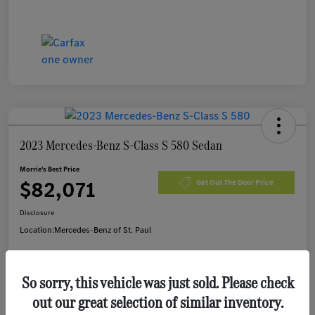
2023 Mercedes-Benz S-Class S 580 Sedan
Morrie's Best Price
$82,071
Get Out The Door Price
Disclosure
Location:
Mercedes-Benz of St. Paul
So sorry, this vehicle was just sold. Please check
Customize Payments
I'm Interested
out our great selection of similar inventory.
Value Your Trade