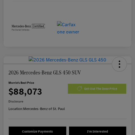
2026 Mercedes-Benz GLS 450 SUV
Morrie's Best Price
$88,073
Get Out The Door Price
Disclosure
Location:
Mercedes-Benz of St. Paul
Customize Payments
I'm Interested