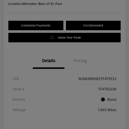
Location:
Mercedes-Benz of St. Paul
Customize Payments
I'm Interested
Value Your Trade
Details
Pricing
VIN
W1NKM8HB2TF475533
Stock #
TF475533R
Exterior
Black
Mileage
7,402 Miles