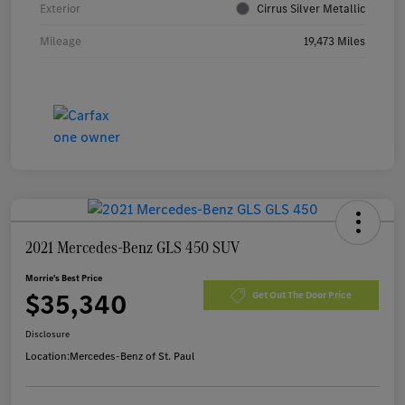
Exterior
Cirrus Silver Metallic
Mileage
19,473 Miles
2021 Mercedes-Benz GLS 450 SUV
Morrie's Best Price
$35,340
Get Out The Door Price
Disclosure
Location:
Mercedes-Benz of St. Paul