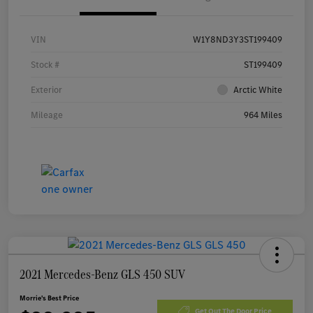
VIN
W1Y8ND3Y3ST199409
Stock #
ST199409
Exterior
Arctic White
Mileage
964 Miles
2021 Mercedes-Benz GLS 450 SUV
Morrie's Best Price
Get Out The Door Price