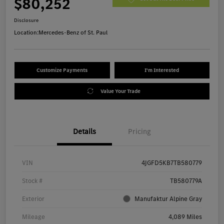
$80,252
Disclosure
Location:
Mercedes-Benz of St. Paul
Customize Payments
I'm Interested
Value Your Trade
Details
Pricing
VIN
4JGFD5KB7TB580779
Stock #
TB580779A
Exterior
Manufaktur Alpine Gray
Mileage
4,089 Miles