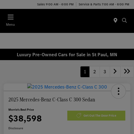
Sales 9:00 AM - 6:00 PM
Service & Parts 7:00 AM - 6:00 PM
Menu
Luxury Pre-Owned Cars for Sale in St Paul, MN
1
2
3
2025 Mercedes-Benz C-Class C 300 Sedan
Morrie's Best Price
$38,598
Get Out The Door Price
Disclosure