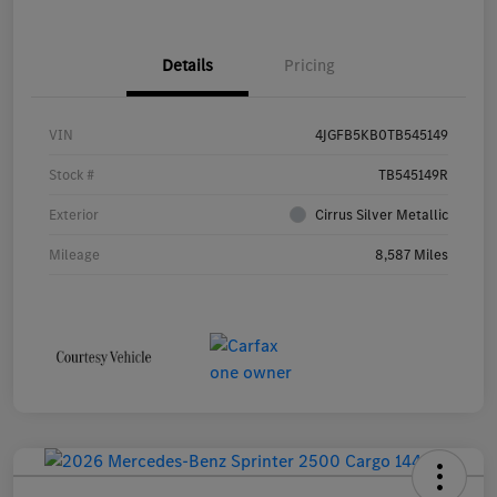
Details
Pricing
VIN
4JGFB5KB0TB545149
Stock #
TB545149R
Exterior
Cirrus Silver Metallic
Mileage
8,587 Miles