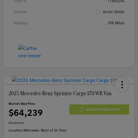
Stock #
TT605241
Exterior
Arctic White
Mileage
198 Miles
2025 Mercedes-Benz Sprinter Cargo 170 WB Van
Morrie's Best Price
$64,239
Get Out The Door Price
Disclosure
Location:
Mercedes-Benz of St. Paul