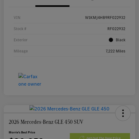
VIN
W1KMJ4HB9RF022932
Stock #
RF022932
Exterior
Black
Mileage
7,222 Miles
2026 Mercedes-Benz GLE 450 SUV
Morrie's Best Price
Get Out The Door Price