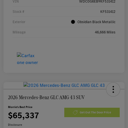
VIN
WDC0G6EB9KF531412
Stock #
KF531412
Exterior
Obsidian Black Metallic
Mileage
46,666 Miles
2026 Mercedes-Benz GLC AMG 43 SUV
Morrie's Best Price
$65,337
Get Out The Door Price
Disclosure