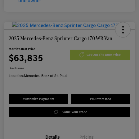
2025 Mercedes-Benz Sprinter Cargo 170 WB Van
Morrie's Best Price
$63,835
Get Out The Door Price
Disclosure
Location:
Mercedes-Benz of St. Paul
Customize Payments
I'm Interested
Value Your Trade
Details
Pricing