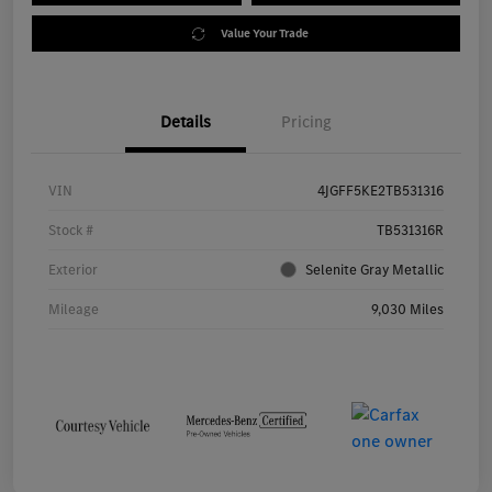
Value Your Trade
Details
Pricing
VIN
4JGFF5KE2TB531316
Stock #
TB531316R
Exterior
Selenite Gray Metallic
Mileage
9,030 Miles