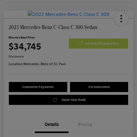
2023 Mercedes-Benz C-Class C 300 Sedan
Morrie's Best Price
$34,745
Get Out The Door Price
Disclosure
Location:
Mercedes-Benz of St. Paul
Customize Payments
I'm Interested
Value Your Trade
Details
Pricing