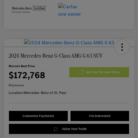
2024 Mercedes-Benz G-Class AMG G 63 SUV
Morrie's Best Price
$172,768
Get Out The Door Price
Disclosure
Location:
Mercedes-Benz of St. Paul
Customize Payments
I'm Interested
Value Your Trade