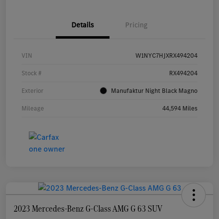
Details
Pricing
VIN
W1NYC7HJXRX494204
Stock #
RX494204
Exterior
Manufaktur Night Black Magno
Mileage
44,594 Miles
2023 Mercedes-Benz G-Class AMG G 63 SUV