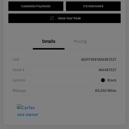
Customize Payments
I'm Interested
Value Your Trade
Details
Pricing
VIN
4JGFF5KE5MA487027
Stock #
MA487027
Exterior
Black
Mileage
80,010 Miles