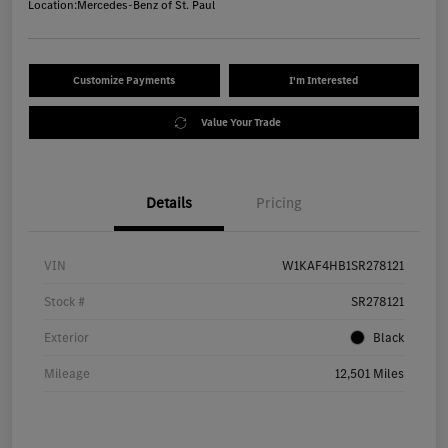
Location:
Mercedes-Benz of St. Paul
Customize Payments
I'm Interested
Value Your Trade
Details
Pricing
VIN
W1KAF4HB1SR278121
Stock #
SR278121
Exterior
Black
Mileage
12,501 Miles