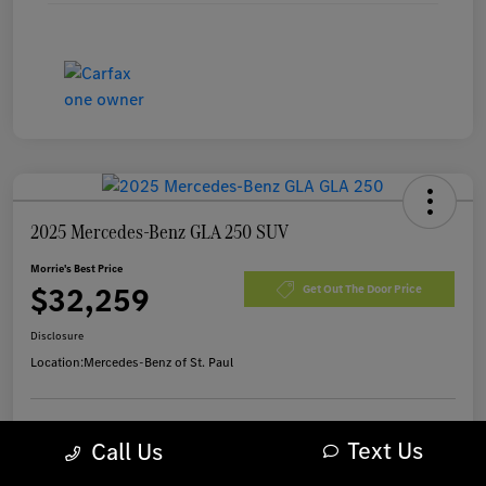
2025 Mercedes-Benz GLA 250 SUV
Morrie's Best Price
$32,259
Get Out The Door Price
Disclosure
Location:
Mercedes-Benz of St. Paul
Text Us
Customize Payments
I'm Interested
Call Us