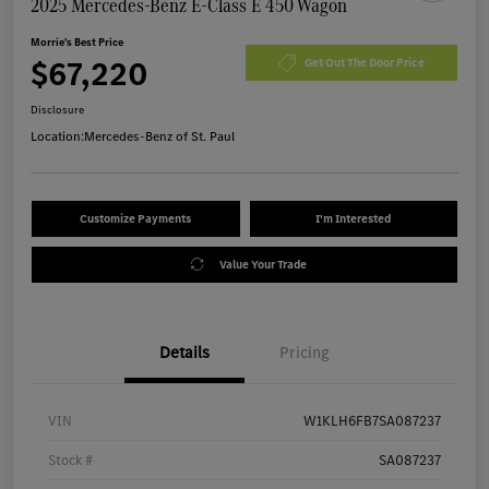
2025 Mercedes-Benz E-Class E 450 Wagon
Morrie's Best Price
$67,220
Get Out The Door Price
Disclosure
Location:
Mercedes-Benz of St. Paul
Customize Payments
I'm Interested
Value Your Trade
Details
Pricing
VIN
W1KLH6FB7SA087237
Stock #
SA087237