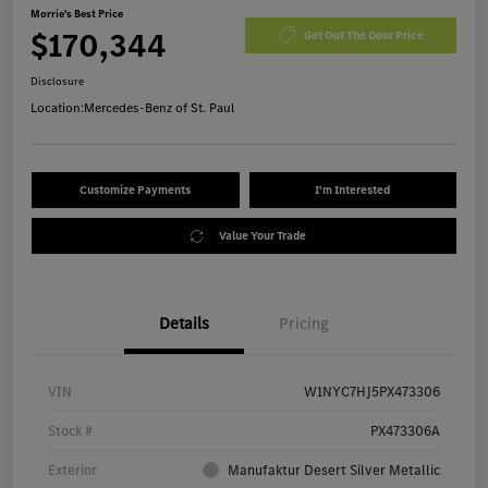
Morrie's Best Price
$170,344
Get Out The Door Price
Disclosure
Location:
Mercedes-Benz of St. Paul
Customize Payments
I'm Interested
Value Your Trade
Details
Pricing
VIN
W1NYC7HJ5PX473306
Stock #
PX473306A
Exterior
Manufaktur Desert Silver Metallic