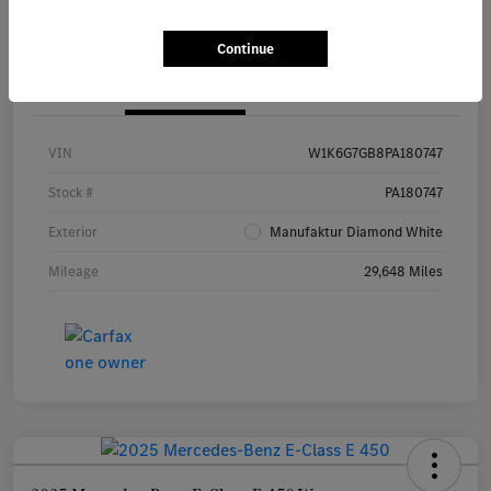
Continue
Details
Pricing
VIN
W1K6G7GB8PA180747
Stock #
PA180747
Exterior
Manufaktur Diamond White
Mileage
29,648 Miles