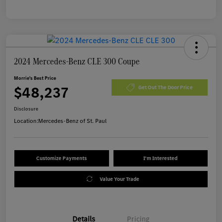
2024 Mercedes-Benz CLE 300 Coupe
Morrie's Best Price
$48,237
Get Out The Door Price
Disclosure
Location:
Mercedes-Benz of St. Paul
Customize Payments
I'm Interested
Value Your Trade
Details
Pricing