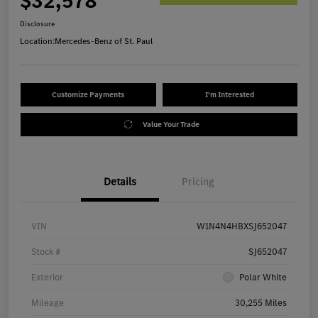
$32,578
Disclosure
Location:
Mercedes-Benz of St. Paul
Customize Payments
I'm Interested
Value Your Trade
Details
Pricing
VIN
W1N4N4HBXSJ652047
Stock #
SJ652047
Exterior
Polar White
Mileage
30,255 Miles