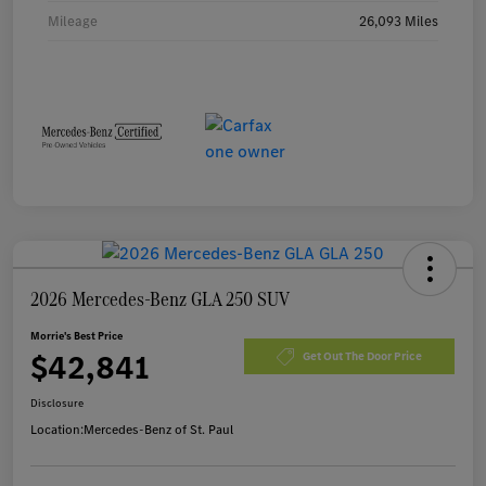
Mileage
26,093 Miles
2026 Mercedes-Benz GLA 250 SUV
Morrie's Best Price
$42,841
Get Out The Door Price
Disclosure
Location:
Mercedes-Benz of St. Paul